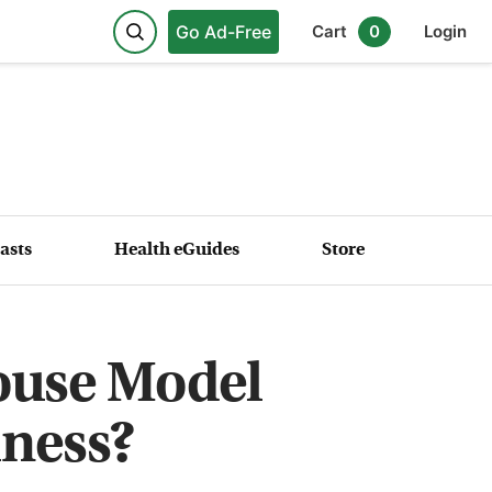
Go Ad-Free
Cart
0
Login
asts
Health eGuides
Store
ouse Model
lness?