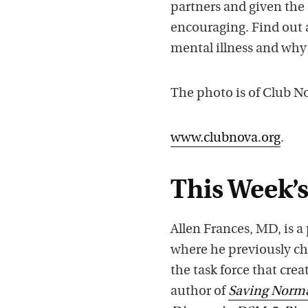
partners and given the 
encouraging. Find out 
mental illness and why 
The photo is of Club 
www.clubnova.org
.
This Week’s
Allen Frances, MD, is a
where he previously ch
the task force that cre
author of
Saving Normal