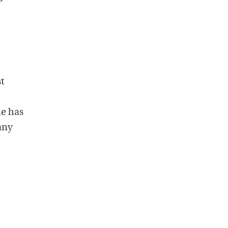
st
me has
any