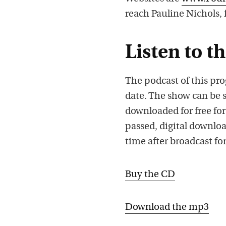
reach Pauline Nichols,
Listen to t
The podcast of this pro
date. The show can be 
downloaded for free for
passed, digital downloa
time after broadcast for
Buy the CD
Download the mp3