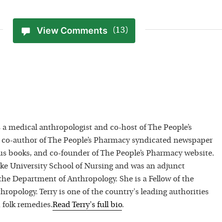
View Comments
(13)
 a medical anthropologist and co-host of The People’s
 co-author of The People’s Pharmacy syndicated newspaper
 books, and co-founder of The People’s Pharmacy website.
uke University School of Nursing and was an adjunct
 the Department of Anthropology. She is a Fellow of the
hropology. Terry is one of the country's leading authorities
 folk remedies.
Read
Terry
's full bio
.