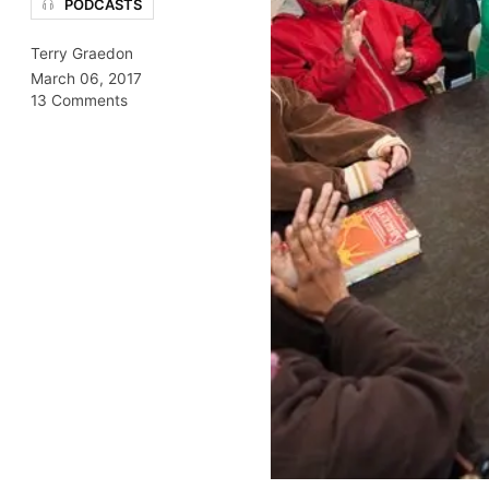
PODCASTS
Terry Graedon
March 06, 2017
13 Comments