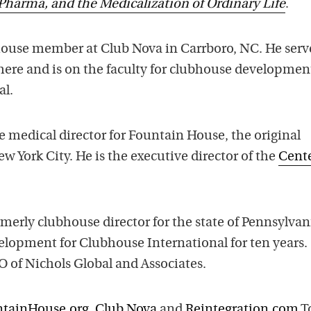
Pharma, and the Medicalization of Ordinary Life
.
ouse member at Club Nova in Carrboro, NC. He serv
there and is on the faculty for clubhouse developmen
al.
e medical director for Fountain House, the original
w York City. He is the executive director of the
Cente
merly clubhouse director for the state of Pennsylvan
elopment for Clubhouse International for ten years.
O of Nichols Global and Associates.
tainHouse.org
,
Club Nova
and
Reintegration.com
T