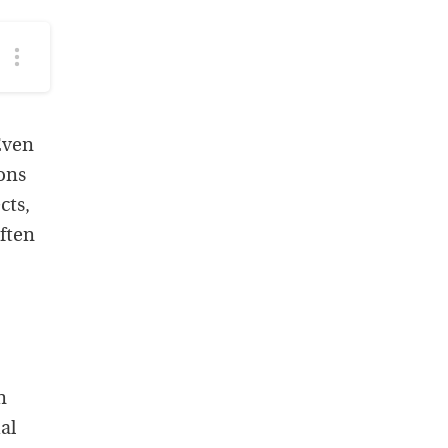
More
podcast
options
Even
ions
cts,
often
n
al