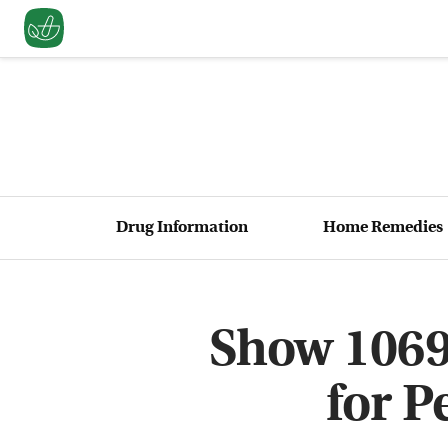
Drug Information
Home Remedies
Show 1069
for P