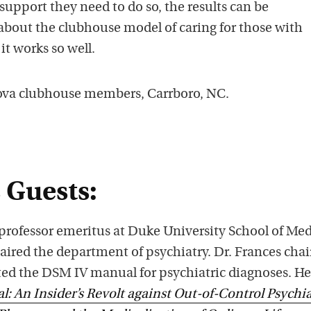
support they need to do so, the results can be
s
about the clubhouse model of caring for those with
t
it works so well.
o
n
Nova clubhouse members, Carrboro, NC.
i
T
u
n
e
 Guests:
s
 professor emeritus at Duke University School of Me
aired the department of psychiatry. Dr. Frances chai
ated the DSM IV manual for psychiatric diagnoses. He
: An Insider’s Revolt against Out-of-Control Psychia