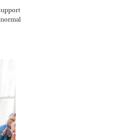
support
e normal