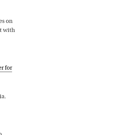
es on
t with
r for
ia.
o