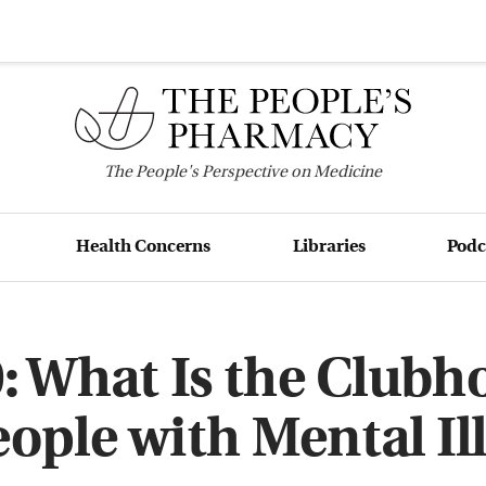
The
People's
Perspective on Medicine
Health Concerns
Libraries
Podc
: What Is the Clubh
eople with Mental Il