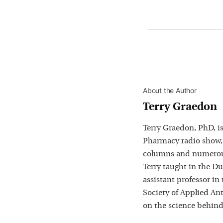
About the Author
Terry Graedon
Terry Graedon, PhD, is
Pharmacy radio show,
columns and numerous
Terry taught in the D
assistant professor in
Society of Applied Ant
on the science behind