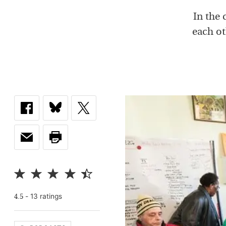
In the
each ot
-
13
rating
s
4.5