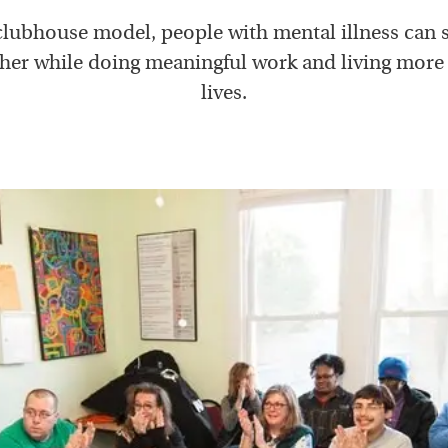
 clubhouse model, people with mental illness can 
her while doing meaningful work and living mor
lives.