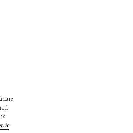
dicine
red
 is
tric