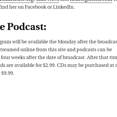
 find her on Facebook or LinkedIn.
he Podcast:
gram will be available the Monday after the broadca
streamed online from this site and podcasts can be
 four weeks after the date of broadcast. After that ti
ds are available for $2.99. CDs may be purchased at 
 $9.99.