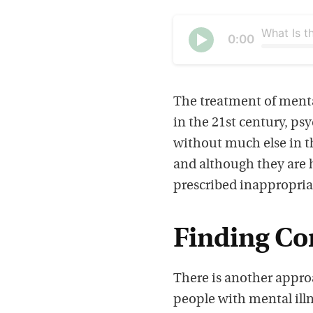
Current
0:00
time
Seek
Play
The treatment of mental
in the 21st century, ps
without much else in th
and although they are h
prescribed inappropria
Finding C
There is another appr
people with mental illn