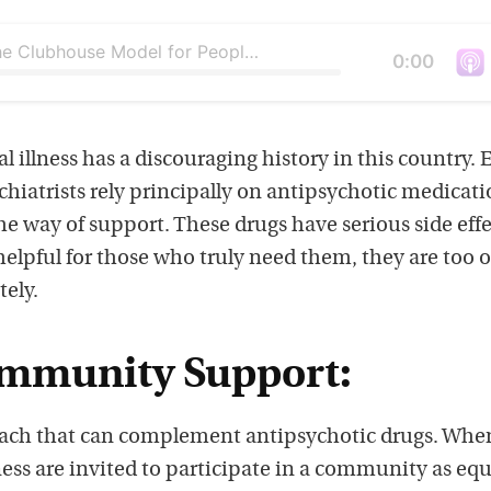
What Is the Clubhouse Model for People with Mental Illness?
Duration
0:00
V
i
e
 illness has a discouraging history in this country. 
w
ychiatrists rely principally on antipsychotic medicat
t
e way of support. These drugs have serious side effe
h
elpful for those who truly need them, they are too 
i
tely.
s
p
ommunity Support:
o
d
oach that can complement antipsychotic drugs. Whe
c
ess are invited to participate in a community as equ
a