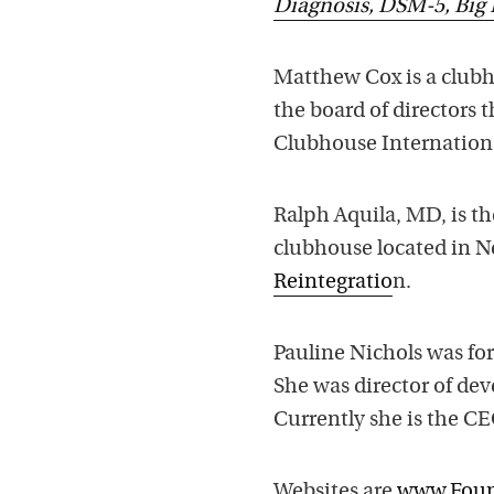
Diagnosis, DSM-5, Big 
Matthew Cox is a clubh
the board of directors 
Clubhouse Internation
Ralph Aquila, MD, is th
clubhouse located in Ne
Reintegratio
n.
Pauline Nichols was for
She was director of dev
Currently she is the CE
Websites are
www.Foun