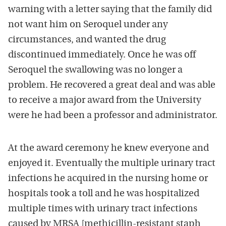
warning with a letter saying that the family did
not want him on Seroquel under any
circumstances, and wanted the drug
discontinued immediately. Once he was off
Seroquel the swallowing was no longer a
problem. He recovered a great deal and was able
to receive a major award from the University
were he had been a professor and administrator.
At the award ceremony he knew everyone and
enjoyed it. Eventually the multiple urinary tract
infections he acquired in the nursing home or
hospitals took a toll and he was hospitalized
multiple times with urinary tract infections
caused by MRSA [methicillin-resistant staph