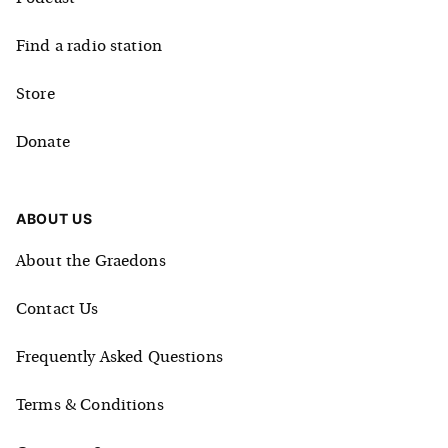
Find a radio station
Store
Donate
ABOUT US
About the Graedons
Contact Us
Frequently Asked Questions
Terms & Conditions