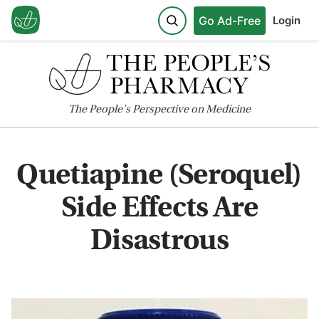
Go Ad-Free
Login
The
People's
Perspective on Medicine
Quetiapine (Seroquel)
Side Effects Are
Disastrous