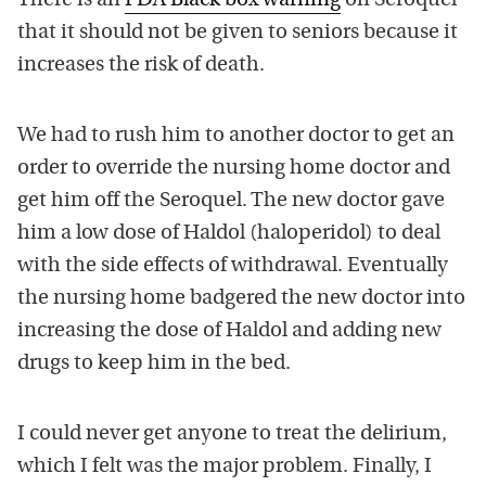
There is an
FDA Black box warning
on Seroquel
that it should not be given to seniors because it
increases the risk of death.
We had to rush him to another doctor to get an
order to override the nursing home doctor and
get him off the Seroquel. The new doctor gave
him a low dose of Haldol (haloperidol) to deal
with the side effects of withdrawal. Eventually
the nursing home badgered the new doctor into
increasing the dose of Haldol and adding new
drugs to keep him in the bed.
I could never get anyone to treat the delirium,
which I felt was the major problem. Finally, I