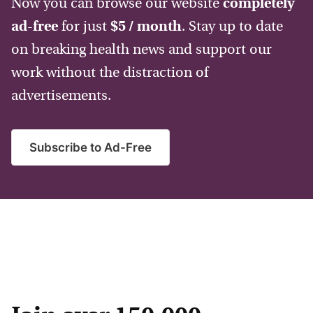
Now you can browse our website
completely
ad-free
for just
$5 / month
. Stay up to date
on breaking health news and support our
work without the distraction of
advertisements.
Subscribe to Ad-Free