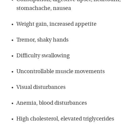
stomachache, nausea
Weight gain, increased appetite
Tremor, shaky hands
Difficulty swallowing
Uncontrollable muscle movements
Visual disturbances
Anemia, blood disturbances
High cholesterol, elevated triglycerides