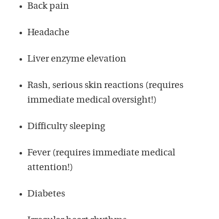
Back pain
Headache
Liver enzyme elevation
Rash, serious skin reactions (requires
immediate medical oversight!)
Difficulty sleeping
Fever (requires immediate medical
attention!)
Diabetes