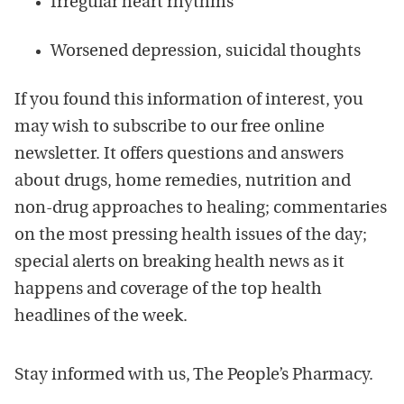
Irregular heart rhythms
Worsened depression, suicidal thoughts
If you found this information of interest, you
may wish to subscribe to our free online
newsletter. It offers questions and answers
about drugs, home remedies, nutrition and
non-drug approaches to healing; commentaries
on the most pressing health issues of the day;
special alerts on breaking health news as it
happens and coverage of the top health
headlines of the week.
Stay informed with us, The People’s Pharmacy.