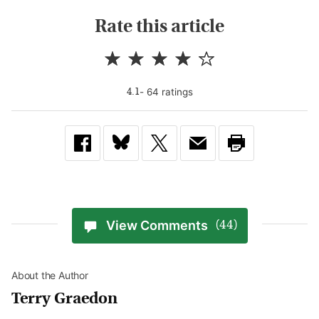
Rate this article
-
64
rating
s
4.1
View Comments
(44)
About the Author
Terry Graedon