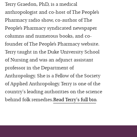
Terry Graedon, PhD, is a medical
anthropologist and co-host of The People’s
Pharmacy radio show, co-author of The
People’s Pharmacy syndicated newspaper
columns and numerous books, and co-
founder of The People’s Pharmacy website.
Terry taught in the Duke University School
of Nursing and was an adjunct assistant
professor in the Department of
Anthropology. She is a Fellow of the Society
of Applied Anthropology. Terry is one of the
country's leading authorities on the science
behind folk remedies.
Read
Terry
's full bio
.