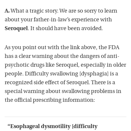
A.
What a tragic story. We are so sorry to learn
about your father-in-law’s experience with
Seroquel
. It should have been avoided.
As you point out with the link above, the FDA
has a clear warning about the dangers of anti-
psychotic drugs like Seroquel, especially in older
people. Difficulty swallowing [dysphagia] is a
recognized side effect of Seroquel. There is a
special warning about swallowing problems in
the official prescribing information:
“Esophageal dysmotility [difficulty