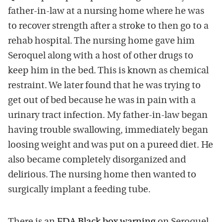
father-in-law at a nursing home where he was
to recover strength after a stroke to then go to a
rehab hospital. The nursing home gave him
Seroquel along with a host of other drugs to
keep him in the bed. This is known as chemical
restraint. We later found that he was trying to
get out of bed because he was in pain with a
urinary tract infection. My father-in-law began
having trouble swallowing, immediately began
loosing weight and was put on a pureed diet. He
also became completely disorganized and
delirious. The nursing home then wanted to
surgically implant a feeding tube.