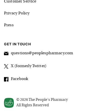
Customer Service
Privacy Policy
Press
GET IN TOUCH
questions@peoplespharmacy.com
X (formerly Twitter)
Facebook
©
2026
The People's Pharmacy
All Rights Reserved