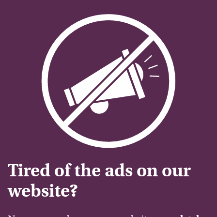
Tired of the ads on our
website?