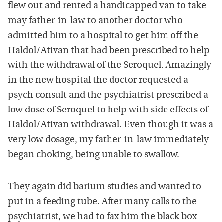
flew out and rented a handicapped van to take
may father-in-law to another doctor who
admitted him to a hospital to get him off the
Haldol/Ativan that had been prescribed to help
with the withdrawal of the Seroquel. Amazingly
in the new hospital the doctor requested a
psych consult and the psychiatrist prescribed a
low dose of Seroquel to help with side effects of
Haldol/Ativan withdrawal. Even though it was a
very low dosage, my father-in-law immediately
began choking, being unable to swallow.
They again did barium studies and wanted to
put in a feeding tube. After many calls to the
psychiatrist, we had to fax him the black box