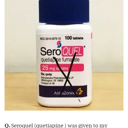
Q.
Seroquel (quetiapine ) was given to my