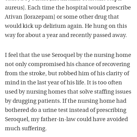
aureus]. Each time the hospital would prescribe
Ativan [lorazepam] or some other drug that
would kick up delirium again. He hung on this
way for about a year and recently passed away.
I feel that the use Seroquel by the nursing home
not only compromised his chance of recovering
from the stroke, but robbed him of his clarity of
mind in the last year of his life. It is too often
used by nursing homes that solve staffing issues
by drugging patients. If the nursing home had
bothered do a urine test instead of prescribing
Seroquel, my father-in-law could have avoided
much suffering.