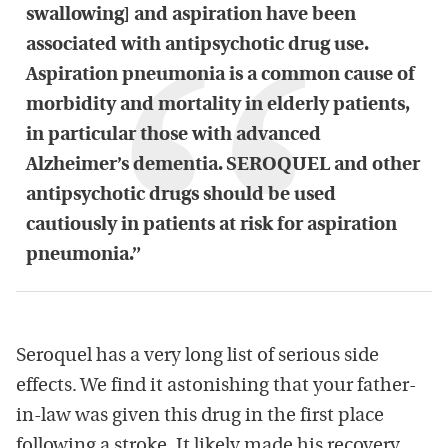
swallowing] and aspiration have been
associated with antipsychotic drug use.
Aspiration pneumonia is a common cause of
morbidity and mortality in elderly patients,
in particular those with advanced
Alzheimer’s dementia. SEROQUEL and other
antipsychotic drugs should be used
cautiously in patients at risk for aspiration
pneumonia.”
Seroquel has a very long list of serious side
effects. We find it astonishing that your father-
in-law was given this drug in the first place
following a stroke. It likely made his recovery