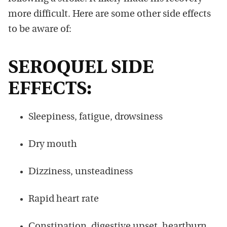
more difficult. Here are some other side effects
to be aware of:
SEROQUEL SIDE
EFFECTS:
Sleepiness, fatigue, drowsiness
Dry mouth
Dizziness, unsteadiness
Rapid heart rate
Constipation, digestive upset, heartburn,