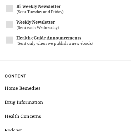
Bi-weekly Newsletter
(
Sent Tuesday and Friday
)
Weekly Newsletter
(
Sent each Wednesday
)
Health eGuide Announcements
(
Sent only when we publish a new ebook
)
CONTENT
Home Remedies
Drug Information
Health Concerns
Podcast