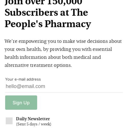
Join over 150,000
Subscribers at The
People's Pharmacy
We're empowering you to make wise decisions about
your own health, by providing you with essential
health information about both medical and
alternative treatment options.
Your e-mail address
Sign
Up
Daily Newsletter
(
Sent 5 days / week
)