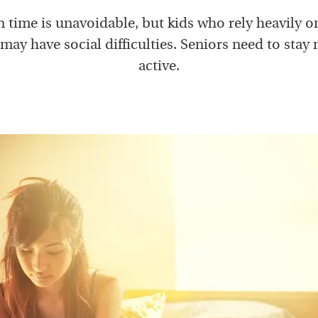
 time is unavoidable, but kids who rely heavily o
may have social difficulties. Seniors need to stay
active.