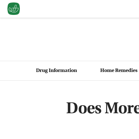
Drug Information
Home Remedies
Does More