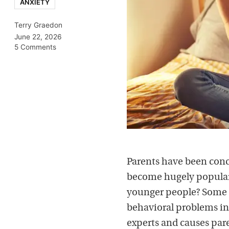
ANXIETY
Terry Graedon
June 22, 2026
5 Comments
Parents have been conc
become hugely popular 
younger people? Some s
behavioral problems in
experts and causes paren