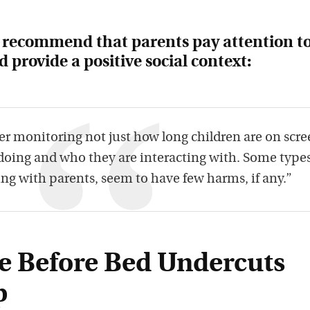
o recommend that parents pay attention t
 provide a positive social context:
er monitoring not just how long children are on scre
 doing and who they are interacting with. Some types
ing with parents, seem to have few harms, if any.”
e Before Bed Undercuts
p