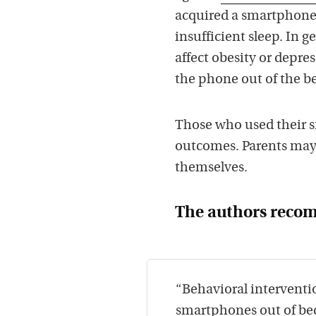
acquired a smartphone.
insufficient sleep. In 
affect obesity or depres
the phone out of the b
Those who used their s
outcomes. Parents may
themselves.
The authors rec
“Behavioral interventi
smartphones out of bed