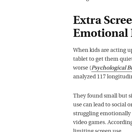
Extra Scree
Emotional
When kids are acting 
tablet to get them qui
worse (
Psychological B
analyzed 117 longitudi
They found small but si
use can lead to social o
struggling emotionally 
video games. According 
limiting screen use.