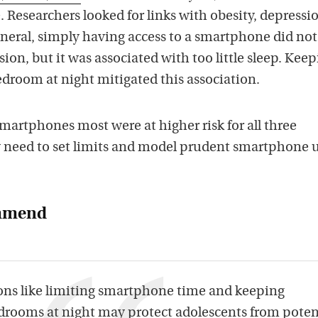
 Researchers looked for links with obesity, depressi
general, simply having access to a smartphone did not
sion, but it was associated with too little sleep. Kee
edroom at night mitigated this association.
martphones most were at higher risk for all three
 need to set limits and model prudent smartphone 
ommend
ons like limiting smartphone time and keeping
rooms at night may protect adolescents from poten