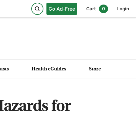
Go Ad-Free
Cart
0
Login
asts
Health eGuides
Store
azards for