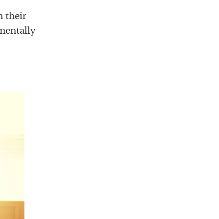
n their
 mentally