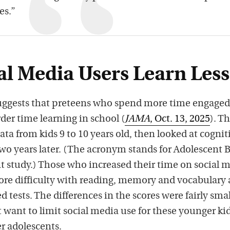
es.”
al Media Users Learn Less
ggests that preteens who spend more time engaged
der time learning in school (
JAMA
, Oct. 13, 2025
). T
ta from kids 9 to 10 years old, then looked at cognit
o years later. (The acronym stands for Adolescent 
study.) Those who increased their time on social 
ore difficulty with reading, memory and vocabulary 
 tests. The differences in the scores were fairly smal
 want to limit social media use for these younger ki
er adolescents.