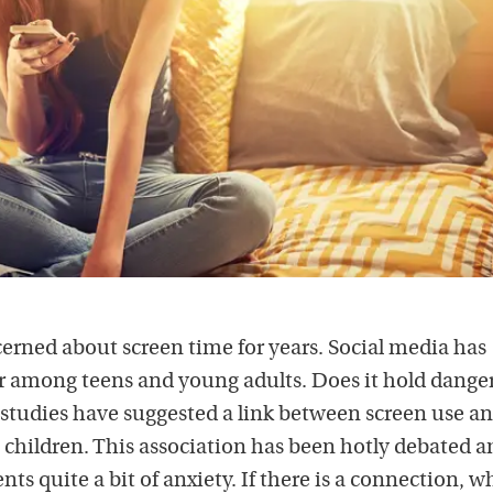
erned about screen time for years. Social media has
among teens and young adults. Does it hold danger
tudies have suggested a link between screen use a
 children. This association has been hotly debated
ts quite a bit of anxiety. If there is a connection, w