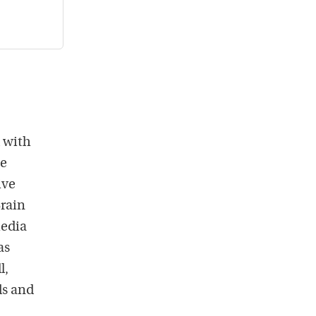
 with
he
ive
Brain
media
as
l,
ds and