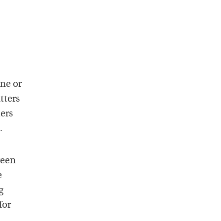
ne or
tters
hers
.
reen
e
g
for