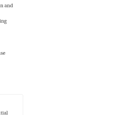
on and
ping
use
tial