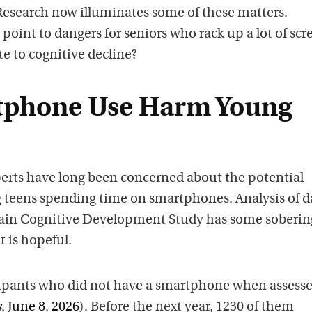
 Research now illuminates some of these matters.
oint to dangers for seniors who rack up a lot of scr
te to cognitive decline?
tphone Use Harm Young
rts have long been concerned about the potential
teens spending time on smartphones. Analysis of d
rain Cognitive Development Study has some soberin
 is hopeful.
ipants who did not have a smartphone when assesse
s
, June 8, 2026
). Before the next year, 1230 of them