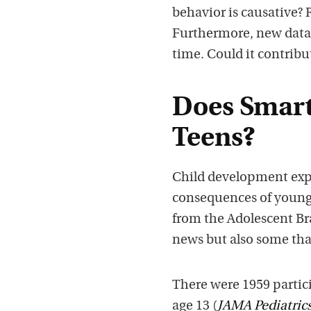
behavior is causative?
Furthermore, new data p
time. Could it contribu
Does Smar
Teens?
Child development expe
consequences of young 
from the Adolescent B
news but also some that
There were 1959 partic
age 13 (
JAMA Pediatric