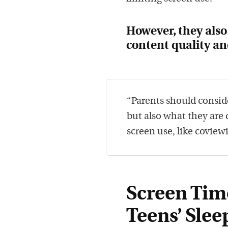
However, they als
content quality and
“Parents should consid
but also what they are
screen use, like coview
Screen Tim
Teens’ Slee