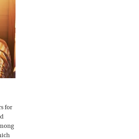
s for
nd
 among
hich