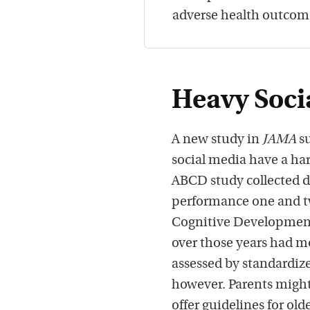
adverse health outcom
Heavy Soci
A new study in
JAMA
su
social media have a har
ABCD study collected da
performance one and tw
Cognitive Development 
over those years had m
assessed by standardized
however. Parents might
offer guidelines for old