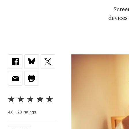
Screen
devices 
-
20
rating
s
4.8