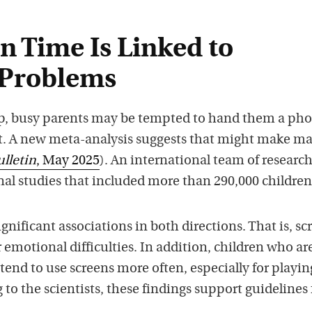
n Time Is Linked to
 Problems
up, busy parents may be tempted to hand them a pho
et. A new meta-analysis suggests that might make ma
ulletin
, May 2025
). An international team of researc
nal studies that included more than 290,000 children
gnificant associations in both directions. That is, sc
r emotional difficulties. In addition, children who ar
tend to use screens more often, especially for playin
to the scientists, these findings support guidelines 