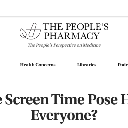
The
People's
Perspective on Medicine
Health Concerns
Libraries
Podc
 Screen Time Pose H
Everyone?