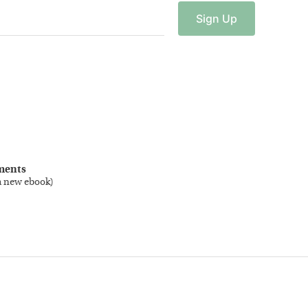
Sign
Up
ments
a new ebook
)