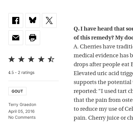
Q. I have heard that so
of this remedy? My doct
A. Cherries have tradi
medical evidence has b
drops after people eat B
-
2
rating
s
4.5
Elevated uric acid trigg
supports the potential 
GOUT
reported: “I used tart c
that the pain from osteo
Terry Graedon
to reduce my use of Ce
April 05, 2016
No Comments
pain. Cherry juice or c