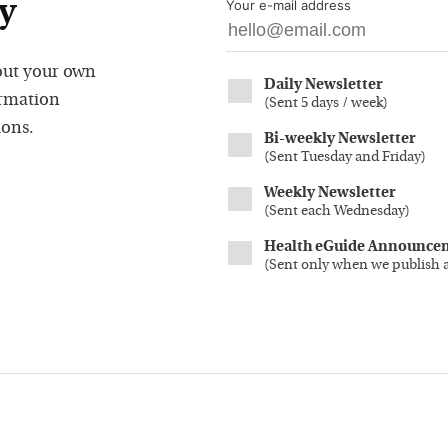
y
Your e-mail address
out your own
Daily Newsletter
ormation
(
Sent 5 days / week
)
ions.
Bi-weekly Newsletter
(
Sent Tuesday and Friday
)
Weekly Newsletter
(
Sent each Wednesday
)
Health eGuide Announce
(
Sent only when we publish 