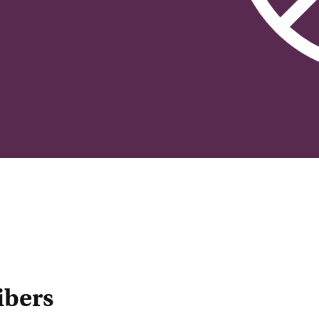
ibers