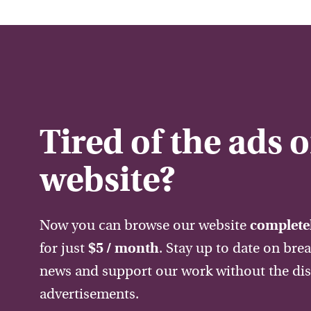
Tired of the ads 
website?
Now you can browse our website
completel
for just
$5 / month
. Stay up to date on bre
news and support our work without the dis
advertisements.