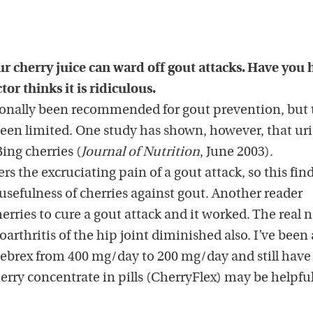
ur cherry juice can ward off gout attacks. Have you
or thinks it is ridiculous.
tionally been recommended for gout prevention, but 
een limited. One study has shown, however, that uri
ing cherries (
Journal of Nutrition
, June 2003).
ers the excruciating pain of a gout attack, so this fin
usefulness of cherries against gout. Another reader
herries to cure a gout attack and it worked. The real 
arthritis of the hip joint diminished also. I’ve been 
lebrex from 400 mg/day to 200 mg/day and still have 
herry concentrate in pills (CherryFlex) may be helpful