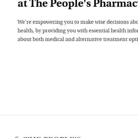
at The People's Pharmac
We're empowering you to make wise decisions ab
health, by providing you with essential health inf
about both medical and alternative treatment opt