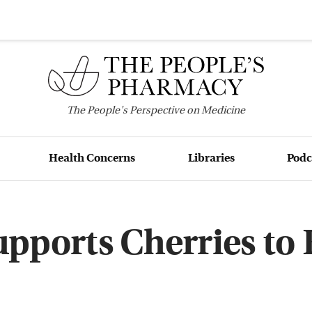
The
People's
Perspective on Medicine
Health Concerns
Libraries
Podc
upports Cherries to 