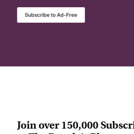
Subscribe to Ad-Free
Join over 150,000 Subscr