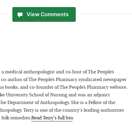
View Comments
 a medical anthropologist and co-host of The People’s
 co-author of The People’s Pharmacy syndicated newspaper
 books, and co-founder of The People’s Pharmacy website.
uke University School of Nursing and was an adjunct
 the Department of Anthropology. She is a Fellow of the
hropology. Terry is one of the country's leading authorities
 folk remedies.
Read
Terry
's full bio
.