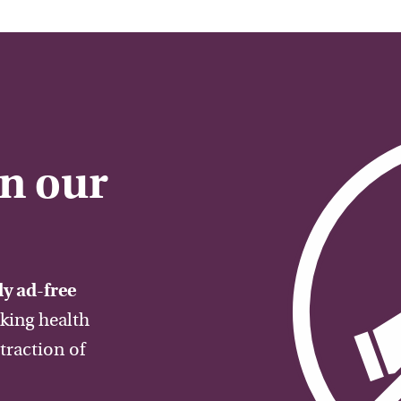
on our
y ad-free
aking health
traction of