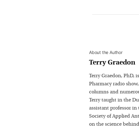
About the Author
Terry Graedon
Terry Graedon, PhD, is
Pharmacy radio show,
columns and numerous
Terry taught in the D
assistant professor in
Society of Applied Ant
on the science behind