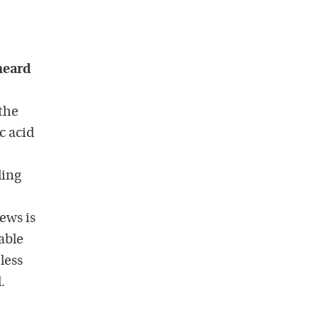
 heard
the
c acid
ding
news is
able
less
.