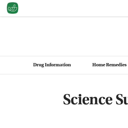
Drug Information
Home Remedies
Science S