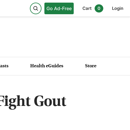
Go Ad-Free
Cart
0
Login
asts
Health eGuides
Store
Fight Gout