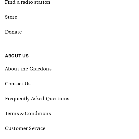
Find a radio station
Store
Donate
ABOUT US
About the Graedons
Contact Us
Frequently Asked Questions
Terms & Conditions
Customer Service