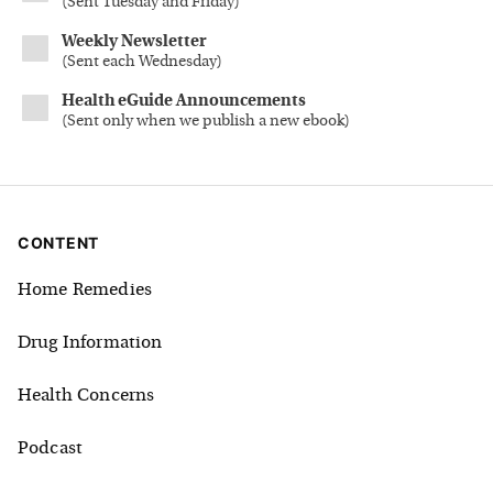
(
Sent Tuesday and Friday
)
Weekly Newsletter
(
Sent each Wednesday
)
Health eGuide Announcements
(
Sent only when we publish a new ebook
)
CONTENT
Home Remedies
Drug Information
Health Concerns
Podcast