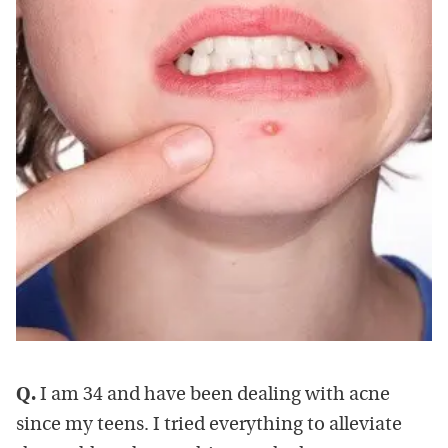
Q.
I am 34 and have been dealing with acne
since my teens. I tried everything to alleviate