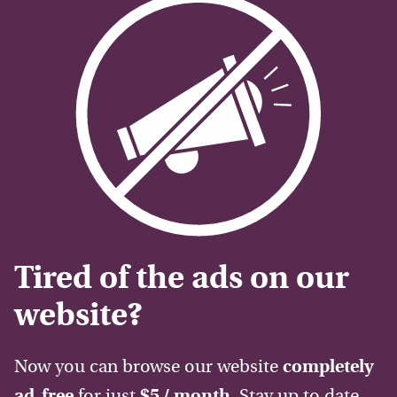
Tired of the ads on our
website?
Now you can browse our website
completely
ad-free
for just
$5 / month
. Stay up to date