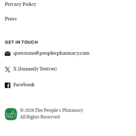
Privacy Policy
Press
GET IN TOUCH
questions@peoplespharmacy.com
X (formerly Twitter)
Facebook
©
2026
The People's Pharmacy
All Rights Reserved