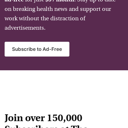
on breaking health news and support our
work without the distraction of
advertisements.
Subscribe to Ad-Free
Join over 150,000