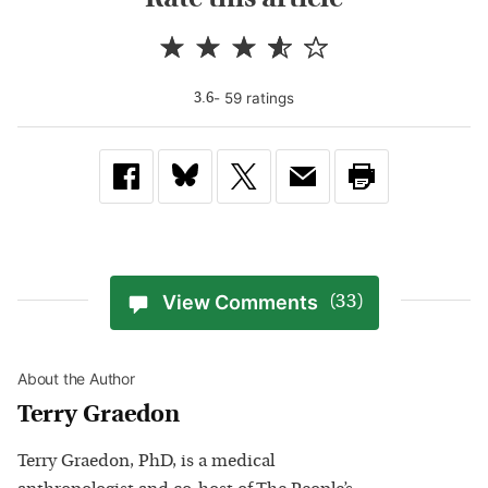
-
59
rating
s
3.6
View Comments
(33)
About the Author
Terry Graedon
Terry Graedon, PhD, is a medical