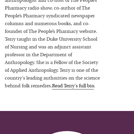
anthropologist and co-host of The People’s
Pharmacy radio show, co-author of The
People’s Pharmacy syndicated newspaper
columns and numerous books, and co-
founder of The People’s Pharmacy website.
Terry taught in the Duke University School
of Nursing and was an adjunct assistant
professor in the Department of
Anthropology. She is a Fellow of the Society
of Applied Anthropology. Terry is one of the
country's leading authorities on the science
behind folk remedies.
Read
Terry
's full bio
.