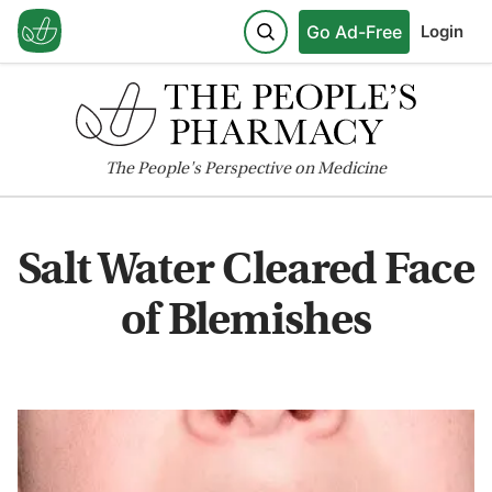
Go Ad-Free
Login
The
People's
Perspective on Medicine
Salt Water Cleared Face
of Blemishes