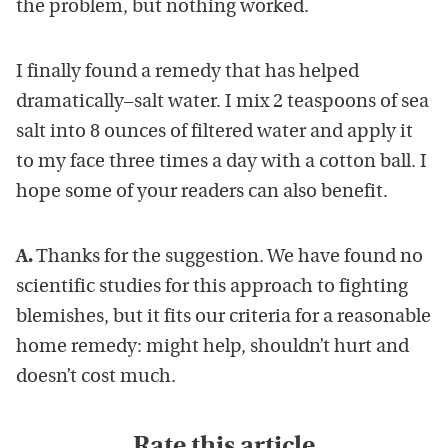
the problem, but nothing worked.
I finally found a remedy that has helped
dramatically–salt water. I mix 2 teaspoons of sea
salt into 8 ounces of filtered water and apply it
to my face three times a day with a cotton ball. I
hope some of your readers can also benefit.
A.
Thanks for the suggestion. We have found no
scientific studies for this approach to fighting
blemishes, but it fits our criteria for a reasonable
home remedy: might help, shouldn’t hurt and
doesn’t cost much.
Rate this article