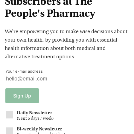
Subscribers at The
People's Pharmacy
We're empowering you to make wise decisions about
your own health, by providing you with essential
health information about both medical and
alternative treatment options.
Your e-mail address
Sign
Up
Daily Newsletter
(
Sent 5 days / week
)
Bi-weekly Newsletter