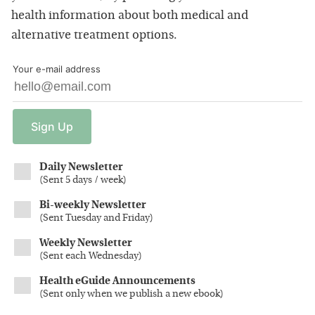
health information about both medical and
alternative treatment options.
Your e-mail address
Sign
Up
Daily Newsletter
(
Sent 5 days / week
)
Bi-weekly Newsletter
(
Sent Tuesday and Friday
)
Weekly Newsletter
(
Sent each Wednesday
)
Health eGuide Announcements
(
Sent only when we publish a new ebook
)