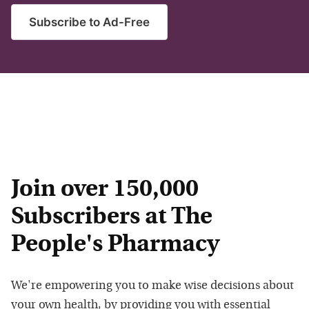
Subscribe to Ad-Free
Join over 150,000
Subscribers at The
People's Pharmacy
We're empowering you to make wise decisions about
your own health, by providing you with essential