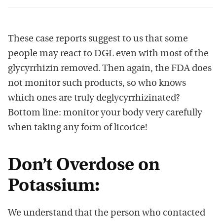
These case reports suggest to us that some
people may react to DGL even with most of the
glycyrrhizin removed. Then again, the FDA does
not monitor such products, so who knows
which ones are truly deglycyrrhizinated?
Bottom line: monitor your body very carefully
when taking any form of licorice!
Don’t Overdose on
Potassium:
We understand that the person who contacted