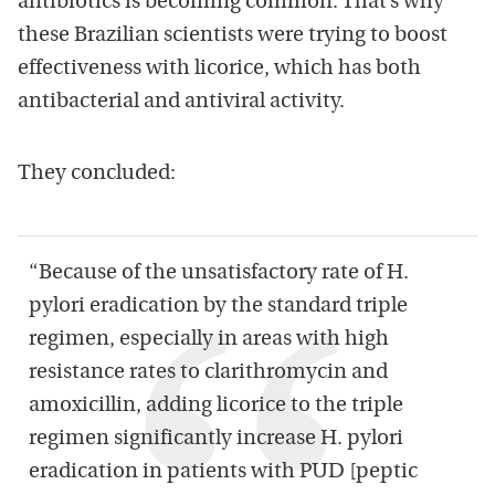
antibiotics is becoming common. That’s why
these Brazilian scientists were trying to boost
effectiveness with licorice, which has both
antibacterial and antiviral activity.
They concluded:
“Because of the unsatisfactory rate of H.
pylori eradication by the standard triple
regimen, especially in areas with high
resistance rates to clarithromycin and
amoxicillin, adding licorice to the triple
regimen significantly increase H. pylori
eradication in patients with PUD [peptic