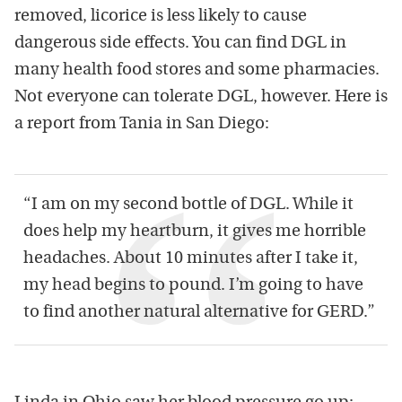
removed, licorice is less likely to cause
dangerous side effects. You can find DGL in
many health food stores and some pharmacies.
Not everyone can tolerate DGL, however. Here is
a report from Tania in San Diego:
“I am on my second bottle of DGL. While it
does help my heartburn, it gives me horrible
headaches. About 10 minutes after I take it,
my head begins to pound. I’m going to have
to find another natural alternative for GERD.”