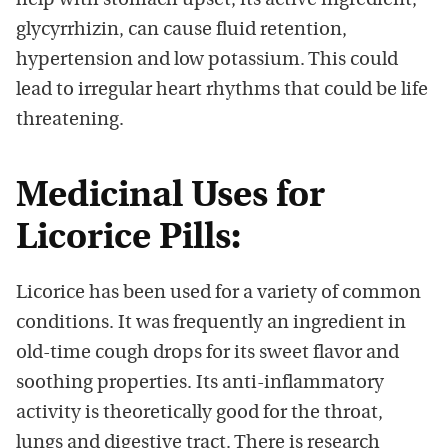
help with stomach upset, its active ingredient,
glycyrrhizin, can cause fluid retention,
hypertension and low potassium. This could
lead to irregular heart rhythms that could be life
threatening.
Medicinal Uses for
Licorice Pills:
Licorice has been used for a variety of common
conditions. It was frequently an ingredient in
old-time cough drops for its sweet flavor and
soothing properties. Its anti-inflammatory
activity is theoretically good for the throat,
lungs and digestive tract. There is research