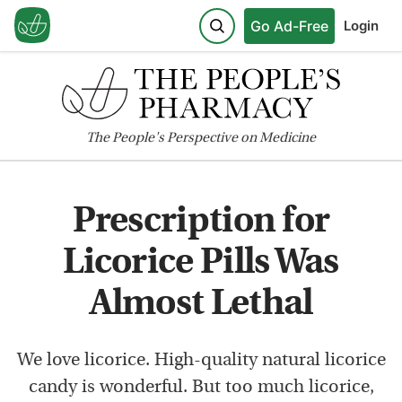
Go Ad-Free
Login
The
People's
Perspective on Medicine
Prescription for
Licorice Pills Was
Almost Lethal
We love licorice. High-quality natural licorice
candy is wonderful. But too much licorice,