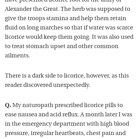
have prescribed licorice root for the army of
Alexander the Great. The herb was supposed to
give the troops stamina and help them retain
fluid on long marches so that if water was scarce
licorice would keep them going. It was also used
to treat stomach upset and other common
ailments.
There is a dark side to licorice, however, as this
reader discovered unexpectedly.
Q.
My naturopath prescribed licorice pills to
ease nausea and acid reflux. A month later I was
in the emergency department with high blood
pressure, irregular heartbeats, chest pain and