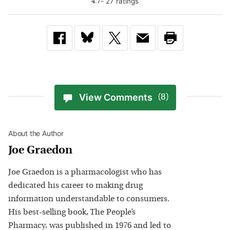
-
27
rating
s
4.7
View Comments
(8)
About the Author
Joe Graedon
Joe Graedon is a pharmacologist who has
dedicated his career to making drug
information understandable to consumers.
His best-selling book, The People’s
Pharmacy, was published in 1976 and led to