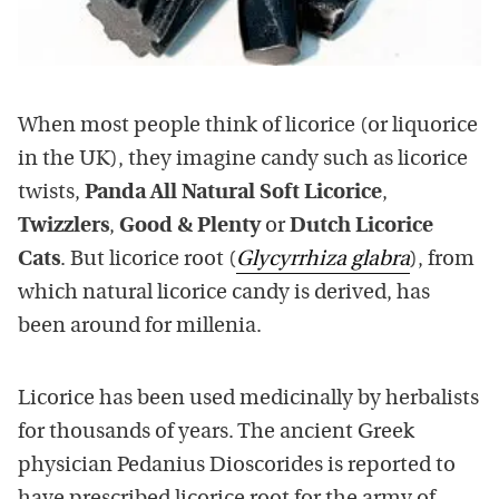
When most people think of licorice (or liquorice
in the UK), they imagine candy such as licorice
twists,
Panda All Natural Soft Licorice
,
Twizzlers
,
Good & Plenty
or
Dutch Licorice
Cats
. But licorice root (
Glycyrrhiza glabra
), from
which natural licorice candy is derived, has
been around for millenia.
Licorice has been used medicinally by herbalists
for thousands of years. The ancient Greek
physician Pedanius Dioscorides is reported to