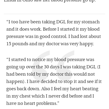
Linda in Ohio saw her blood pressure go up:
“I too have been taking DGL for my stomach
and it does work. Before I started it my blood
pressure was in good control. I had lost about
15 pounds and my doctor was very happy.
“I started to notice my blood pressure was
going up over the 30 days I was taking DGL (I
had been told by my doctor this would not
happen). I have decided to stop it and see if it
goes back down. Also I feel my heart beating
in my chest which I never did before and I
have no heart problems.”