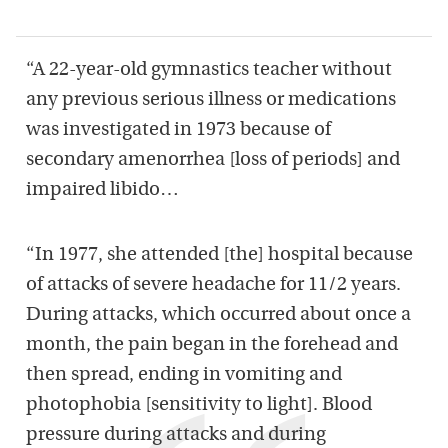
“A 22-year-old gymnastics teacher without
any previous serious illness or medications
was investigated in 1973 because of
secondary amenorrhea [loss of periods] and
impaired libido…
“In 1977, she attended [the] hospital because
of attacks of severe headache for 11/2 years.
During attacks, which occurred about once a
month, the pain began in the forehead and
then spread, ending in vomiting and
photophobia [sensitivity to light]. Blood
pressure during attacks and during