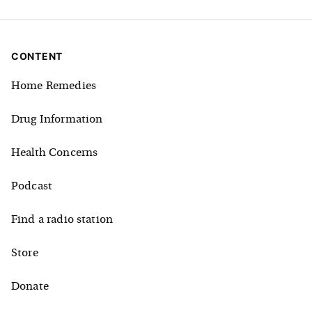
CONTENT
Home Remedies
Drug Information
Health Concerns
Podcast
Find a radio station
Store
Donate