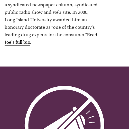
a syndicated newspaper column, syndicated
public radio show and web site. In 2006,
Long Island University awarded him an
honorary doctorate as “one of the country's
leading drug experts for the consumer.”
Read
Joe
's full bio
.