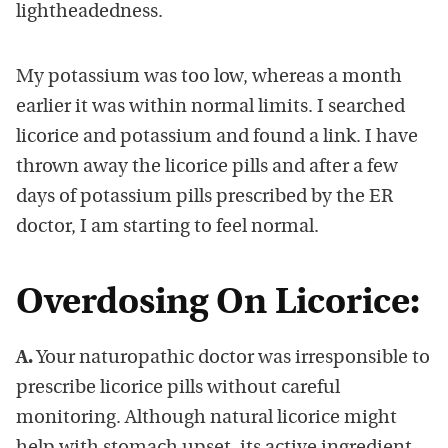
lightheadedness.
My potassium was too low, whereas a month
earlier it was within normal limits. I searched
licorice and potassium and found a link. I have
thrown away the licorice pills and after a few
days of potassium pills prescribed by the ER
doctor, I am starting to feel normal.
Overdosing On Licorice:
A.
Your naturopathic doctor was irresponsible to
prescribe licorice pills without careful
monitoring. Although natural licorice might