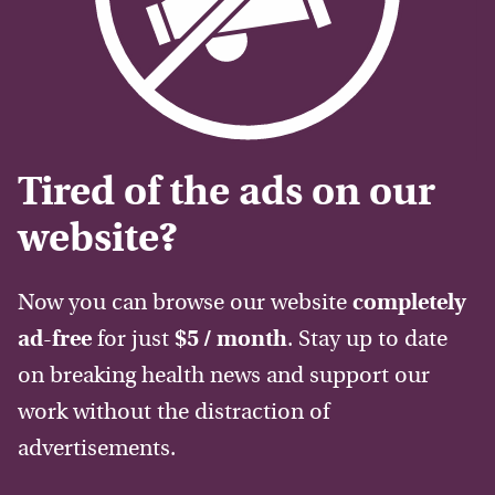
Tired of the ads on our
website?
Now you can browse our website
completely
ad-free
for just
$5 / month
. Stay up to date
on breaking health news and support our
work without the distraction of
advertisements.