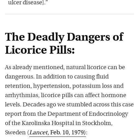
ulcer disease].”
The Deadly Dangers of
Licorice Pills:
As already mentioned, natural licorice can be
dangerous. In addition to causing fluid
retention, hypertension, potassium loss and
arrhythmias, licorice pills can affect hormone
levels. Decades ago we stumbled across this case
report from the Department of Endocrinology
of the Karolinska Hospital in Stockholm,
Sweden (
Lancet
, Feb. 10, 1979)
: