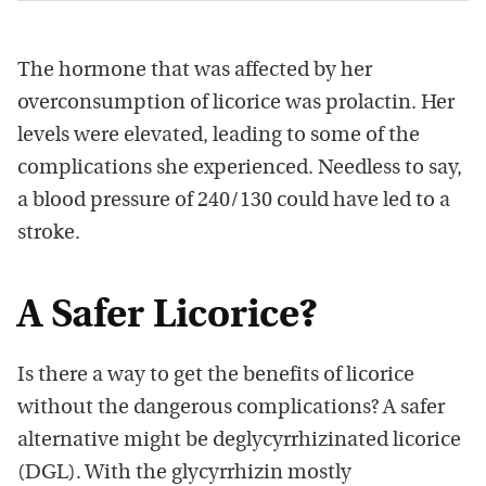
The hormone that was affected by her
overconsumption of licorice was prolactin. Her
levels were elevated, leading to some of the
complications she experienced. Needless to say,
a blood pressure of 240/130 could have led to a
stroke.
A Safer Licorice?
Is there a way to get the benefits of licorice
without the dangerous complications? A safer
alternative might be deglycyrrhizinated licorice
(DGL). With the glycyrrhizin mostly