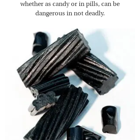
whether as candy or in pills, can be
dangerous in not deadly.