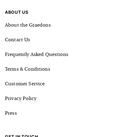
ABOUT US
About the Graedons
Contact Us
Frequently Asked Questions
Terms & Conditions
Customer Service
Privacy Policy
Press
GET IN TOUCH