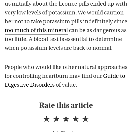
us initially about the licorice pills ended up with
very low levels of potassium. We would caution
her not to take potassium pills indefinitely since
too much of this mineral
can be as dangerous as
too little. A blood test is essential to determine
when potassium levels are back to normal.
People who would like other natural approaches
for controlling heartburn may find our
Guide to
Digestive Disorders
of value.
Rate this article