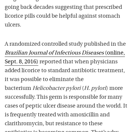
going back decades suggesting that prescribed
licorice pills could be helpful against stomach
ulcers.
A randomized controlled study published in the
Brazilian Journal of Infectious Diseases
(online,
Sept. 8, 2016)
reported that when physicians
added licorice to standard antibiotic treatment,
it was possible to eliminate the
bacterium
Helicobacter pylori
(
H. pylori
) more
successfully. This germ is responsible for many
cases of peptic ulcer disease around the world. It
is frequently treated with amoxicillin and
clarithromycin, but resistance to these