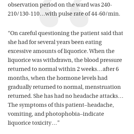
observation period on the ward was 240-
210/130-110…with pulse rate of 44-60/min.
“On careful questioning the patient said that
she had for several years been eating
excessive amounts of liquorice. When the
liquorice was withdrawn, the blood pressure
returned to normal within 2 weeks…after 6
months, when the hormone levels had
gradually returned to normal, menstruation
returned. She has had no headache attacks…
The symptoms of this patient–headache,
vomiting, and photophobia–indicate
liquorice toxicity…”