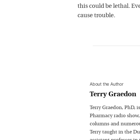
this could be lethal. E
cause trouble.
About the Author
Terry Graedon
Terry Graedon, PhD, is
Pharmacy radio show,
columns and numerous
Terry taught in the D