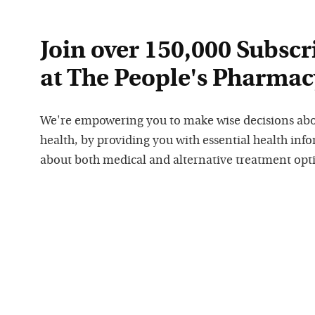
Join over 150,000 Subscr
at The People's Pharmac
We're empowering you to make wise decisions ab
health, by providing you with essential health inf
about both medical and alternative treatment opt