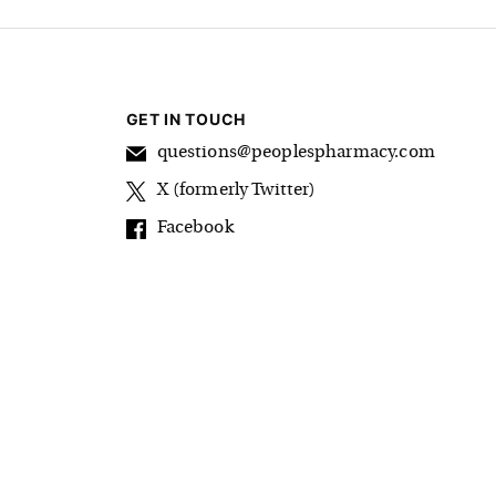
GET IN TOUCH
questions@peoplespharmacy.com
X (formerly Twitter)
Facebook