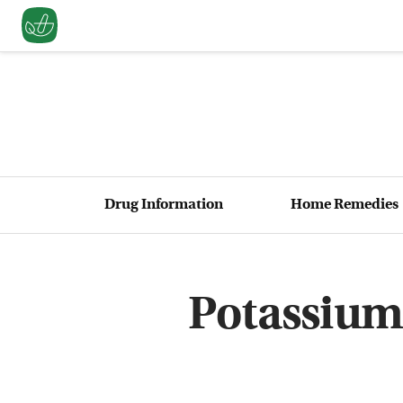
Drug Information
Home Remedies
Potassium