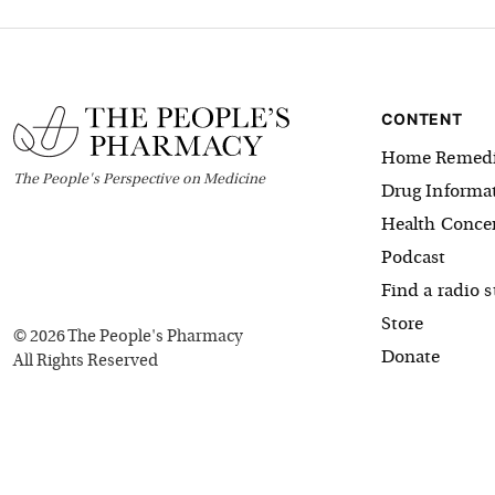
CONTENT
Home Remedi
The
People's
Perspective on Medicine
Drug Informa
Health Conce
Podcast
Find a radio s
Store
©
2026
The People's Pharmacy
Donate
All Rights Reserved