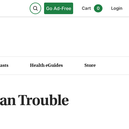
Go Ad-Free
Cart
0
Login
asts
Health eGuides
Store
an Trouble