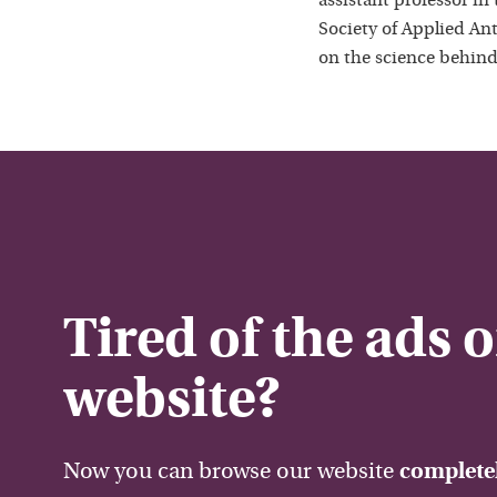
assistant professor in
Society of Applied Ant
on the science behind
Tired of the ads 
website?
Now you can browse our website
completel