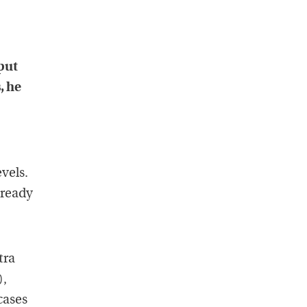
 put
, he
vels.
lready
tra
),
cases