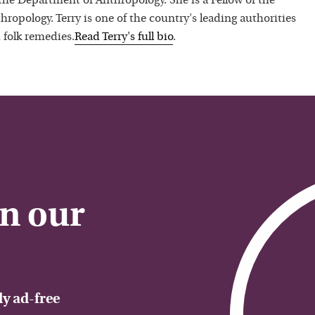
 the Department of Anthropology. She is a Fellow of the
hropology. Terry is one of the country's leading authorities
 folk remedies.
Read
Terry
's full bio
.
on our
y ad-free