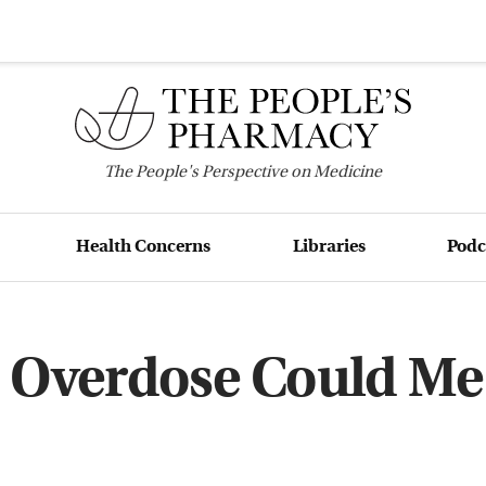
The
People's
Perspective on Medicine
Health Concerns
Libraries
Podc
 Overdose Could Me