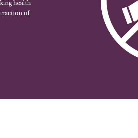
aking health
traction of