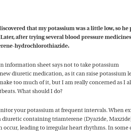
iscovered that my potassium was a little low, so he
Later, after trying several blood pressure medicines
erene-hydrochlorothiazide.
on information sheet says not to take potassium
ew diuretic medication, as it can raise potassium le
ake too much of it, but I am really concerned as I a
rtbeats. What should I do?
nitor your potassium at frequent intervals. When ex
a diuretic containing triamterene (Dyazide, Maxzide
 occur, leading to irregular heart rhythms. In some 