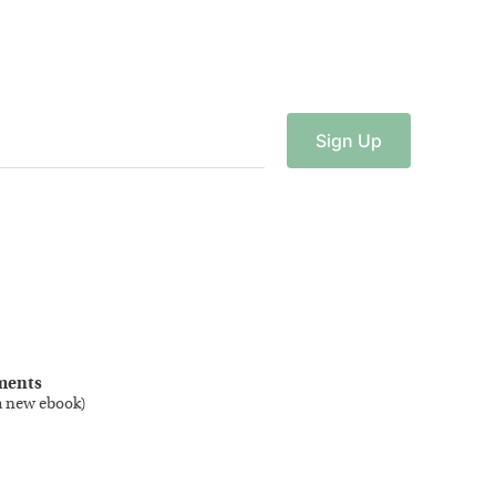
Sign
Up
ments
a new ebook
)