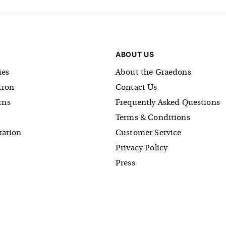
ABOUT US
es
About the Graedons
tion
Contact Us
rns
Frequently Asked Questions
Terms & Conditions
tation
Customer Service
Privacy Policy
Press