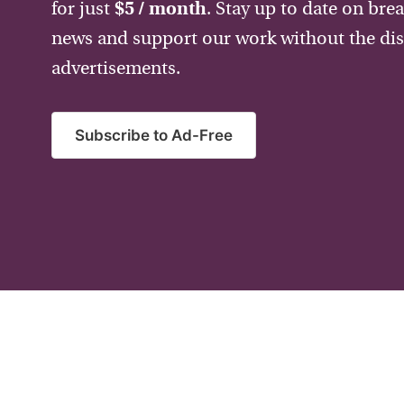
for just
$5 / month
. Stay up to date on bre
news and support our work without the dis
advertisements.
Subscribe to Ad-Free