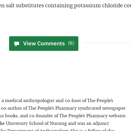
ven salt substitutes containing potassium chloride co
View Comments
(6)
 a medical anthropologist and co-host of The People’s
 co-author of The People’s Pharmacy syndicated newspaper
 books, and co-founder of The People’s Pharmacy website.
uke University School of Nursing and was an adjunct