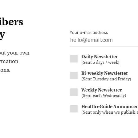
ibers
y
Your e-mail address
out your own
Daily Newsletter
ormation
(
Sent 5 days / week
)
ions.
Bi-weekly Newsletter
(
Sent Tuesday and Friday
)
Weekly Newsletter
(
Sent each Wednesday
)
Health eGuide Announce
(
Sent only when we publish 