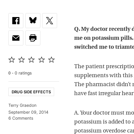
Q. My doctor recently d
me on potassium pills. 
switched me to triamt
The patient prescripti
-
0
rating
s
0
supplements with this n
The pharmacist didn’t m
DRUG SIDE EFFECTS
have fast irregular hea
Terry Graedon
September 09, 2014
A. Your doctor must mo
6 Comments
potassium is added to 
potassium overdose can