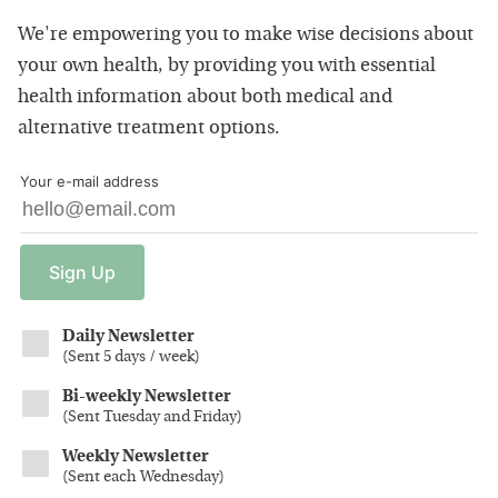
We're empowering you to make wise decisions about
your own health, by providing you with essential
health information about both medical and
alternative treatment options.
Your e-mail address
Sign
Up
Daily Newsletter
(
Sent 5 days / week
)
Bi-weekly Newsletter
(
Sent Tuesday and Friday
)
Weekly Newsletter
(
Sent each Wednesday
)