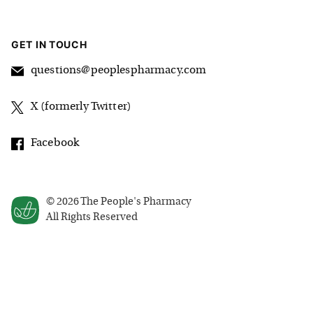
GET IN TOUCH
questions@peoplespharmacy.com
X (formerly Twitter)
Facebook
©
2026
The People's Pharmacy
All Rights Reserved