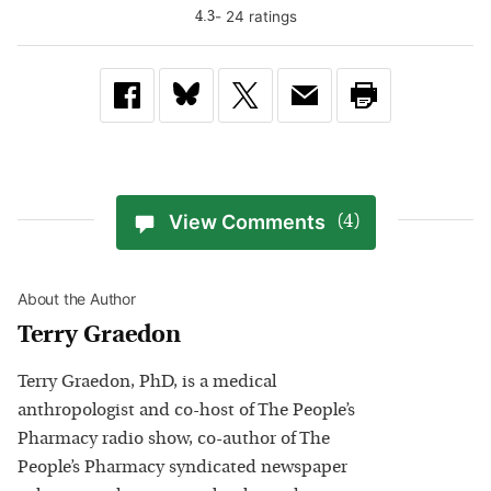
-
24
rating
s
4.3
View Comments
(4)
About the Author
Terry Graedon
Terry Graedon, PhD, is a medical
anthropologist and co-host of The People’s
Pharmacy radio show, co-author of The
People’s Pharmacy syndicated newspaper