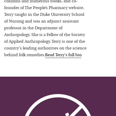
columns and numerous books, and co-
founder of The People’s Pharmacy website.
Terry taught in the Duke University School
of Nursing and was an adjunct assistant
professor in the Department of
Anthropology. She is a Fellow of the Society
of Applied Anthropology. Terry is one of the
country's leading authorities on the science
behind folk remedies.
Read
Terry
's full bio
.