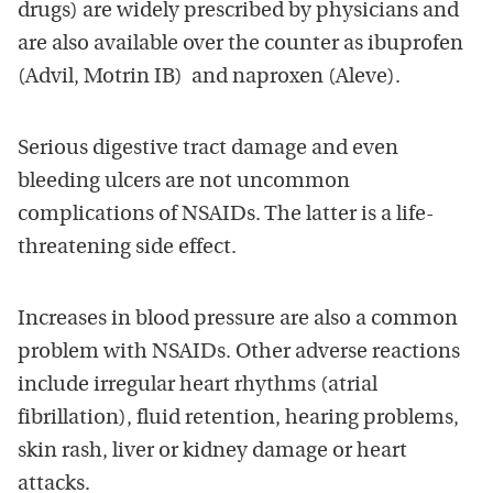
drugs) are widely prescribed by physicians and
are also available over the counter as ibuprofen
(Advil, Motrin IB) and naproxen (Aleve).
Serious digestive tract damage and even
bleeding ulcers are not uncommon
complications of NSAIDs. The latter is a life-
threatening side effect.
Increases in blood pressure are also a common
problem with NSAIDs. Other adverse reactions
include irregular heart rhythms (atrial
fibrillation), fluid retention, hearing problems,
skin rash, liver or kidney damage or heart
attacks.