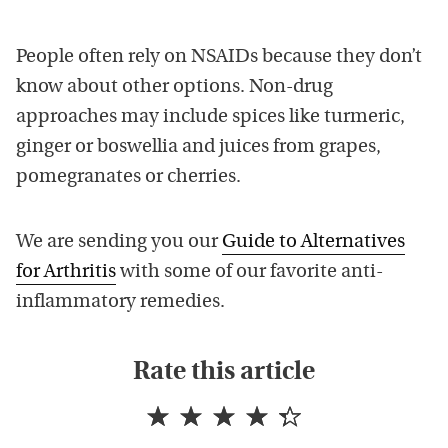
People often rely on NSAIDs because they don’t
know about other options. Non-drug
approaches may include spices like turmeric,
ginger or boswellia and juices from grapes,
pomegranates or cherries.
We are sending you our
Guide to Alternatives
for Arthritis
with some of our favorite anti-
inflammatory remedies.
Rate this article