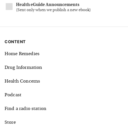
Health eGuide Announcements
(
Sent only when we publish a new ebook
)
CONTENT
Home Remedies
Drug Information
Health Concerns
Podcast
Find a radio station
Store