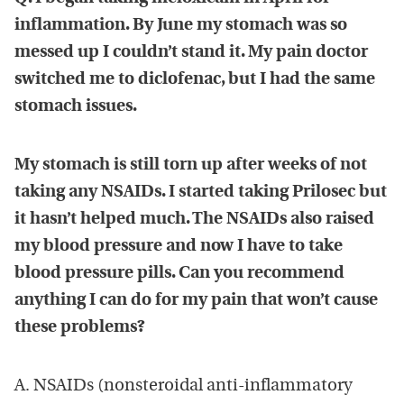
inflammation. By June my stomach was so
messed up I couldn’t stand it. My pain doctor
switched me to diclofenac, but I had the same
stomach issues.
My stomach is still torn up after weeks of not
taking any NSAIDs. I started taking Prilosec but
it hasn’t helped much. The NSAIDs also raised
my blood pressure and now I have to take
blood pressure pills. Can you recommend
anything I can do for my pain that won’t cause
these problems?
A. NSAIDs (nonsteroidal anti-inflammatory