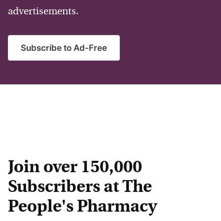
advertisements.
Subscribe to Ad-Free
Join over 150,000
Subscribers at The
People's Pharmacy