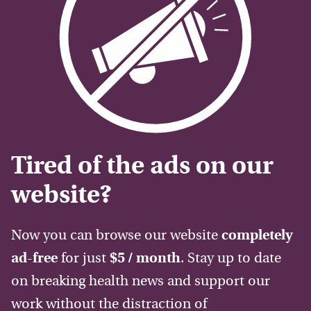
Tired of the ads on our
website?
Now you can browse our website
completely
ad-free
for just
$5 / month
. Stay up to date
on breaking health news and support our
work without the distraction of