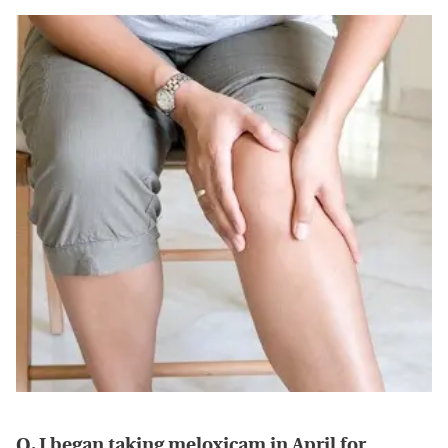
Q. I began taking meloxicam in April for