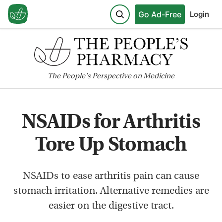
Go Ad-Free
Login
The
People's
Perspective on Medicine
NSAIDs for Arthritis
Tore Up Stomach
NSAIDs to ease arthritis pain can cause
stomach irritation. Alternative remedies are
easier on the digestive tract.