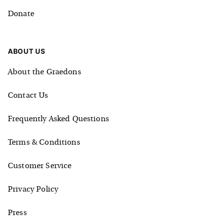
Donate
ABOUT US
About the Graedons
Contact Us
Frequently Asked Questions
Terms & Conditions
Customer Service
Privacy Policy
Press