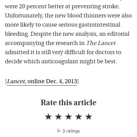
were 20 percent better at preventing stroke.
Unfortunately, the new blood thinners were also
more likely to cause serious gastrointestinal
bleeding. Despite the new analysis, an editorial
accompanying the research in
The Lancet
admitted it is still very difficult for doctors to
decide which anticoagulant might be best.
[
Lancet
, online Dec. 4, 2013
]
Rate this article
-
3
rating
s
5