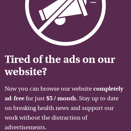
Tired of the ads on our
website?
Now you can browse our website
completely
ad-free
for just
$5 / month
. Stay up to date
on breaking health news and support our
work without the distraction of
advertisements.