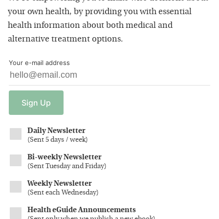
your own health, by providing you with essential
health information about both medical and
alternative treatment options.
Your e-mail address
Sign
Up
Daily Newsletter
(
Sent 5 days / week
)
Bi-weekly Newsletter
(
Sent Tuesday and Friday
)
Weekly Newsletter
(
Sent each Wednesday
)
Health eGuide Announcements