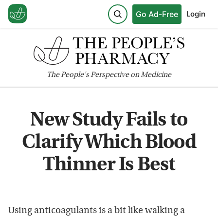
Go Ad-Free
Login
The
People's
Perspective on Medicine
New Study Fails to
Clarify Which Blood
Thinner Is Best
Using anticoagulants is a bit like walking a