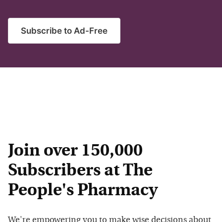
Subscribe to Ad-Free
Join over 150,000
Subscribers at The
People's Pharmacy
We're empowering you to make wise decisions about