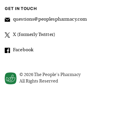
GET IN TOUCH
questions@peoplespharmacy.com
X (formerly Twitter)
Facebook
©
2026
The People's Pharmacy
All Rights Reserved