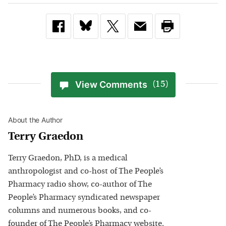
View Comments
(15)
About the Author
Terry Graedon
Terry Graedon, PhD, is a medical
anthropologist and co-host of The People’s
Pharmacy radio show, co-author of The
People’s Pharmacy syndicated newspaper
columns and numerous books, and co-
founder of The People’s Pharmacy website.