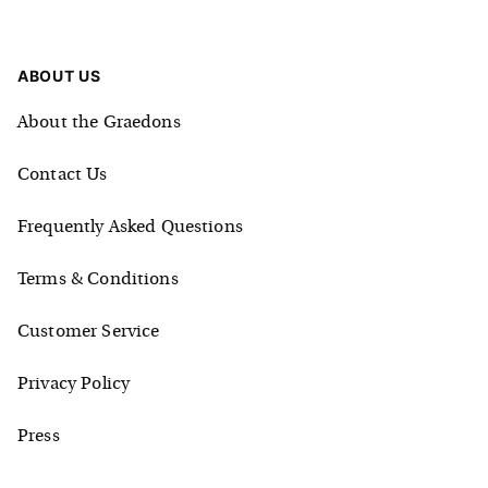
ABOUT US
About the Graedons
Contact Us
Frequently Asked Questions
Terms & Conditions
Customer Service
Privacy Policy
Press