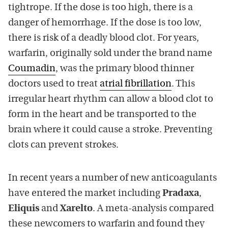
tightrope. If the dose is too high, there is a
danger of hemorrhage. If the dose is too low,
there is risk of a deadly blood clot. For years,
warfarin, originally sold under the brand name
Coumadin
, was the primary blood thinner
doctors used to treat
atrial fibrillation
. This
irregular heart rhythm can allow a blood clot to
form in the heart and be transported to the
brain where it could cause a stroke. Preventing
clots can prevent strokes.
In recent years a number of new anticoagulants
have entered the market including
Pradaxa
,
Eliquis
and
Xarelto
. A meta-analysis compared
these newcomers to warfarin and found they