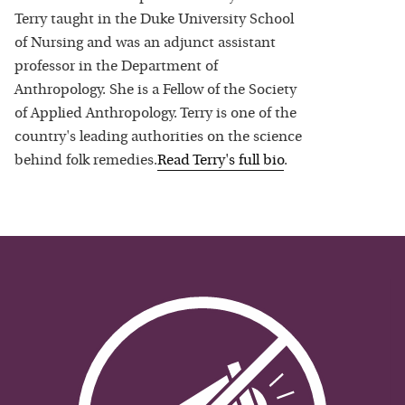
Terry taught in the Duke University School
of Nursing and was an adjunct assistant
professor in the Department of
Anthropology. She is a Fellow of the Society
of Applied Anthropology. Terry is one of the
country's leading authorities on the science
behind folk remedies.
Read
Terry
's full bio
.