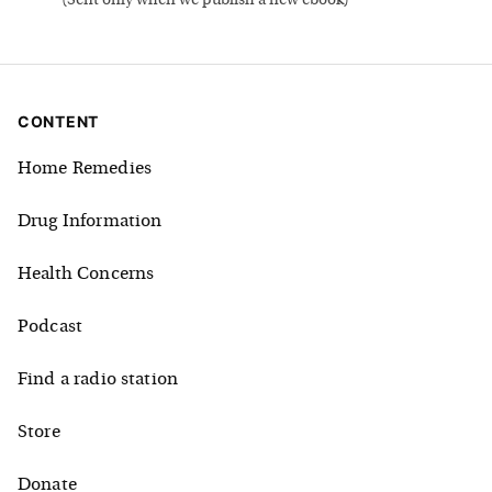
(
Sent only when we publish a new ebook
)
CONTENT
Home Remedies
Drug Information
Health Concerns
Podcast
Find a radio station
Store
Donate