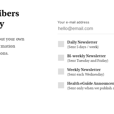
ibers
y
Your e-mail address
out your own
Daily Newsletter
ormation
(
Sent 5 days / week
)
ions.
Bi-weekly Newsletter
(
Sent Tuesday and Friday
)
Weekly Newsletter
(
Sent each Wednesday
)
Health eGuide Announce
(
Sent only when we publish 