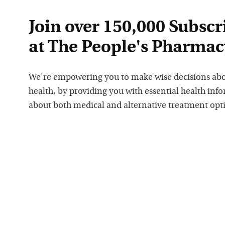
Join over 150,000 Subscr
at The People's Pharmac
We're empowering you to make wise decisions ab
health, by providing you with essential health inf
about both medical and alternative treatment opt