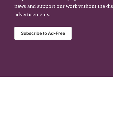
news and support our work without the dis
advertisements.
Subscribe to Ad-Free