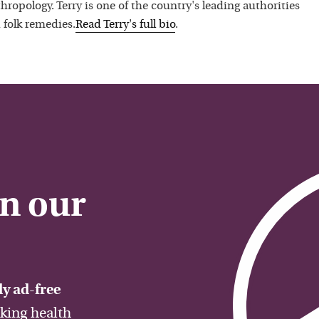
hropology. Terry is one of the country's leading authorities
 folk remedies.
Read
Terry
's full bio
.
on our
y ad-free
aking health