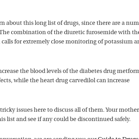
 about this long list of drugs, since there are a num
. The combination of the diuretic furosemide with th
 calls for extremely close monitoring of potassium a
crease the blood levels of the diabetes drug metfor
fects, while the heart drug carvedilol can increase
tricky issues here to discuss all of them. Your mother
s list and see if any could be discontinued safely.