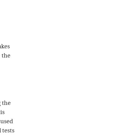
akes
e the
 the
is
e used
 tests