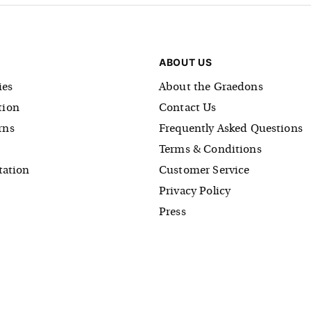
ABOUT US
es
About the Graedons
tion
Contact Us
rns
Frequently Asked Questions
Terms & Conditions
tation
Customer Service
Privacy Policy
Press