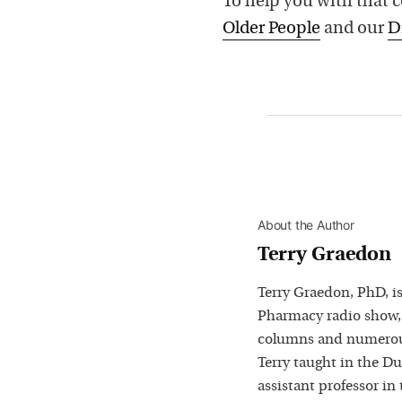
To help you with that 
Older People
and our
D
About the Author
Terry Graedon
Terry Graedon, PhD, is
Pharmacy radio show,
columns and numerous
Terry taught in the D
assistant professor in