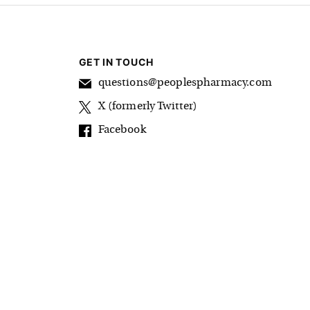
GET IN TOUCH
questions@peoplespharmacy.com
X (formerly Twitter)
Facebook