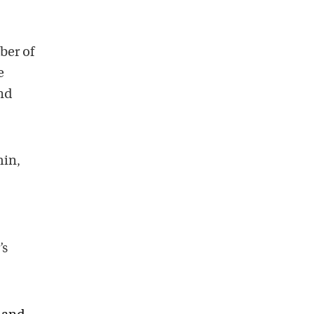
ber of
e
nd
min,
’s