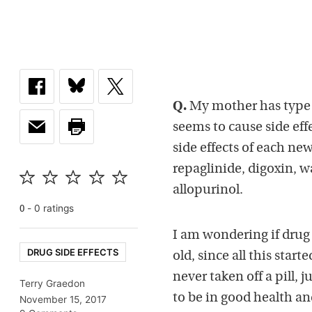
Q.
My mother has type 2
seems to cause side effe
side effects of each ne
repaglinide, digoxin, w
allopurinol.
-
0
rating
s
0
I am wondering if drug
DRUG SIDE EFFECTS
old, since all this sta
never taken off a pill, 
Terry Graedon
to be in good health a
November 15, 2017