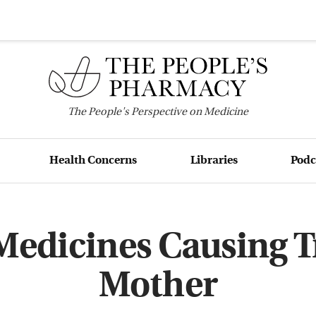
The
People's
Perspective on Medicine
Health Concerns
Libraries
Podc
Medicines Causing T
Mother