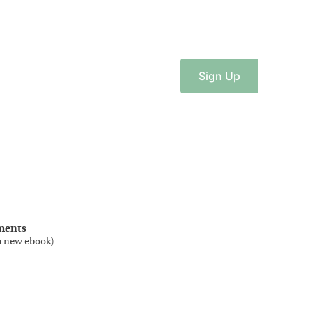
Sign
Up
ments
a new ebook
)