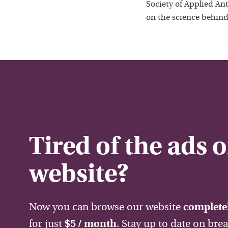
Society of Applied Ant
on the science behind
Tired of the ads 
website?
Now you can browse our website
completel
for just
$5 / month
. Stay up to date on bre