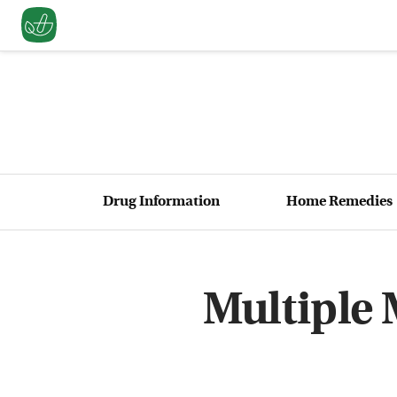
Drug Information
Home Remedies
Multiple 