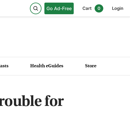
Go Ad-Free
Cart
0
Login
asts
Health eGuides
Store
rouble for