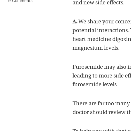
9 Comments
and new side effects.
A.
We share your concern
potential interactions
heart medicine digoxin
magnesium levels.
Furosemide may also in
leading to more side ef
furosemide levels.
There are far too many 
doctor should review thi