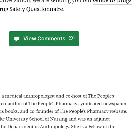
conversation, we are sending you our
Guide to Drugs
rug Safety Questionnaire
.
View Comments
(9)
 a medical anthropologist and co-host of The People’s
 co-author of The People’s Pharmacy syndicated newspaper
 books, and co-founder of The People’s Pharmacy website.
uke University School of Nursing and was an adjunct
 the Department of Anthropology. She is a Fellow of the