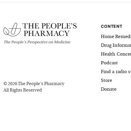
CONTENT
Home Remedi
The
People's
Perspective on Medicine
Drug Informa
Health Conce
Podcast
Find a radio s
Store
©
2026
The People's Pharmacy
Donate
All Rights Reserved