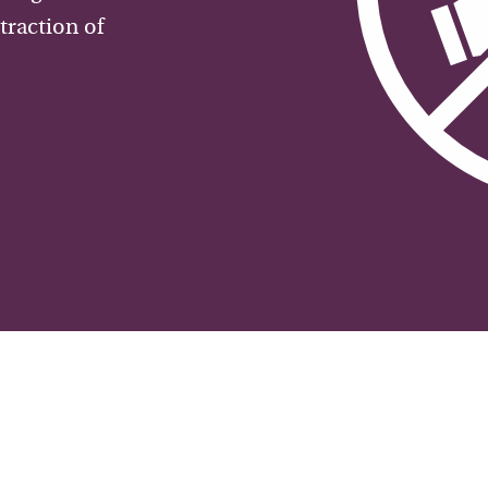
traction of