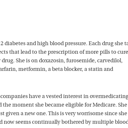
 diabetes and high blood pressure. Each drug she t
cts that lead to the prescription of more pills to cur
w drug. She is on doxazosin, furosemide, carvedilol,
arfarin, metformin, a beta blocker, a statin and
 companies have a vested interest in overmedicating
rted the moment she became eligible for Medicare. She 
just given a new one. This is very worrisome since sh
nd now seems continually bothered by multiple blood