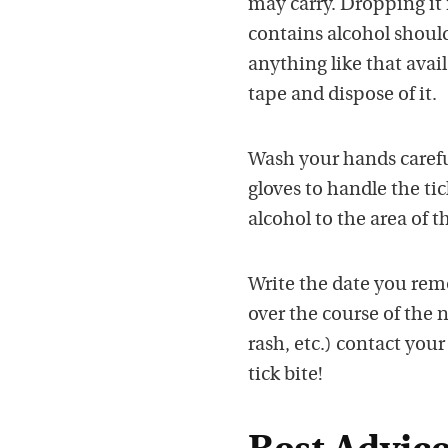
may carry. Dropping it 
contains alcohol should 
anything like that avai
tape and dispose of it.
Wash your hands carefull
gloves to handle the ti
alcohol to the area of th
Write the date you rem
over the course of the n
rash, etc.) contact you
tick bite!