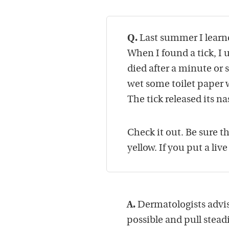
Q.
Last summer I learne
When I found a tick, I 
died after a minute or
wet some toilet paper wi
The tick released its na
Check it out. Be sure t
yellow. If you put a live
A.
Dermatologists advise
possible and pull steadil