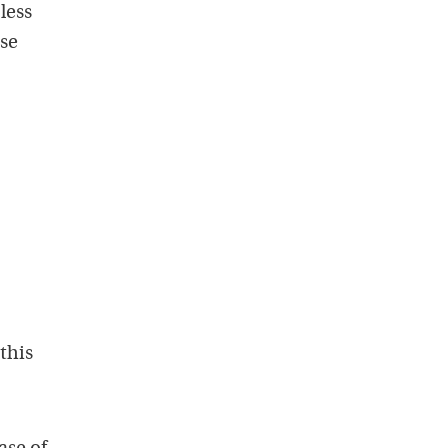
less
ese
this