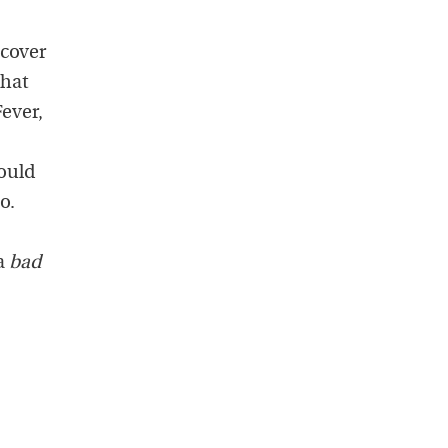
scover
that
ever,
ould
o.
 a
bad