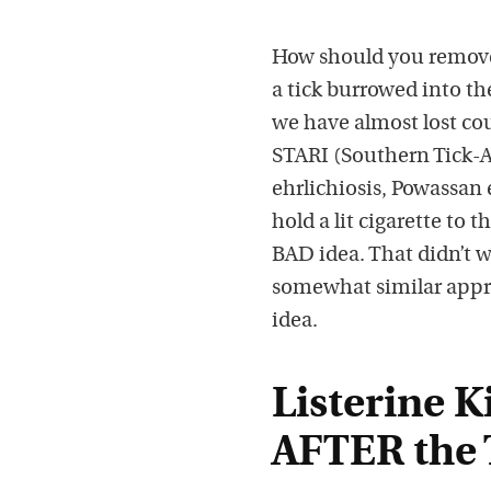
How should you remove 
a tick burrowed into th
we have almost lost co
STARI (Southern Tick-As
ehrlichiosis, Powassan
hold a lit cigarette to t
BAD idea. That didn’t 
somewhat similar appro
idea.
Listerine K
AFTER the 