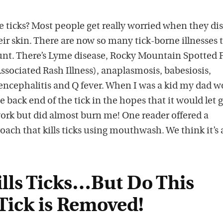
ticks? Most people get really worried when they di
eir skin. There are now so many tick-borne illnesses 
unt. There’s Lyme disease, Rocky Mountain Spotted F
sociated Rash Illness), anaplasmosis, babesiosis,
 encephalitis and Q fever. When I was a kid my dad w
he back end of the tick in the hopes that it would let g
work but did almost burn me! One reader offered a
ach that kills ticks using mouthwash. We think it’s
ills Ticks…But Do This
Tick is Removed!