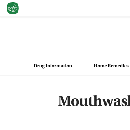
Drug Information
Home Remedies
Mouthwash 