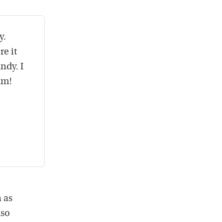
y.
re it
ndy. I
am!
 as
lso