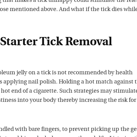
 that makes a tick unhappy could stimulate the rele
ose mentioned above. And what if the tick dies while 
Starter Tick Removal
oleum jelly on a tick is not recommended by health
is applying nail polish. Holding a hot match against 
he hot end of a cigarette. Such strategies may stimulat
stiness into your body thereby increasing the risk for
ndled with bare fingers, to prevent picking up the ge