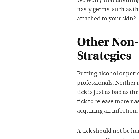
We worry that anything
nasty germs, such as th
attached to your skin?
Other Non-
Strategies
Putting alcohol or petr
professionals. Neither 
tick is just as bad as t
tick to release more na
acquiring an infection.
A tick should not be ha