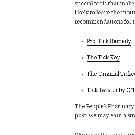
special tools that make i
likely to leave the mo
recommendations for ti
Pro-Tick Remedy
The Tick Key
The Original Ticke
Tick Twister by O
The People’s Pharmacy 
post, we may earn a sma