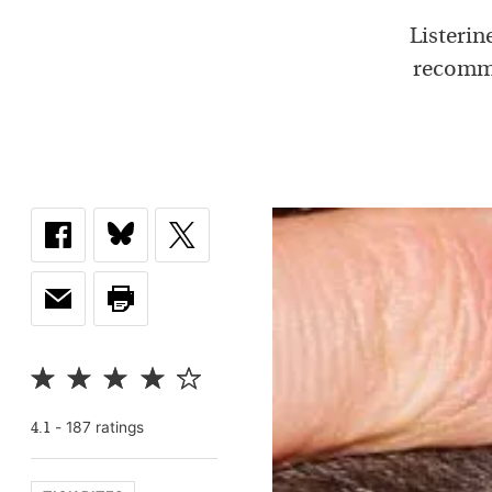
Listerin
recomme
-
187
rating
s
4.1