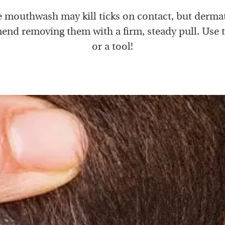
e mouthwash may kill ticks on contact, but derma
nd removing them with a firm, steady pull. Use 
or a tool!