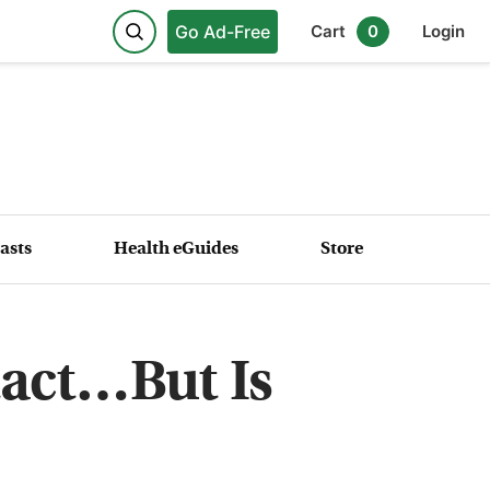
Go Ad-Free
Cart
0
Login
asts
Health eGuides
Store
tact…But Is