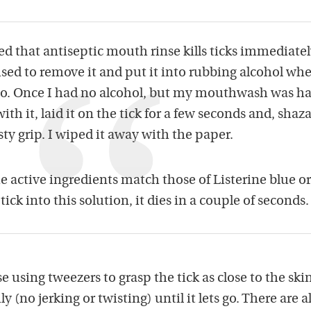
d that antiseptic mouth rinse kills ticks immediatel
used to remove it and put it into rubbing alcohol whe
 so. Once I had no alcohol, but my mouthwash was ha
th it, laid it on the tick for a few seconds and, shaz
sty grip. I wiped it away with the paper.
he active ingredients match those of Listerine blue or
 tick into this solution, it dies in a couple of seconds.
 using tweezers to grasp the tick as close to the skin
y (no jerking or twisting) until it lets go. There are a