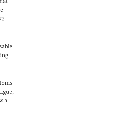
that
ve
ve
osable
bing
ptoms
tigue,
s a