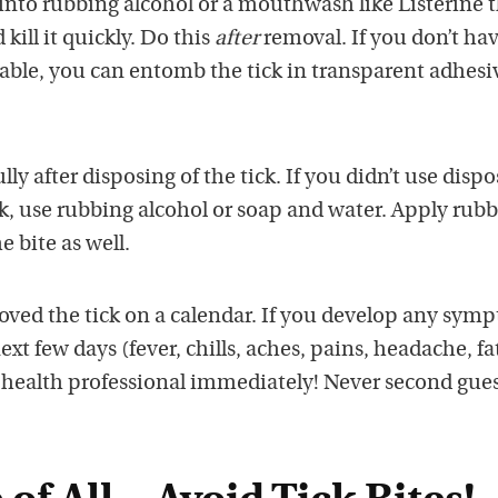
into rubbing alcohol or a mouthwash like Listerine 
kill it quickly. Do this
after
removal. If you don’t ha
lable, you can entomb the tick in transparent adhesi
y after disposing of the tick. If you didn’t use disp
ck, use rubbing alcohol or soap and water. Apply rub
e bite as well.
oved the tick on a calendar. If you develop any sym
ext few days (fever, chills, aches, pains, headache, fa
r health professional immediately! Never second gues