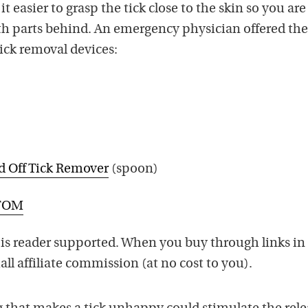
t easier to grasp the tick close to the skin so you are 
uth parts behind. An emergency physician offered th
ck removal devices:
d Off Tick Remover
(spoon)
’TOM
is reader supported. When you buy through links in 
ll affiliate commission (at no cost to you).