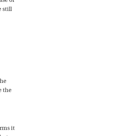
ase of
still
the
e the
rms it