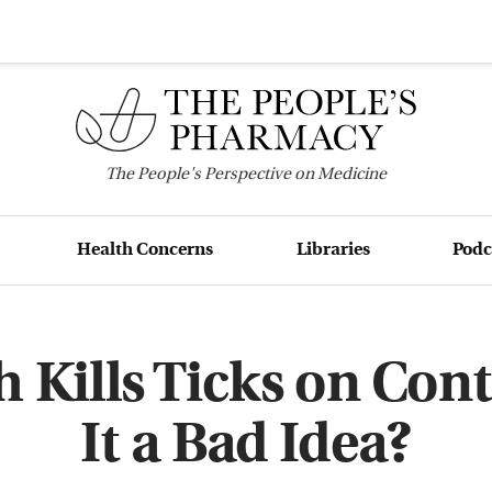
The
People's
Perspective on Medicine
Health Concerns
Libraries
Podc
Kills Ticks on Con
It a Bad Idea?