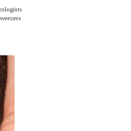
tologists
tweezers