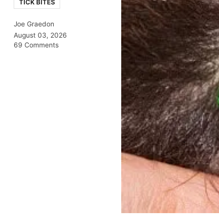
TICK BITES
Joe Graedon
August 03, 2026
69 Comments