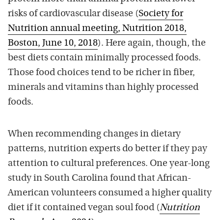
risks of cardiovascular disease (
Society for
Nutrition annual meeting, Nutrition 2018,
Boston, June 10, 2018
). Here again, though, the
best diets contain minimally processed foods.
Those food choices tend to be richer in fiber,
minerals and vitamins than highly processed
foods.
When recommending changes in dietary
patterns, nutrition experts do better if they pay
attention to cultural preferences. One year-long
study in South Carolina found that African-
American volunteers consumed a higher quality
diet if it contained vegan soul food (
Nutrition