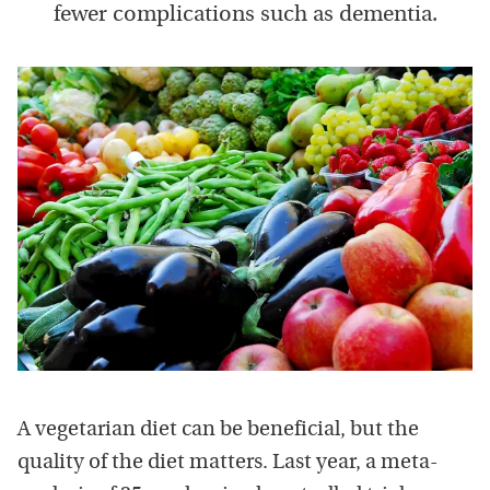
fewer complications such as dementia.
A vegetarian diet can be beneficial, but the
quality of the diet matters. Last year, a meta-