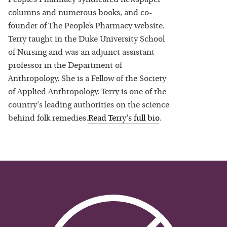
columns and numerous books, and co-
founder of The People’s Pharmacy website.
Terry taught in the Duke University School
of Nursing and was an adjunct assistant
professor in the Department of
Anthropology. She is a Fellow of the Society
of Applied Anthropology. Terry is one of the
country's leading authorities on the science
behind folk remedies.
Read
Terry
's full bio
.