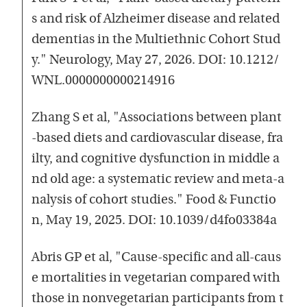
s and risk of Alzheimer disease and related
dementias in the Multiethnic Cohort Stud
y." Neurology, May 27, 2026. DOI: 10.1212/
WNL.0000000000214916
Zhang S et al, "Associations between plant
-based diets and cardiovascular disease, fra
ilty, and cognitive dysfunction in middle a
nd old age: a systematic review and meta-a
nalysis of cohort studies." Food & Functio
n, May 19, 2025. DOI: 10.1039/d4fo03384a
Abris GP et al, "Cause-specific and all-caus
e mortalities in vegetarian compared with
those in nonvegetarian participants from t