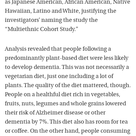
as Japanese American, African American, Native
Hawaiian, Latino and White, justifying the
investigators’ naming the study the
“Multiethnic Cohort Study.”
Analysis revealed that people following a
predominantly plant-based diet were less likely
to develop dementia. This was not necessarily a
vegetarian diet, just one including a lot of
plants. The quality of the diet mattered, though.
People on a healthful diet rich in vegetables,
fruits, nuts, legumes and whole grains lowered
their risk of Alzheimer disease or other
dementia by 7%. This diet also has room for tea
or coffee. On the other hand, people consuming