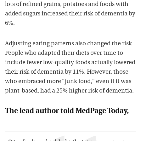
lots of refined grains, potatoes and foods with
added sugars increased their risk of dementia by
6%.
Adjusting eating patterns also changed the risk.
People who adapted their diets over time to
include fewer low-quality foods actually lowered
their risk of dementia by 11%. However, those
who embraced more “junk food,” even if it was
plant-based, had a 25% higher risk of dementia.
The lead author told MedPage Today,