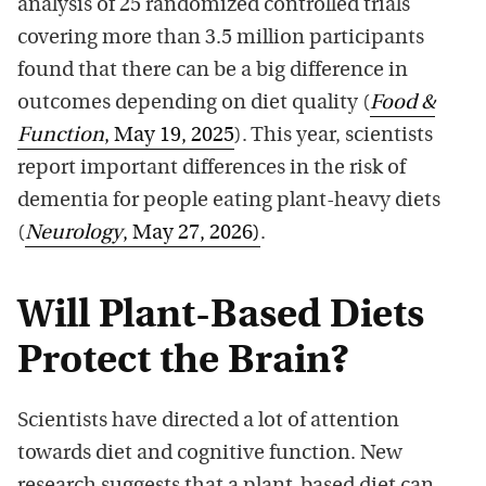
analysis of 25 randomized controlled trials
covering more than 3.5 million participants
found that there can be a big difference in
outcomes depending on diet quality (
Food &
Function
, May 19, 2025
). This year, scientists
report important differences in the risk of
dementia for people eating plant-heavy diets
(
Neurology
, May 27, 2026)
.
Will Plant-Based Diets
Protect the Brain?
Scientists have directed a lot of attention
towards diet and cognitive function. New