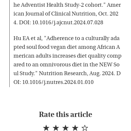
he Adventist Health Study-2 cohort." Amer
ican Journal of Clinical Nutrition, Oct. 202
4. DOI: 10.1016/j.ajcnut.2024.07.028
Hu EA et al, "Adherence to a culturally ada
pted soul food vegan diet among African A
merican adults increases diet quality comp
ared to an omnivorous diet in the NEW So
ul Study." Nutrition Research, Aug. 2024. D
OI: 10.1016/j.nutres.2024.01.010
Rate this article