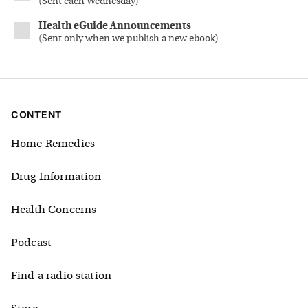
(
Sent each Wednesday
)
Health eGuide Announcements
(
Sent only when we publish a new ebook
)
CONTENT
Home Remedies
Drug Information
Health Concerns
Podcast
Find a radio station