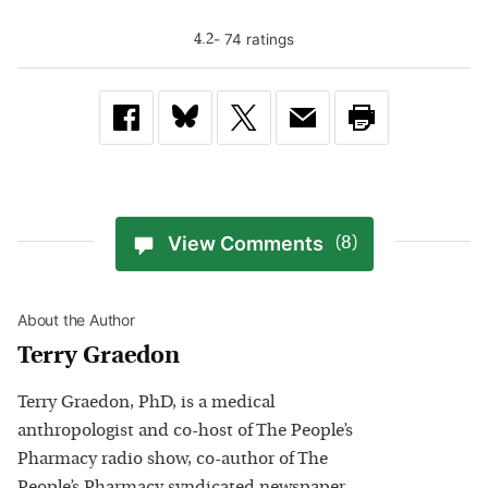
-
74
rating
s
4.2
View Comments
(8)
About the Author
Terry Graedon
Terry Graedon, PhD, is a medical
anthropologist and co-host of The People’s
Pharmacy radio show, co-author of The
People’s Pharmacy syndicated newspaper