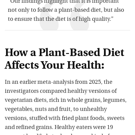
“Our findings highlight that it is important
not only to follow a plant-based diet, but also
to ensure that the diet is of high quality.”
How a Plant-Based Diet
Affects Your Health:
In an earlier meta-analysis from 2025, the
investigators compared healthy versions of
vegetarian diets, rich in whole grains, legumes,
vegetables, nuts and fruit, to unhealthy
versions, stuffed with fried plant foods, sweets
and refined grains. Healthy eaters were 19