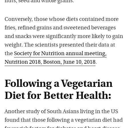
nuts, seed and whole grains.
Conversely, those whose diets contained more
fries, refined grains and sweetened beverages
and snacks were significantly more likely to gain
weight. The scientists presented their data at
the
Society for Nutrition annual meeting,
Nutrition 2018, Boston, June 10, 2018
.
Following a Vegetarian
Diet for Better Health:
Another study of South Asians living in the US
found that those following a vegetarian diet had