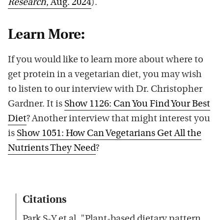
Research
, Aug. 2024
).
Learn More:
If you would like to learn more about where to
get protein in a vegetarian diet, you may wish
to listen to our interview with Dr. Christopher
Gardner. It is
Show 1126: Can You Find Your Best
Diet
? Another interview that might interest you
is
Show 1051: How Can Vegetarians Get All the
Nutrients They Need
?
Citations
Park S-Y et al, "Plant-based dietary pattern