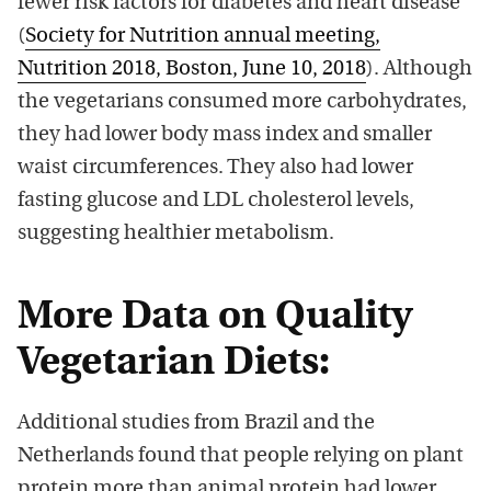
fewer risk factors for diabetes and heart disease
(
Society for Nutrition annual meeting,
Nutrition 2018, Boston, June 10, 2018
). Although
the vegetarians consumed more carbohydrates,
they had lower body mass index and smaller
waist circumferences. They also had lower
fasting glucose and LDL cholesterol levels,
suggesting healthier metabolism.
More Data on Quality
Vegetarian Diets:
Additional studies from Brazil and the
Netherlands found that people relying on plant
protein more than animal protein had lower