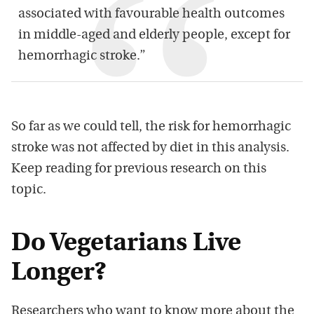
associated with favourable health outcomes
in middle-aged and elderly people, except for
hemorrhagic stroke.”
So far as we could tell, the risk for hemorrhagic
stroke was not affected by diet in this analysis.
Keep reading for previous research on this
topic.
Do Vegetarians Live
Longer?
Researchers who want to know more about the