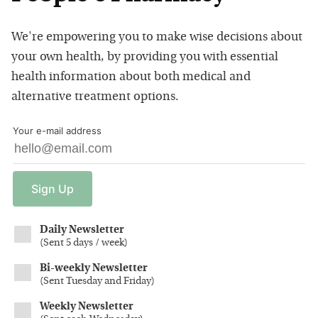
We're empowering you to make wise decisions about
your own health, by providing you with essential
health information about both medical and
alternative treatment options.
Your e-mail address
Sign
Up
Daily Newsletter
(
Sent 5 days / week
)
Bi-weekly Newsletter
(
Sent Tuesday and Friday
)
Weekly Newsletter