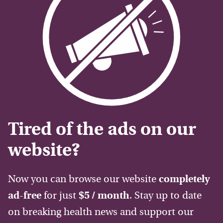
Tired of the ads on our
website?
Now you can browse our website
completely
ad-free
for just
$5 / month
. Stay up to date
on breaking health news and support our