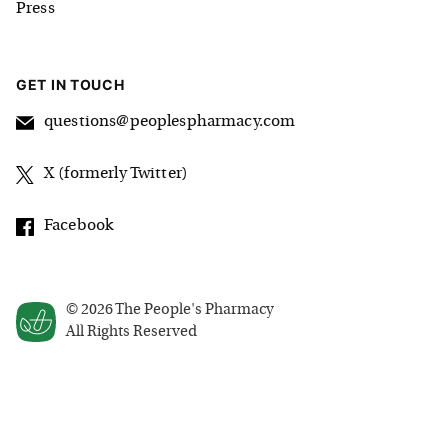
Press
GET IN TOUCH
questions@peoplespharmacy.com
X (formerly Twitter)
Facebook
©
2026
The People's Pharmacy
All Rights Reserved