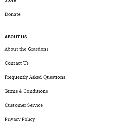
Store
Donate
ABOUT US
About the Graedons
Contact Us
Frequently Asked Questions
Terms & Conditions
Customer Service
Privacy Policy