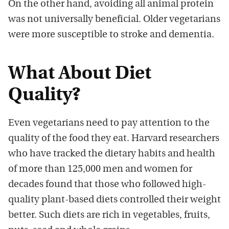
On the other hand, avoiding all animal protein
was not universally beneficial. Older vegetarians
were more susceptible to stroke and dementia.
What About Diet
Quality?
Even vegetarians need to pay attention to the
quality of the food they eat. Harvard researchers
who have tracked the dietary habits and health
of more than 125,000 men and women for
decades found that those who followed high-
quality plant-based diets controlled their weight
better. Such diets are rich in vegetables, fruits,