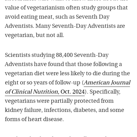
value of vegetarianism often study groups that
avoid eating meat, such as Seventh Day
Adventists. Many Seventh-Day Adventists are
vegetarian, but not all.
Scientists studying 88,400 Seventh-Day
Adventists have found that those following a
vegetarian diet were less likely to die during the
eight or so years of follow-up (
American Journal
of Clinical Nutrition
, Oct. 2024
). Specifically,
vegetarians were partially protected from
kidney failure, infections, diabetes, and some
forms of heart disease.