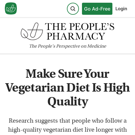
Go Ad-Free
Login
The
People's
Perspective on Medicine
Make Sure Your
Vegetarian Diet Is High
Quality
Research suggests that people who follow a
high-quality vegetarian diet live longer with