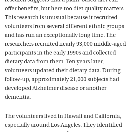
research suggests that a plant-based diet can
offer benefits, but here too diet quality matters.
This research is unusual because it recruited
volunteers from several different ethnic groups
and has run an exceptionally long time. The
researchers recruited nearly 93,000 middle-aged
participants in the early 1990s and collected
dietary data from them. Ten years later,
volunteers updated their dietary data. During
follow-up, approximately 21,000 subjects had
developed Alzheimer disease or another
dementia.
The volunteers lived in Hawaii and California,
especially around Los Angeles. They identified