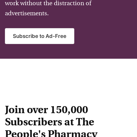
work without the distraction of
advertisements.
Subscribe to Ad-Free
Join over 150,000
Subscribers at The
People's Pharmacy