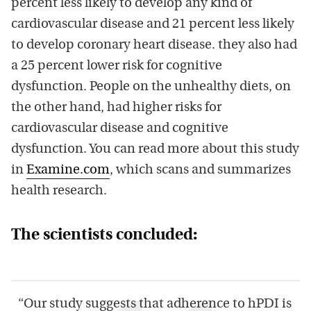
percent less likely to develop any kind of
cardiovascular disease and 21 percent less likely
to develop coronary heart disease. they also had
a 25 percent lower risk for cognitive
dysfunction. People on the unhealthy diets, on
the other hand, had higher risks for
cardiovascular disease and cognitive
dysfunction. You can read more about this study
in
Examine.com
, which scans and summarizes
health research.
The scientists concluded:
“Our study suggests that adherence to hPDI is