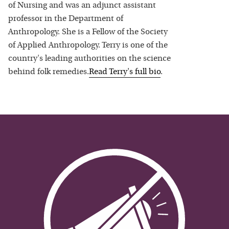
of Nursing and was an adjunct assistant
professor in the Department of
Anthropology. She is a Fellow of the Society
of Applied Anthropology. Terry is one of the
country's leading authorities on the science
behind folk remedies.
Read
Terry
's full bio
.