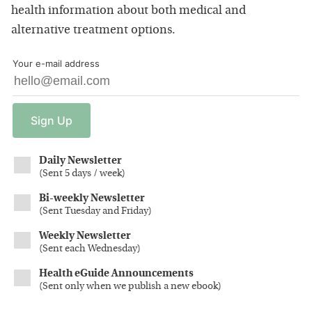
health information about both medical and
alternative treatment options.
Your e-mail address
Sign
Up
Daily Newsletter
(
Sent 5 days / week
)
Bi-weekly Newsletter
(
Sent Tuesday and Friday
)
Weekly Newsletter
(
Sent each Wednesday
)
Health eGuide Announcements
(
Sent only when we publish a new ebook
)