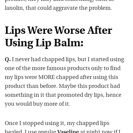
lanolin, that could aggravate the problem.
Lips Were Worse After
Using Lip Balm:
Q.
I never had chapped lips, but I started using
one of the more famous products only to find
my lips were MORE chapped after using this
product than before. Maybe this product had
something in it that promoted dry lips, hence
you would buy more of it.
Once I stopped using it, my chapped lips
healed. I use regular
Vaseline
at night now if I