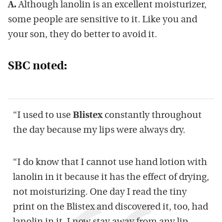
A.
Although lanolin is an excellent moisturizer,
some people are sensitive to it. Like you and
your son, they do better to avoid it.
SBC noted:
“I used to use
Blistex
constantly throughout
the day because my lips were always dry.
“I do know that I cannot use hand lotion with
lanolin in it because it has the effect of drying,
not moisturizing. One day I read the tiny
print on the Blistex and discovered it, too, had