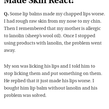
Made Skin React:
Q.
Some lip balms made my chapped lips worse.
I had rough raw skin from my nose to my chin.
Then I remembered that my mother is allergic
to lanolin (sheep’s wool oil). Once I stopped
using products with lanolin, the problem went
away.
My son was licking his lips and I told him to
stop licking them and put something on them.
He replied that it just made his lips worse. I
bought him lip balm without lanolin and his
problem was solved.