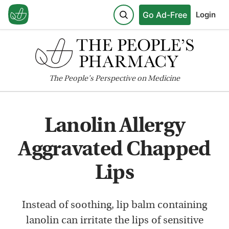
Go Ad-Free
Login
The
People's
Perspective on Medicine
Lanolin Allergy
Aggravated Chapped
Lips
Instead of soothing, lip balm containing
lanolin can irritate the lips of sensitive