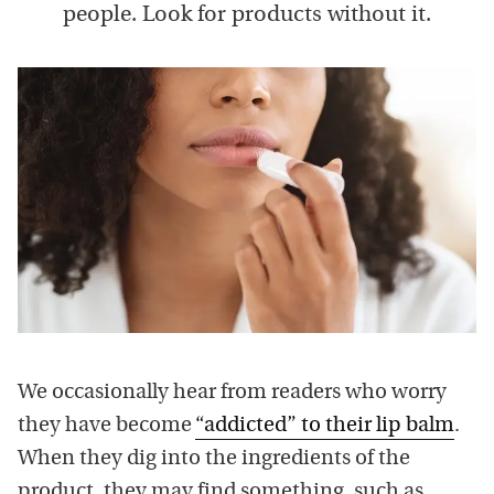
people. Look for products without it.
We occasionally hear from readers who worry
they have become
“addicted” to their lip balm
.
When they dig into the ingredients of the
product, they may find something, such as