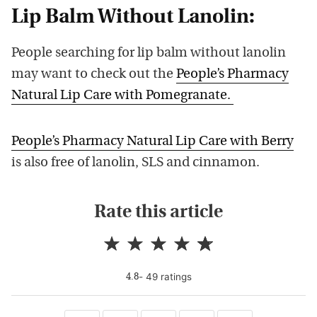
Lip Balm Without Lanolin:
People searching for lip balm without lanolin
may want to check out the
People’s Pharmacy
Natural Lip Care with Pomegranate.
People’s Pharmacy Natural Lip Care with Berry
is also free of lanolin, SLS and cinnamon.
Rate this article
-
49
rating
s
4.8