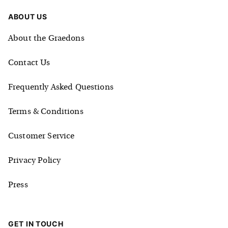
ABOUT US
About the Graedons
Contact Us
Frequently Asked Questions
Terms & Conditions
Customer Service
Privacy Policy
Press
GET IN TOUCH