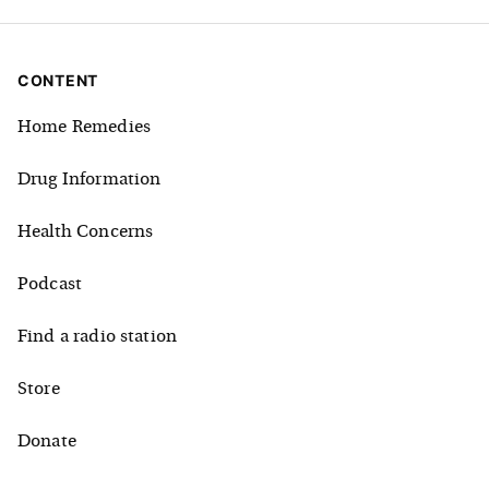
CONTENT
Home Remedies
Drug Information
Health Concerns
Podcast
Find a radio station
Store
Donate