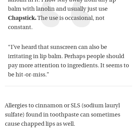
lanolin in it. I now stay away from any lip
balm with lanolin and usually just use
Chapstick.
The use is occasional, not
constant.
“I’ve heard that sunscreen can also be
irritating in lip balm. Perhaps people should
pay more attention to ingredients. It seems to
be hit-or-miss.”
Allergies to cinnamon or SLS (sodium lauryl
sulfate) found in toothpaste can sometimes
cause chapped lips as well.