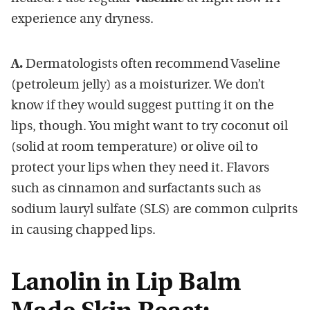
experience any dryness.
A.
Dermatologists often recommend Vaseline
(petroleum jelly) as a moisturizer. We don’t
know if they would suggest putting it on the
lips, though. You might want to try coconut oil
(solid at room temperature) or olive oil to
protect your lips when they need it. Flavors
such as cinnamon and surfactants such as
sodium lauryl sulfate (SLS) are common culprits
in causing chapped lips.
Lanolin in Lip Balm