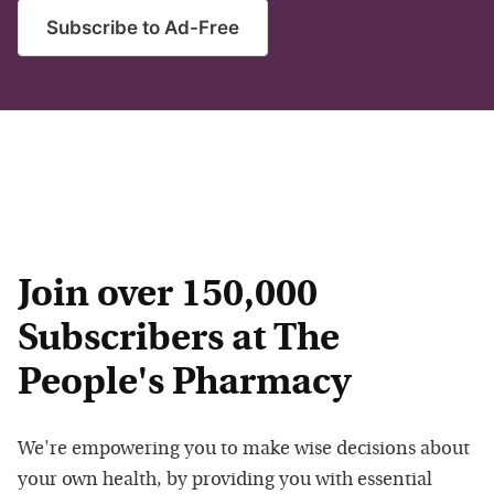
Subscribe to Ad-Free
Join over 150,000
Subscribers at The
People's Pharmacy
We're empowering you to make wise decisions about
your own health, by providing you with essential