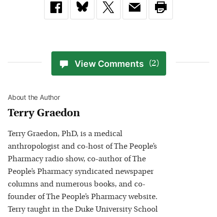
View Comments
(2)
About the Author
Terry Graedon
Terry Graedon, PhD, is a medical
anthropologist and co-host of The People’s
Pharmacy radio show, co-author of The
People’s Pharmacy syndicated newspaper
columns and numerous books, and co-
founder of The People’s Pharmacy website.
Terry taught in the Duke University School