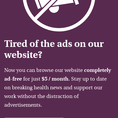
Tired of the ads on our
website?
Now you can browse our website
completely
ad-free
for just
$5 / month
. Stay up to date
on breaking health news and support our
work without the distraction of
advertisements.