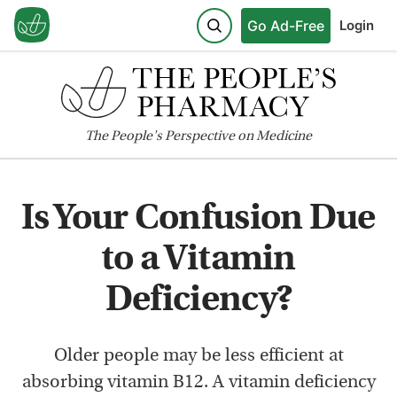
Go Ad-Free
Login
The
People's
Perspective on Medicine
Is Your Confusion Due
to a Vitamin
Deficiency?
Older people may be less efficient at
absorbing vitamin B12. A vitamin deficiency