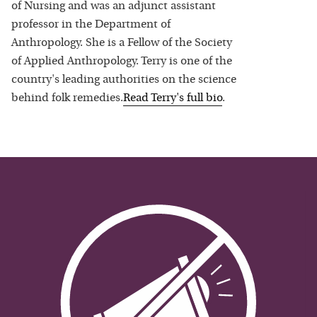
of Nursing and was an adjunct assistant
professor in the Department of
Anthropology. She is a Fellow of the Society
of Applied Anthropology. Terry is one of the
country's leading authorities on the science
behind folk remedies.
Read
Terry
's full bio
.