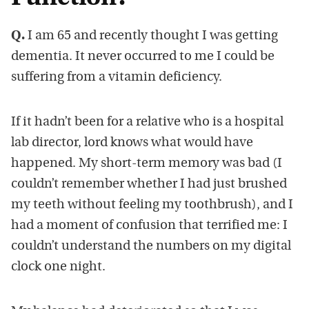
Q.
I am 65 and recently thought I was getting
dementia. It never occurred to me I could be
suffering from a vitamin deficiency.
If it hadn’t been for a relative who is a hospital
lab director, lord knows what would have
happened. My short-term memory was bad (I
couldn’t remember whether I had just brushed
my teeth without feeling my toothbrush), and I
had a moment of confusion that terrified me: I
couldn’t understand the numbers on my digital
clock one night.