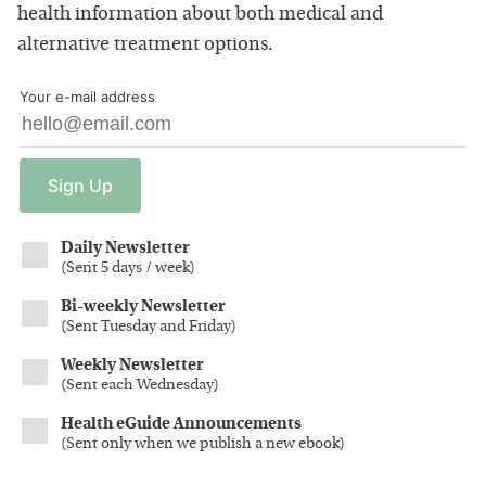
health information about both medical and
alternative treatment options.
Your e-mail address
Sign
Up
Daily Newsletter
(
Sent 5 days / week
)
Bi-weekly Newsletter
(
Sent Tuesday and Friday
)
Weekly Newsletter
(
Sent each Wednesday
)
Health eGuide Announcements
(
Sent only when we publish a new ebook
)