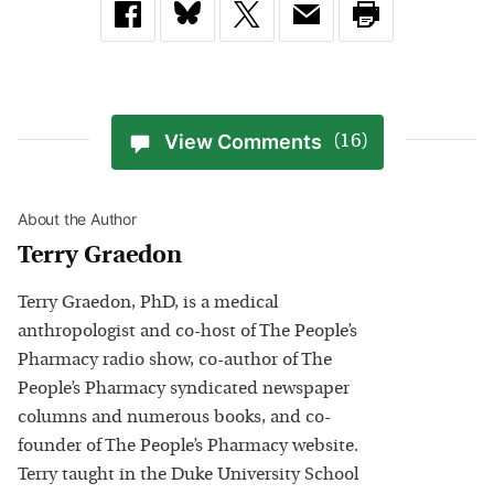
View Comments
(16)
About the Author
Terry Graedon
Terry Graedon, PhD, is a medical
anthropologist and co-host of The People’s
Pharmacy radio show, co-author of The
People’s Pharmacy syndicated newspaper
columns and numerous books, and co-
founder of The People’s Pharmacy website.
Terry taught in the Duke University School