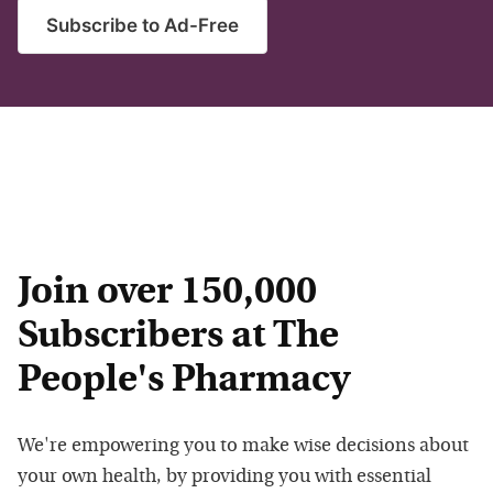
Subscribe to Ad-Free
Join over 150,000
Subscribers at The
People's Pharmacy
We're empowering you to make wise decisions about
your own health, by providing you with essential