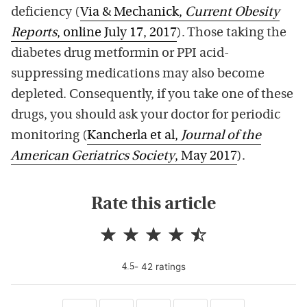
deficiency (
Via & Mechanick,
Current Obesity
Reports
, online July 17, 2017
). Those taking the
diabetes drug metformin or PPI acid-
suppressing medications may also become
depleted. Consequently, if you take one of these
drugs, you should ask your doctor for periodic
monitoring (
Kancherla et al,
Journal of the
American Geriatrics Society
, May 2017
).
Rate this article
-
42
rating
s
4.5