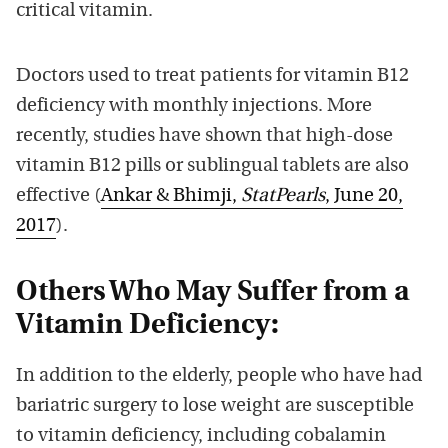
critical vitamin.
Doctors used to treat patients for vitamin B12
deficiency with monthly injections. More
recently, studies have shown that high-dose
vitamin B12 pills or sublingual tablets are also
effective (
Ankar & Bhimji,
StatPearls
, June 20,
2017
).
Others Who May Suffer from a
Vitamin Deficiency:
In addition to the elderly, people who have had
bariatric surgery to lose weight are susceptible
to vitamin deficiency, including cobalamin