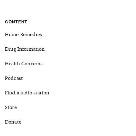
CONTENT
Home Remedies
Drug Information
Health Concerns
Podcast
Find a radio station
Store
Donate