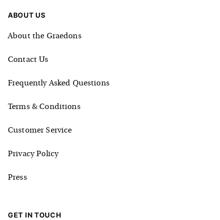
ABOUT US
About the Graedons
Contact Us
Frequently Asked Questions
Terms & Conditions
Customer Service
Privacy Policy
Press
GET IN TOUCH