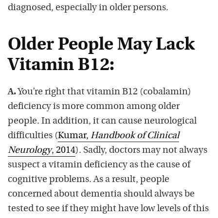
diagnosed, especially in older persons.
Older People May Lack
Vitamin B12:
A.
You’re right that vitamin B12 (cobalamin)
deficiency is more common among older
people. In addition, it can cause neurological
difficulties (
Kumar,
Handbook of Clinical
Neurology
, 2014
). Sadly, doctors may not always
suspect a vitamin deficiency as the cause of
cognitive problems. As a result, people
concerned about dementia should always be
tested to see if they might have low levels of this