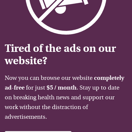
Tired of the ads on our
website?
Now you can browse our website
completely
ad-free
for just
$5 / month
. Stay up to date
on breaking health news and support our
work without the distraction of
advertisements.