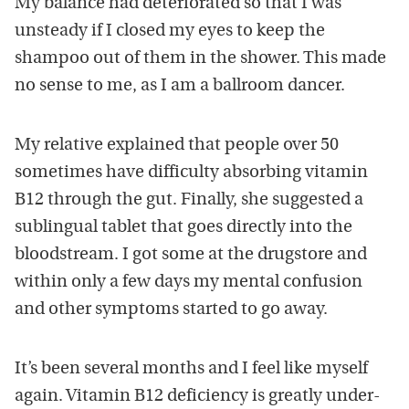
My balance had deteriorated so that I was
unsteady if I closed my eyes to keep the
shampoo out of them in the shower. This made
no sense to me, as I am a ballroom dancer.
My relative explained that people over 50
sometimes have difficulty absorbing vitamin
B12 through the gut. Finally, she suggested a
sublingual tablet that goes directly into the
bloodstream. I got some at the drugstore and
within only a few days my mental confusion
and other symptoms started to go away.
It’s been several months and I feel like myself
again. Vitamin B12 deficiency is greatly under-