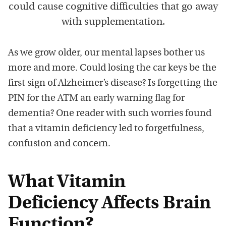
could cause cognitive difficulties that go away
with supplementation.
As we grow older, our mental lapses bother us
more and more. Could losing the car keys be the
first sign of Alzheimer’s disease? Is forgetting the
PIN for the ATM an early warning flag for
dementia? One reader with such worries found
that a vitamin deficiency led to forgetfulness,
confusion and concern.
What Vitamin
Deficiency Affects Brain
Function?