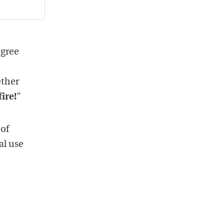
agree
ether
fire!
”
 of
al use