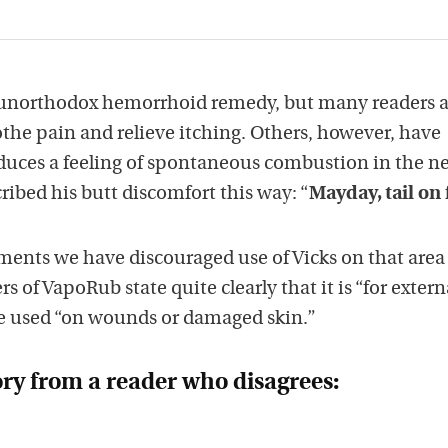
n unorthodox hemorrhoid remedy, but many readers 
othe pain and relieve itching. Others, however, have
duces a feeling of spontaneous combustion in the n
ribed his butt discomfort this way: “
Mayday, tail on 
ments we have discouraged use of Vicks on that area
 of VapoRub state quite clearly that it is “for extern
e used “on wounds or damaged skin.”
ory from a reader who disagrees: