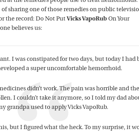
ed at the remedies people use to treat hemorrhoids.
of sharing one of those remedies on public televisio
or the record: Do Not Put
Vicks VapoRub
On Your
ne believes us:
nt. I was constipated for two days, but today I had 
 I developed a super uncomfortable hemorrhoid.
edicines didn’t work. The pain was horrible and the
len. I couldn’t take it anymore, so I told my dad ab
my grandpa used to apply Vicks VapoRub.
his, but I figured what the heck. To my surprise, it w