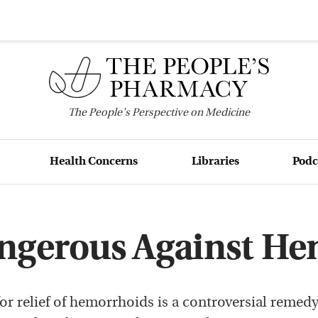
The
People's
Perspective on Medicine
Health Concerns
Libraries
Podc
angerous Against H
for relief of hemorrhoids is a controversial remed