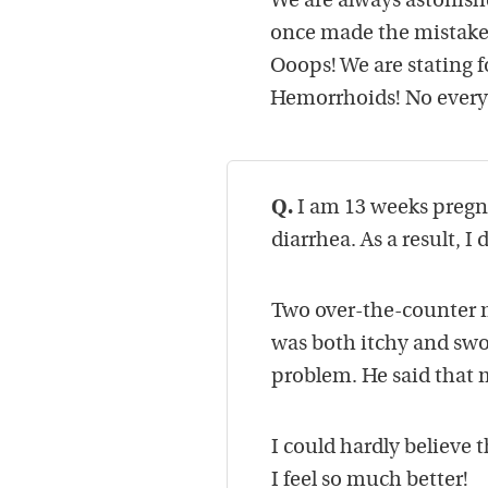
We are always astonish
once made the mistake 
Ooops! We are stating f
Hemorrhoids! No everyo
Q.
I am 13 weeks pregna
diarrhea. As a result,
Two over-the-counter m
was both itchy and swol
problem. He said that 
I could hardly believe t
I feel so much better!