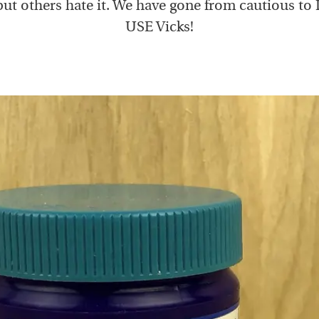
, but others hate it. We have gone from cautious t
USE Vicks!