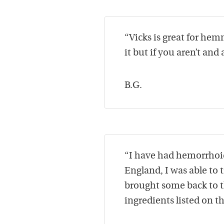
“Vicks is great for hem
it but if you aren’t and 
B.G.
“I have had hemorrhoids
England, I was able to 
brought some back to th
ingredients listed on 