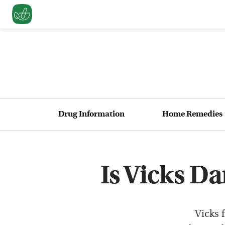
Drug Information
Home Remedies
Is Vicks D
Vicks 