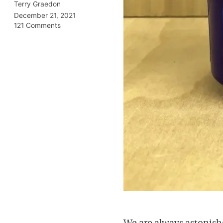
Terry Graedon
December 21, 2021
121 Comments