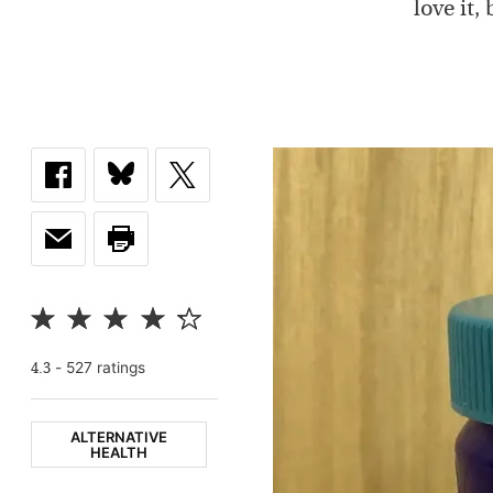
love it
-
527
rating
s
4.3
ALTERNATIVE
HEALTH