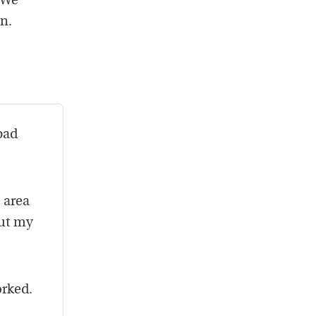
 We
n.
bad
 area
out my
orked.