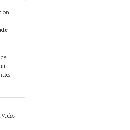
b on
ade
ids
hat
Vicks
 Vicks