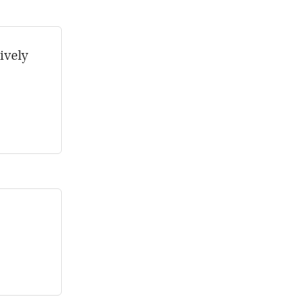
ively