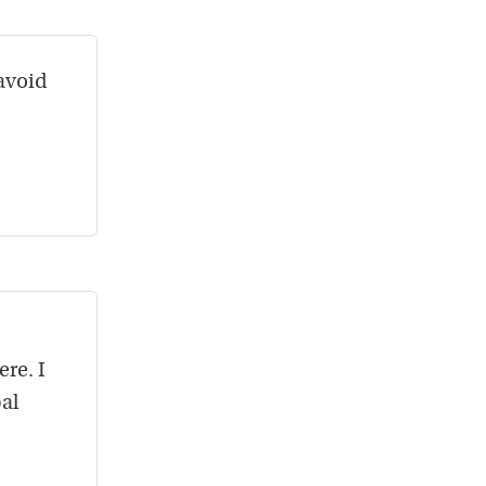
 avoid
re. I
al