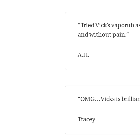
“Tried Vick’s vaporub 
and without pain.”
A.H.
“OMG…Vicks is brilliant
Tracey