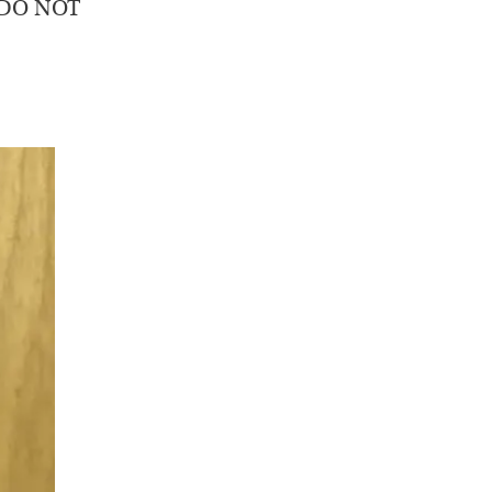
o DO NOT