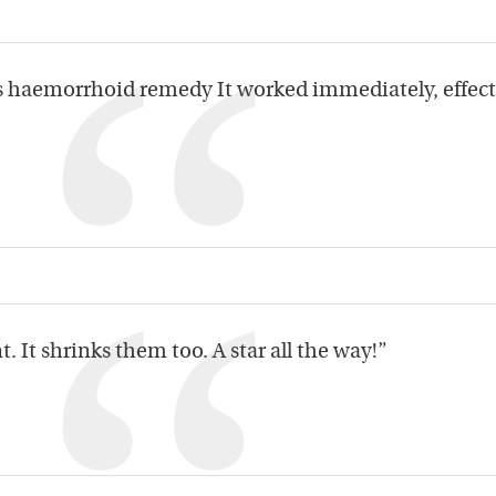
as haemorrhoid remedy It worked immediately, effect
. It shrinks them too. A star all the way!”