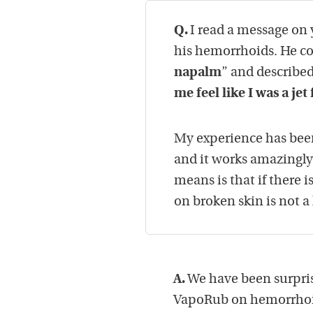
Q.
I read a message on
his hemorrhoids. He c
napalm
” and described
me feel like I was a je
My experience has been
and it works amazingly 
means is that if there i
on broken skin is not a
A.
We have been surpris
VapoRub on hemorrhoi