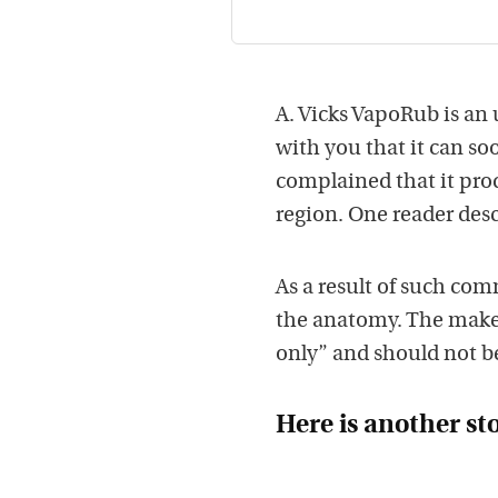
A. Vicks VapoRub is a
with you that it can so
complained that it pro
region. One reader desc
As a result of such com
the anatomy. The makers
only” and should not b
Here is another st