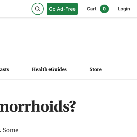
Go Ad-Free
Cart
0
Login
asts
Health eGuides
Store
emorrhoids?
y. Some