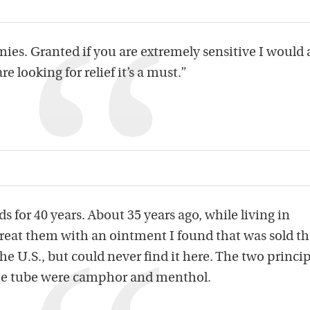
mies. Granted if you are extremely sensitive I would
are looking for relief it’s a must.”
 for 40 years. About 35 years ago, while living in
treat them with an ointment I found that was sold the
e U.S., but could never find it here. The two princip
the tube were camphor and menthol.