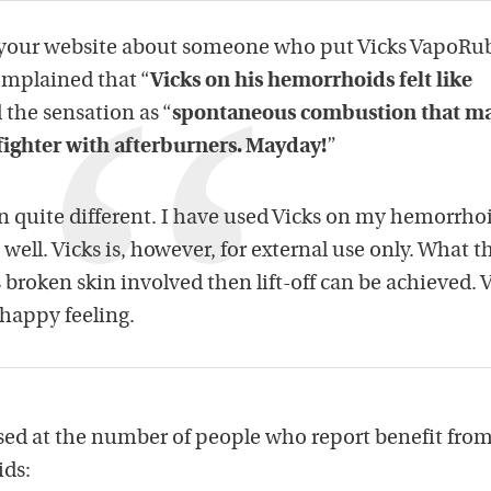
 your website about someone who put Vicks VapoRu
omplained that “
Vicks on his hemorrhoids felt like
 the sensation as “
spontaneous combustion that m
t fighter with afterburners. Mayday!
”
 quite different. I have used Vicks on my hemorrho
well. Vicks is, however, for external use only. What t
s broken skin involved then lift-off can be achieved. 
 happy feeling.
ed at the number of people who report benefit from
ds: