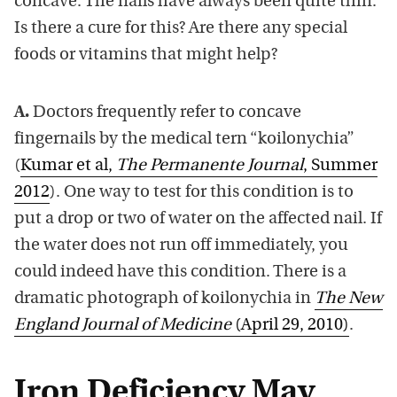
concave. The nails have always been quite thin.
Is there a cure for this? Are there any special
foods or vitamins that might help?
A.
Doctors frequently refer to concave
fingernails by the medical tern “koilonychia”
(
Kumar et al,
The Permanente Journal
, Summer
2012
). One way to test for this condition is to
put a drop or two of water on the affected nail. If
the water does not run off immediately, you
could indeed have this condition. There is a
dramatic photograph of koilonychia in
The New
England Journal of Medicine
(April 29, 2010)
.
Iron Deficiency May