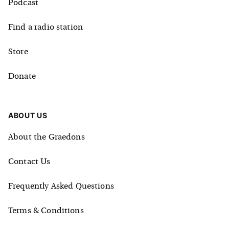
Podcast
Find a radio station
Store
Donate
ABOUT US
About the Graedons
Contact Us
Frequently Asked Questions
Terms & Conditions