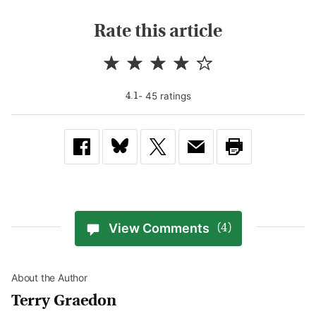
Rate this article
-
45
rating
s
4.1
View Comments
(4)
About the Author
Terry Graedon