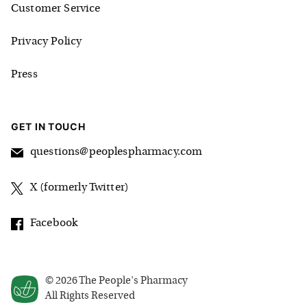
Customer Service
Privacy Policy
Press
GET IN TOUCH
questions@peoplespharmacy.com
X (formerly Twitter)
Facebook
©
2026
The People's Pharmacy
All Rights Reserved