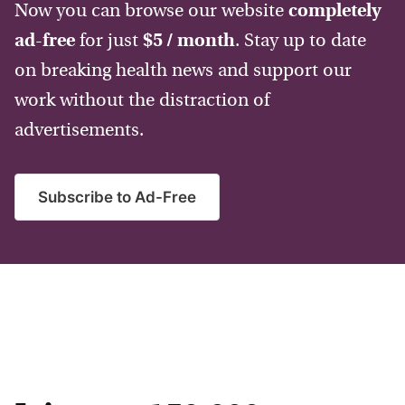
Now you can browse our website
completely
ad-free
for just
$5 / month
. Stay up to date
on breaking health news and support our
work without the distraction of
advertisements.
Subscribe to Ad-Free