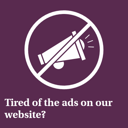
Tired of the ads on our
website?