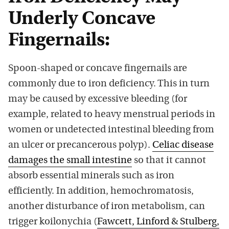
Underly Concave
Fingernails:
Spoon-shaped or concave fingernails are
commonly due to iron deficiency. This in turn
may be caused by excessive bleeding (for
example, related to heavy menstrual periods in
women or undetected intestinal bleeding from
an ulcer or precancerous polyp).
Celiac disease
damages the small intestine
so that it cannot
absorb essential minerals such as iron
efficiently. In addition, hemochromatosis,
another disturbance of iron metabolism, can
trigger koilonychia (
Fawcett, Linford & Stulberg,