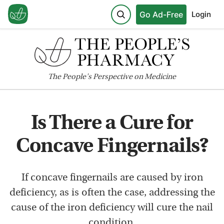
Go Ad-Free
Login
The
People's
Perspective on Medicine
Is There a Cure for
Concave Fingernails?
If concave fingernails are caused by iron
deficiency, as is often the case, addressing the
cause of the iron deficiency will cure the nail
condition.