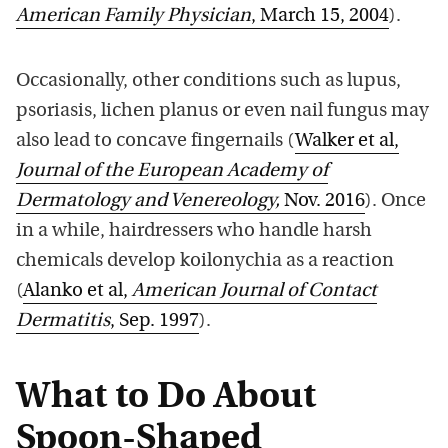
American Family Physician
, March 15, 2004
).
Occasionally, other conditions such as lupus,
psoriasis, lichen planus or even nail fungus may
also lead to concave fingernails (
Walker et al,
Journal of the European Academy of
Dermatology and Venereology,
Nov. 2016
). Once
in a while, hairdressers who handle harsh
chemicals develop koilonychia as a reaction
(
Alanko et al,
American Journal of Contact
Dermatitis
, Sep. 1997
).
What to Do About
Spoon-Shaped