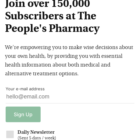
Join over 150,000
Subscribers at The
People's Pharmacy
We're empowering you to make wise decisions about
your own health, by providing you with essential
health information about both medical and
alternative treatment options.
Your e-mail address
Sign
Up
Daily Newsletter
(
Sent 5 days / week
)