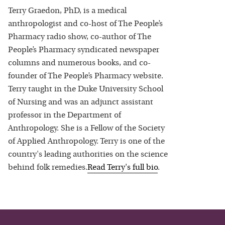
Terry Graedon, PhD, is a medical
anthropologist and co-host of The People’s
Pharmacy radio show, co-author of The
People’s Pharmacy syndicated newspaper
columns and numerous books, and co-
founder of The People’s Pharmacy website.
Terry taught in the Duke University School
of Nursing and was an adjunct assistant
professor in the Department of
Anthropology. She is a Fellow of the Society
of Applied Anthropology. Terry is one of the
country's leading authorities on the science
behind folk remedies.
Read
Terry
's full bio
.