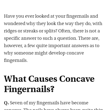
Have you ever looked at your fingernails and
wondered why they look the way they do, with
ridges or streaks or splits? Often, there is not a
specific answer to such a question. There are,
however, a few quite important answers as to
why someone might develop concave
fingernails.
What Causes Concave
Fingernails?
Q.
Seven of my fingernails have become