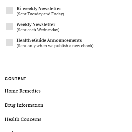
Bi-weekly Newsletter
(
Sent Tuesday and Friday
)
Weekly Newsletter
(
Sent each Wednesday
)
Health eGuide Announcements
(
Sent only when we publish a new ebook
)
CONTENT
Home Remedies
Drug Information
Health Concerns