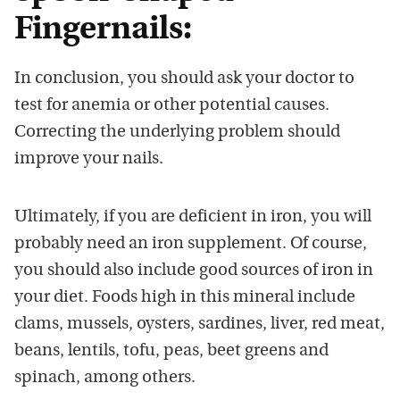
Fingernails:
In conclusion, you should ask your doctor to
test for anemia or other potential causes.
Correcting the underlying problem should
improve your nails.
Ultimately, if you are deficient in iron, you will
probably need an iron supplement. Of course,
you should also include good sources of iron in
your diet. Foods high in this mineral include
clams, mussels, oysters, sardines, liver, red meat,
beans, lentils, tofu, peas, beet greens and
spinach, among others.