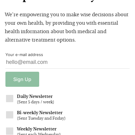
We're empowering you to make wise decisions about
your own health, by providing you with essential
health information about both medical and
alternative treatment options.
Your e-mail address
Sign
Up
Daily Newsletter
(
Sent 5 days / week
)
Bi-weekly Newsletter
(
Sent Tuesday and Friday
)
Weekly Newsletter
(
Sent each Wednesday
)