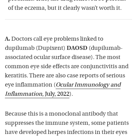
of the eczema, but it clearly wasn’t worth it.
A.
Doctors call eye problems linked to
dupilumab (Dupixent)
DAOSD
(dupilumab-
associated ocular surface disease). The most
common eye side effects are conjunctivitis and
keratitis. There are also case reports of serious
eye inflammation (
Ocular Immunology and
Inflammation
, July, 2022
).
Because this is a monoclonal antibody that
suppresses the immune system, some patients
have developed herpes infections in their eyes