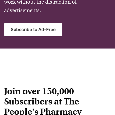
work without the distraction of
advertisements.
Subscribe to Ad-Free
Join over 150,000
Subscribers at The
People's Pharmacy