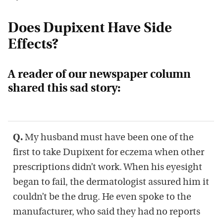
Does Dupixent Have Side
Effects?
A reader of our newspaper column
shared this sad story:
Q.
My husband must have been one of the
first to take Dupixent for eczema when other
prescriptions didn’t work. When his eyesight
began to fail, the dermatologist assured him it
couldn’t be the drug. He even spoke to the
manufacturer, who said they had no reports