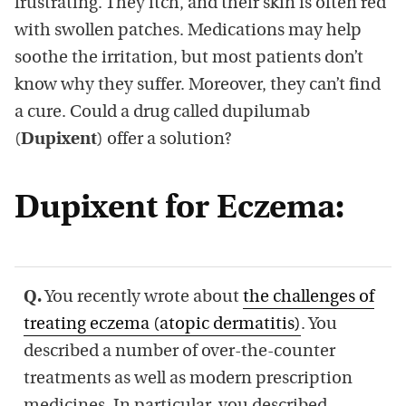
frustrating. They itch, and their skin is often red
with swollen patches. Medications may help
soothe the irritation, but most patients don’t
know why they suffer. Moreover, they can’t find
a cure. Could a drug called dupilumab
(
Dupixent
) offer a solution?
Dupixent for Eczema:
Q.
You recently wrote about
the challenges of
treating eczema (atopic dermatitis)
. You
described a number of over-the-counter
treatments as well as modern prescription