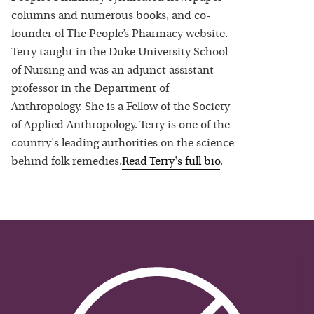
columns and numerous books, and co-
founder of The People’s Pharmacy website.
Terry taught in the Duke University School
of Nursing and was an adjunct assistant
professor in the Department of
Anthropology. She is a Fellow of the Society
of Applied Anthropology. Terry is one of the
country's leading authorities on the science
behind folk remedies.
Read
Terry
's full bio
.