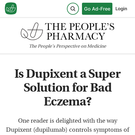
Go Ad-Free
Login
The
People's
Perspective on Medicine
Is Dupixent a Super
Solution for Bad
Eczema?
One reader is delighted with the way
Dupixent (dupilumab) controls symptoms of