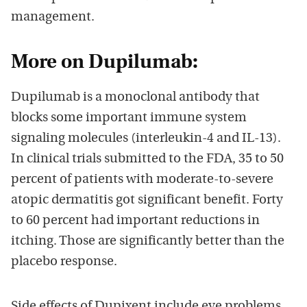
management.
More on Dupilumab:
Dupilumab is a monoclonal antibody that
blocks some important immune system
signaling molecules (interleukin-4 and IL-13).
In clinical trials submitted to the FDA, 35 to 50
percent of patients with moderate-to-severe
atopic dermatitis got significant benefit. Forty
to 60 percent had important reductions in
itching. Those are significantly better than the
placebo response.
Side effects of Dupixent include eye problems