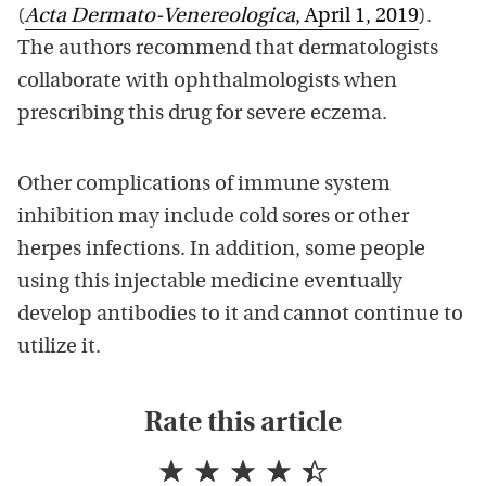
(
Acta Dermato-Venereologica
, April 1, 2019
).
The authors recommend that dermatologists
collaborate with ophthalmologists when
prescribing this drug for severe eczema.
Other complications of immune system
inhibition may include cold sores or other
herpes infections. In addition, some people
using this injectable medicine eventually
develop antibodies to it and cannot continue to
utilize it.
Rate this article