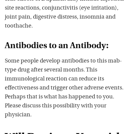
site reactions, conjunctivitis (eye irritation),
joint pain, digestive distress, insomnia and
toothache.
Antibodies to an Antibody:
Some people develop antibodies to this mab-
type drug after several months. This
immunological reaction can reduce its
effectiveness and trigger other adverse events.
Perhaps that is what has happened to you.
Please discuss this possibility with your
physician.