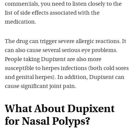
commercials, you need to listen closely to the
list of side effects associated with the
medication.
The drug can trigger severe allergic reactions. It
can also cause several serious eye problems.
People taking Dupixent are also more
susceptible to herpes infections (both cold sores
and genital herpes). In addition, Dupixent can
cause significant joint pain.
What About Dupixent
for Nasal Polyps?