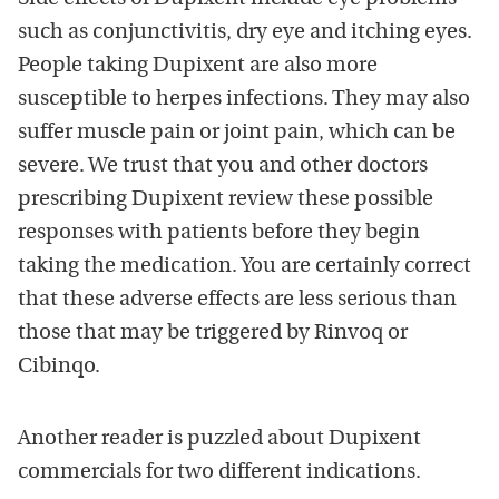
such as conjunctivitis, dry eye and itching eyes.
People taking Dupixent are also more
susceptible to herpes infections. They may also
suffer muscle pain or joint pain, which can be
severe. We trust that you and other doctors
prescribing Dupixent review these possible
responses with patients before they begin
taking the medication. You are certainly correct
that these adverse effects are less serious than
those that may be triggered by Rinvoq or
Cibinqo.
Another reader is puzzled about Dupixent
commercials for two different indications.