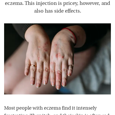
eczema. This injection is pricey, however, and
also has side effects.
Most people with eczema find it intensely