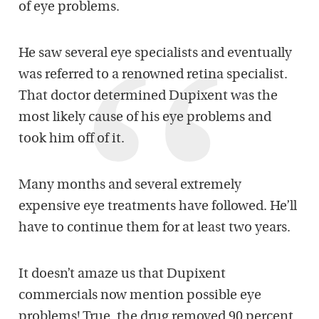
of eye problems.
He saw several eye specialists and eventually
was referred to a renowned retina specialist.
That doctor determined Dupixent was the
most likely cause of his eye problems and
took him off of it.
Many months and several extremely
expensive eye treatments have followed. He’ll
have to continue them for at least two years.
It doesn’t amaze us that Dupixent
commercials now mention possible eye
problems! True, the drug removed 90 percent