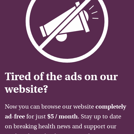
Tired of the ads on our
website?
Now you can browse our website
completely
ad-free
for just
$5 / month
. Stay up to date
on breaking health news and support our