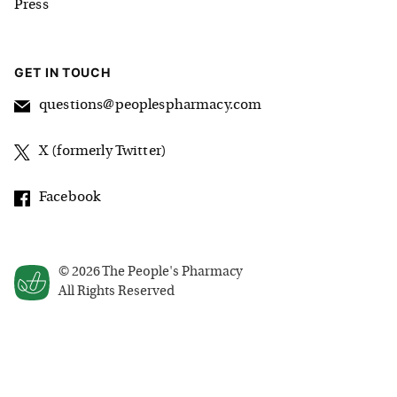
Press
GET IN TOUCH
questions@peoplespharmacy.com
X (formerly Twitter)
Facebook
©
2026
The People's Pharmacy
All Rights Reserved