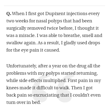
Q.
When I first got Dupixent injections every
two weeks for nasal polyps that had been
surgically removed twice before, I thought it
was a miracle. I was able to breathe, smell and
swallow again. As a result, I gladly used drops
for the eye pain it caused.
Unfortunately, after a year on the drug all the
problems with my polyps started returning,
while side effects multiplied. First pain in my
knees made it difficult to walk. Then I got
back pain so excruciating that I couldn’t even
turn over in bed.