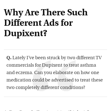
Why Are There Such
Different Ads for
Dupixent?
Q.
Lately I’ve been struck by two different TV
commercials for Dupixent to treat asthma
and eczema. Can you elaborate on how one
medication could be advertised to treat these
two completely different conditions?