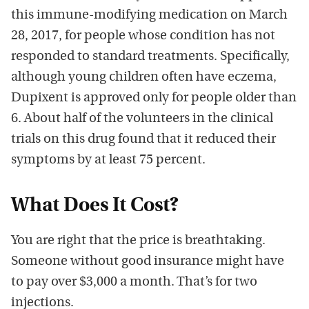
this immune-modifying medication on March
28, 2017, for people whose condition has not
responded to standard treatments. Specifically,
although young children often have eczema,
Dupixent is approved only for people older than
6. About half of the volunteers in the clinical
trials on this drug found that it reduced their
symptoms by at least 75 percent.
What Does It Cost?
You are right that the price is breathtaking.
Someone without good insurance might have
to pay over $3,000 a month. That’s for two
injections.