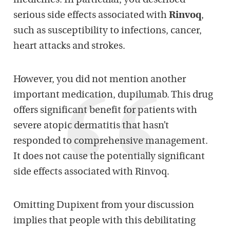
medicines. In particular, you described
serious side effects associated with
Rinvoq
,
such as susceptibility to infections, cancer,
heart attacks and strokes.
However, you did not mention another
important medication, dupilumab. This drug
offers significant benefit for patients with
severe atopic dermatitis that hasn’t
responded to comprehensive management.
It does not cause the potentially significant
side effects associated with Rinvoq.
Omitting Dupixent from your discussion
implies that people with this debilitating