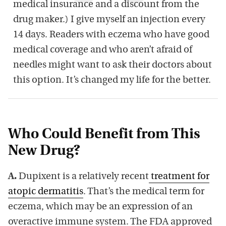
medical insurance and a discount from the
drug maker.) I give myself an injection every
14 days. Readers with eczema who have good
medical coverage and who aren’t afraid of
needles might want to ask their doctors about
this option. It’s changed my life for the better.
Who Could Benefit from This
New Drug?
A.
Dupixent is a relatively recent
treatment for
atopic dermatitis
. That’s the medical term for
eczema, which may be an expression of an
overactive immune system. The FDA approved