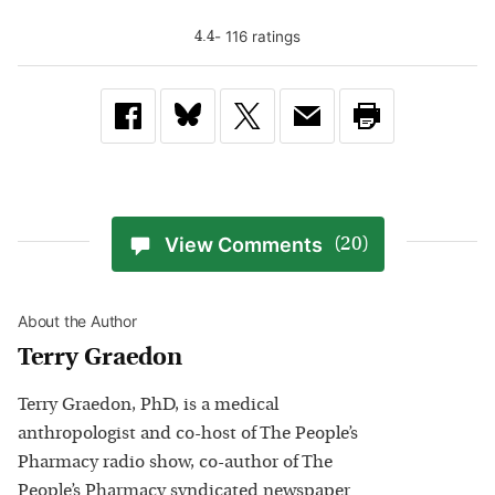
-
116
rating
s
4.4
View Comments
(20)
About the Author
Terry Graedon
Terry Graedon, PhD, is a medical
anthropologist and co-host of The People’s
Pharmacy radio show, co-author of The
People’s Pharmacy syndicated newspaper