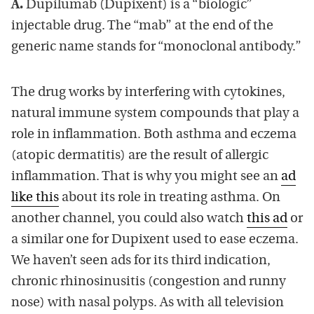
A.
Dupilumab (Dupixent) is a “biologic”
injectable drug. The “mab” at the end of the
generic name stands for “monoclonal antibody.”
The drug works by interfering with cytokines,
natural immune system compounds that play a
role in inflammation. Both asthma and eczema
(atopic dermatitis) are the result of allergic
inflammation. That is why you might see an
ad
like this
about its role in treating asthma. On
another channel, you could also watch
this ad
or
a similar one for Dupixent used to ease eczema.
We haven’t seen ads for its third indication,
chronic rhinosinusitis (congestion and runny
nose) with nasal polyps. As with all television