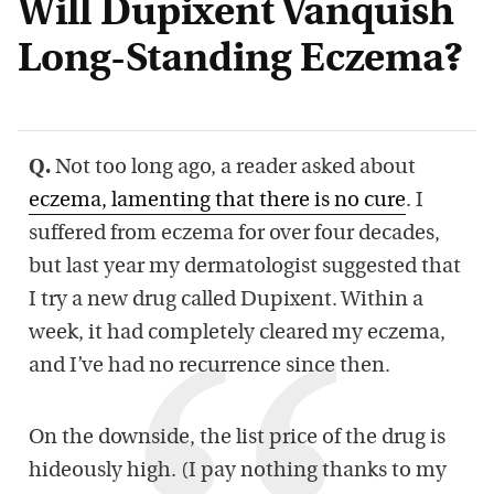
Will Dupixent Vanquish
Long-Standing Eczema?
Q.
Not too long ago, a reader asked about
eczema, lamenting that there is no cure
. I
suffered from eczema for over four decades,
but last year my dermatologist suggested that
I try a new drug called Dupixent. Within a
week, it had completely cleared my eczema,
and I’ve had no recurrence since then.
On the downside, the list price of the drug is
hideously high. (I pay nothing thanks to my