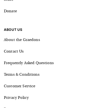
Donate
ABOUT US
About the Graedons
Contact Us
Frequently Asked Questions
Terms & Conditions
Customer Service
Privacy Policy