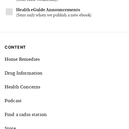
Health eGuide Announcements
(
Sent only when we publish a new ebook
)
CONTENT
Home Remedies
Drug Information
Health Concerns
Podcast
Find a radio station
Store