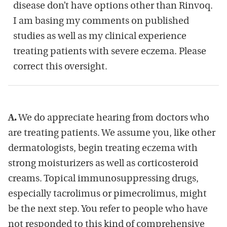
disease don’t have options other than Rinvoq.
I am basing my comments on published
studies as well as my clinical experience
treating patients with severe eczema. Please
correct this oversight.
A.
We do appreciate hearing from doctors who
are treating patients. We assume you, like other
dermatologists, begin treating eczema with
strong moisturizers as well as corticosteroid
creams. Topical immunosuppressing drugs,
especially tacrolimus or pimecrolimus, might
be the next step. You refer to people who have
not responded to this kind of comprehensive