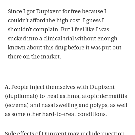
Since I got Dupixent for free because I
couldn’t afford the high cost, I guess I
shouldn’t complain. But I feel like I was
sucked into a clinical trial without enough
known about this drug before it was put out
there on the market.
A.
People inject themselves with Dupixent
(dupilumab) to treat asthma, atopic dermatitis
(eczema) and nasal swelling and polyps, as well
as some other hard-to-treat conditions.
Side effects of Dupixent may include injection