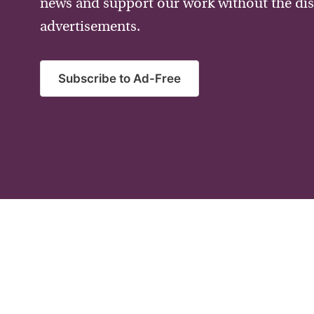
news and support our work without the dis
advertisements.
Subscribe to Ad-Free