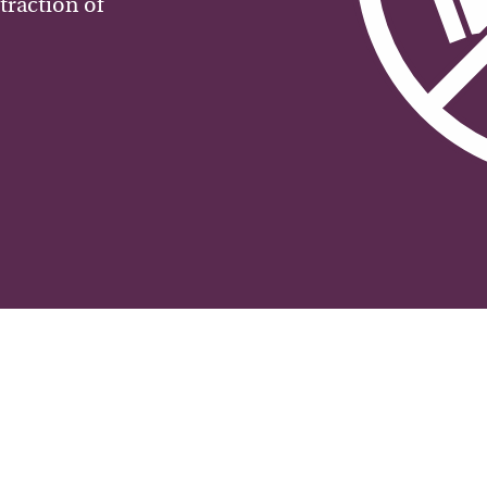
traction of