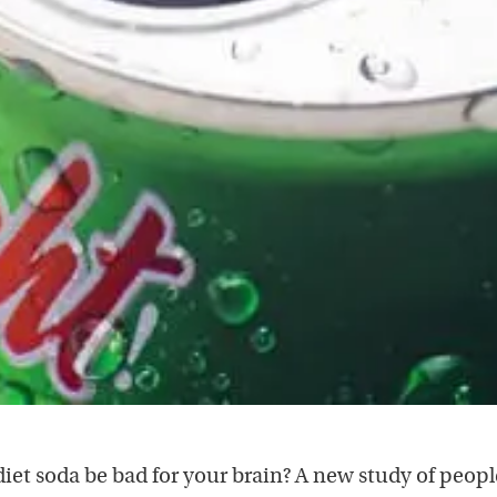
diet soda be bad for your brain? A new study of peopl