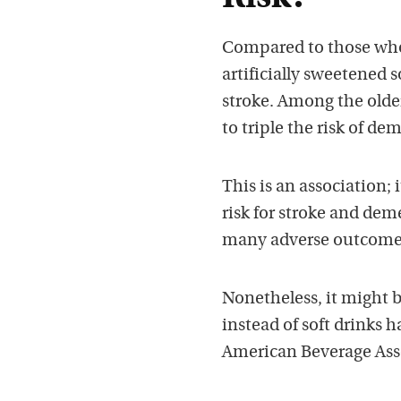
Compared to those who 
artificially sweetened 
stroke. Among the olde
to triple the risk of de
This is an association;
risk for stroke and deme
many adverse outcome
Nonetheless, it might b
instead of soft drinks h
American Beverage Asso