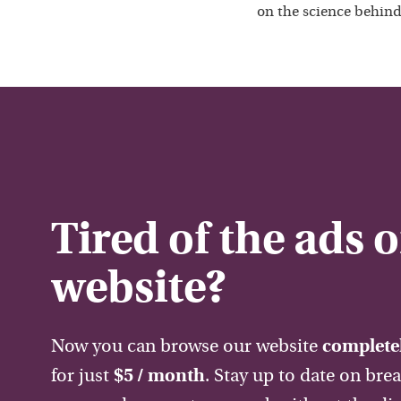
on the science behind
Tired of the ads 
website?
Now you can browse our website
completel
for just
$5 / month
. Stay up to date on bre