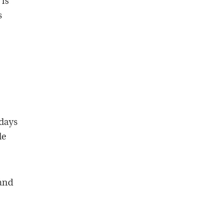
 is
s
 days
le
 and