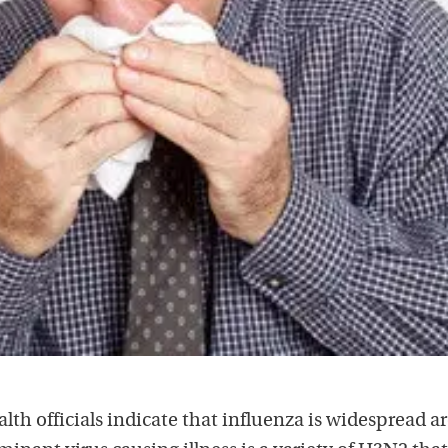
lth officials indicate that influenza is widespread 