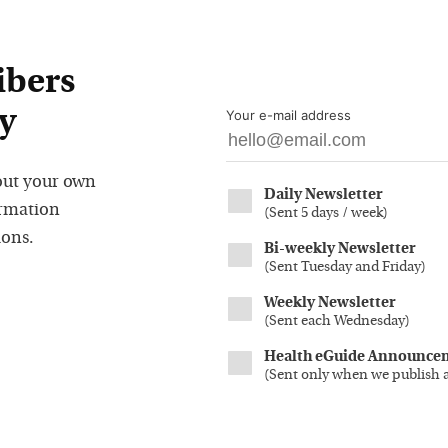
ibers
y
Your e-mail address
out your own
Daily Newsletter
ormation
(
Sent 5 days / week
)
ions.
Bi-weekly Newsletter
(
Sent Tuesday and Friday
)
Weekly Newsletter
(
Sent each Wednesday
)
Health eGuide Announce
(
Sent only when we publish 