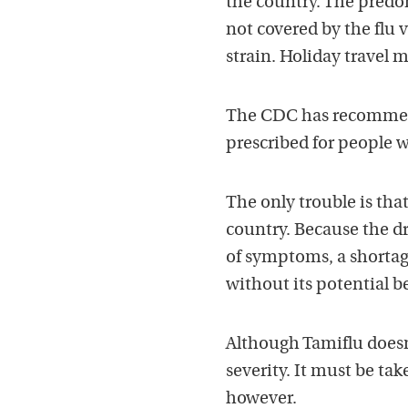
the country. The predom
not covered by the flu 
strain. Holiday travel 
The CDC has recommend
prescribed for people 
The only trouble is that
country. Because the dru
of symptoms, a shortag
without its potential be
Although Tamiflu doesn’
severity. It must be tak
however.