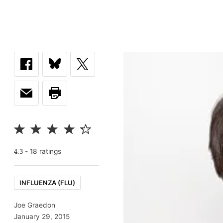
-
18
rating
s
4.3
INFLUENZA (FLU)
Joe Graedon
January 29, 2015