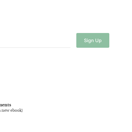
Sign
Up
ments
a new ebook
)