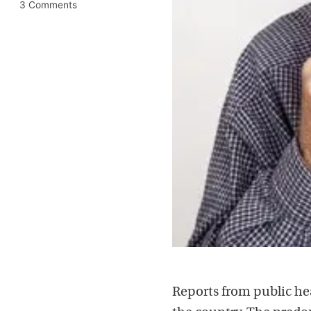
3 Comments
Reports from public hea