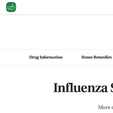
Drug Information
Home Remedies
Influenza
More c