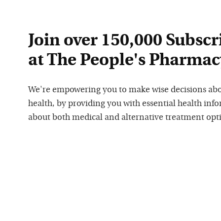
Join over 150,000 Subscr
at The People's Pharmac
We're empowering you to make wise decisions ab
health, by providing you with essential health inf
about both medical and alternative treatment opt