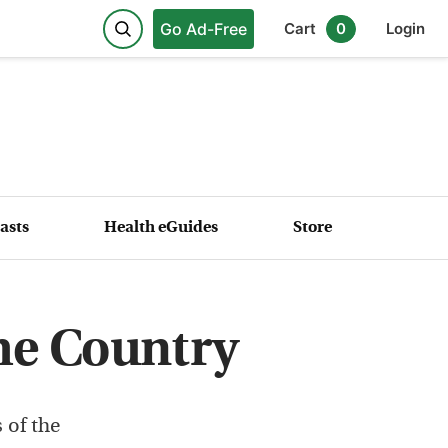
Go Ad-Free
Cart
0
Login
asts
Health eGuides
Store
he Country
 of the