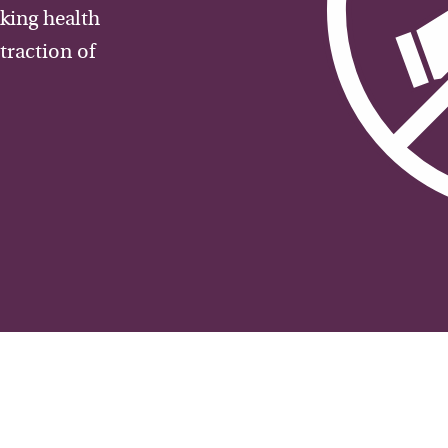
aking health
traction of