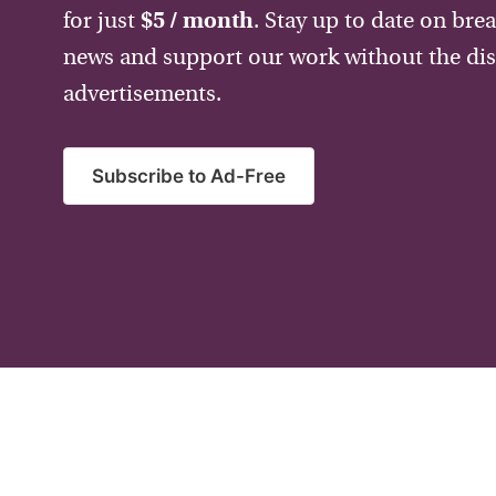
for just
$5 / month
. Stay up to date on bre
news and support our work without the dis
advertisements.
Subscribe to Ad-Free