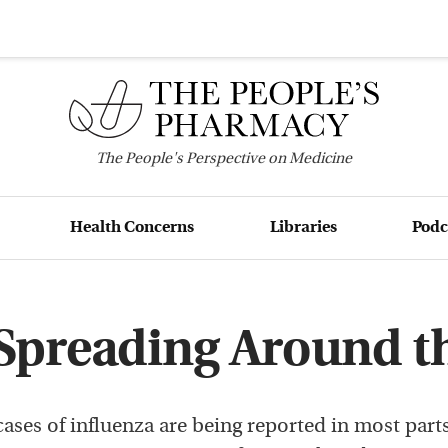
The
People's
Perspective on Medicine
Health Concerns
Libraries
Podc
 Spreading Around t
ases of influenza are being reported in most parts