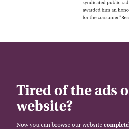
syndicated public rad
awarded him an honora
for the consumer.”
Re
Tired of the ads 
website?
Now you can browse our website
completel