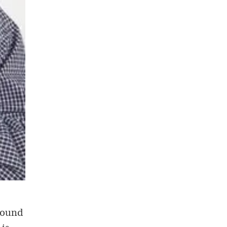
around