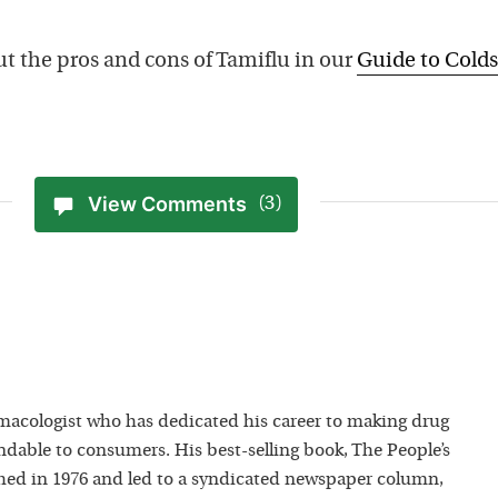
t the pros and cons of Tamiflu in our
Guide to Colds
View Comments
(3)
macologist who has dedicated his career to making drug
dable to consumers. His best-selling book, The People’s
hed in 1976 and led to a syndicated newspaper column,