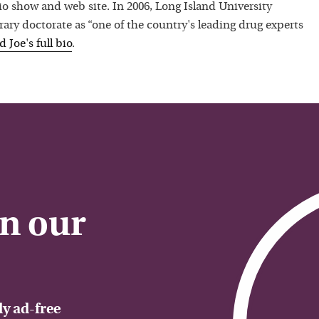
io show and web site. In 2006, Long Island University
ry doctorate as “one of the country's leading drug experts
ad
Joe
's full bio
.
on our
y ad-free