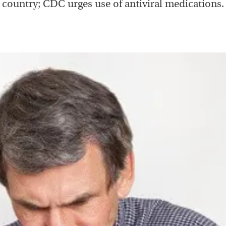
country; CDC urges use of antiviral medications.