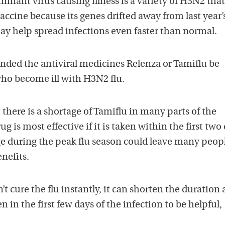
inant virus causing illness is a variety of H3N2 that
vaccine because its genes drifted away from last year’
may help spread infections even faster than normal.
ed the antiviral medicines Relenza or Tamiflu be
who become ill with H3N2 flu.
 there is a shortage of Tamiflu in many parts of the
g is most effective if it is taken within the first two
e during the peak flu season could leave many peop
nefits.
t cure the flu instantly, it can shorten the duration
en in the first few days of the infection to be helpful,