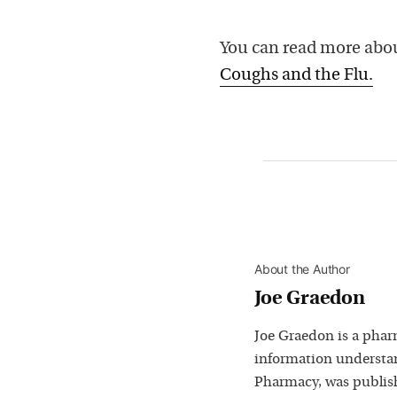
You can read more abou
Coughs and the Flu.
About the Author
Joe Graedon
Joe Graedon is a phar
information understan
Pharmacy, was publis