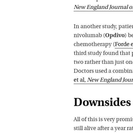
New England Journal o
In another study, pat
nivolumab (
Opdivo
) b
chemotherapy (
Forde e
third study found that
two rather than just o
Doctors used a combin
et al,
New England Jour
Downsides
All of this is very promi
still alive after a year