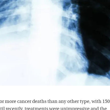
or more cancer deaths than any other type, with 150
Until recently, treatments were unimpressive and the