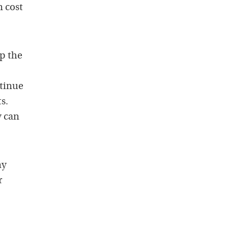
n cost
up the
.
ntinue
s.
y can
ny
r