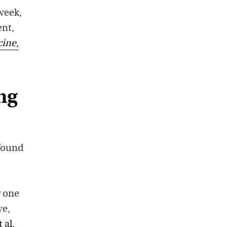
 week,
ent,
cine
,
ng
found
r one
ve,
 al,