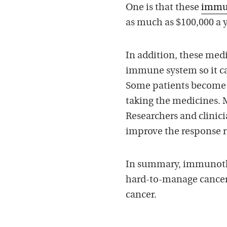
One is that these
immun
as much as $100,000 a y
In addition, these medi
immune system so it ca
Some patients become s
taking the medicines. M
Researchers and clinici
improve the response r
In summary, immunoth
hard-to-manage cancers.
cancer.