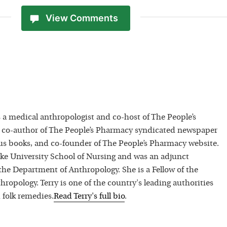
View Comments
 a medical anthropologist and co-host of The People’s
 co-author of The People’s Pharmacy syndicated newspaper
 books, and co-founder of The People’s Pharmacy website.
uke University School of Nursing and was an adjunct
 the Department of Anthropology. She is a Fellow of the
hropology. Terry is one of the country's leading authorities
 folk remedies.
Read
Terry
's full bio
.