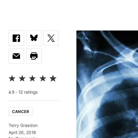
-
12
rating
s
4.9
CANCER
Terry Graedon
April 26, 2018