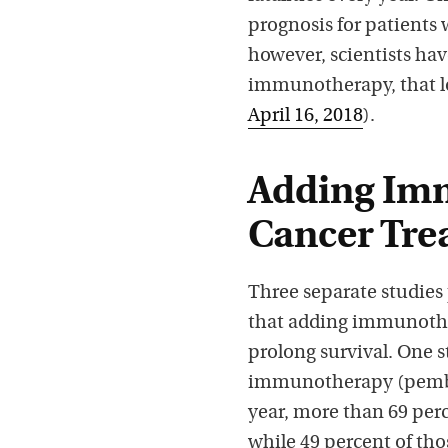
prognosis for patients 
however, scientists hav
immunotherapy, that l
April 16, 2018
).
Adding Im
Cancer Tre
Three separate studies
that adding immunothe
prolong survival. One
immunotherapy (pembro
year, more than 69 perc
while 49 percent of th