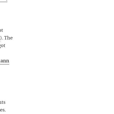
ot
8
). The
got
mann
nts
es.