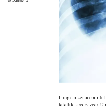
No Comments
Lung cancer accounts f
fatalities every year. 