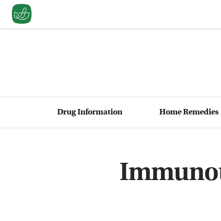
Drug Information
Home Remedies
Immunoth