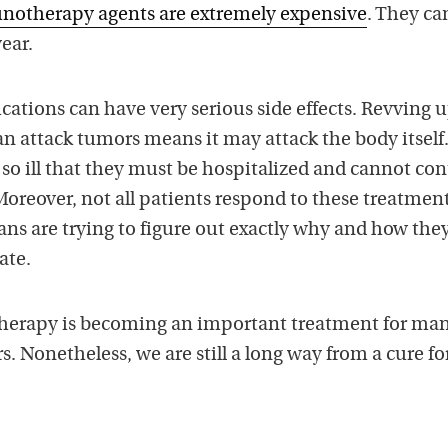
otherapy agents are extremely expensive
. They ca
ear.
cations can have very serious side effects. Revving 
n attack tumors means it may attack the body itself
o ill that they must be hospitalized and cannot co
oreover, not all patients respond to these treatment
ans are trying to figure out exactly why and how the
ate.
erapy is becoming an important treatment for ma
 Nonetheless, we are still a long way from a cure fo