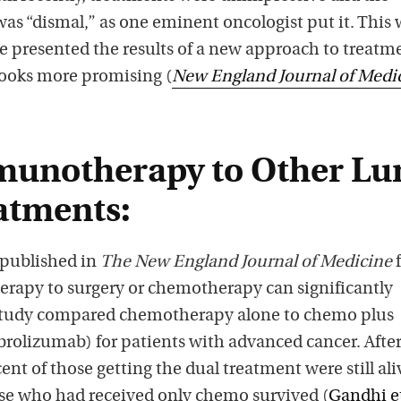
was “dismal,” as one eminent oncologist put it. This
e presented the results of a new approach to treatm
ooks more promising (
New England Journal of Medi
munotherapy to Other Lu
atments:
 published in
The New England Journal of Medicine
rapy to surgery or chemotherapy can significantly
 study compared chemotherapy alone to chemo plus
lizumab) for patients with advanced cancer. Afte
ent of those getting the dual treatment were still ali
ose who had received only chemo survived (
Gandhi et