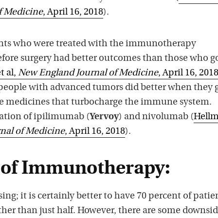
f Medicine
, April 16, 2018
).
ients who were treated with the immunotherapy
efore surgery had better outcomes than those who g
t al,
New England Journal of Medicine
, April 16, 201
 people with advanced tumors did better when they 
ne medicines that turbocharge the immune system.
ation of ipilimumab (
Yervoy
) and nivolumab (
Hell
nal of Medicine
, April 16, 2018
).
 of Immunotherapy:
sing; it is certainly better to have 70 percent of patie
 rather than just half. However, there are some downsid