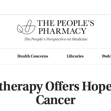
The
People's
Perspective on Medicine
Health Concerns
Libraries
Podc
erapy Offers Hope
Cancer