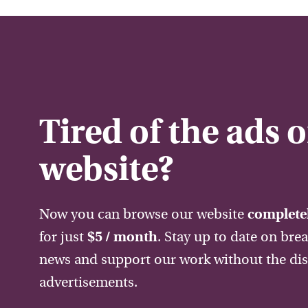
Tired of the ads 
website?
Now you can browse our website
completel
for just
$5 / month
. Stay up to date on bre
news and support our work without the dis
advertisements.