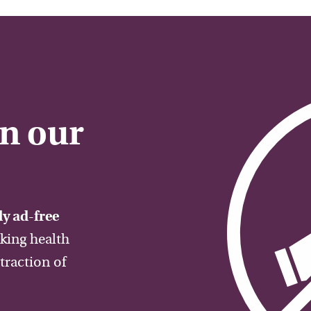
on our
y ad-free
aking health
traction of