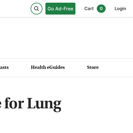
Go Ad-Free
Cart
0
Login
asts
Health eGuides
Store
 for Lung