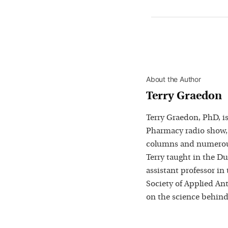
About the Author
Terry Graedon
Terry Graedon, PhD, is
Pharmacy radio show,
columns and numerous
Terry taught in the D
assistant professor in
Society of Applied Ant
on the science behind