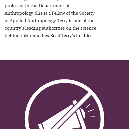
professor in the Department of
Anthropology. She is a Fellow of the Society
of Applied Anthropology. Terry is one of the
country's leading authorities on the science
behind folk remedies.
Read
Terry
's full bio
.