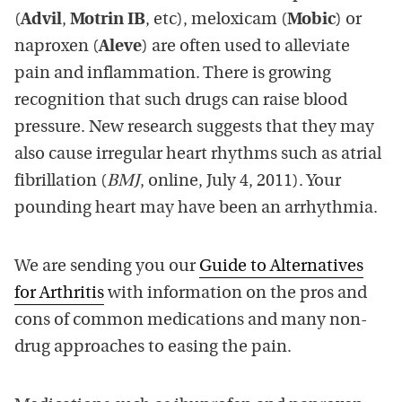
(
Advil
,
Motrin IB
, etc), meloxicam (
Mobic
) or
naproxen (
Aleve
) are often used to alleviate
pain and inflammation. There is growing
recognition that such drugs can raise blood
pressure. New research suggests that they may
also cause irregular heart rhythms such as atrial
fibrillation (
BMJ
, online, July 4, 2011). Your
pounding heart may have been an arrhythmia.
We are sending you our
Guide to Alternatives
for Arthritis
with information on the pros and
cons of common medications and many non-
drug approaches to easing the pain.