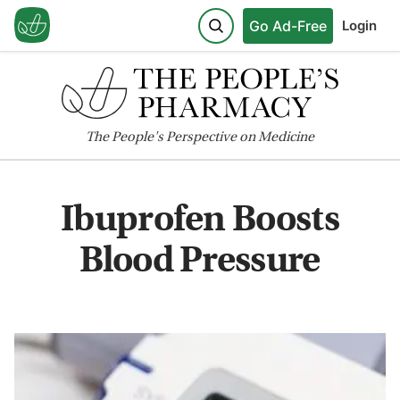
Go Ad-Free
Login
The
People's
Perspective on Medicine
Ibuprofen Boosts
Blood Pressure