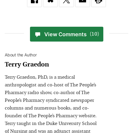
View Comments
(10)
About the Author
Terry Graedon
Terry Graedon, PhD, is a medical
anthropologist and co-host of The People’s
Pharmacy radio show, co-author of The
People’s Pharmacy syndicated newspaper
columns and numerous books, and co-
founder of The People’s Pharmacy website.
Terry taught in the Duke University School
of Nursing and was an adjunct assistant