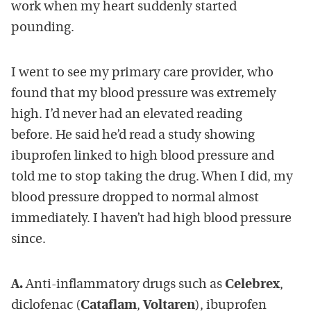
work when my heart suddenly started
pounding.
I went to see my primary care provider, who
found that my blood pressure was extremely
high. I’d never had an elevated reading
before. He said he’d read a study showing
ibuprofen linked to high blood pressure and
told me to stop taking the drug. When I did, my
blood pressure dropped to normal almost
immediately. I haven’t had high blood pressure
since.
A.
Anti-inflammatory drugs such as
Celebrex
,
diclofenac (
Cataflam
,
Voltaren
), ibuprofen