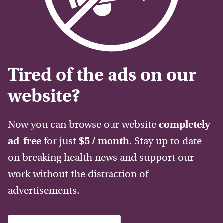
Tired of the ads on our
website?
Now you can browse our website
completely
ad-free
for just
$5 / month
. Stay up to date
on breaking health news and support our
work without the distraction of
advertisements.