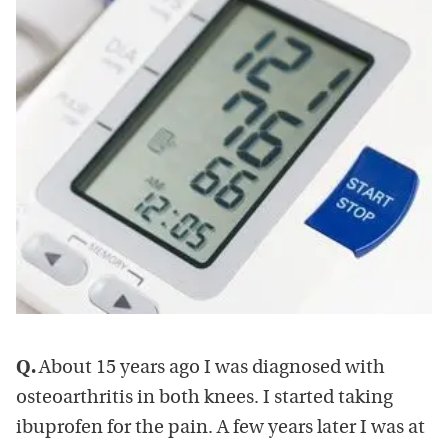
Q.
About 15 years ago I was diagnosed with
osteoarthritis in both knees. I started taking
ibuprofen for the pain. A few years later I was at