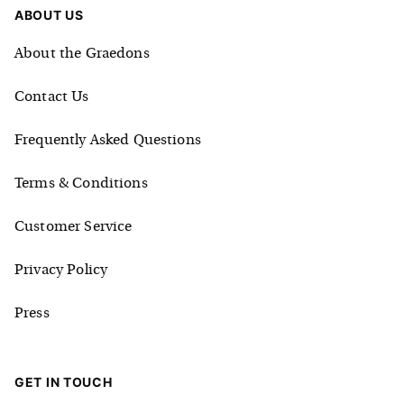
ABOUT US
About the Graedons
Contact Us
Frequently Asked Questions
Terms & Conditions
Customer Service
Privacy Policy
Press
GET IN TOUCH