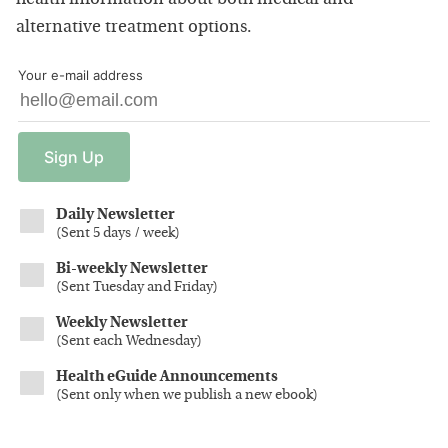
alternative treatment options.
Your e-mail address
Sign
Up
Daily Newsletter
(
Sent 5 days / week
)
Bi-weekly Newsletter
(
Sent Tuesday and Friday
)
Weekly Newsletter
(
Sent each Wednesday
)
Health eGuide Announcements
(
Sent only when we publish a new ebook
)