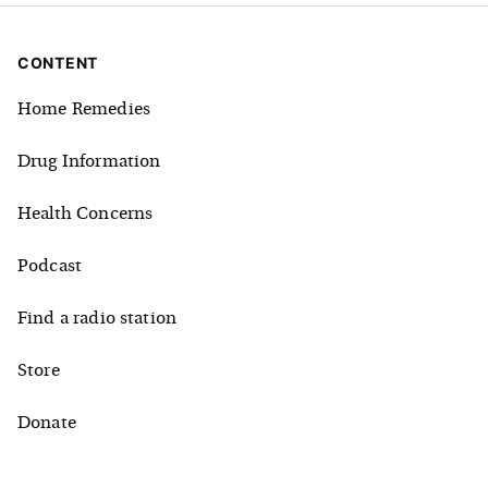
CONTENT
Home Remedies
Drug Information
Health Concerns
Podcast
Find a radio station
Store
Donate