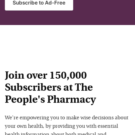
Subscribe to Ad-Free
Join over 150,000
Subscribers at The
People's Pharmacy
We're empowering you to make wise decisions about
your own health, by providing you with essential
health information about both medical and