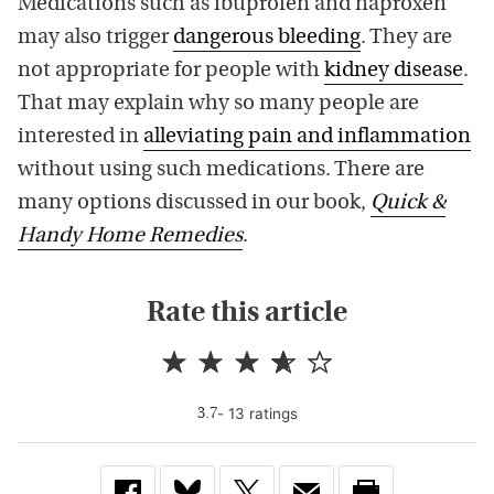
Medications such as ibuprofen and naproxen
may also trigger
dangerous bleeding
. They are
not appropriate for people with
kidney disease
.
That may explain why so many people are
interested in
alleviating pain and inflammation
without using such medications. There are
many options discussed in our book,
Quick &
Handy Home Remedies
.
Rate this article
-
13
rating
s
3.7