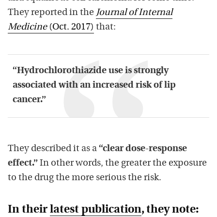
They reported in the
Journal of Internal
Medicine
(Oct. 2017)
that:
“Hydrochlorothiazide use is strongly
associated with an increased risk of lip
cancer.”
They described it as a
“clear dose-response
effect.”
In other words, the greater the exposure
to the drug the more serious the risk.
In their
latest publication
, they note: