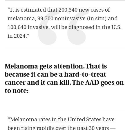
“It is estimated that 200,340 new cases of
melanoma, 99,700 noninvasive (in situ) and
100,640 invasive, will be diagnosed in the U.S.
in 2024.”
Melanoma gets attention. That is
because it can be a hard-to-treat
cancer and it can kill. The AAD goes on
to note:
“Melanoma rates in the United States have
been rising rapidly over the past 30 years —