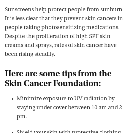
Sunscreens help protect people from sunburn.
It is less clear that they prevent skin cancers in
people taking photosensitizing medications.
Despite the proliferation of high SPF skin
creams and sprays, rates of skin cancer have
been rising steadily.
Here are some tips from the
Skin Cancer Foundation:
Minimize exposure to UV radiation by
staying under cover between 10 am and 2
pm.
Shield your skin with protective clothing