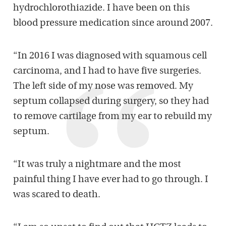
hydrochlorothiazide. I have been on this
blood pressure medication since around 2007.
“In 2016 I was diagnosed with squamous cell
carcinoma, and I had to have five surgeries.
The left side of my nose was removed. My
septum collapsed during surgery, so they had
to remove cartilage from my ear to rebuild my
septum.
“It was truly a nightmare and the most
painful thing I have ever had to go through. I
was scared to death.