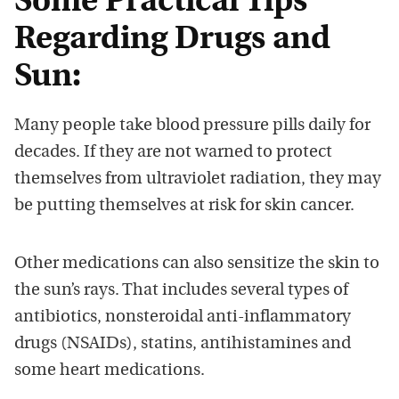
Some Practical Tips
Regarding Drugs and
Sun:
Many people take blood pressure pills daily for
decades. If they are not warned to protect
themselves from ultraviolet radiation, they may
be putting themselves at risk for skin cancer.
Other medications can also sensitize the skin to
the sun’s rays. That includes several types of
antibiotics, nonsteroidal anti-inflammatory
drugs (NSAIDs), statins, antihistamines and
some heart medications.