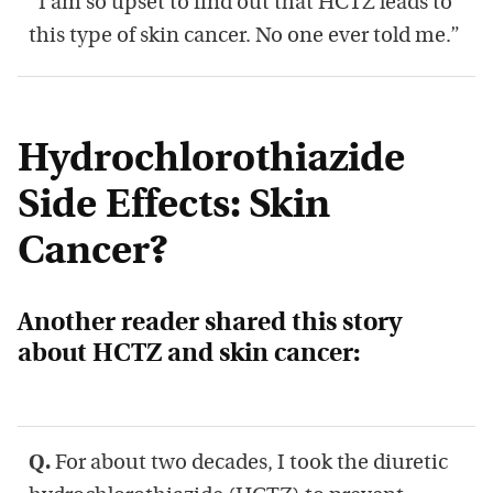
“I am so upset to find out that HCTZ leads to
this type of skin cancer. No one ever told me.”
Hydrochlorothiazide
Side Effects: Skin
Cancer?
Another reader shared this story
about HCTZ and skin cancer:
Q.
For about two decades, I took the diuretic