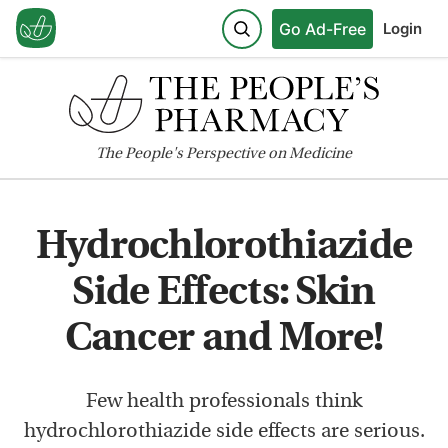
Go Ad-Free
Login
The
People's
Perspective on Medicine
Hydrochlorothiazide
Side Effects: Skin
Cancer and More!
Few health professionals think
hydrochlorothiazide side effects are serious.