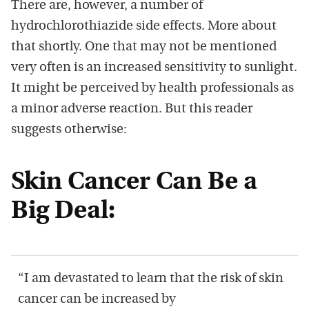
There are, however, a number of
hydrochlorothiazide side effects. More about
that shortly. One that may not be mentioned
very often is an increased sensitivity to sunlight.
It might be perceived by health professionals as
a minor adverse reaction. But this reader
suggests otherwise:
Skin Cancer Can Be a
Big Deal:
“I am devastated to learn that the risk of skin
cancer can be increased by