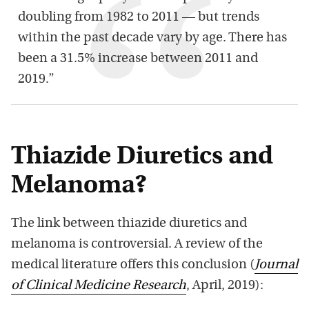
doubling from 1982 to 2011 — but trends
within the past decade vary by age. There has
been a 31.5% increase between 2011 and
2019.”
Thiazide Diuretics and
Melanoma?
The link between thiazide diuretics and
melanoma is controversial. A review of the
medical literature offers this conclusion (
Journal
of Clinical Medicine Research
, April, 2019):