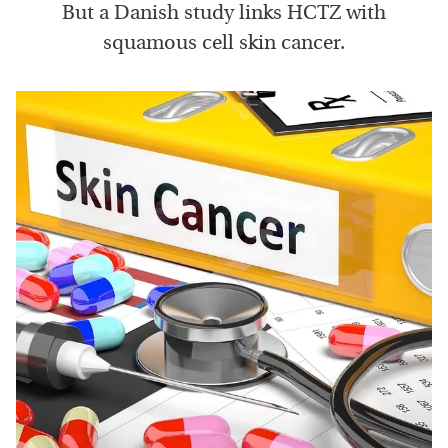
But a Danish study links HCTZ with
squamous cell skin cancer.