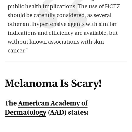
public health implications. The use of HCTZ
should be carefully considered, as several
other antihypertensive agents with similar
indications and efficiency are available, but
without known associations with skin
cancer.”
Melanoma Is Scary!
The
American Academy of
Dermatology
(AAD) states: