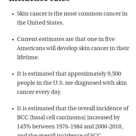
Skin cancer is the most common cancer in
the United States.
Current estimates are that one in five
Americans will develop skin cancer in their
lifetime.
It is estimated that approximately 9,500
people in the U.S. are diagnosed with skin
cancer every day.
It is estimated that the overall incidence of
BCC [basal cell carcinoma] increased by
145% between 1976-1984 and 2000-2010,