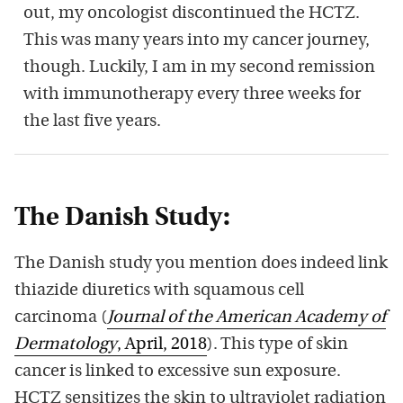
out, my oncologist discontinued the HCTZ.
This was many years into my cancer journey,
though. Luckily, I am in my second remission
with immunotherapy every three weeks for
the last five years.
The Danish Study:
The Danish study you mention does indeed link
thiazide diuretics with squamous cell
carcinoma (
Journal of the American Academy of
Dermatology
, April, 2018
). This type of skin
cancer is linked to excessive sun exposure.
HCTZ sensitizes the skin to ultraviolet radiation