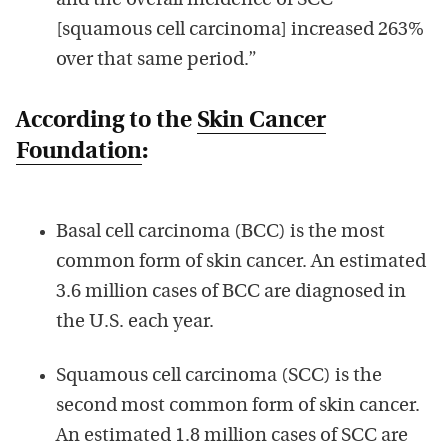
and the overall incidence of SCC
[squamous cell carcinoma] increased 263%
over that same period.”
According to the
Skin Cancer
Foundation
:
Basal cell carcinoma (BCC) is the most
common form of skin cancer. An estimated
3.6 million cases of BCC are diagnosed in
the U.S. each year.
Squamous cell carcinoma (SCC) is the
second most common form of skin cancer.
An estimated 1.8 million cases of SCC are