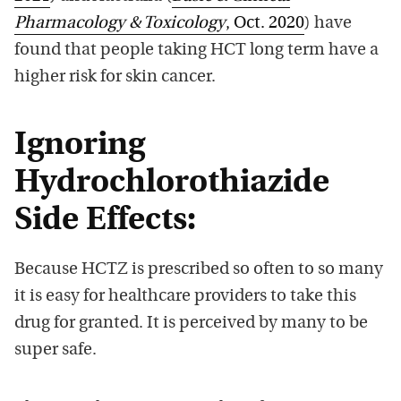
Pharmacology & Toxicology
, Oct. 2020
) have
found that people taking HCT long term have a
higher risk for skin cancer.
Ignoring
Hydrochlorothiazide
Side Effects:
Because HCTZ is prescribed so often to so many
it is easy for healthcare providers to take this
drug for granted. It is perceived by many to be
super safe.