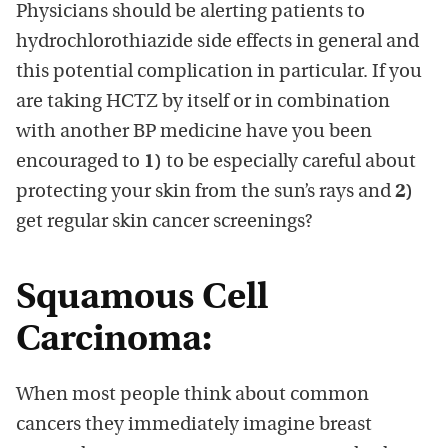
Physicians should be alerting patients to
hydrochlorothiazide side effects in general and
this potential complication in particular. If you
are taking HCTZ by itself or in combination
with another BP medicine have you been
encouraged to
1)
to be especially careful about
protecting your skin from the sun’s rays and
2)
get regular skin cancer screenings?
Squamous Cell
Carcinoma:
When most people think about common
cancers they immediately imagine breast