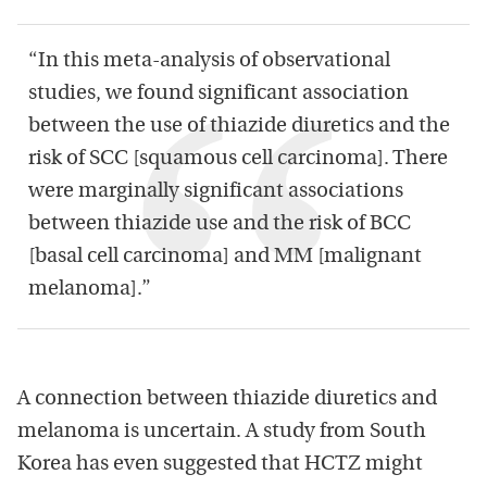
“In this meta-analysis of observational
studies, we found significant association
between the use of thiazide diuretics and the
risk of SCC [squamous cell carcinoma]. There
were marginally significant associations
between thiazide use and the risk of BCC
[basal cell carcinoma] and MM [malignant
melanoma].”
A connection between thiazide diuretics and
melanoma is uncertain. A study from South
Korea has even suggested that HCTZ might