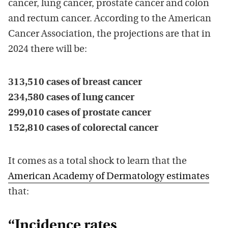
cancer, lung cancer, prostate cancer and colon
and rectum cancer. According to the American
Cancer Association, the projections are that in
2024 there will be:
313,510 cases of breast cancer
234,580 cases of lung cancer
299,010 cases of prostate cancer
152,810 cases of colorectal cancer
It comes as a total shock to learn that the
American Academy of Dermatology estimates
that:
“Incidence rates