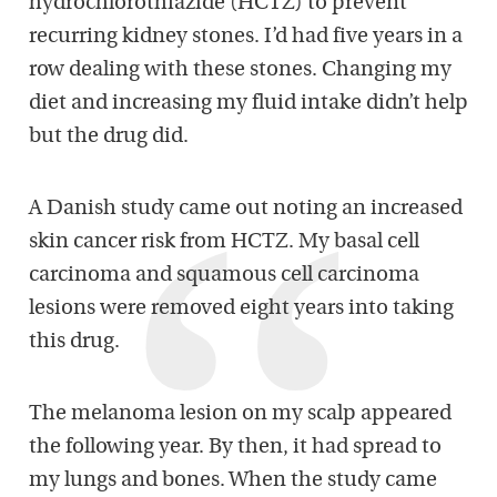
hydrochlorothiazide (HCTZ) to prevent
recurring kidney stones. I’d had five years in a
row dealing with these stones. Changing my
diet and increasing my fluid intake didn’t help
but the drug did.
A Danish study came out noting an increased
skin cancer risk from HCTZ. My basal cell
carcinoma and squamous cell carcinoma
lesions were removed eight years into taking
this drug.
The melanoma lesion on my scalp appeared
the following year. By then, it had spread to
my lungs and bones. When the study came