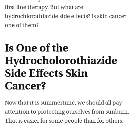
first line therapy. But what are
hydrochlorothiazide side effects? Is skin cancer
one of them?
Is One of the
Hydrocholorothiazide
Side Effects Skin
Cancer?
Now that it is summertime, we should all pay
attention to protecting ourselves from sunburn.
That is easier for some people than for others.