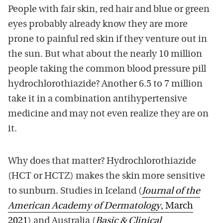
People with fair skin, red hair and blue or green
eyes probably already know they are more
prone to painful red skin if they venture out in
the sun. But what about the nearly 10 million
people taking the common blood pressure pill
hydrochlorothiazide? Another 6.5 to 7 million
take it in a combination antihypertensive
medicine and may not even realize they are on
it.
Why does that matter? Hydrochlorothiazide
(HCT or HCTZ) makes the skin more sensitive
to sunburn. Studies in Iceland (
Journal of the
American Academy of Dermatology
, March
2021
) and Australia (
Basic & Clinical