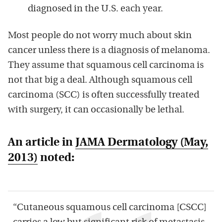
diagnosed in the U.S. each year.
Most people do not worry much about skin
cancer unless there is a diagnosis of melanoma.
They assume that squamous cell carcinoma is
not that big a deal. Although squamous cell
carcinoma (SCC) is often successfully treated
with surgery, it can occasionally be lethal.
An article in
JAMA Dermatology
(May,
2013)
noted:
“Cutaneous squamous cell carcinoma [CSCC]