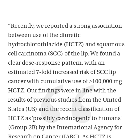
“Recently, we reported a strong association
between use of the diuretic
hydrochlorothiazide (HCTZ) and squamous
cell carcinoma (SCC) of the lip. We found a
clear dose-response pattern, with an
estimated 7-fold increased risk of SCC lip
cancer with cumulative use of ≥100,000 mg
HCTZ. Our findings were in line with the
results of previous studies from the United
States (US) and the recent classification of
HCTZ as ‘possibly carcinogenic to humans’
(Group 2B) by the International Agency for
Research on Cancer (IARC). As HCTZ is