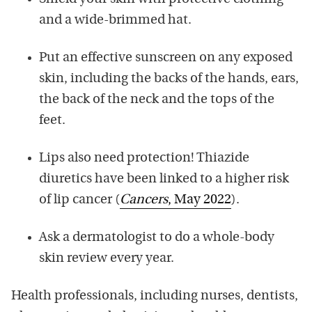
and a wide-brimmed hat.
Put an effective sunscreen on any exposed
skin, including the backs of the hands, ears,
the back of the neck and the tops of the
feet.
Lips also need protection! Thiazide
diuretics have been linked to a higher risk
of lip cancer (
Cancers
, May 2022
).
Ask a dermatologist to do a whole-body
skin review every year.
Health professionals, including nurses, dentists,