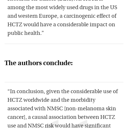
among the most widely used drugs in the US
and western Europe, a carcinogenic effect of
HCTZ would have a considerable impact on
public health.”
The authors conclude:
“In conclusion, given the considerable use of
HCTZ worldwide and the morbidity
associated with NMSC [non-melanoma skin
cancer], a causal association between HCTZ
use and NMSC risk would have significant