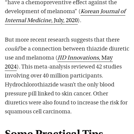
“have a chemopreventive effect against the
development of melanoma” (
Korean Journal of
Internal Medicine
, July, 2020
).
But more recent research suggests that there
could
be a connection between thiazide diuretic
use and melanoma (
JID Innovations
, May
2024
). This meta-analysis reviewed 42 studies
involving over 40 million participants.
Hydrochlorothiazide wasn’t the only blood
pressure pill linked to skin cancer. Other
diuretics were also found to increase the risk for
squamous cell carcinoma.