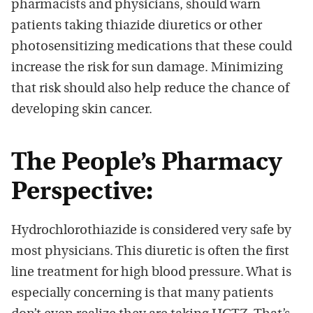
pharmacists and physicians, should warn
patients taking thiazide diuretics or other
photosensitizing medications that these could
increase the risk for sun damage. Minimizing
that risk should also help reduce the chance of
developing skin cancer.
The People’s Pharmacy
Perspective:
Hydrochlorothiazide is considered very safe by
most physicians. This diuretic is often the first
line treatment for high blood pressure. What is
especially concerning is that many patients