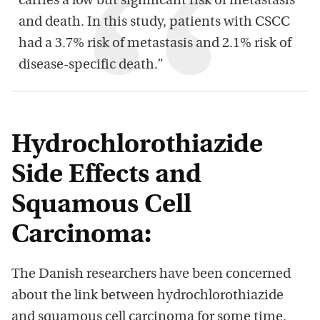
carries a low but significant risk of metastasis
and death. In this study, patients with CSCC
had a 3.7% risk of metastasis and 2.1% risk of
disease-specific death.”
Hydrochlorothiazide
Side Effects and
Squamous Cell
Carcinoma:
The Danish researchers have been concerned
about the link between hydrochlorothiazide
and squamous cell carcinoma for some time.