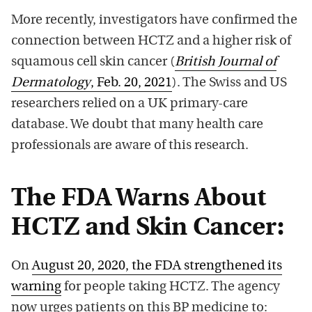
More recently, investigators have confirmed the
connection between HCTZ and a higher risk of
squamous cell skin cancer (
British Journal of
Dermatology
, Feb. 20, 2021
). The Swiss and US
researchers relied on a UK primary-care
database. We doubt that many health care
professionals are aware of this research.
The FDA Warns About
HCTZ and Skin Cancer:
On
August 20, 2020, the FDA strengthened its
warning
for people taking HCTZ. The agency
now urges patients on this BP medicine to: