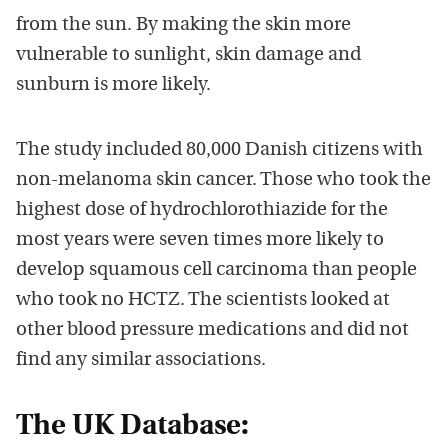
from the sun. By making the skin more
vulnerable to sunlight, skin damage and
sunburn is more likely.
The study included 80,000 Danish citizens with
non-melanoma skin cancer. Those who took the
highest dose of hydrochlorothiazide for the
most years were seven times more likely to
develop squamous cell carcinoma than people
who took no HCTZ. The scientists looked at
other blood pressure medications and did not
find any similar associations.
The UK Database: