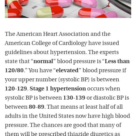
The American Heart Association and the
American College of Cardiology have issued
guidelines about hypertension. The experts
state that “
normal
” blood pressure is “
Less than
120/80
.” You have “
elevated
” blood pressure if
your upper number (systolic BP) is between
120-129
.
Stage 1 hypertension
occurs when
systolic BP is between
130-139
or diastolic BP is
between
80-89
. That means at least half of all
adults in the United States now have high blood
pressure. The chances are good that many of
them will be prescribed thiazide diuretics as