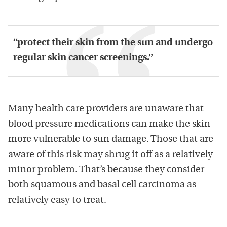
“protect their skin from the sun and undergo
regular skin cancer screenings.”
Many health care providers are unaware that
blood pressure medications can make the skin
more vulnerable to sun damage. Those that are
aware of this risk may shrug it off as a relatively
minor problem. That’s because they consider
both squamous and basal cell carcinoma as
relatively easy to treat.