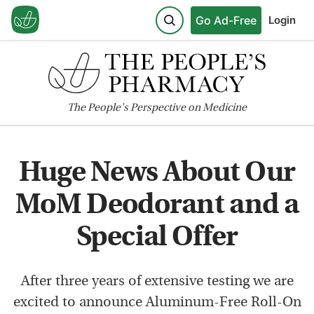
Go Ad-Free
Login
The
People's
Perspective on Medicine
Huge News About Our
MoM Deodorant and a
Special Offer
After three years of extensive testing we are
excited to announce Aluminum-Free Roll-On