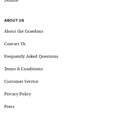
Donate
ABOUT US
About the Graedons
Contact Us
Frequently Asked Questions
Terms & Conditions
Customer Service
Privacy Policy
Press