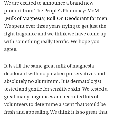
We are excited to announce a brand new
product from The People’s Pharmacy:
MoM
(Milk of Magnesia) Roll-On Deodorant for men
.
We spent over three years trying to get just the
right fragrance and we think we have come up
with something really terrific. We hope you
agree.
It is still the same great milk of magnesia
deodorant with no paraben preservatives and
absolutely no aluminum. It is dermatologist
tested and gentle for sensitive skin. We tested a
great many fragrances and recruited lots of
volunteers to determine a scent that would be
fresh and appealing. We think it is so great that