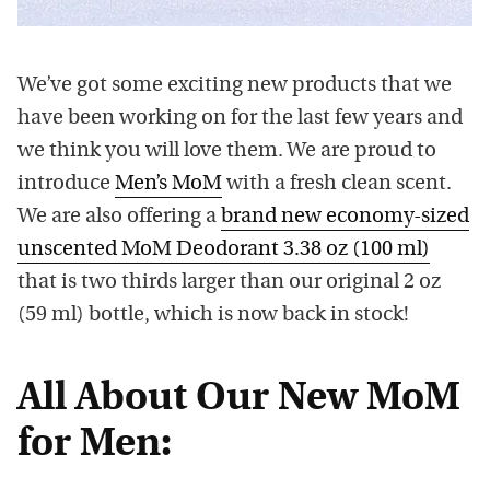
We’ve got some exciting new products that we
have been working on for the last few years and
we think you will love them. We are proud to
introduce
Men’s MoM
with a fresh clean scent.
We are also offering a
brand new economy-sized
unscented MoM Deodorant 3.38 oz (100 ml)
that is two thirds larger than our original 2 oz
(59 ml) bottle, which is now back in stock!
All About Our New MoM
for Men: