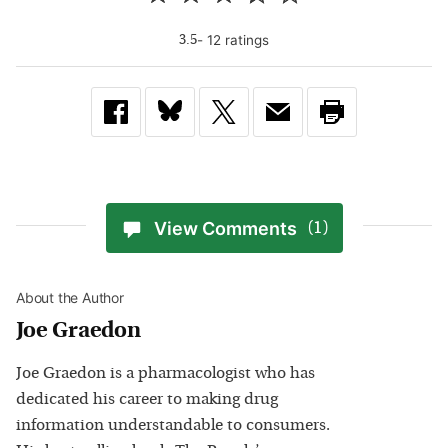
-
12
rating
s
3.5
View Comments
(1)
About the Author
Joe Graedon
Joe Graedon is a pharmacologist who has
dedicated his career to making drug
information understandable to consumers.