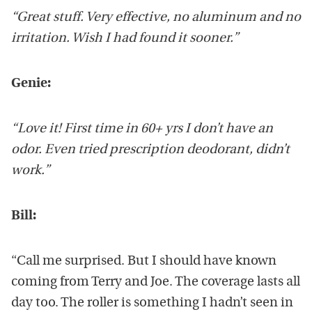
“Great stuff. Very effective, no aluminum and no
irritation. Wish I had found it sooner.”
Genie:
“Love it! First time in 60+ yrs I don’t have an
odor. Even tried prescription deodorant, didn’t
work.”
Bill:
“Call me surprised. But I should have known
coming from Terry and Joe. The coverage lasts all
day too. The roller is something I hadn’t seen in