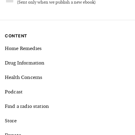
(
Sent only when we publish a new ebook
)
CONTENT
Home Remedies
Drug Information
Health Concerns
Podcast
Find a radio station
Store