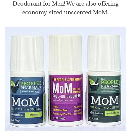
Deodorant for Men! We are also offering
economy-sized unscented MoM.