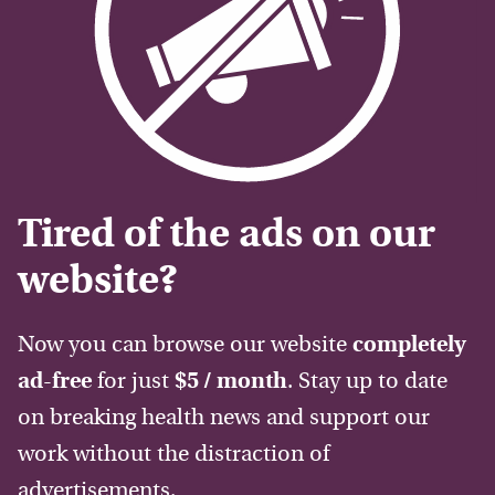
Tired of the ads on our
website?
Now you can browse our website
completely
ad-free
for just
$5 / month
. Stay up to date
on breaking health news and support our
work without the distraction of
advertisements.