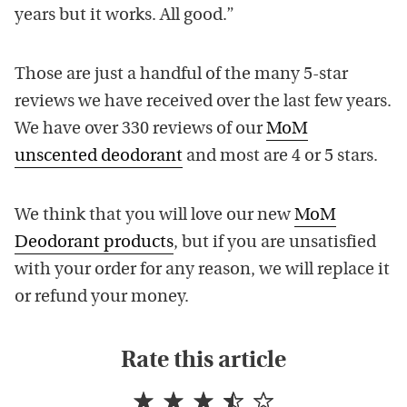
years but it works. All good.”
Those are just a handful of the many 5-star
reviews we have received over the last few years.
We have over 330 reviews of our
MoM
unscented deodorant
and most are 4 or 5 stars.
We think that you will love our new
MoM
Deodorant products
, but if you are unsatisfied
with your order for any reason, we will replace it
or refund your money.
Rate this article