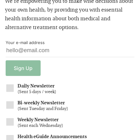
We're empowering you to make wise decisions about
your own health, by providing you with essential
health information about both medical and
alternative treatment options.
Your e-mail address
Sign
Up
Daily Newsletter
(
Sent 5 days / week
)
Bi-weekly Newsletter
(
Sent Tuesday and Friday
)
Weekly Newsletter
(
Sent each Wednesday
)
Health eGuide Announcements