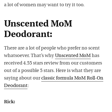
a lot of women may want to try it too.
Unscented MoM
Deodorant:
There are a lot of people who prefer no scent
whatsoever. That’s why
Unscented MoM
has
received 4.55 stars review from our customers
out of a possible 5 stars. Here is what they are
saying about our
classic formula MoM Roll-On
Deodorant
:
Rick: