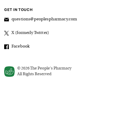
GET IN TOUCH
questions@peoplespharmacy.com
X (formerly Twitter)
Facebook
©
2026
The People's Pharmacy
All Rights Reserved