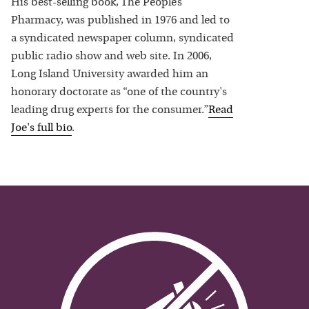
His best-selling book, The People’s
Pharmacy, was published in 1976 and led to
a syndicated newspaper column, syndicated
public radio show and web site. In 2006,
Long Island University awarded him an
honorary doctorate as “one of the country's
leading drug experts for the consumer.”
Read
Joe
's full bio
.