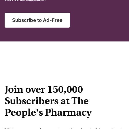
Subscribe to Ad-Free
Join over 150,000
Subscribers at The
People's Pharmacy