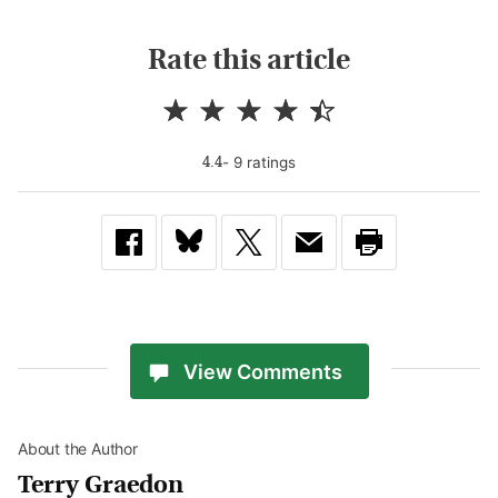
Rate this article
-
9
rating
s
4.4
View Comments
About the Author
Terry Graedon