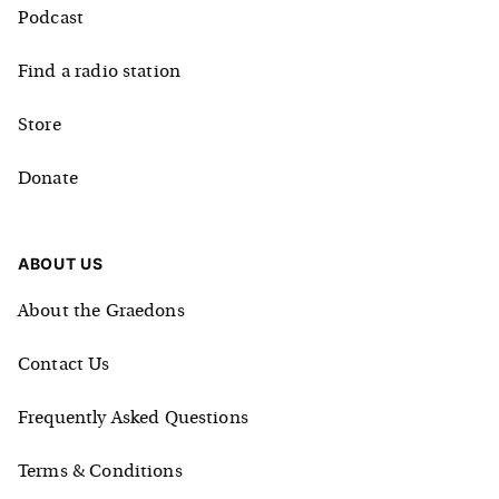
Podcast
Find a radio station
Store
Donate
ABOUT US
About the Graedons
Contact Us
Frequently Asked Questions
Terms & Conditions