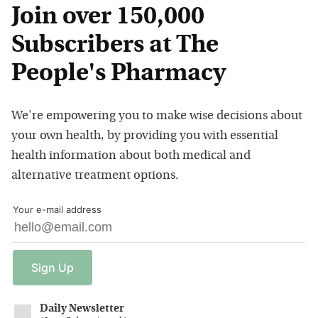
Join over 150,000
Subscribers at The
People's Pharmacy
We're empowering you to make wise decisions about
your own health, by providing you with essential
health information about both medical and
alternative treatment options.
Your e-mail address
Sign
Up
Daily Newsletter