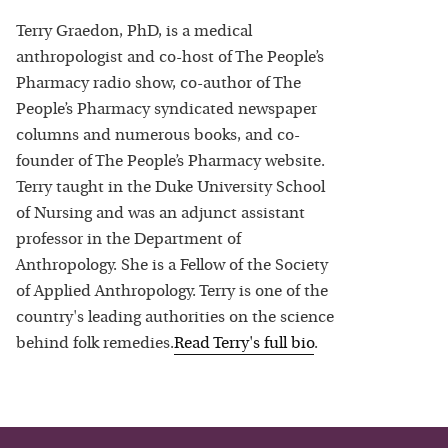
Terry Graedon, PhD, is a medical
anthropologist and co-host of The People’s
Pharmacy radio show, co-author of The
People’s Pharmacy syndicated newspaper
columns and numerous books, and co-
founder of The People’s Pharmacy website.
Terry taught in the Duke University School
of Nursing and was an adjunct assistant
professor in the Department of
Anthropology. She is a Fellow of the Society
of Applied Anthropology. Terry is one of the
country's leading authorities on the science
behind folk remedies.
Read
Terry
's full bio
.