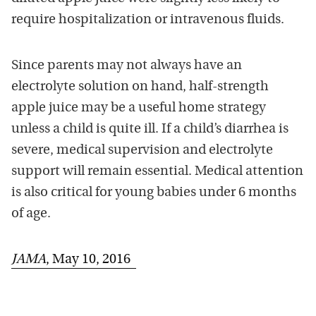
require hospitalization or intravenous fluids.
Since parents may not always have an
electrolyte solution on hand, half-strength
apple juice may be a useful home strategy
unless a child is quite ill. If a child’s diarrhea is
severe, medical supervision and electrolyte
support will remain essential. Medical attention
is also critical for young babies under 6 months
of age.
JAMA
, May 10, 2016