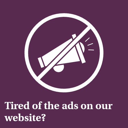
Tired of the ads on our
website?