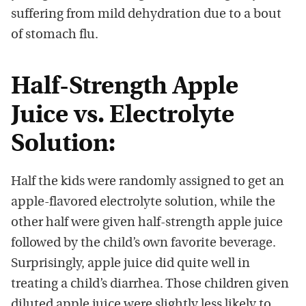
suffering from mild dehydration due to a bout
of stomach flu.
Half-Strength Apple
Juice vs. Electrolyte
Solution:
Half the kids were randomly assigned to get an
apple-flavored electrolyte solution, while the
other half were given half-strength apple juice
followed by the child’s own favorite beverage.
Surprisingly, apple juice did quite well in
treating a child’s diarrhea. Those children given
diluted apple juice were slightly less likely to