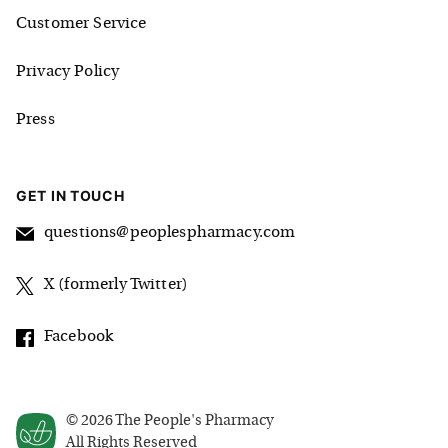
Customer Service
Privacy Policy
Press
GET IN TOUCH
questions@peoplespharmacy.com
X (formerly Twitter)
Facebook
©
2026
The People's Pharmacy
All Rights Reserved