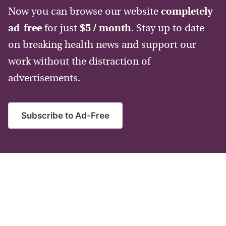
Now you can browse our website
completely
ad-free
for just
$5 / month
. Stay up to date
on breaking health news and support our
work without the distraction of
advertisements.
Subscribe to Ad-Free