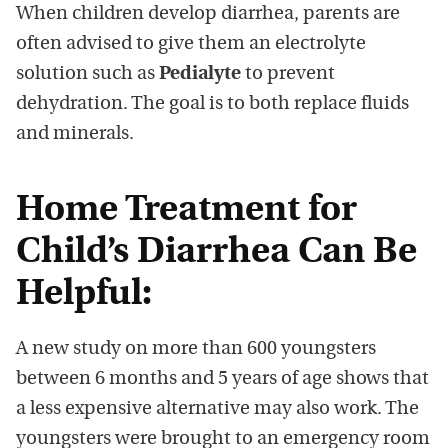
When children develop diarrhea, parents are
often advised to give them an electrolyte
solution such as
Pedialyte
to prevent
dehydration. The goal is to both replace fluids
and minerals.
Home Treatment for
Child’s Diarrhea Can Be
Helpful:
A new study on more than 600 youngsters
between 6 months and 5 years of age shows that
a less expensive alternative may also work. The
youngsters were brought to an emergency room