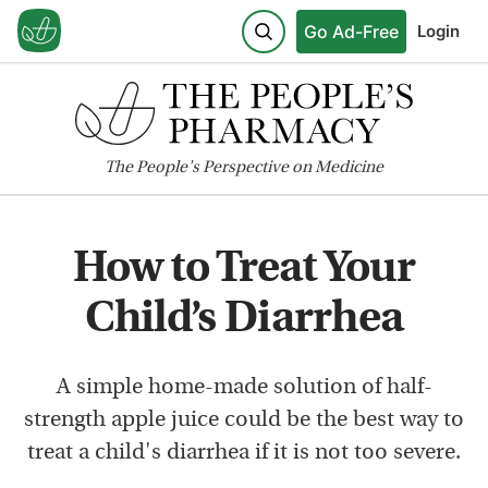
Go Ad-Free
Login
The
People's
Perspective on Medicine
How to Treat Your
Child’s Diarrhea
A simple home-made solution of half-
strength apple juice could be the best way to
treat a child's diarrhea if it is not too severe.