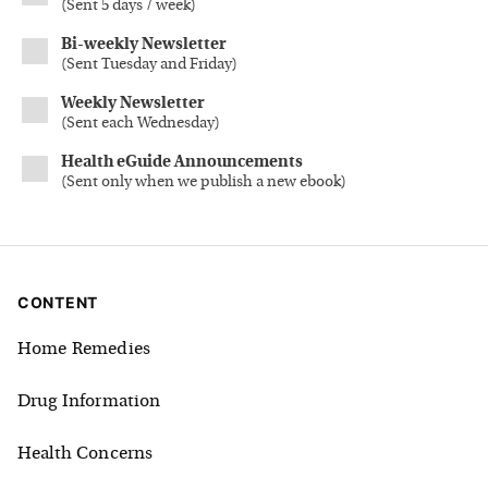
(
Sent 5 days / week
)
Bi-weekly Newsletter
(
Sent Tuesday and Friday
)
Weekly Newsletter
(
Sent each Wednesday
)
Health eGuide Announcements
(
Sent only when we publish a new ebook
)
CONTENT
Home Remedies
Drug Information
Health Concerns