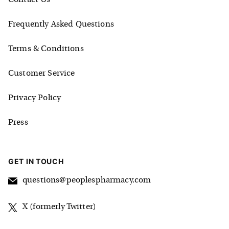
Frequently Asked Questions
Terms & Conditions
Customer Service
Privacy Policy
Press
GET IN TOUCH
questions@peoplespharmacy.com
X (formerly Twitter)