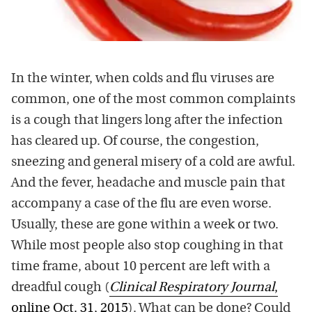
In the winter, when colds and flu viruses are
common, one of the most common complaints
is a cough that lingers long after the infection
has cleared up. Of course, the congestion,
sneezing and general misery of a cold are awful.
And the fever, headache and muscle pain that
accompany a case of the flu are even worse.
Usually, these are gone within a week or two.
While most people also stop coughing in that
time frame, about 10 percent are left with a
dreadful cough (
Clinical Respiratory Journal
,
online Oct. 31, 2015
). What can be done? Could