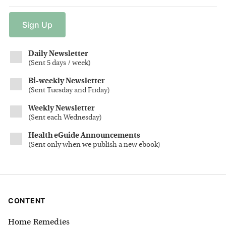
Sign
Up
Daily Newsletter
(
Sent 5 days / week
)
Bi-weekly Newsletter
(
Sent Tuesday and Friday
)
Weekly Newsletter
(
Sent each Wednesday
)
Health eGuide Announcements
(
Sent only when we publish a new ebook
)
CONTENT
Home Remedies