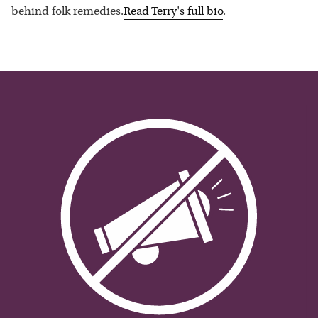
behind folk remedies.
Read
Terry
's full bio
.