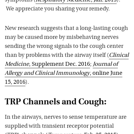
symptoms (
Respiratory Medicine
, Jan. 2015
).
We appreciate you sharing your remedy.
New research suggests that a long-lasting cough
may be caused more by misbehaving nerves
sending the wrong signals to the cough center
than by problems with the airway itself (
Clinical
Medicine
, Supplement Dec. 2016
;
Journal of
Allergy and Clinical Immunology
, online June
15, 2016
).
TRP Channels and Cough:
In the airways, nerves to sense temperature are
supplied with transient receptor potential