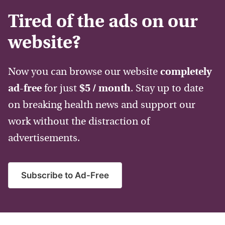
Tired of the ads on our
website?
Now you can browse our website
completely
ad-free
for just
$5 / month
. Stay up to date
on breaking health news and support our
work without the distraction of
advertisements.
Subscribe to Ad-Free