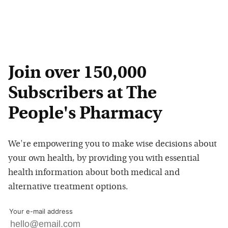
Join over 150,000
Subscribers at The
People's Pharmacy
We're empowering you to make wise decisions about
your own health, by providing you with essential
health information about both medical and
alternative treatment options.
Your e-mail address