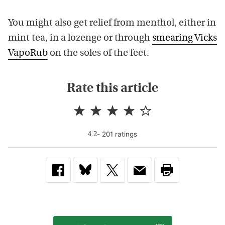
You might also get relief from menthol, either in
mint tea, in a lozenge or through
smearing Vicks
VapoRub
on the soles of the feet.
Rate this article
-
201
rating
s
4.2