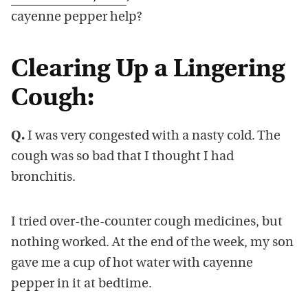
cayenne pepper help?
Clearing Up a Lingering
Cough:
Q.
I was very congested with a nasty cold. The
cough was so bad that I thought I had
bronchitis.
I tried over-the-counter cough medicines, but
nothing worked. At the end of the week, my son
gave me a cup of hot water with cayenne
pepper in it at bedtime.