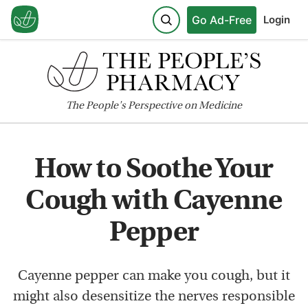
Go Ad-Free
Login
The
People's
Perspective on Medicine
How to Soothe Your
Cough with Cayenne
Pepper
Cayenne pepper can make you cough, but it
might also desensitize the nerves responsible