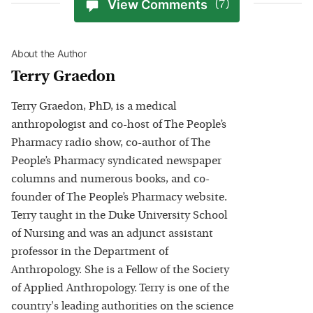
View Comments
(7)
About the Author
Terry Graedon
Terry Graedon, PhD, is a medical
anthropologist and co-host of The People’s
Pharmacy radio show, co-author of The
People’s Pharmacy syndicated newspaper
columns and numerous books, and co-
founder of The People’s Pharmacy website.
Terry taught in the Duke University School
of Nursing and was an adjunct assistant
professor in the Department of
Anthropology. She is a Fellow of the Society
of Applied Anthropology. Terry is one of the
country's leading authorities on the science