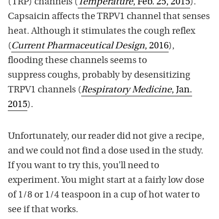
(TRP) channels (
Temperature
, Feb. 25, 2015
).
Capsaicin affects the TRPV1 channel that senses
heat. Although it stimulates the cough reflex
(
Current Pharmaceutical Design
, 2016
),
flooding these channels seems to
suppress coughs, probably by desensitizing
TRPV1 channels (
Respiratory Medicine
, Jan.
2015
).
Unfortunately, our reader did not give a recipe,
and we could not find a dose used in the study.
If you want to try this, you’ll need to
experiment. You might start at a fairly low dose
of 1/8 or 1/4 teaspoon in a cup of hot water to
see if that works.