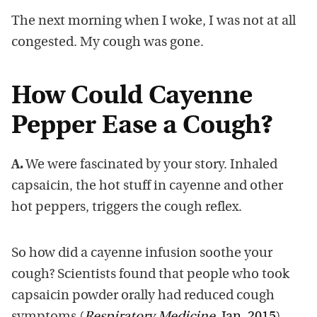
The next morning when I woke, I was not at all
congested. My cough was gone.
How Could Cayenne
Pepper Ease a Cough?
A.
We were fascinated by your story. Inhaled
capsaicin, the hot stuff in cayenne and other
hot peppers, triggers the cough reflex.
So how did a cayenne infusion soothe your
cough? Scientists found that people who took
capsaicin powder orally had reduced cough