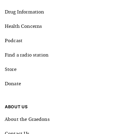
Drug Information
Health Concerns
Podcast
Find a radio station
Store
Donate
ABOUT US
About the Graedons
Contact Us