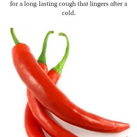
for a long-lasting cough that lingers after a
cold.