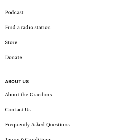
Podcast
Find a radio station
Store
Donate
ABOUT US
About the Graedons
Contact Us
Frequently Asked Questions
Terms & Conditions