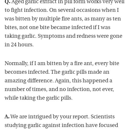
Q.
Aged garlic extract in pill form works very well
to fight infection. On several occasions when I
was bitten by multiple fire ants, as many as ten
bites, not one bite became infected if I was
taking garlic. Symptoms and redness were gone
in 24 hours.
Normally, if I am bitten by a fire ant, every bite
becomes infected. The garlic pills made an
amazing difference. Again, this happened a
number of times, and no infection, not ever,
while taking the garlic pills.
A.
We are intrigued by your report. Scientists
studying garlic against infection have focused