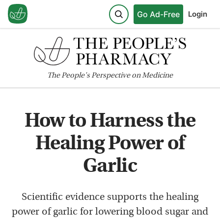
Go Ad-Free
Login
The
People's
Perspective on Medicine
How to Harness the
Healing Power of
Garlic
Scientific evidence supports the healing
power of garlic for lowering blood sugar and