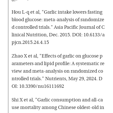
Hou L-q et al, "Garlic intake lowers fasting
blood glucose: meta-analysis of randomize
d controlled trials." Asia Pacific Journal of C
linical Nutrition, Dec. 2015. DOI: 10.6133/a
pjcn.2015.24.4.15
Zhao X et al, "Effects of garlic on glucose p
arameters and lipid profile: A systematic re
view and meta-analysis on randomized co
ntrolled trials." Nutrients, May 29, 2024. D
OI: 10.3390/nu16111692
Shi X et al, "Garlic consumption and all-ca
use mortality among Chinese oldest-old in