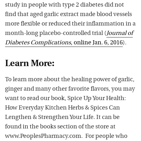
study in people with type 2 diabetes did not
find that aged garlic extract made blood vessels
more flexible or reduced their inflammation in a
month-long placebo-controlled trial (
Journal of
Diabetes Complications
, online Jan. 6, 2016
).
Learn More:
To learn more about the healing power of garlic,
ginger and many other favorite flavors, you may
want to read our book, Spice Up Your Health:
How Everyday Kitchen Herbs & Spices Can
Lengthen & Strengthen Your Life. It can be
found in the books section of the store at
www.PeoplesPharmacy.com. For people who