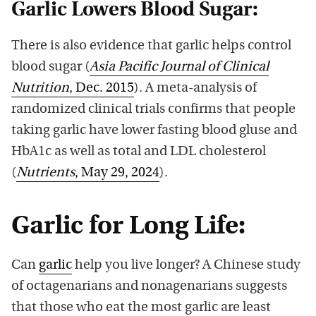
Garlic Lowers Blood Sugar:
There is also evidence that garlic helps control
blood sugar (
Asia Pacific Journal of Clinical
Nutrition
, Dec. 2015
). A meta-analysis of
randomized clinical trials confirms that people
taking garlic have lower fasting blood gluse and
HbA1c as well as total and LDL cholesterol
(
Nutrients
, May 29, 2024
).
Garlic for Long Life:
Can
garlic
help you live longer? A Chinese study
of octagenarians and nonagenarians suggests
that those who eat the most garlic are least