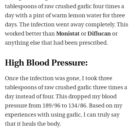
tablespoons of raw crushed garlic four times a
day with a pint of warm lemon water for three
days. The infection went away completely. This
worked better than
Monistat
or
Diflucan
or
anything else that had been prescribed.
High Blood Pressure:
Once the infection was gone, I took three
tablespoons of raw crushed garlic three times a
day instead of four. This dropped my blood
pressure from 189/96 to 134/86. Based on my
experiences with using garlic, I can truly say
that it heals the body.