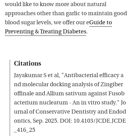
would like to know more about natural
approaches other than garlic to maintain good
blood sugar levels, we offer our e
Guide to
Preventing & Treating Diabetes
.
Citations
Jayakumar S et al, "Antibacterial efficacy a
nd molecular docking analysis of Zingiber
offinale and Allium sativum against Fusob
acterium nucleatum - An in vitro study." Jo
urnal of Conservative Dentistry and Endod
ontics, Sep. 2025. DOI: 10.4103/JCDE.JCDE
_416_25