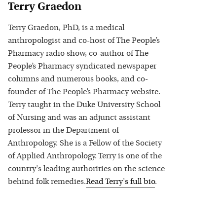
Terry Graedon
Terry Graedon, PhD, is a medical
anthropologist and co-host of The People’s
Pharmacy radio show, co-author of The
People’s Pharmacy syndicated newspaper
columns and numerous books, and co-
founder of The People’s Pharmacy website.
Terry taught in the Duke University School
of Nursing and was an adjunct assistant
professor in the Department of
Anthropology. She is a Fellow of the Society
of Applied Anthropology. Terry is one of the
country's leading authorities on the science
behind folk remedies.
Read
Terry
's full bio
.