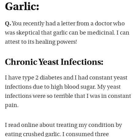
Garlic:
Q.
You recently had a letter from a doctor who
was skeptical that garlic can be medicinal. I can
attest to its healing powers!
Chronic Yeast Infections:
I have type 2 diabetes and I had constant yeast
infections due to high blood sugar. My yeast
infections were so terrible that I was in constant
pain.
I read online about treating my condition by
eating crushed garlic. I consumed three