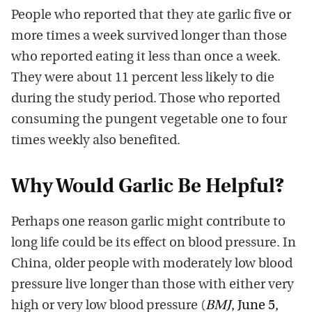
People who reported that they ate garlic five or
more times a week survived longer than those
who reported eating it less than once a week.
They were about 11 percent less likely to die
during the study period. Those who reported
consuming the pungent vegetable one to four
times weekly also benefited.
Why Would Garlic Be Helpful?
Perhaps one reason garlic might contribute to
long life could be its effect on blood pressure. In
China, older people with moderately low blood
pressure live longer than those with either very
high or very low blood pressure (
BMJ
, June 5,