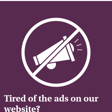
Tired of the ads on our
website?