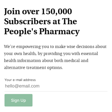
Join over 150,000
Subscribers at The
People's Pharmacy
We're empowering you to make wise decisions about
your own health, by providing you with essential
health information about both medical and
alternative treatment options.
Your e-mail address
Sign
Up