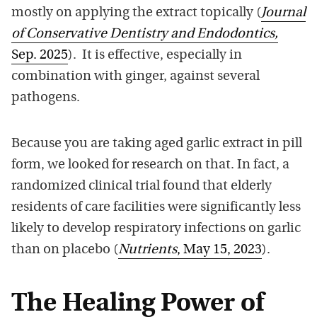
mostly on applying the extract topically (
Journal
of Conservative Dentistry and Endodontics,
Sep. 2025
). It is effective, especially in
combination with ginger, against several
pathogens.
Because you are taking aged garlic extract in pill
form, we looked for research on that. In fact, a
randomized clinical trial found that elderly
residents of care facilities were significantly less
likely to develop respiratory infections on garlic
than on placebo (
Nutrients
, May 15, 2023
).
The Healing Power of