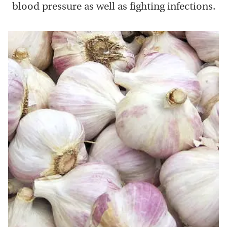
blood pressure as well as fighting infections.