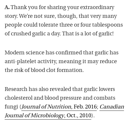
A.
Thank you for sharing your extraordinary
story. We’re not sure, though, that very many
people could tolerate three or four tablespoons
of crushed garlic a day. That is a lot of garlic!
Modern science has confirmed that garlic has
anti-platelet activity, meaning it may reduce
the risk of blood clot formation.
Research has also revealed that garlic lowers
cholesterol and blood pressure and combats
fungi (
Journal of Nutrition
, Feb. 2016
;
Canadian
Journal of Microbiology
, Oct., 2010
).