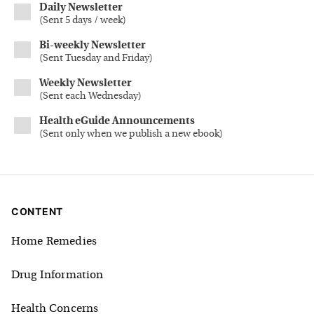
Daily Newsletter
(
Sent 5 days / week
)
Bi-weekly Newsletter
(
Sent Tuesday and Friday
)
Weekly Newsletter
(
Sent each Wednesday
)
Health eGuide Announcements
(
Sent only when we publish a new ebook
)
CONTENT
Home Remedies
Drug Information
Health Concerns