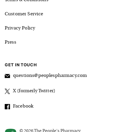
Customer Service
Privacy Policy
Press
GET IN TOUCH
questions@peoplespharmacy.com
X (formerly Twitter)
Facebook
©
2026
The People's Pharmacy