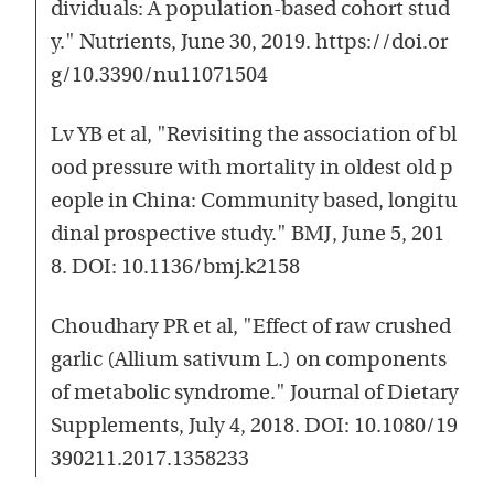
dividuals: A population-based cohort stud
y." Nutrients, June 30, 2019. https://doi.or
g/10.3390/nu11071504
Lv YB et al, "Revisiting the association of bl
ood pressure with mortality in oldest old p
eople in China: Community based, longitu
dinal prospective study." BMJ, June 5, 201
8. DOI: 10.1136/bmj.k2158
Choudhary PR et al, "Effect of raw crushed
garlic (Allium sativum L.) on components
of metabolic syndrome." Journal of Dietary
Supplements, July 4, 2018. DOI: 10.1080/19
390211.2017.1358233