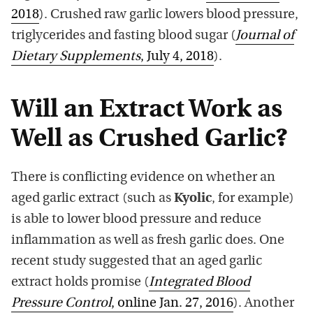
2018
). Crushed raw garlic lowers blood pressure,
triglycerides and fasting blood sugar (
Journal of
Dietary Supplements
, July 4, 2018
).
Will an Extract Work as
Well as Crushed Garlic?
There is conflicting evidence on whether an
aged garlic extract (such as
Kyolic
, for example)
is able to lower blood pressure and reduce
inflammation as well as fresh garlic does. One
recent study suggested that an aged garlic
extract holds promise (
Integrated Blood
Pressure Control
, online Jan. 27, 2016
). Another