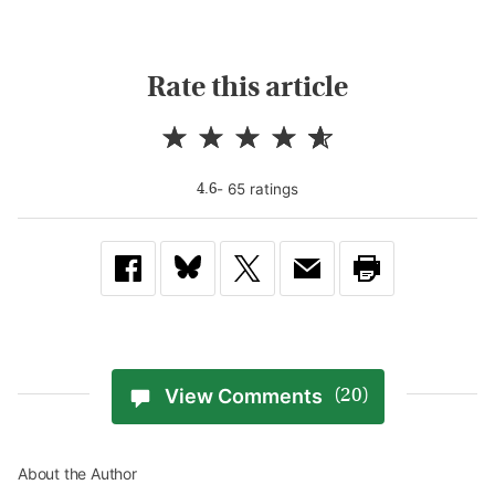
Rate this article
-
65
rating
s
4.6
View Comments
(20)
About the Author