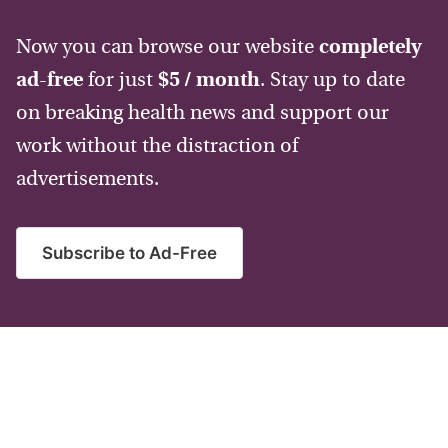
Now you can browse our website
completely
ad-free
for just
$5 / month
. Stay up to date
on breaking health news and support our
work without the distraction of
advertisements.
Subscribe to Ad-Free