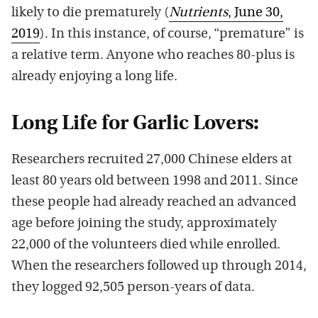
likely to die prematurely (
Nutrients
, June 30,
2019
). In this instance, of course, “premature” is
a relative term. Anyone who reaches 80-plus is
already enjoying a long life.
Long Life for Garlic Lovers:
Researchers recruited 27,000 Chinese elders at
least 80 years old between 1998 and 2011. Since
these people had already reached an advanced
age before joining the study, approximately
22,000 of the volunteers died while enrolled.
When the researchers followed up through 2014,
they logged 92,505 person-years of data.