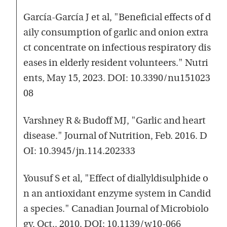
García-García J et al, "Beneficial effects of d
aily consumption of garlic and onion extra
ct concentrate on infectious respiratory dis
eases in elderly resident volunteers." Nutri
ents, May 15, 2023. DOI: 10.3390/nu151023
08
Varshney R & Budoff MJ, "Garlic and heart
disease." Journal of Nutrition, Feb. 2016. D
OI: 10.3945/jn.114.202333
Yousuf S et al, "Effect of diallyldisulphide o
n an antioxidant enzyme system in Candid
a species." Canadian Journal of Microbiolo
gy, Oct., 2010. DOI: 10.1139/w10-066