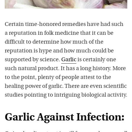
Certain time-honored remedies have had such
a reputation in folk medicine that it can be
difficult to determine how much of the
reputation is hype and how much could be
supported by science.
Garlic
is certainly one
such natural product. It has a long history. More
to the point, plenty of people attest to the
healing power of garlic. There are even scientific
studies pointing to intriguing biological activity.
Garlic Against Infection: