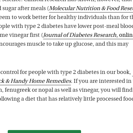
 sugar after meals (
Molecular Nutrition & Food Rese
seem to work better for healthy individuals than for 
ople with type 2 diabetes have lower post-meal bloo
e vinegar first (
Journal of Diabetes Research
, onli
encourages muscle to take up glucose, and this may
control for people with type 2 diabetes in our book,
ick & Handy Home Remedies
. If you are interested in
 fenugreek or nopal as well as vinegar, you will find
ollowing a diet that has relatively little processed fo