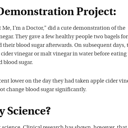
Demonstration Project:
 Me, I’m a Doctor,” did a cute demonstration of the
vinegar. They gave a few healthy people two bagels for
 their blood sugar afterwards. On subsequent days, 
cider vinegar or malt vinegar in water before eating 
d blood sugar.
cent lower on the day they had taken apple cider vin
not change blood sugar significantly.
y Science?
t science. Clinical research has shown, however, that