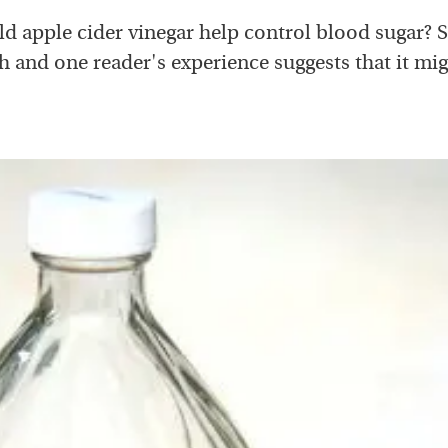
d apple cider vinegar help control blood sugar?
h and one reader's experience suggests that it mig