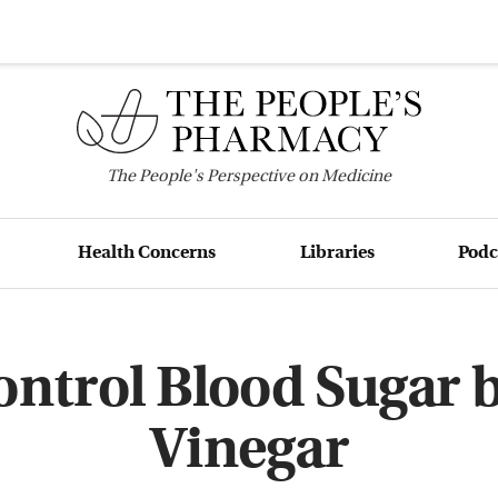
The
People's
Perspective on Medicine
Health Concerns
Libraries
Podc
ntrol Blood Sugar 
Vinegar