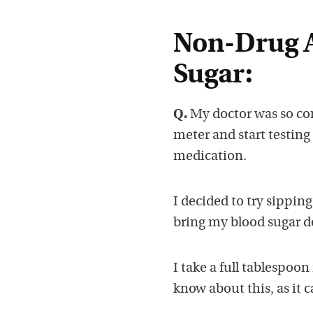
Non-Drug A
Sugar:
Q.
My doctor was so con
meter and start testing
medication.
I decided to try sippin
bring my blood sugar do
I take a full tablespoon
know about this, as it 