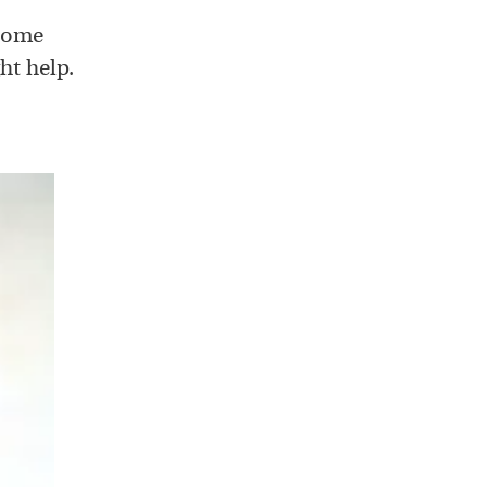
 Some
ht help.