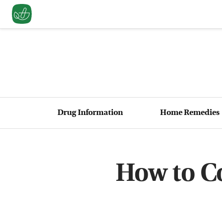
Drug Information
Home Remedies
How to Co