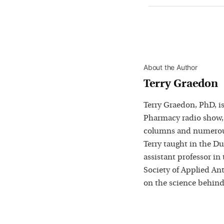
About the Author
Terry Graedon
Terry Graedon, PhD, is
Pharmacy radio show,
columns and numerous
Terry taught in the D
assistant professor in
Society of Applied Ant
on the science behind