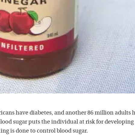
icans have diabetes, and another 86 million adults 
lood sugar puts the individual at risk for developing
ng is done to control blood sugar.