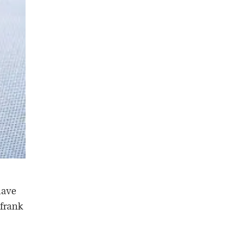
have
 frank