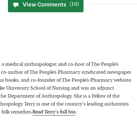
View Comments
(10)
 a medical anthropologist and co-host of The People’s
 co-author of The People’s Pharmacy syndicated newspaper
 books, and co-founder of The People’s Pharmacy website.
uke University School of Nursing and was an adjunct
 the Department of Anthropology. She is a Fellow of the
hropology. Terry is one of the country's leading authorities
 folk remedies.
Read
Terry
's full bio
.