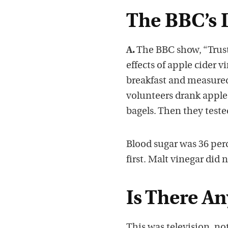
The BBC’s 
A.
The BBC show, “Trust
effects of apple cider 
breakfast and measured
volunteers drank apple 
bagels. Then they teste
Blood sugar was 36 per
first. Malt vinegar did 
Is There An
This was television, no