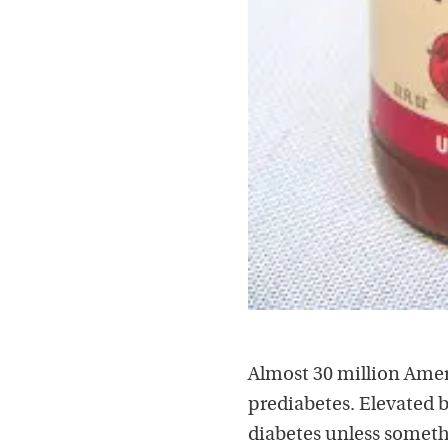
Almost 30 million Amer
prediabetes. Elevated b
diabetes unless somethi