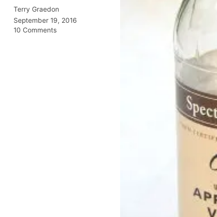
Terry Graedon
September 19, 2016
10 Comments