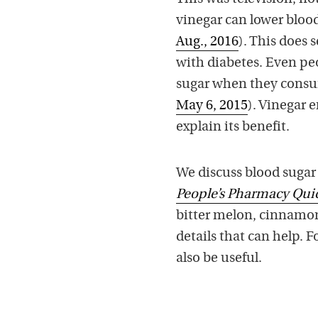
vinegar can lower blood
Aug., 2016
). This does 
with diabetes. Even pe
sugar when they consum
May 6, 2015
). Vinegar 
explain its benefit.
We discuss blood sugar 
People’s Pharmacy Qu
bitter melon, cinnamon,
details that can help. F
also be useful.