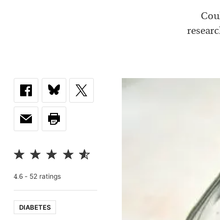
Coul
researc
-
52
rating
s
4.6
DIABETES