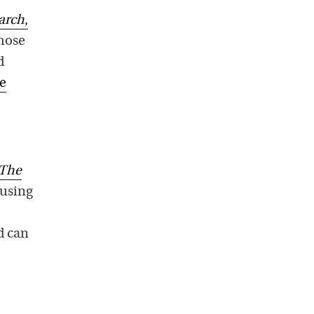
arch
,
those
d
ne
The
 using
od can