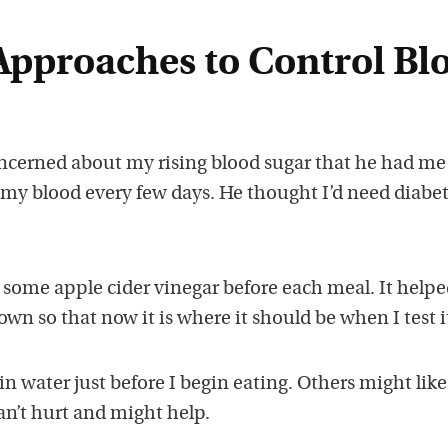
pproaches to Control Bl
cerned about my rising blood sugar that he had me 
 my blood every few days. He thought I’d need diabe
g some apple cider vinegar before each meal. It help
wn so that now it is where it should be when I test i
 in water just before I begin eating. Others might like
can’t hurt and might help.