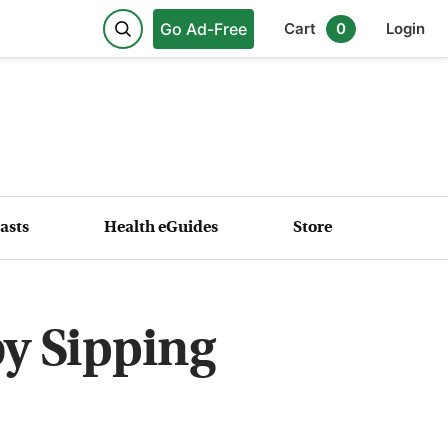
Go Ad-Free
Cart
0
Login
asts
Health eGuides
Store
by Sipping