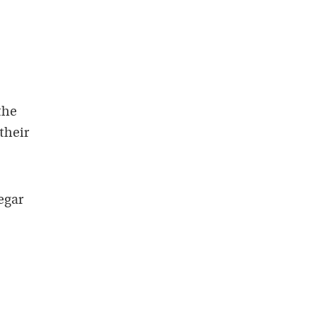
the
their
egar