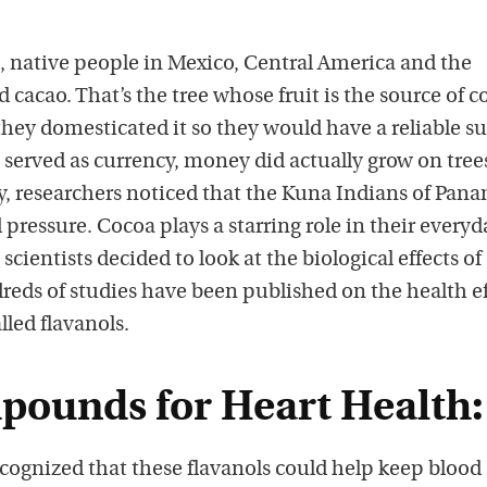
, native people in Mexico, Central America and the
cacao. That’s the tree whose fruit is the source of c
 they domesticated it so they would have a reliable su
 served as currency, money did actually grow on trees
ry, researchers noticed that the Kuna Indians of Pan
 pressure. Cocoa plays a starring role in their everyd
scientists decided to look at the biological effects of
reds of studies have been published on the health ef
led flavanols.
ounds for Heart Health:
ecognized that these flavanols could help keep blood