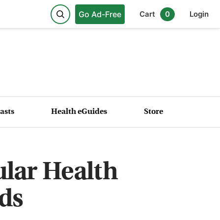
Go Ad-Free
Cart
0
Login
asts
Health eGuides
Store
ular Health
ds