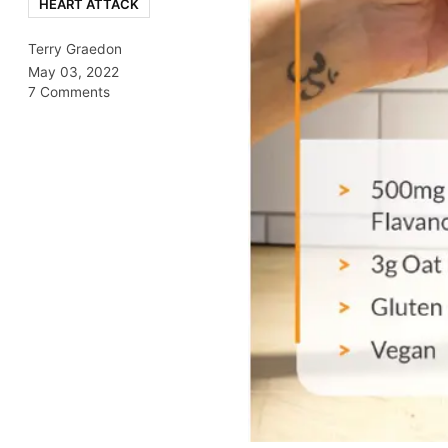
HEART ATTACK
Terry Graedon
May 03, 2022
7 Comments