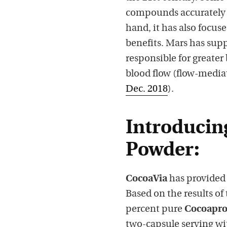
compounds accurately 
hand, it has also focuse
benefits. Mars has su
responsible for greater
blood flow (flow-mediat
Dec. 2018
).
Introducin
Powder:
CocoaVia
has provided 
Based on the results of 
percent pure
Cocoapr
two-capsule serving wi