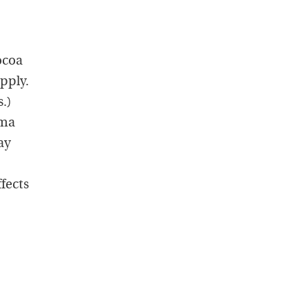
ocoa
pply.
.)
ama
ay
fects