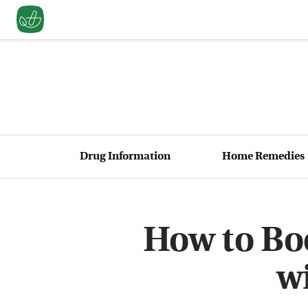
Drug Information
Home Remedies
How to Boo
w