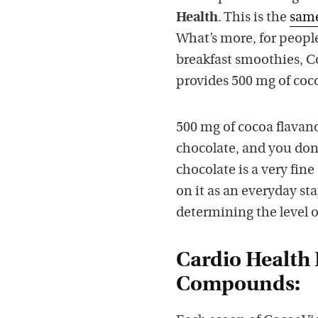
Health
. This is the
same
What’s more, for peopl
breakfast smoothies, C
provides 500 mg of coc
500 mg of cocoa flavan
chocolate, and you don’
chocolate is a very fine
on it as an everyday st
determining the level of
Cardio Health
Compounds: