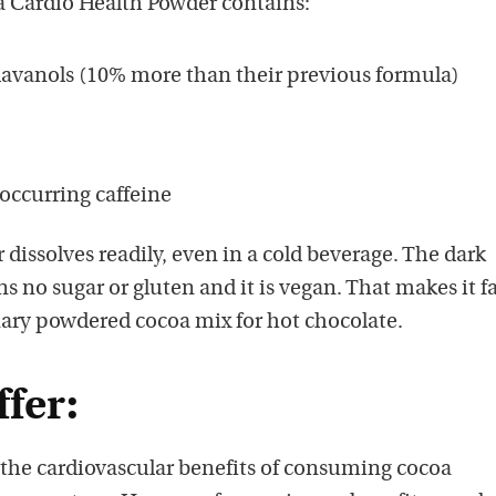
 Cardio Health Powder contains:
lavanols (10% more than their previous formula)
 occurring caffeine
 dissolves readily, even in a cold beverage. The dark
s no sugar or gluten and it is vegan. That makes it f
nary powdered cocoa mix for hot chocolate.
ffer:
 the cardiovascular benefits of consuming cocoa