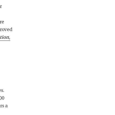
r
re
proved
ition
,
s.
100
rs a