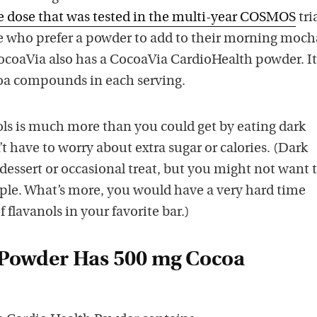
 dose that was tested in the multi-year COSMOS
tria
e who prefer a powder to add to their morning moch
ocoaVia also has a CocoaVia CardioHealth powder. It
oa compounds in each serving.
ols is much more than you could get by eating dark
t have to worry about extra sugar or calories. (Dark
 dessert or occasional treat, but you might not want t
aple. What’s more, you would have a very hard time
 flavanols in your favorite bar.)
 Powder Has 500 mg Cocoa