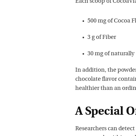
Each scoop of CocoaVia
500 mg of Cocoa F
3 g of Fiber
30 mg of naturally
In addition, the powder
chocolate flavor contain
healthier than an ordi
A Special O
Researchers can detect