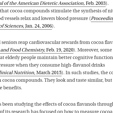
l of the American Dietetic Association,
Feb. 2003
).
 that cocoa compounds stimulate the synthesis of nit
d vessels relax and lowers blood pressure (
Proceedin
of Sciences
, Jan. 24, 2006
).
seniors reap cardiovascular rewards from cocoa flav
l and Food Chemistry,
Feb. 19, 2020
). Moreover, some
at elderly people maintain better cognitive function
pressure when they consume high-flavanol drinks
inical Nutrition
, March 2015
). In such studies, the c
in cocoa compounds. They look and taste similar, but
e benefits.
 been studying the effects of cocoa flavanols throu
 of its research has focused on how to measure cocoa