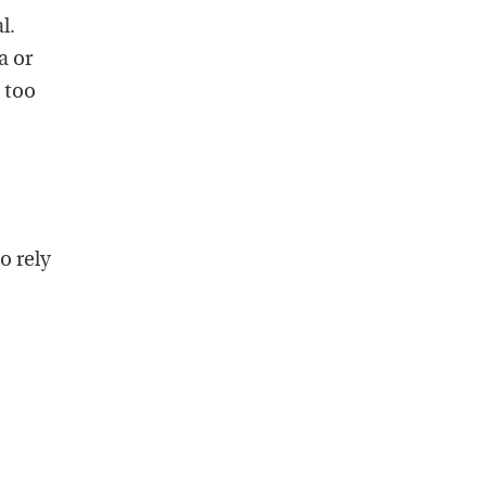
l.
a or
 too
o rely