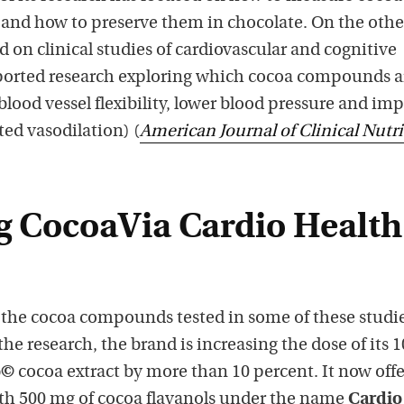
and how to preserve them in chocolate. On the othe
d on clinical studies of cardiovascular and cognitive
pported research exploring which cocoa compounds a
 blood vessel flexibility, lower blood pressure and im
ed vasodilation) (
American Journal of Clinical Nutr
g CocoaVia Cardio Health
the cocoa compounds tested in some of these studie
the research, the brand is increasing the dose of its 
o©
cocoa extract by more than 10 percent. It now offe
th 500 mg of cocoa flavanols under the name
Cardio