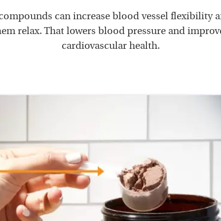
ompounds can increase blood vessel flexibility 
hem relax. That lowers blood pressure and improv
cardiovascular health.