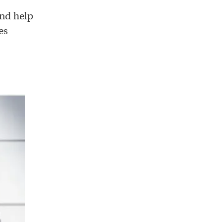
and help
es