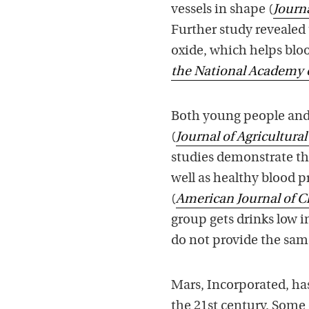
vessels in shape (
Journa
Further study revealed
oxide, which helps bloo
the National Academy 
Both young people and 
(
Journal of Agricultura
studies demonstrate th
well as healthy blood 
(
American Journal of Cl
group gets drinks low 
do not provide the sam
Mars, Incorporated, has
the 21st century. Some