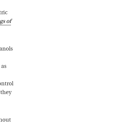
ric
gs of
anols
 as
ontrol
 they
ghout