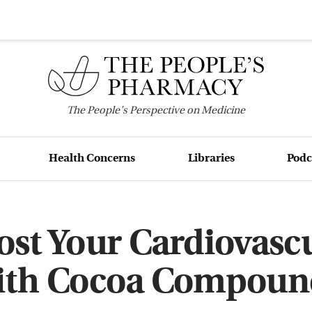
The
People's
Perspective on Medicine
Health Concerns
Libraries
Podc
st Your Cardiovasc
ith Cocoa Compoun