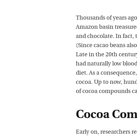
Thousands of years ago
Amazon basin treasured 
and chocolate. In fact,
(Since cacao beans also
Late in the 20th centu
had naturally low blood
diet. As a consequence, 
cocoa. Up to now, hund
of cocoa compounds cal
Cocoa Comp
Early on, researchers r