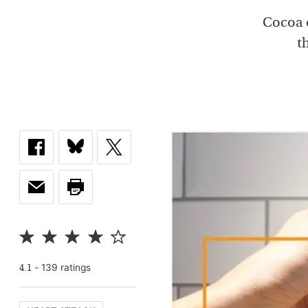
Cocoa c
t
-
139
rating
s
4.1