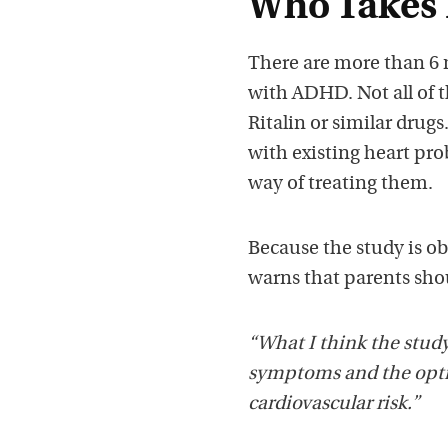
Who Takes 
There are more than 6 
with ADHD. Not all of t
Ritalin or similar drugs
with existing heart pro
way of treating them.
Because the study is o
warns that parents shou
“What I think the study
symptoms and the optio
cardiovascular risk.”