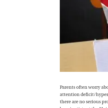
Parents often worry abo
attention deficit/hyper
there are no serious p