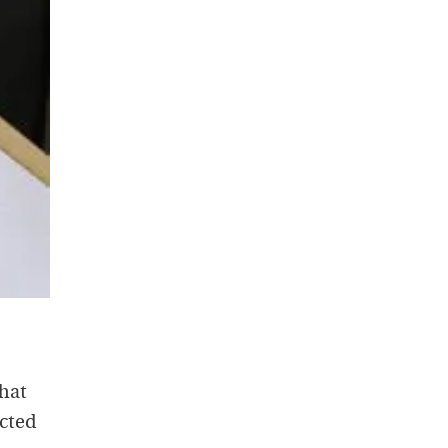
that
ucted