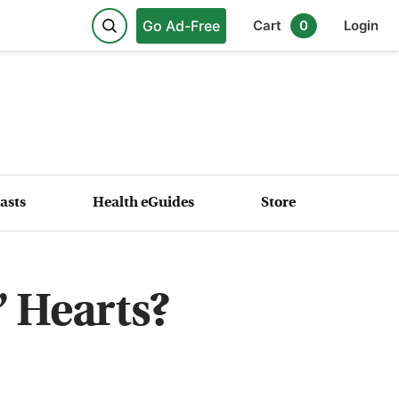
Go Ad-Free
Cart
0
Login
asts
Health eGuides
Store
’ Hearts?