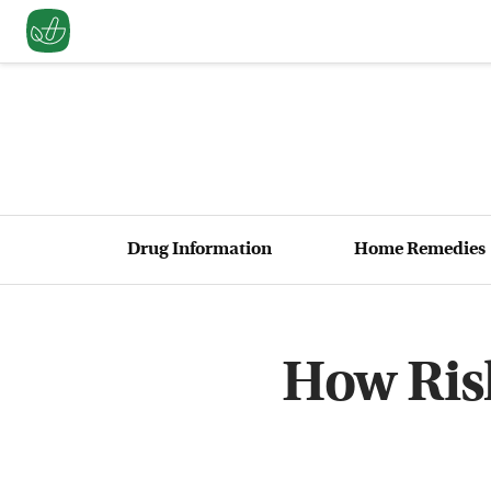
Drug Information
Home Remedies
How Risk