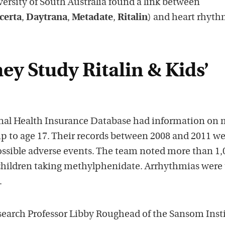
iversity of South Australia found a link between
certa
,
Daytrana
,
Metadate
,
Ritalin
) and heart rhyt
y Study Ritalin & Kids’
nal Health Insurance Database had information on 
up to age 17. Their records between 2008 and 2011 w
possible adverse events. The team noted more than 1,
children taking methylphenidate. Arrhythmias were
.
search Professor Libby Roughead of the Sansom Inst