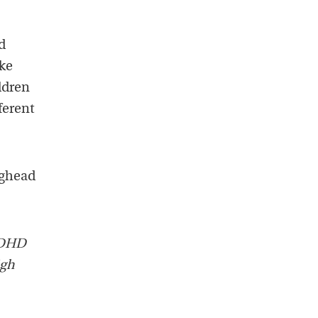
d
ake
ildren
ferent
ughead
 ADHD
igh