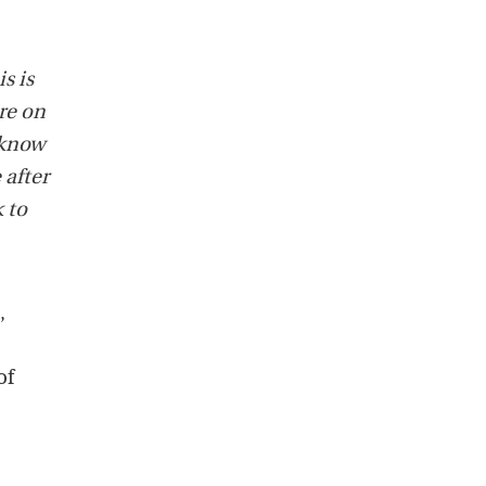
s is
re on
 know
 after
k to
,
of