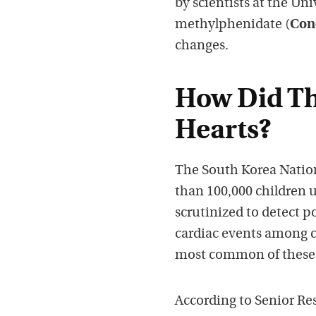
by scientists at the Un
methylphenidate (
Con
changes.
How Did The
Hearts?
The South Korea Natio
than 100,000 children 
scrutinized to detect 
cardiac events among 
most common of these
According to Senior Re