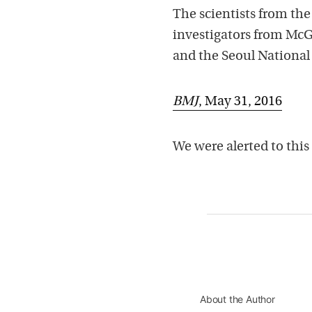
The scientists from the
investigators from McG
and the Seoul National 
BMJ
, May 31, 2016
We were alerted to this 
About the Author