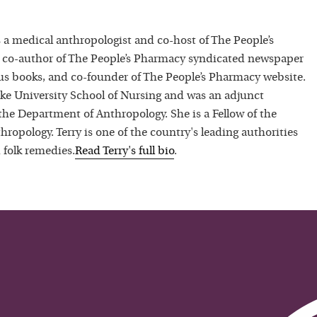
 a medical anthropologist and co-host of The People’s
 co-author of The People’s Pharmacy syndicated newspaper
 books, and co-founder of The People’s Pharmacy website.
uke University School of Nursing and was an adjunct
 the Department of Anthropology. She is a Fellow of the
hropology. Terry is one of the country's leading authorities
 folk remedies.
Read
Terry
's full bio
.