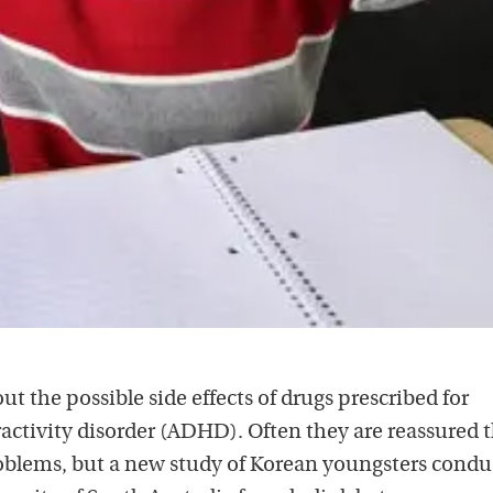
ut the possible side effects of drugs prescribed for
activity disorder (ADHD). Often they are reassured 
roblems, but a new study of Korean youngsters cond