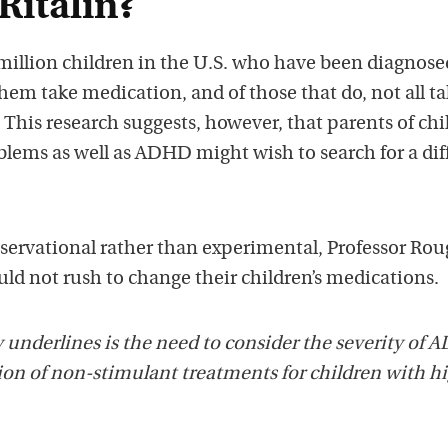
Ritalin?
million children in the U.S. who have been diagnose
hem take medication, and of those that do, not all t
. This research suggests, however, that parents of ch
blems as well as ADHD might wish to search for a dif
bservational rather than experimental, Professor Ro
ld not rush to change their children’s medications.
 underlines is the need to consider the severity of
n of non-stimulant treatments for children with h