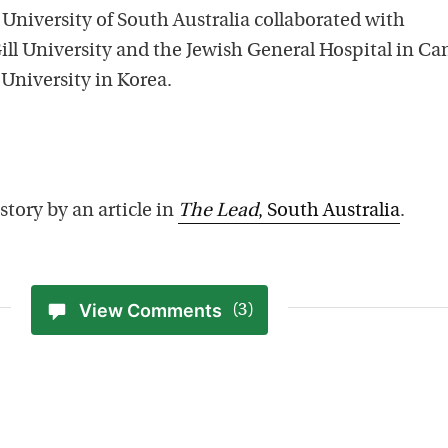
 University of South Australia collaborated with
ill University and the Jewish General Hospital in C
University in Korea.
story by an article in
The Lead
, South Australia
.
View Comments
(3)