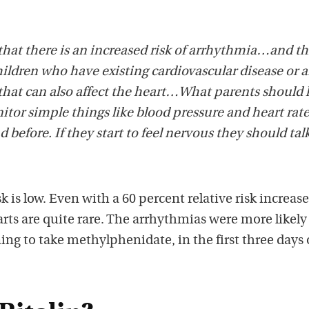
at there is an increased risk of arrhythmia…and thi
ldren who have existing cardiovascular disease or a
hat can also affect the heart…What parents should
itor simple things like blood pressure and heart rate
before. If they start to feel nervous they should tal
sk is low. Even with a 60 percent relative risk increase
rts are quite rare. The arrhythmias were more likely
ng to take methylphenidate, in the first three days 