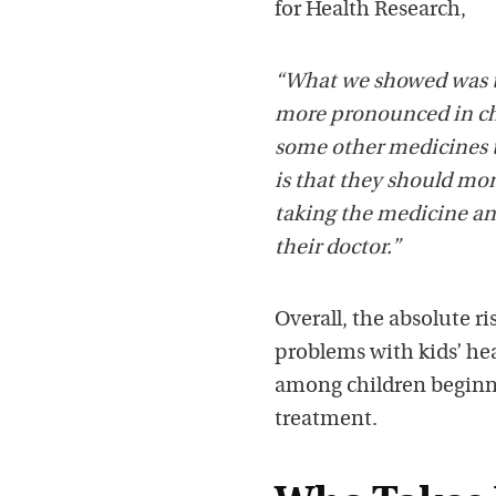
for Health Research,
“What we showed was th
more pronounced in chi
some other medicines t
is that they should mon
taking the medicine and 
their doctor.”
Overall, the absolute ri
problems with kids’ hea
among children beginni
treatment.