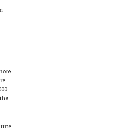
hm
more
ere
000
 the
itute