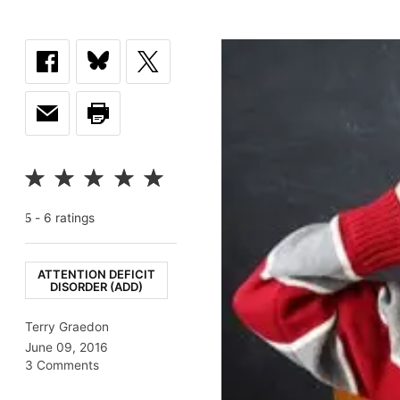
-
6
rating
s
5
ATTENTION DEFICIT
DISORDER (ADD)
Terry Graedon
June 09, 2016
3 Comments