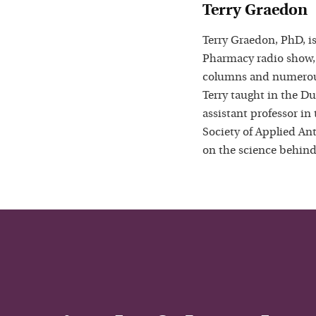
Terry Graedon
Terry Graedon, PhD, is
Pharmacy radio show,
columns and numerous
Terry taught in the D
assistant professor in
Society of Applied Ant
on the science behind