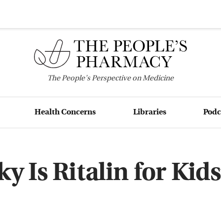
The
People's
Perspective on Medicine
Health Concerns
Libraries
Podc
y Is Ritalin for Kids