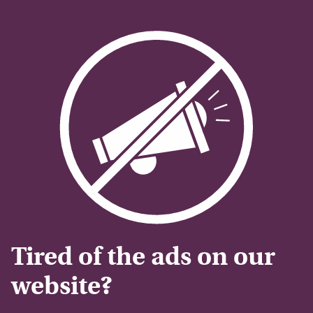
Tired of the ads on our
website?