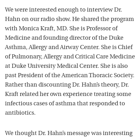
We were interested enough to interview Dr.
Hahn on our radio show. He shared the program
with Monica Kraft, MD. She is Professor of
Medicine and founding director of the Duke
Asthma, Allergy and Airway Center. She is Chief
of Pulmonary, Allergy and Critical Care Medicine
at Duke University Medical Center. She is also
past President of the American Thoracic Society.
Rather than discounting Dr. Hahn’s theory, Dr.
Kraft related her own experience treating some
infectious cases of asthma that responded to
antibiotics.
We thought Dr. Hahn’s message was interesting