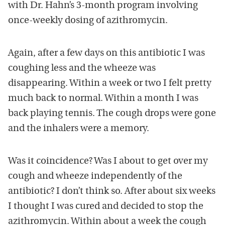
with Dr. Hahn’s 3-month program involving
once-weekly dosing of azithromycin.
Again, after a few days on this antibiotic I was
coughing less and the wheeze was
disappearing. Within a week or two I felt pretty
much back to normal. Within a month I was
back playing tennis. The cough drops were gone
and the inhalers were a memory.
Was it coincidence? Was I about to get over my
cough and wheeze independently of the
antibiotic? I don’t think so. After about six weeks
I thought I was cured and decided to stop the
azithromycin. Within about a week the cough