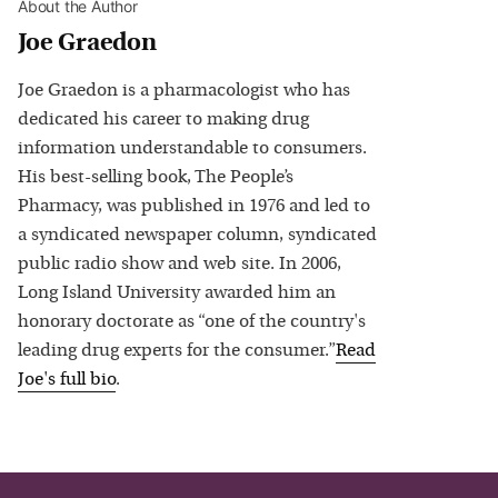
About the Author
Joe Graedon
Joe Graedon is a pharmacologist who has
dedicated his career to making drug
information understandable to consumers.
His best-selling book, The People’s
Pharmacy, was published in 1976 and led to
a syndicated newspaper column, syndicated
public radio show and web site. In 2006,
Long Island University awarded him an
honorary doctorate as “one of the country's
leading drug experts for the consumer.”
Read
Joe
's full bio
.