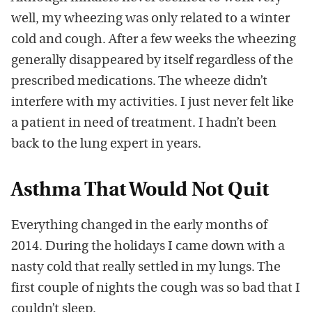
well, my wheezing was only related to a winter
cold and cough. After a few weeks the wheezing
generally disappeared by itself regardless of the
prescribed medications. The wheeze didn’t
interfere with my activities. I just never felt like
a patient in need of treatment. I hadn’t been
back to the lung expert in years.
Asthma That Would Not Quit
Everything changed in the early months of
2014. During the holidays I came down with a
nasty cold that really settled in my lungs. The
first couple of nights the cough was so bad that I
couldn’t sleep.