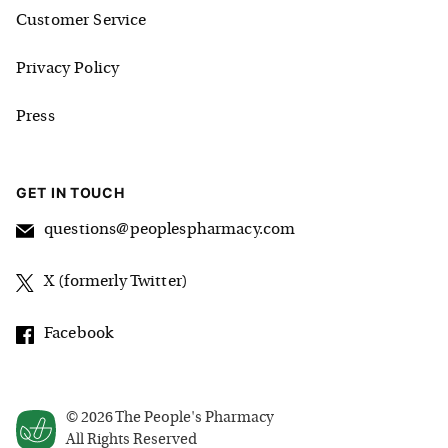
Customer Service
Privacy Policy
Press
GET IN TOUCH
questions@peoplespharmacy.com
X (formerly Twitter)
Facebook
©
2026
The People's Pharmacy
All Rights Reserved