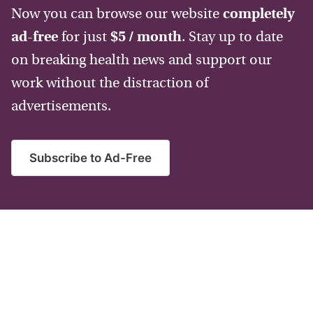
Now you can browse our website
completely
ad-free
for just
$5 / month
. Stay up to date
on breaking health news and support our
work without the distraction of
advertisements.
Subscribe to Ad-Free