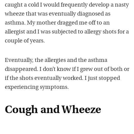
caught a cold I would frequently develop a nasty
wheeze that was eventually diagnosed as
asthma. My mother dragged me off to an
allergist and I was subjected to allergy shots for a
couple of years.
Eventually, the allergies and the asthma
disappeared. I don’t know if I grew out of both or
if the shots eventually worked. I just stopped
experiencing symptoms.
Cough and Wheeze