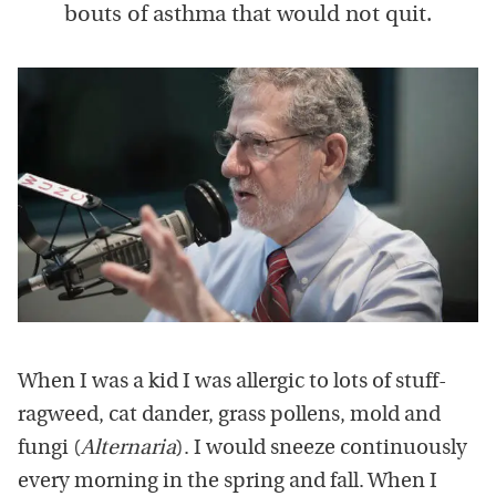
bouts of asthma that would not quit.
When I was a kid I was allergic to lots of stuff-
ragweed, cat dander, grass pollens, mold and
fungi (
Alternaria
). I would sneeze continuously
every morning in the spring and fall. When I