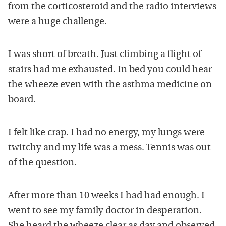
from the corticosteroid and the radio interviews
were a huge challenge.
I was short of breath. Just climbing a flight of
stairs had me exhausted. In bed you could hear
the wheeze even with the asthma medicine on
board.
I felt like crap. I had no energy, my lungs were
twitchy and my life was a mess. Tennis was out
of the question.
After more than 10 weeks I had had enough. I
went to see my family doctor in desperation.