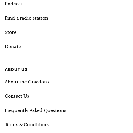
Podcast
Find a radio station
Store
Donate
ABOUT US
About the Graedons
Contact Us
Frequently Asked Questions
Terms & Conditions