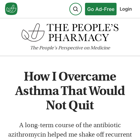
Go Ad-Free
Login
The
People's
Perspective on Medicine
How I Overcame
Asthma That Would
Not Quit
A long-term course of the antibiotic
azithromycin helped me shake off recurrent