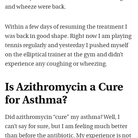
and wheeze were back.
Within a few days of resuming the treatment I
was back in good shape. Right now I am playing
tennis regularly and yesterday I pushed myself
on the elliptical trainer at the gym and didn’t
experience any coughing or wheezing.
Is Azithromycin a Cure
for Asthma?
Did azithromycin “cure” my asthma? Well, I
can’t say for sure, but I am feeling much better
than before the antibiotic. My experience is not