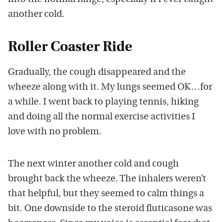
another cold.
Roller Coaster Ride
Gradually, the cough disappeared and the
wheeze along with it. My lungs seemed OK…for
a while. I went back to playing tennis, hiking
and doing all the normal exercise activities I
love with no problem.
The next winter another cold and cough
brought back the wheeze. The inhalers weren’t
that helpful, but they seemed to calm things a
bit. One downside to the steroid fluticasone was