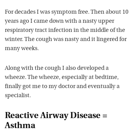
For decades I was symptom free. Then about 10
years ago I came down with a nasty upper
respiratory tract infection in the middle of the
winter. The cough was nasty and it lingered for
many weeks.
Along with the cough I also developed a
wheeze. The wheeze, especially at bedtime,
finally got me to my doctor and eventually a
specialist.
Reactive Airway Disease =
Asthma