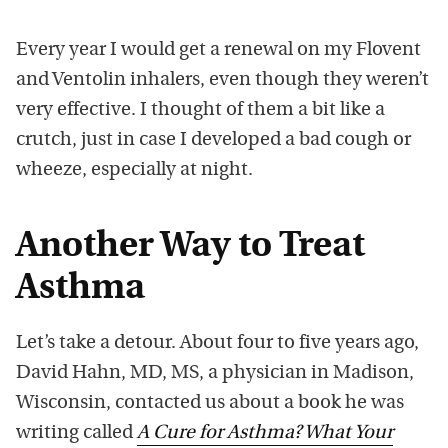
Every year I would get a renewal on my Flovent
and Ventolin inhalers, even though they weren’t
very effective. I thought of them a bit like a
crutch, just in case I developed a bad cough or
wheeze, especially at night.
Another Way to Treat
Asthma
Let’s take a detour. About four to five years ago,
David Hahn, MD, MS, a physician in Madison,
Wisconsin, contacted us about a book he was
writing called
A Cure for Asthma? What Your