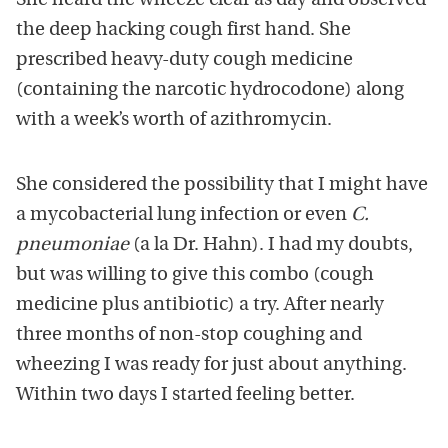
She heard the wheeze clear as day and observed
the deep hacking cough first hand. She
prescribed heavy-duty cough medicine
(containing the narcotic hydrocodone) along
with a week’s worth of azithromycin.
She considered the possibility that I might have
a mycobacterial lung infection or even
C.
pneumoniae
(a la Dr. Hahn). I had my doubts,
but was willing to give this combo (cough
medicine plus antibiotic) a try. After nearly
three months of non-stop coughing and
wheezing I was ready for just about anything.
Within two days I started feeling better.