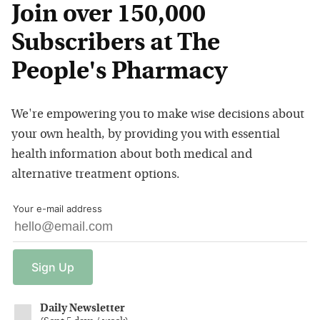
Join over 150,000
Subscribers at The
People's Pharmacy
We're empowering you to make wise decisions about
your own health, by providing you with essential
health information about both medical and
alternative treatment options.
Your e-mail address
Sign
Up
Daily Newsletter