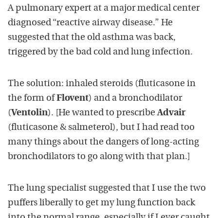
A pulmonary expert at a major medical center
diagnosed “reactive airway disease.” He
suggested that the old asthma was back,
triggered by the bad cold and lung infection.
The solution: inhaled steroids (fluticasone in
the form of
Flovent
) and a bronchodilator
(
Ventolin
). [He wanted to prescribe
Advair
(fluticasone & salmeterol), but I had read too
many things about the dangers of long-acting
bronchodilators to go along with that plan.]
The lung specialist suggested that I use the two
puffers liberally to get my lung function back
into the normal range, especially if I ever caught