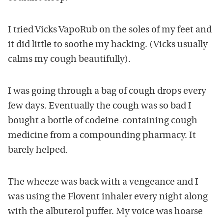
I tried Vicks VapoRub on the soles of my feet and
it did little to soothe my hacking. (Vicks usually
calms my cough beautifully).
I was going through a bag of cough drops every
few days. Eventually the cough was so bad I
bought a bottle of codeine-containing cough
medicine from a compounding pharmacy. It
barely helped.
The wheeze was back with a vengeance and I
was using the Flovent inhaler every night along
with the albuterol puffer. My voice was hoarse