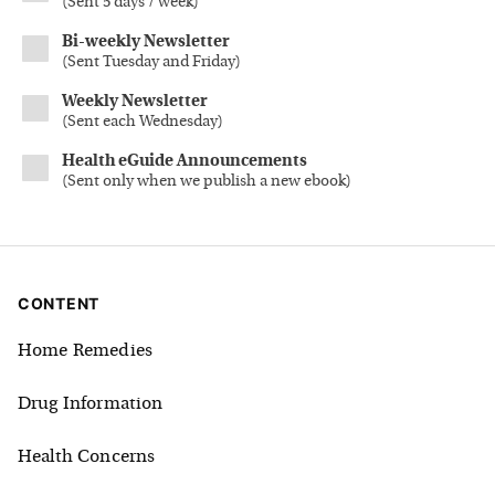
(
Sent 5 days / week
)
Bi-weekly Newsletter
(
Sent Tuesday and Friday
)
Weekly Newsletter
(
Sent each Wednesday
)
Health eGuide Announcements
(
Sent only when we publish a new ebook
)
CONTENT
Home Remedies
Drug Information
Health Concerns