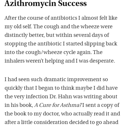
Azithromycin Success
After the course of antibiotics I almost felt like
my old self. The cough and the wheeze were
distinctly better, but within several days of
stopping the antibiotic I started slipping back
into the cough/wheeze cycle again. The
inhalers weren’t helping and I was desperate.
I had seen such dramatic improvement so
quickly that I began to think maybe I did have
the very infection Dr. Hahn was writing about
in his book,
A Cure for Asthma?
I sent a copy of
the book to my doctor, who actually read it and
after a little consideration decided to go ahead