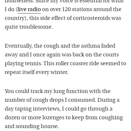
hoarseness. Since my voice is essential for what
I do (
live radio
on over 120 stations around the
country), this side effect of corticosteroids was
quite troublesome.
Eventually, the cough and the asthma faded
away and I once again was back on the courts
playing tennis. This roller coaster ride seemed to
repeat itself every winter.
You could track my lung function with the
number of cough drops I consumed. During a
day taping interviews, I could go through a
dozen or more lozenges to keep from coughing
and sounding hoarse.