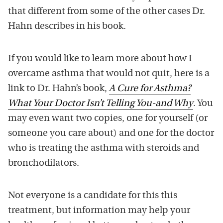
that different from some of the other cases Dr.
Hahn describes in his book.
If you would like to learn more about how I
overcame asthma that would not quit, here is a
link to Dr. Hahn’s book,
A Cure for Asthma?
What Your Doctor Isn’t Telling You-and Why
. You
may even want two copies, one for yourself (or
someone you care about) and one for the doctor
who is treating the asthma with steroids and
bronchodilators.
Not everyone is a candidate for this this
treatment, but information may help your