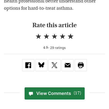
health professional better understand other
options for hard-to-treat asthma.
Rate this article
-
29
rating
s
4.9
View Comments
(17)