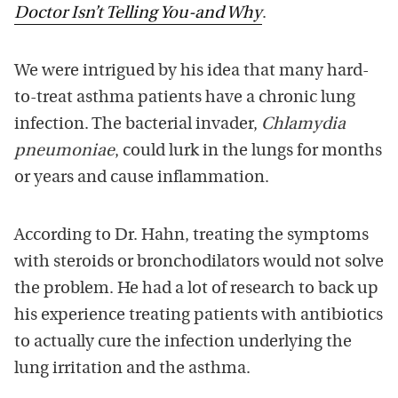
Doctor Isn’t Telling You-and Why
.
We were intrigued by his idea that many hard-
to-treat asthma patients have a chronic lung
infection. The bacterial invader,
Chlamydia
pneumoniae
, could lurk in the lungs for months
or years and cause inflammation.
According to Dr. Hahn, treating the symptoms
with steroids or bronchodilators would not solve
the problem. He had a lot of research to back up
his experience treating patients with antibiotics
to actually cure the infection underlying the
lung irritation and the asthma.