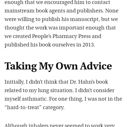
enough that we encouraged him to contact
mainstream book agents and publishers. None
were willing to publish his manuscript, but we
thought the work was important enough that
we created People’s Pharmacy Press and
published his book ourselves in 2013.
Taking My Own Advice
Initially, I didn’t think that Dr. Hahn’s book
related to my lung situation. I didn’t consider
myself asthmatic. For one thing, I was not in the
“hard-to-treat” category.
Although inhalers never seemed to work very