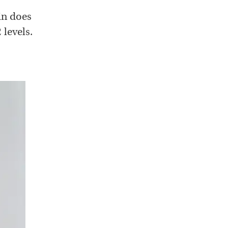
in does
 levels.