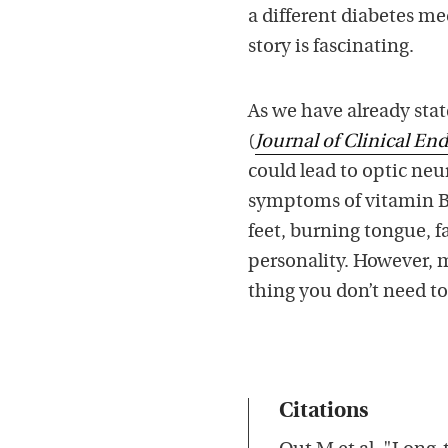
a different diabetes m
story is fascinating.
As we have already sta
(
Journal of Clinical E
could lead to optic neu
symptoms of vitamin B1
feet, burning tongue, f
personality. However, m
thing you don’t need t
Citations