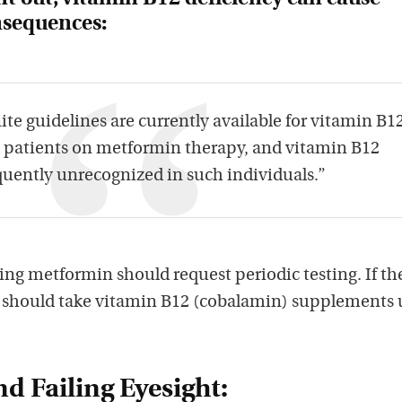
onsequences:
ite guidelines are currently available for vitamin B1
n patients on metformin therapy, and vitamin B12
quently unrecognized in such individuals.”
aking metformin should request periodic testing. If th
y should take vitamin B12 (cobalamin) supplements
d Failing Eyesight: