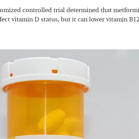
omized controlled trial determined that metform
ect vitamin D status, but it can lower vitamin B12