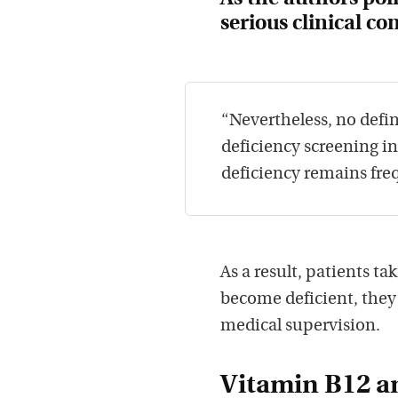
serious clinical c
“Nevertheless, no defin
deficiency screening i
deficiency remains fre
As a result, patients t
become deficient, the
medical supervision.
Vitamin B12 an