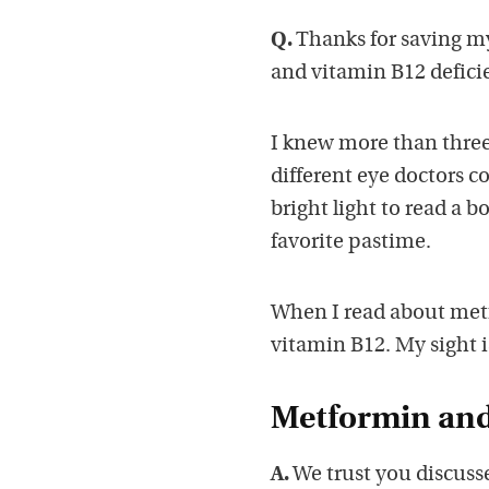
Q.
Thanks for saving m
and vitamin B12 deficie
I knew more than three
different eye doctors c
bright light to read a 
favorite pastime.
When I read about metf
vitamin B12. My sight i
Metformin and
A.
We trust you discuss