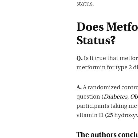
status.
Does Metfo
Status?
Q.
Is it true that metf
metformin for type 2 d
A.
A randomized controll
question (
Diabetes, Ob
participants taking met
vitamin D (25 hydroxy
The authors concl