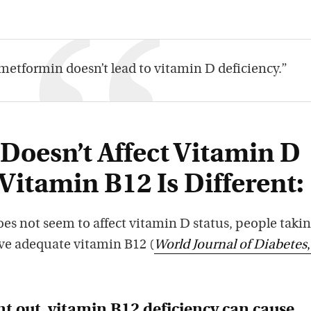
metformin doesn’t lead to vitamin D deficiency.”
Doesn’t Affect Vitamin D
 Vitamin B12 Is Different:
s not seem to affect vitamin D status, people taki
e adequate vitamin B12 (
World Journal of Diabetes
nt out, vitamin B12 deficiency can cause