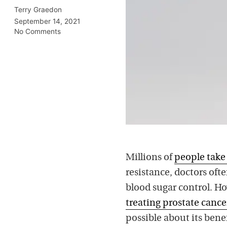
Terry Graedon
September 14, 2021
No Comments
Millions of
people tak
resistance, doctors oft
blood sugar control. Ho
treating prostate cance
possible about its benef