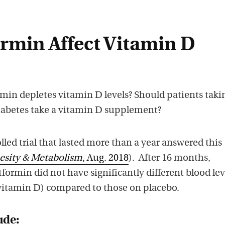
rmin Affect Vitamin D
ormin depletes vitamin D levels? Should patients taki
iabetes take a vitamin D supplement?
ed trial that lasted more than a year answered this
esity & Metabolism
, Aug. 2018
). After 16 months,
formin did not have significantly different blood lev
vitamin D) compared to those on placebo.
ude: