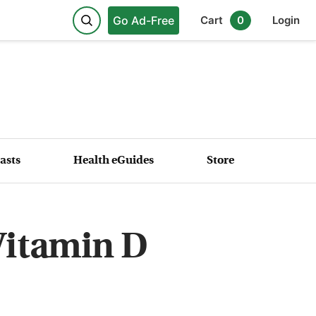
Go Ad-Free
Cart
0
Login
asts
Health eGuides
Store
Vitamin D