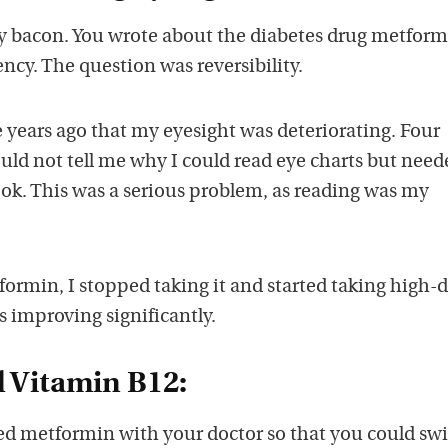
y bacon. You wrote about the diabetes drug metform
ncy. The question was reversibility.
 years ago that my eyesight was deteriorating. Four
ould not tell me why I could read eye charts but need
book. This was a serious problem, as reading was my
ormin, I stopped taking it and started taking high-
s improving significantly.
 Vitamin B12:
ed metformin with your doctor so that you could swi