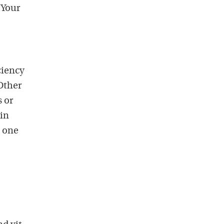
 Your
ciency
 Other
 or
 in
s one