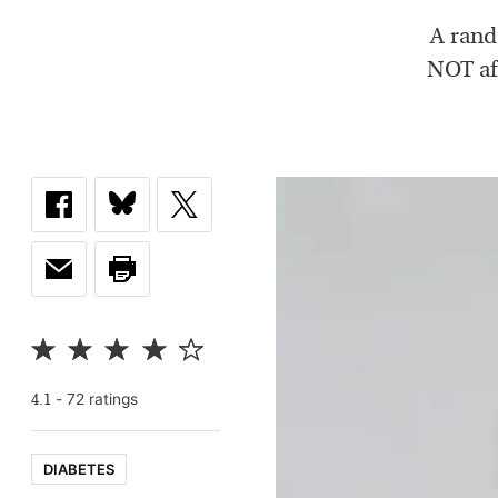
A rand
NOT aff
-
72
rating
s
4.1
DIABETES