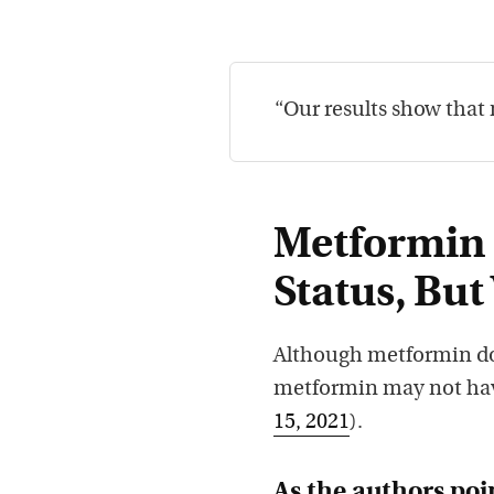
“Our results show that 
Metformin 
Status, But
Although metformin doe
metformin may not hav
15, 2021
).
As the authors poi