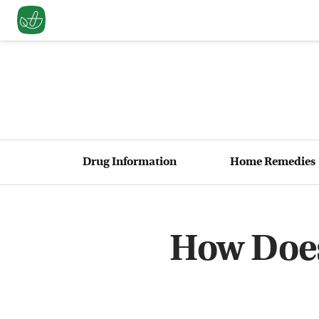
Drug Information
Home Remedies
How Does