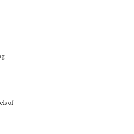
ng
els of