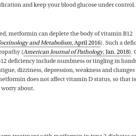
edication and keep your blood glucose under control.
ted, metformin can deplete the body of vitamin B12
ndocrinology and Metabolism
, April 2016
). Such a defi
ropathy (
American Journal of Pathology
, Jan. 2018)
.
2 deficiency include numbness or tingling in hands
atigue, dizziness, depression, weakness and changes
etformin does not affect vitamin D status, so that i
o worry about.