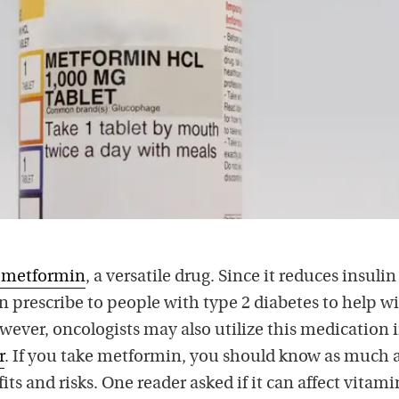
e metformin
, a versatile drug. Since it reduces insulin
en prescribe to people with type 2 diabetes to help w
wever, oncologists may also utilize this medication 
r
. If you take metformin, you should know as much 
its and risks. One reader asked if it can affect vitam