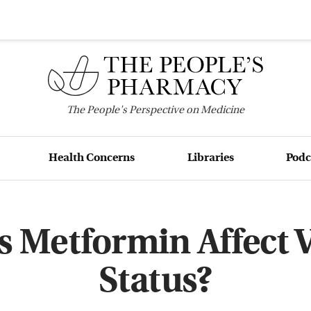
The
People's
Perspective on Medicine
Health Concerns
Libraries
Podc
 Metformin Affect 
Status?