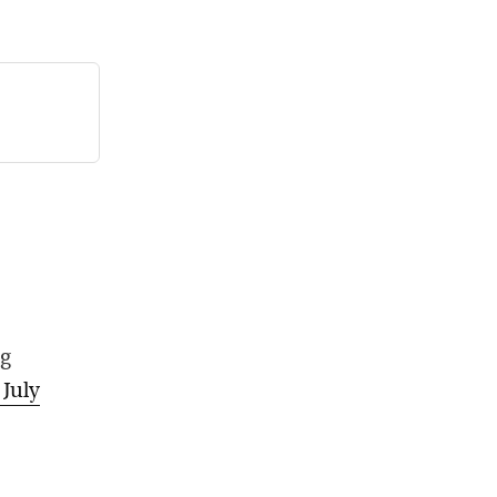
ng
, July