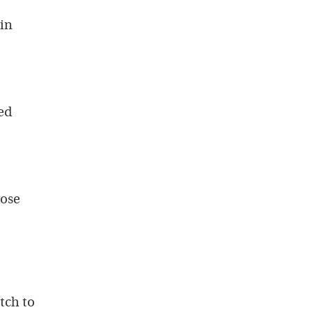
in
ed
dose
tch to