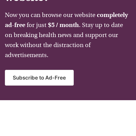
Now you can browse our website
completely
ad-free
for just
$5 / month
. Stay up to date
on breaking health news and support our
work without the distraction of
advertisements.
Subscribe to Ad-Free