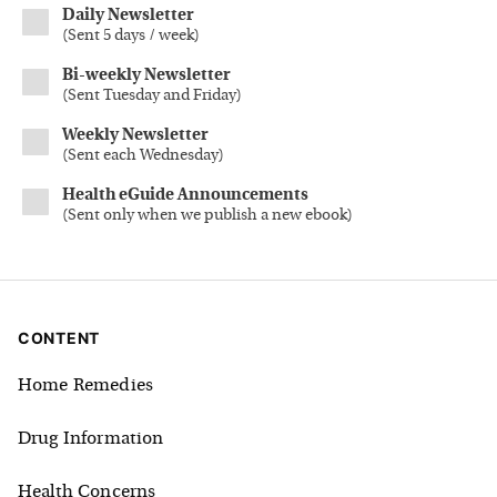
Daily Newsletter
(
Sent 5 days / week
)
Bi-weekly Newsletter
(
Sent Tuesday and Friday
)
Weekly Newsletter
(
Sent each Wednesday
)
Health eGuide Announcements
(
Sent only when we publish a new ebook
)
CONTENT
Home Remedies
Drug Information
Health Concerns