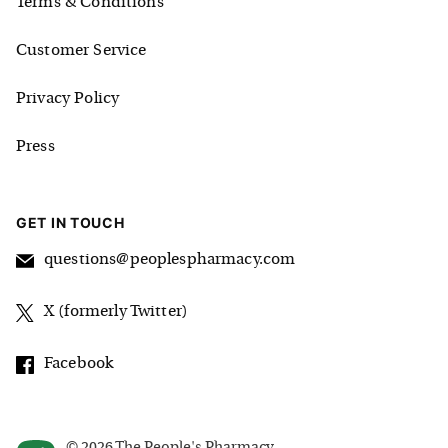
Terms & Conditions
Customer Service
Privacy Policy
Press
GET IN TOUCH
questions@peoplespharmacy.com
X (formerly Twitter)
Facebook