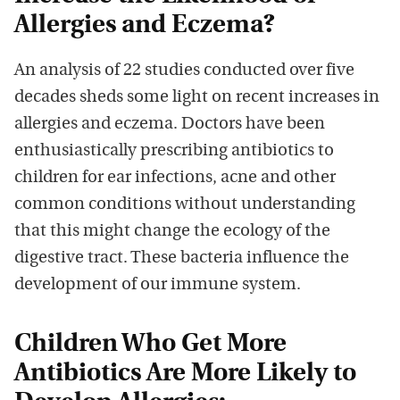
Allergies and Eczema?
An analysis of 22 studies conducted over five
decades sheds some light on recent increases in
allergies and eczema. Doctors have been
enthusiastically prescribing antibiotics to
children for ear infections, acne and other
common conditions without understanding
that this might change the ecology of the
digestive tract. These bacteria influence the
development of our immune system.
Children Who Get More
Antibiotics Are More Likely to