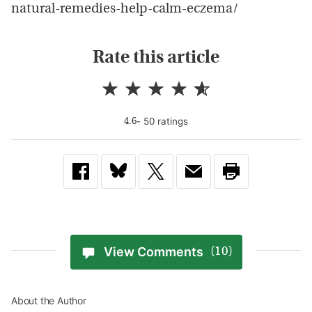
natural-remedies-help-calm-eczema/
Rate this article
-
50
rating
s
4.6
View Comments
(10)
About the Author