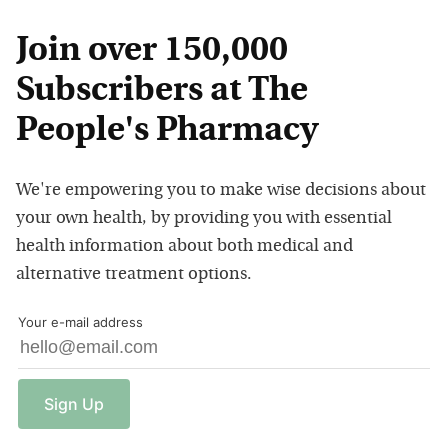
Join over 150,000
Subscribers at The
People's Pharmacy
We're empowering you to make wise decisions about
your own health, by providing you with essential
health information about both medical and
alternative treatment options.
Your e-mail address
Sign
Up