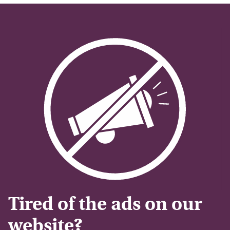
Tired of the ads on our
website?