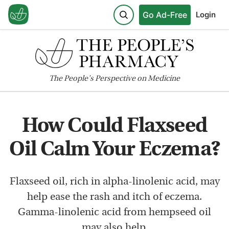
Go Ad-Free
Login
The
People's
Perspective on Medicine
How Could Flaxseed
Oil Calm Your Eczema?
Flaxseed oil, rich in alpha-linolenic acid, may
help ease the rash and itch of eczema.
Gamma-linolenic acid from hempseed oil
may also help.