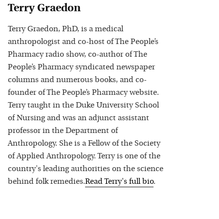
Terry Graedon
Terry Graedon, PhD, is a medical
anthropologist and co-host of The People’s
Pharmacy radio show, co-author of The
People’s Pharmacy syndicated newspaper
columns and numerous books, and co-
founder of The People’s Pharmacy website.
Terry taught in the Duke University School
of Nursing and was an adjunct assistant
professor in the Department of
Anthropology. She is a Fellow of the Society
of Applied Anthropology. Terry is one of the
country's leading authorities on the science
behind folk remedies.
Read
Terry
's full bio
.