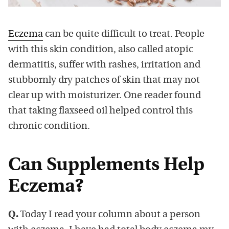
Eczema
can be quite difficult to treat. People
with this skin condition, also called atopic
dermatitis, suffer with rashes, irritation and
stubbornly dry patches of skin that may not
clear up with moisturizer. One reader found
that taking flaxseed oil helped control this
chronic condition.
Can Supplements Help
Eczema?
Q.
Today I read your column about a person