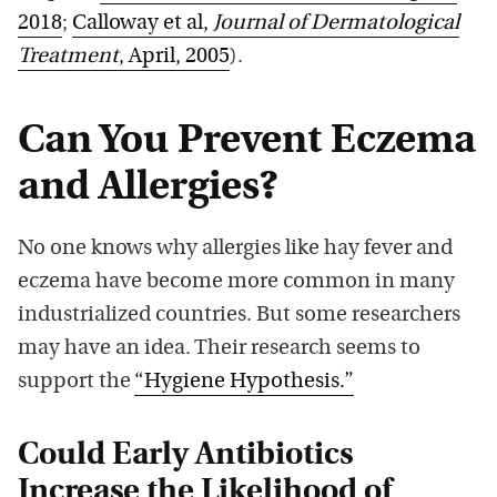
2018
;
Calloway et al,
Journal of Dermatological
Treatment
, April, 2005
).
Can You Prevent Eczema
and Allergies?
No one knows why allergies like hay fever and
eczema have become more common in many
industrialized countries. But some researchers
may have an idea. Their research seems to
support the
“Hygiene Hypothesis.”
Could Early Antibiotics
Increase the Likelihood of