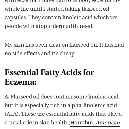
with eczema. I have had total body eczema my
whole life until I started taking flaxseed oil
capsules. They contain linoleic acid which we
people with atopic dermatitis need.
My skin has been clear on flaxseed oil. It has had
no side effects and it’s cheap.
Essential Fatty Acids for
Eczema:
A.
Flaxseed oil does contain some linoleic acid,
but it is especially rich in alpha-linolenic acid
(ALA). These are essential fatty acids that play a
crucial role in skin health (
Horrobin,
American