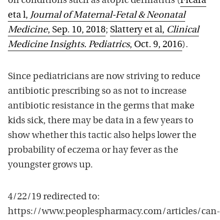
on conditions such as atopic dermatitis (
Ficara
eta l,
Journal of Maternal-Fetal & Neonatal
Medicine
, Sep. 10, 2018
;
Slattery et al,
Clinical
Medicine Insights. Pediatrics
, Oct. 9, 2016
).
Since pediatricians are now striving to reduce
antibiotic prescribing so as not to increase
antibiotic resistance in the germs that make
kids sick, there may be data in a few years to
show whether this tactic also helps lower the
probability of eczema or hay fever as the
youngster grows up.
4/22/19 redirected to:
https://www.peoplespharmacy.com/articles/can-