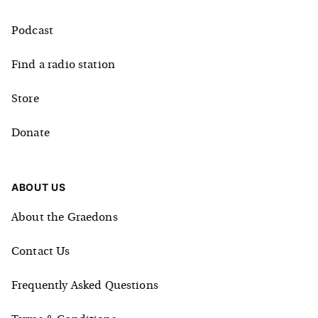
Podcast
Find a radio station
Store
Donate
ABOUT US
About the Graedons
Contact Us
Frequently Asked Questions