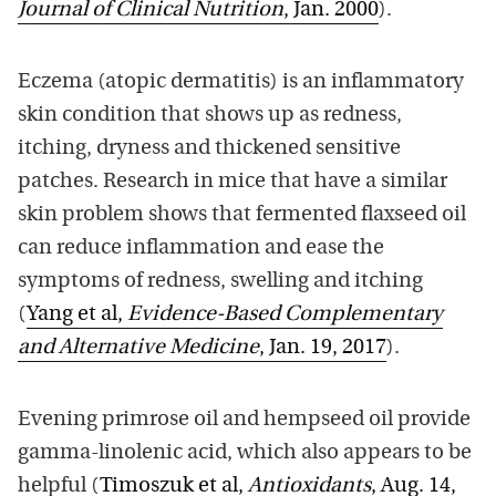
Journal of Clinical Nutrition
, Jan. 2000
).
Eczema (atopic dermatitis) is an inflammatory
skin condition that shows up as redness,
itching, dryness and thickened sensitive
patches. Research in mice that have a similar
skin problem shows that fermented flaxseed oil
can reduce inflammation and ease the
symptoms of redness, swelling and itching
(
Yang et al,
Evidence-Based Complementary
and Alternative Medicine
, Jan. 19, 2017
).
Evening primrose oil and hempseed oil provide
gamma-linolenic acid, which also appears to be
helpful (
Timoszuk et al,
Antioxidants
, Aug. 14,