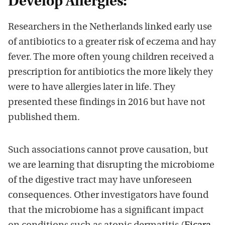
Develop Allergies:
Researchers in the Netherlands linked early use
of antibiotics to a greater risk of eczema and hay
fever. The more often young children received a
prescription for antibiotics the more likely they
were to have allergies later in life. They
presented these findings in 2016 but have not
published them.
Such associations cannot prove causation, but
we are learning that disrupting the microbiome
of the digestive tract may have unforeseen
consequences. Other investigators have found
that the microbiome has a significant impact