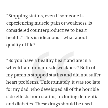
“Stopping statins, even if someone is
experiencing muscle pain or weakness, is
considered counterproductive to heart
health.” This is ridiculous – what about
quality of life?
“So you have a healthy heart and are in a
wheelchair from muscle weakness? Both of
my parents stopped statins and did not suffer
heart problems. Unfortunately, it was too late
for my dad, who developed all of the horrible
side effects from statins, including dementia
and diabetes. These drugs should be used