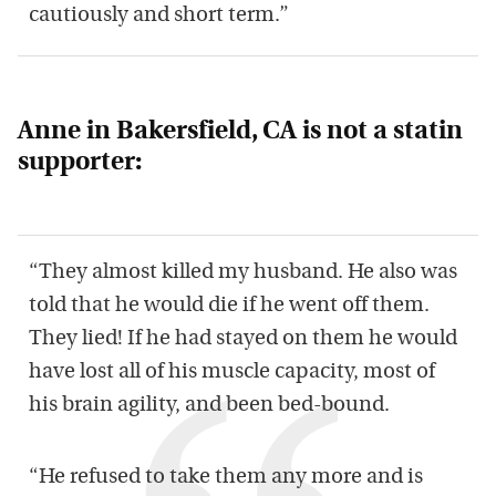
cautiously and short term.”
Anne in Bakersfield, CA is not a statin
supporter:
“They almost killed my husband. He also was
told that he would die if he went off them.
They lied! If he had stayed on them he would
have lost all of his muscle capacity, most of
his brain agility, and been bed-bound.
“He refused to take them any more and is