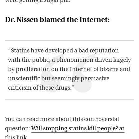
were getting a sugar pill.
Dr. Nissen blamed the Internet:
“Statins have developed a bad reputation
with the public, a phenomenon driven largely
by proliferation on the Internet of bizarre and
unscientific but seemingly persuasive
criticism of these drugs.”
You can read more about this controversial
question:
Will stopping statins kill people? at
this link
.