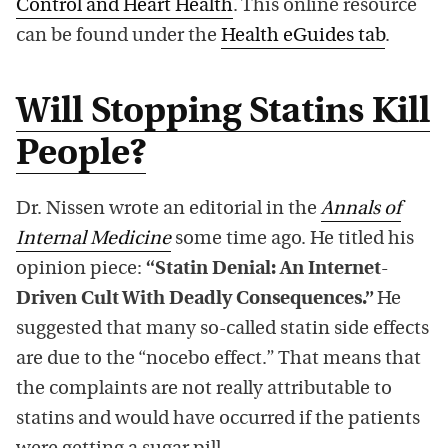
Control and Heart Health
. This online resource
can be found under the
Health eGuides tab
.
Will Stopping Statins Kill
People?
Dr. Nissen wrote an editorial in the
Annals of
Internal Medicine
some time ago. He titled his
opinion piece:
“Statin Denial: An Internet-
Driven Cult With Deadly Consequences.”
He
suggested that many so-called statin side effects
are due to the “nocebo effect.” That means that
the complaints are not really attributable to
statins and would have occurred if the patients