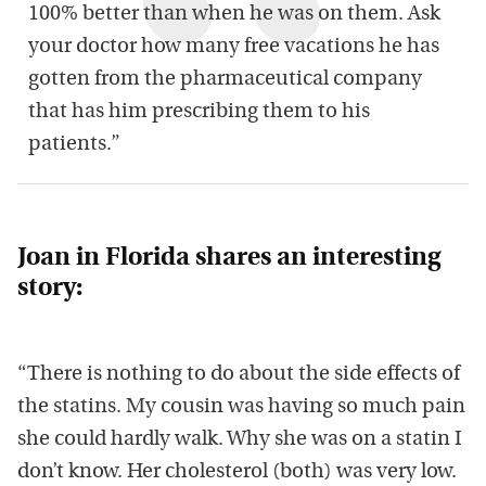
100% better than when he was on them. Ask
your doctor how many free vacations he has
gotten from the pharmaceutical company
that has him prescribing them to his
patients.”
Joan in Florida shares an interesting
story:
“There is nothing to do about the side effects of
the statins. My cousin was having so much pain
she could hardly walk. Why she was on a statin I
don’t know. Her cholesterol (both) was very low.