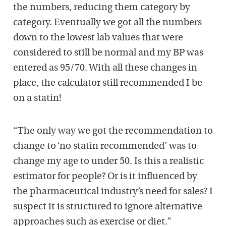
the numbers, reducing them category by
category. Eventually we got all the numbers
down to the lowest lab values that were
considered to still be normal and my BP was
entered as 95/70. With all these changes in
place, the calculator still recommended I be
on a statin!
“The only way we got the recommendation to
change to ‘no statin recommended’ was to
change my age to under 50. Is this a realistic
estimator for people? Or is it influenced by
the pharmaceutical industry’s need for sales? I
suspect it is structured to ignore alternative
approaches such as exercise or diet.”