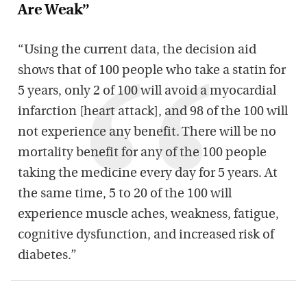
Are Weak”
“Using the current data, the decision aid
shows that of 100 people who take a statin for
5 years, only 2 of 100 will avoid a myocardial
infarction [heart attack], and 98 of the 100 will
not experience any benefit. There will be no
mortality benefit for any of the 100 people
taking the medicine every day for 5 years. At
the same time, 5 to 20 of the 100 will
experience muscle aches, weakness, fatigue,
cognitive dysfunction, and increased risk of
diabetes.”