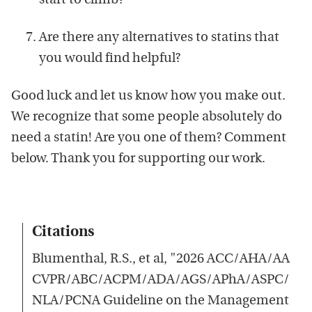
start to climb?
Are there any alternatives to statins that
you would find helpful?
Good luck and let us know how you make out.
We recognize that some people absolutely do
need a statin! Are you one of them? Comment
below. Thank you for supporting our work.
Citations
Blumenthal, R.S., et al, "2026 ACC/AHA/AA
CVPR/ABC/ACPM/ADA/AGS/APhA/ASPC/
NLA/PCNA Guideline on the Management