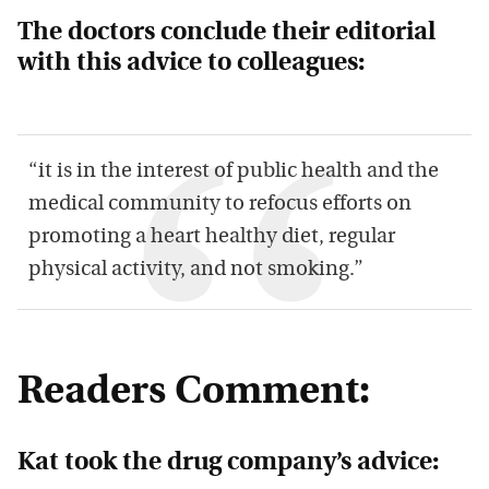
The doctors conclude their editorial
with this advice to colleagues:
“it is in the interest of public health and the
medical community to refocus efforts on
promoting a heart healthy diet, regular
physical activity, and not smoking.”
Readers Comment:
Kat took the drug company’s advice: