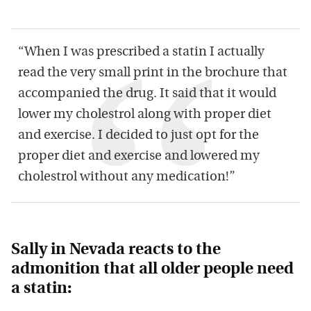
“When I was prescribed a statin I actually
read the very small print in the brochure that
accompanied the drug. It said that it would
lower my cholestrol along with proper diet
and exercise. I decided to just opt for the
proper diet and exercise and lowered my
cholestrol without any medication!”
Sally in Nevada reacts to the
admonition that all older people need
a statin: