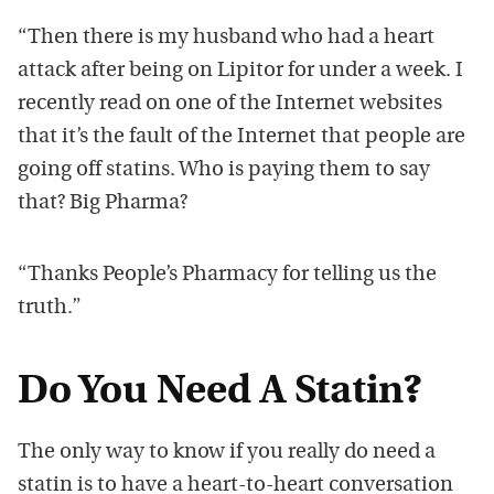
“Then there is my husband who had a heart
attack after being on Lipitor for under a week. I
recently read on one of the Internet websites
that it’s the fault of the Internet that people are
going off statins. Who is paying them to say
that? Big Pharma?
“Thanks People’s Pharmacy for telling us the
truth.”
Do You Need A Statin?
The only way to know if you really do need a
statin is to have a heart-to-heart conversation