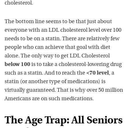
cholesterol.
The bottom line seems to be that just about
everyone with an LDL cholesterol level over 100
needs to be on a statin. There are relatively few
people who can achieve that goal with diet
alone. The only way to get LDL Cholesterol
below 100
is to take a cholesterol-lowering drug
such as a statin. And to reach the
<70 level
, a
statin (or another type of medications) is
virtually guaranteed. That is why over 50 million
Americans are on such medications.
The Age Trap: All Seniors