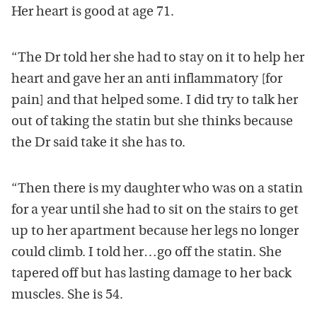
Her heart is good at age 71.
“The Dr told her she had to stay on it to help her
heart and gave her an anti inflammatory [for
pain] and that helped some. I did try to talk her
out of taking the statin but she thinks because
the Dr said take it she has to.
“Then there is my daughter who was on a statin
for a year until she had to sit on the stairs to get
up to her apartment because her legs no longer
could climb. I told her…go off the statin. She
tapered off but has lasting damage to her back
muscles. She is 54.