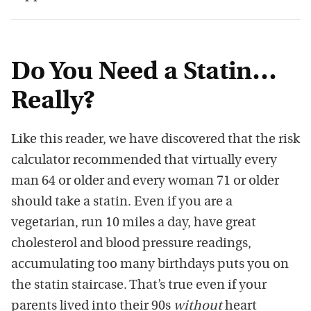
Do You Need a Statin…
Really?
Like this reader, we have discovered that the risk
calculator recommended that virtually every
man 64 or older and every woman 71 or older
should take a statin. Even if you are a
vegetarian, run 10 miles a day, have great
cholesterol and blood pressure readings,
accumulating too many birthdays puts you on
the statin staircase. That’s true even if your
parents lived into their 90s
without
heart