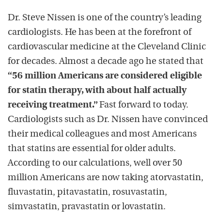
Dr. Steve Nissen is one of the country’s leading
cardiologists. He has been at the forefront of
cardiovascular medicine at the Cleveland Clinic
for decades. Almost a decade ago he stated that
“56 million Americans are considered eligible
for statin therapy, with about half actually
receiving treatment.”
Fast forward to today.
Cardiologists such as Dr. Nissen have convinced
their medical colleagues and most Americans
that statins are essential for older adults.
According to our calculations, well over 50
million Americans are now taking atorvastatin,
fluvastatin, pitavastatin, rosuvastatin,
simvastatin, pravastatin or lovastatin.