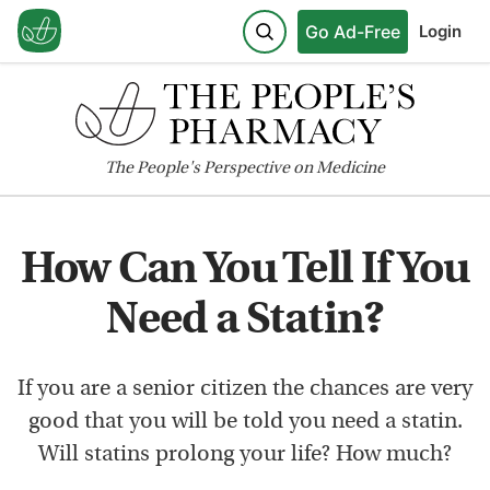
Go Ad-Free
Login
The
People's
Perspective on Medicine
How Can You Tell If You
Need a Statin?
If you are a senior citizen the chances are very
good that you will be told you need a statin.
Will statins prolong your life? How much?