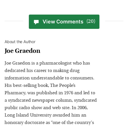
View Comments
(20)
About the Author
Joe Graedon
Joe Graedon is a pharmacologist who has
dedicated his career to making drug
information understandable to consumers.
His best-selling book, The People’s
Pharmacy, was published in 1976 and led to
a syndicated newspaper column, syndicated
public radio show and web site. In 2006,
Long Island University awarded him an
honorary doctorate as “one of the country's