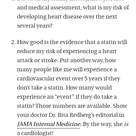
and medical assessment, what is my risk of
developing heart disease over the next
several years?
How good is the evidence that a statin will
reduce my risk of experiencing a heart
attack or stroke. Put another way, how
many people like me will experience a
cardiovascular event over 5 years if they
don’t take a statin. How many would
experience an “event” if they do take a
statin? Those numbers are available. Show
your doctor Dr. Rita Redberg’s editorial in
JAMA Internal Medicine
. By the way, she
is
a cardiologist!