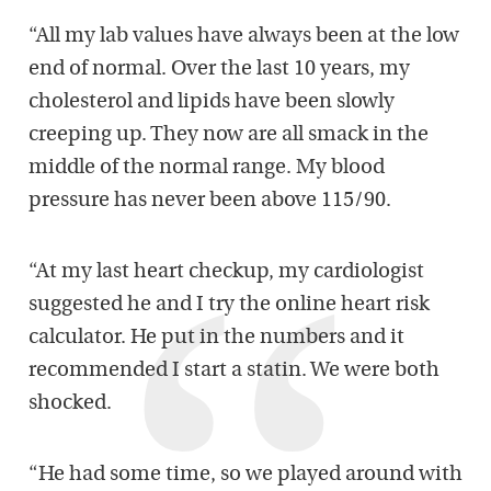
“All my lab values have always been at the low
end of normal. Over the last 10 years, my
cholesterol and lipids have been slowly
creeping up. They now are all smack in the
middle of the normal range. My blood
pressure has never been above 115/90.
“At my last heart checkup, my cardiologist
suggested he and I try the online heart risk
calculator. He put in the numbers and it
recommended I start a statin. We were both
shocked.
“He had some time, so we played around with