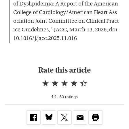
of Dyslipidemia: A Report of the American
College of Cardiology/American Heart Ass
ociation Joint Committee on Clinical Pract
ice Guidelines," JACC, March 13, 2026, doi:
10.1016/j.jacc.2025.11.016
Rate this article
-
60
rating
s
4.4