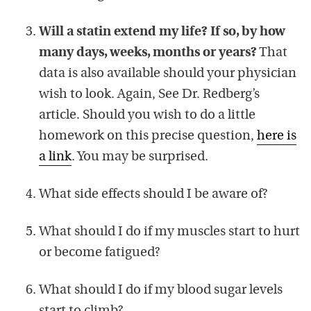
Will a statin extend my life? If so, by how
many days, weeks, months or years?
That
data is also available should your physician
wish to look. Again, See Dr. Redberg’s
article. Should you wish to do a little
homework on this precise question,
here is
a link
. You may be surprised.
What side effects should I be aware of?
What should I do if my muscles start to hurt
or become fatigued?
What should I do if my blood sugar levels