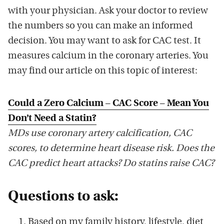
with your physician. Ask your doctor to review
the numbers so you can make an informed
decision. You may want to ask for CAC test. It
measures calcium in the coronary arteries. You
may find our article on this topic of interest:
Could a Zero Calcium – CAC Score – Mean You
Don’t Need a Statin?
MDs use coronary artery calcification, CAC
scores, to determine heart disease risk. Does the
CAC predict heart attacks? Do statins raise CAC?
Questions to ask:
Based on my family history, lifestyle, diet