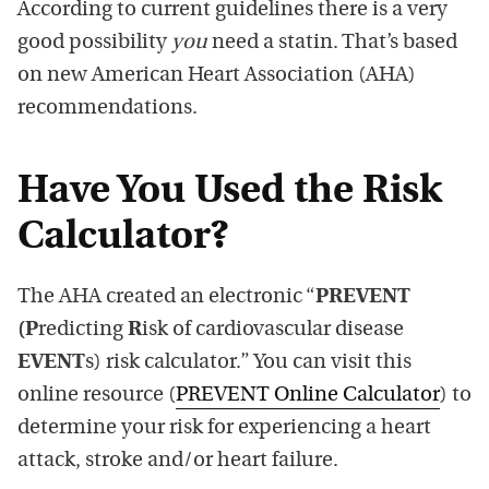
According to current guidelines there is a very
good possibility
you
need a statin. That’s based
on new American Heart Association (AHA)
recommendations.
Have You Used the Risk
Calculator?
The AHA created an electronic “
PREVENT
(P
redicting
R
isk of cardiovascular disease
EVENT
s) risk calculator.” You can visit this
online resource (
PREVENT Online Calculator
) to
determine your risk for experiencing a heart
attack, stroke and/or heart failure.