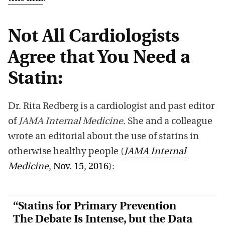
Not All Cardiologists
Agree that You Need a
Statin:
Dr. Rita Redberg is a cardiologist and past editor
of
JAMA Internal Medicine
. She and a colleague
wrote an editorial about the use of statins in
otherwise healthy people (
JAMA Internal
Medicine
, Nov. 15, 2016
):
“Statins for Primary Prevention
The Debate Is Intense, but the Data