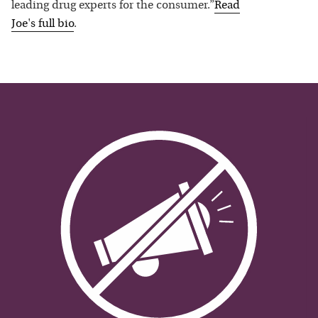
leading drug experts for the consumer.”
Read
Joe
's full bio
.