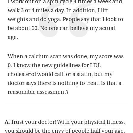
I work out on a spin cycle 4 times a week and
walk 3 or 4 miles a day. In addition, I lift
weights and do yoga. People say that I look to
be about 60. No one can believe my actual
age.
When a calcium scan was done, my score was
0. I know the new guidelines for LDL
cholesterol would call for a statin, but my
doctor says there is nothing to treat. Is that a
reasonable assessment?
A.
Trust your doctor! With your physical fitness,
you should be the envy of people half your age.