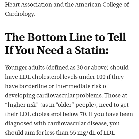
Heart Association and the American College of
Cardiology.
The Bottom Line to Tell
If You Need a Statin:
Younger adults (defined as 30 or above) should
have LDL cholesterol levels under 100 if they
have borderline or intermediate risk of
developing cardiovascular problems. Those at
“higher risk” (as in “older” people), need to get
their LDL cholesterol below 70. If you have been
diagnosed with cardiovascular disease, you
should aim for less than 55 mg/dL of LDL