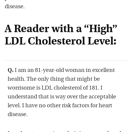
disease.
A Reader with a “High”
LDL Cholesterol Level:
Q.
I am an 81-year-old woman in excellent
health. The only thing that might be
worrisome is LDL cholesterol of 181. I
understand that is way over the acceptable
level. I have no other risk factors for heart
disease.