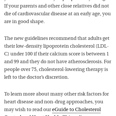
If your parents and other close relatives did not
die of cardiovascular disease at an early age, you
are in good shape.
The new guidelines recommend that adults get
their low-density lipoprotein cholesterol (LDL-
C) under 100 if their calcium score is between 1
and 99 and they do not have atherosclerosis. For
people over 75, cholesterol-lowering therapy is
left to the doctor’s discretion.
To learn more about many other risk factors for
heart disease and non-drug approaches, you
may wish to read our
eGuide to Cholesterol