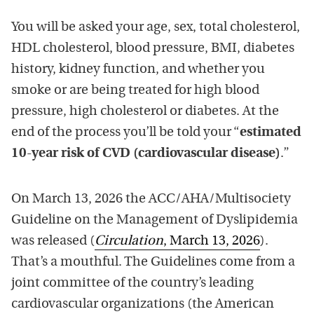
You will be asked your age, sex, total cholesterol,
HDL cholesterol, blood pressure, BMI, diabetes
history, kidney function, and whether you
smoke or are being treated for high blood
pressure, high cholesterol or diabetes. At the
end of the process you’ll be told your “
estimated
10-year risk of CVD (cardiovascular disease)
.”
On March 13, 2026 the ACC/AHA/Multisociety
Guideline on the Management of Dyslipidemia
was released (
Circulation
, March 13, 2026
).
That’s a mouthful. The Guidelines come from a
joint committee of the country’s leading
cardiovascular organizations (the American