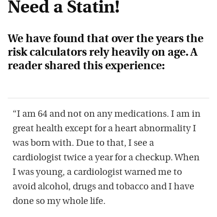
Need a Statin!
We have found that over the years the
risk calculators rely heavily on age. A
reader shared this experience:
“I am 64 and not on any medications. I am in
great health except for a heart abnormality I
was born with. Due to that, I see a
cardiologist twice a year for a checkup. When
I was young, a cardiologist warned me to
avoid alcohol, drugs and tobacco and I have
done so my whole life.