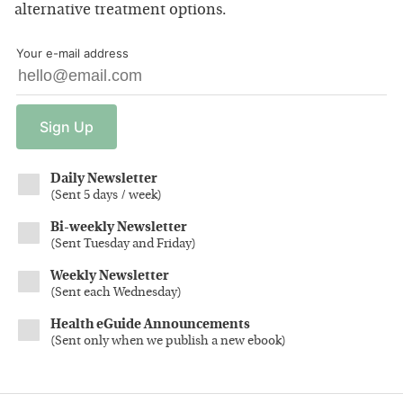
alternative treatment options.
Your e-mail address
Sign
Up
Daily Newsletter
(
Sent 5 days / week
)
Bi-weekly Newsletter
(
Sent Tuesday and Friday
)
Weekly Newsletter
(
Sent each Wednesday
)
Health eGuide Announcements
(
Sent only when we publish a new ebook
)