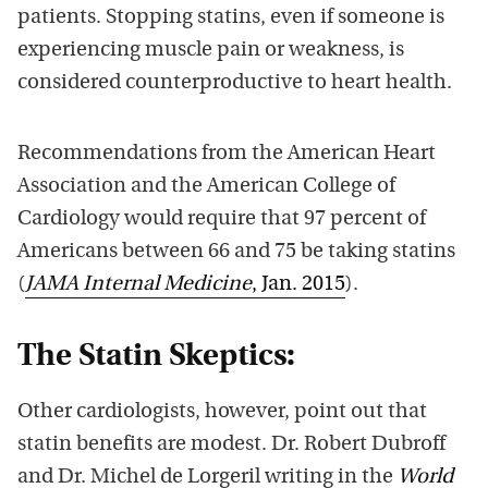
patients. Stopping statins, even if someone is
experiencing muscle pain or weakness, is
considered counterproductive to heart health.
Recommendations from the American Heart
Association and the American College of
Cardiology would require that 97 percent of
Americans between 66 and 75 be taking statins
(
JAMA Internal Medicine
, Jan. 2015
).
The Statin Skeptics:
Other cardiologists, however, point out that
statin benefits are modest. Dr. Robert Dubroff
and Dr. Michel de Lorgeril writing in the
World