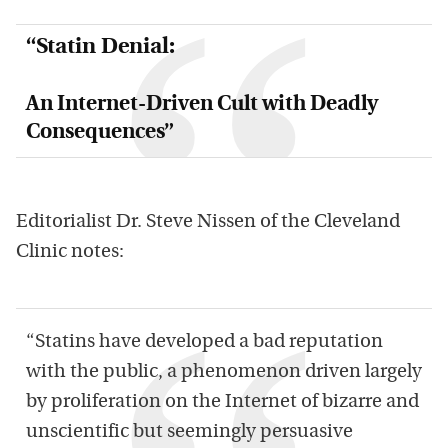
“Statin Denial:
An Internet-Driven Cult with Deadly
Consequences”
Editorialist Dr. Steve Nissen of the Cleveland
Clinic notes:
“Statins have developed a bad reputation
with the public, a phenomenon driven largely
by proliferation on the Internet of bizarre and
unscientific but seemingly persuasive