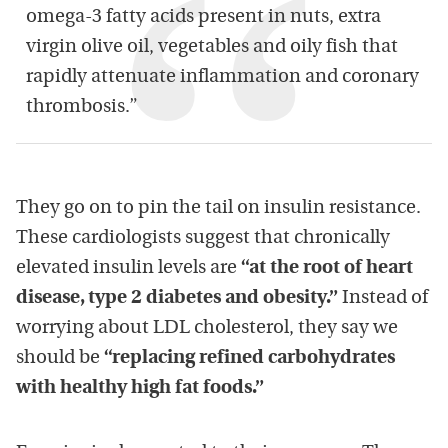
omega-3 fatty acids present in nuts, extra
virgin olive oil, vegetables and oily fish that
rapidly attenuate inflammation and coronary
thrombosis.”
They go on to pin the tail on insulin resistance.
These cardiologists suggest that chronically
elevated insulin levels are
“at the root of heart
disease, type 2 diabetes and obesity.”
Instead of
worrying about LDL cholesterol, they say we
should be
“replacing refined carbohydrates
with healthy high fat foods.”