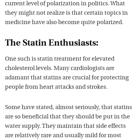
current level of polarization in politics. What
they might not realize is that certain topics in
medicine have also become quite polarized.
The Statin Enthusiasts:
One such is statin treatment for elevated
cholesterol levels. Many cardiologists are
adamant that statins are crucial for protecting
people from heart attacks and strokes.
Some have stated, almost seriously, that statins
are so beneficial that they should be put in the
water supply. They maintain that side effects
are relatively rare and usually mild for most