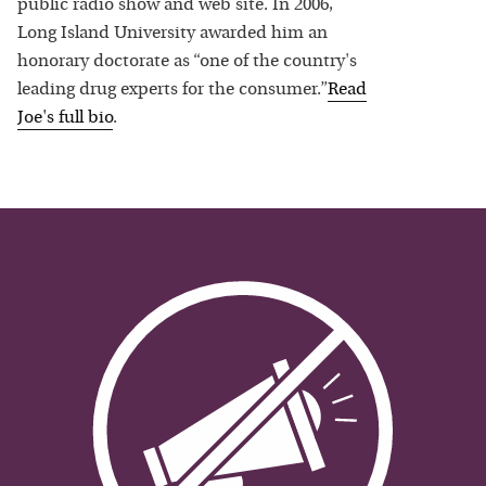
public radio show and web site. In 2006,
Long Island University awarded him an
honorary doctorate as “one of the country's
leading drug experts for the consumer.”
Read
Joe
's full bio
.