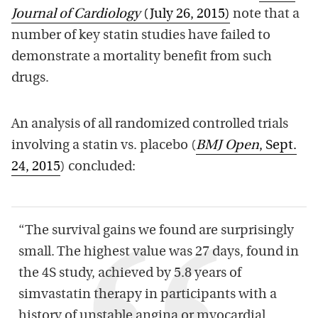
Journal of Cardiology
(July 26, 2015)
note that a
number of key statin studies have failed to
demonstrate a mortality benefit from such
drugs.
An analysis of all randomized controlled trials
involving a statin vs. placebo (
BMJ Open
, Sept.
24, 2015
) concluded:
“The survival gains we found are surprisingly
small. The highest value was 27 days, found in
the 4S study, achieved by 5.8 years of
simvastatin therapy in participants with a
history of unstable angina or myocardial