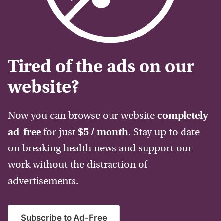
Tired of the ads on our
website?
Now you can browse our website
completely
ad-free
for just
$5 / month
. Stay up to date
on breaking health news and support our
work without the distraction of
advertisements.
Subscribe to Ad-Free