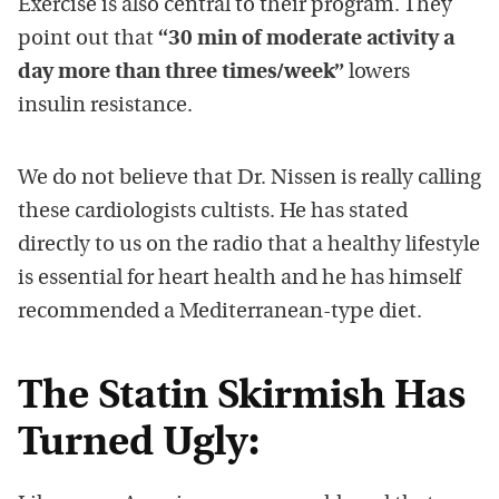
Exercise is also central to their program. They
point out that
“30 min of moderate activity a
day more than three times/week”
lowers
insulin resistance.
We do not believe that Dr. Nissen is really calling
these cardiologists cultists. He has stated
directly to us on the radio that a healthy lifestyle
is essential for heart health and he has himself
recommended a Mediterranean-type diet.
The Statin Skirmish Has
Turned Ugly: