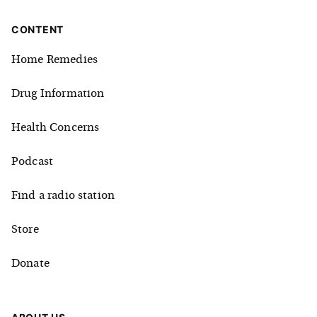
CONTENT
Home Remedies
Drug Information
Health Concerns
Podcast
Find a radio station
Store
Donate