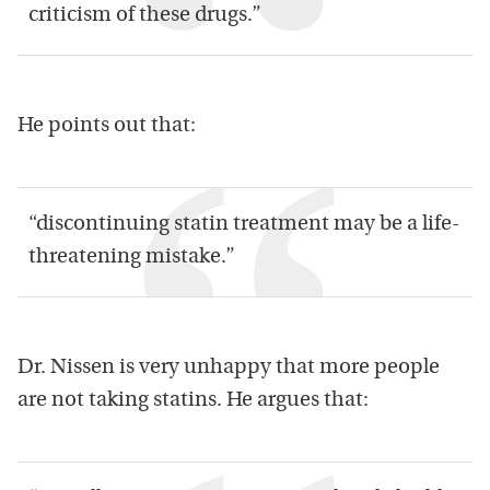
criticism of these drugs.”
He points out that:
“discontinuing statin treatment may be a life-
threatening mistake.”
Dr. Nissen is very unhappy that more people
are not taking statins. He argues that: