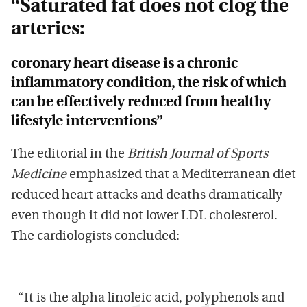
“Saturated fat does not clog the
arteries:
coronary heart disease is a chronic
inflammatory condition, the risk of which
can be effectively reduced from healthy
lifestyle interventions”
The editorial in the
British Journal of Sports
Medicine
emphasized that a Mediterranean diet
reduced heart attacks and deaths dramatically
even though it did not lower LDL cholesterol.
The cardiologists concluded:
“It is the alpha linoleic acid, polyphenols and