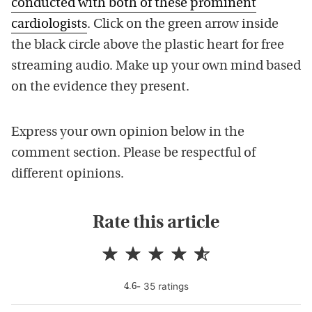
conducted with both of these prominent
cardiologists
. Click on the green arrow inside
the black circle above the plastic heart for free
streaming audio. Make up your own mind based
on the evidence they present.
Express your own opinion below in the
comment section. Please be respectful of
different opinions.
Rate this article
-
35
rating
s
4.6