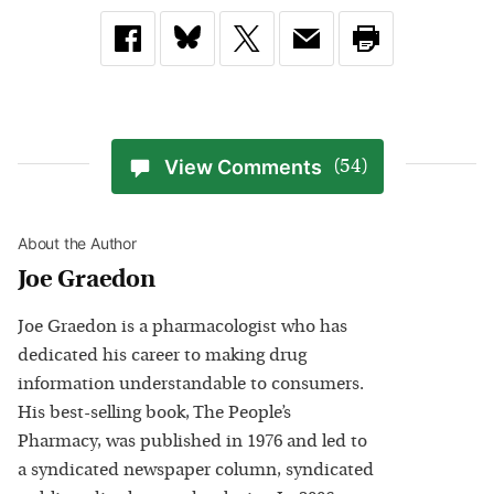
View Comments
(54)
About the Author
Joe Graedon
Joe Graedon is a pharmacologist who has
dedicated his career to making drug
information understandable to consumers.
His best-selling book, The People’s
Pharmacy, was published in 1976 and led to
a syndicated newspaper column, syndicated