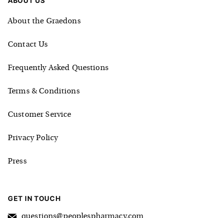
ABOUT US
About the Graedons
Contact Us
Frequently Asked Questions
Terms & Conditions
Customer Service
Privacy Policy
Press
GET IN TOUCH
questions@peoplespharmacy.com