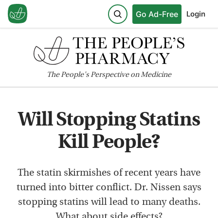
Go Ad-Free
Login
The
People's
Perspective on Medicine
Will Stopping Statins
Kill People?
The statin skirmishes of recent years have
turned into bitter conflict. Dr. Nissen says
stopping statins will lead to many deaths.
What about side effects?