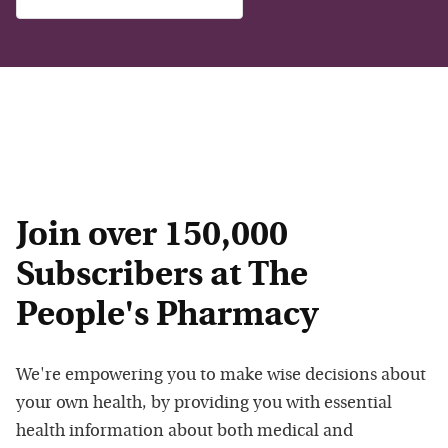
Join over 150,000
Subscribers at The
People's Pharmacy
We're empowering you to make wise decisions about
your own health, by providing you with essential
health information about both medical and