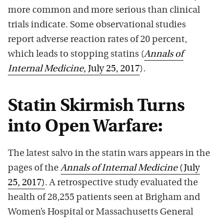
more common and more serious than clinical
trials indicate. Some observational studies
report adverse reaction rates of 20 percent,
which leads to stopping statins (
Annals of
Internal Medicine
, July 25, 2017
).
Statin Skirmish Turns
into Open Warfare:
The latest salvo in the statin wars appears in the
pages of the
Annals of Internal Medicine
(July
25, 2017)
. A retrospective study evaluated the
health of 28,255 patients seen at Brigham and
Women’s Hospital or Massachusetts General