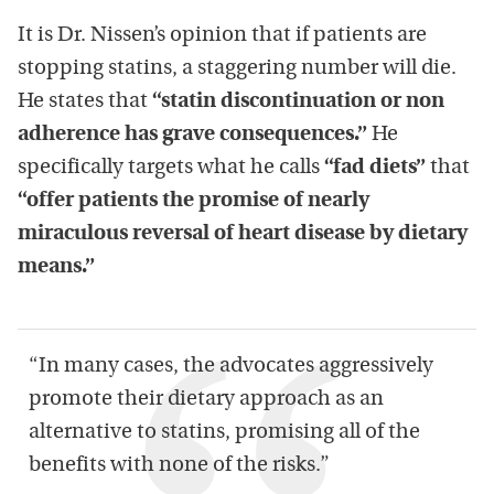
It is Dr. Nissen’s opinion that if patients are
stopping statins, a staggering number will die.
He states that
“statin discontinuation or non
adherence has grave consequences.”
He
specifically targets what he calls
“fad diets”
that
“offer patients the promise of nearly
miraculous reversal of heart disease by dietary
means.”
“In many cases, the advocates aggressively
promote their dietary approach as an
alternative to statins, promising all of the
benefits with none of the risks.”