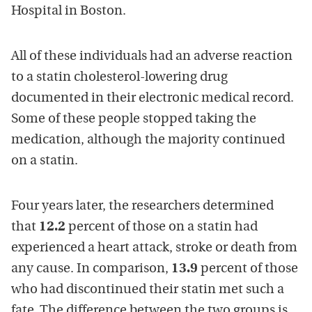
Hospital in Boston.
All of these individuals had an adverse reaction
to a statin cholesterol-lowering drug
documented in their electronic medical record.
Some of these people stopped taking the
medication, although the majority continued
on a statin.
Four years later, the researchers determined
that
12.2
percent of those on a statin had
experienced a heart attack, stroke or death from
any cause. In comparison,
13.9
percent of those
who had discontinued their statin met such a
fate. The difference between the two groups is