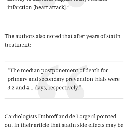
infarction [heart attack].”
The authors also noted that after years of statin
treatment:
“The median postponement of death for
primary and secondary prevention trials were
3.2 and 4.1 days, respectively.”
Cardiologists Dubroff and de Lorgeril pointed
out in their article that statin side effects may be