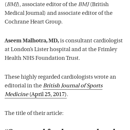
(
BMJ
), associate editor of the
BMJ
(British
Medical Journal) and associate editor of the
Cochrane Heart Group.
Aseem Malhotra, MD,
is consultant cardiologist
at London’s Lister hospital and at the Frimley
Health NHS Foundation Trust.
These highly regarded cardiologists wrote an
editorial in the
British Journal of Sports
Medicine
(April 25, 2017)
.
The title of their article: