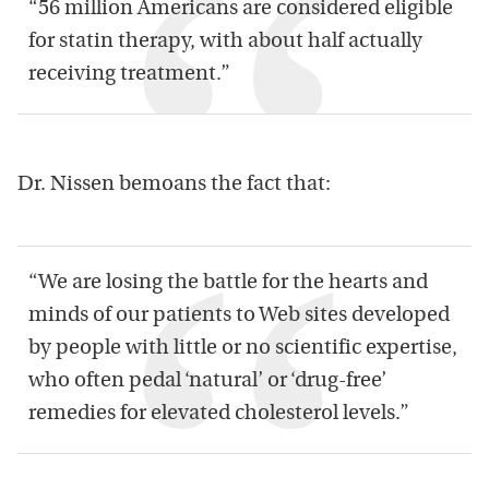
“56 million Americans are considered eligible
for statin therapy, with about half actually
receiving treatment.”
Dr. Nissen bemoans the fact that:
“We are losing the battle for the hearts and
minds of our patients to Web sites developed
by people with little or no scientific expertise,
who often pedal ‘natural’ or ‘drug-free’
remedies for elevated cholesterol levels.”