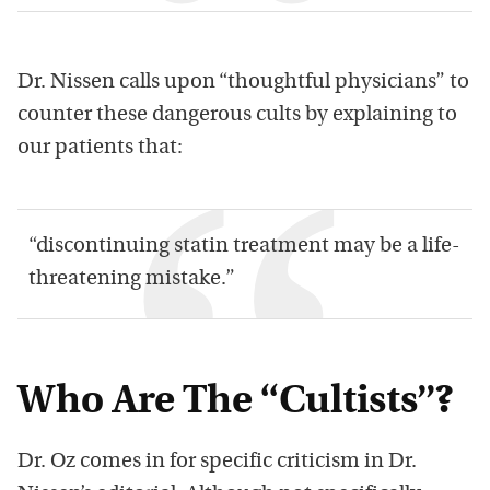
Dr. Nissen calls upon “thoughtful physicians” to
counter these dangerous cults by explaining to
our patients that:
“discontinuing statin treatment may be a life-
threatening mistake.”
Who Are The “Cultists”?
Dr. Oz comes in for specific criticism in Dr.