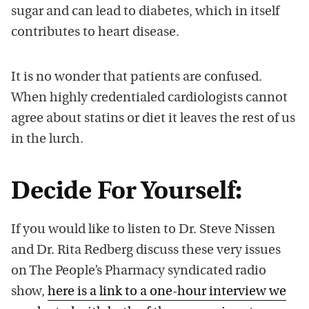
sugar and can lead to diabetes, which in itself
contributes to heart disease.
It is no wonder that patients are confused.
When highly credentialed cardiologists cannot
agree about statins or diet it leaves the rest of us
in the lurch.
Decide For Yourself:
If you would like to listen to Dr. Steve Nissen
and Dr. Rita Redberg discuss these very issues
on The People’s Pharmacy syndicated radio
show,
here is a link to a one-hour interview we