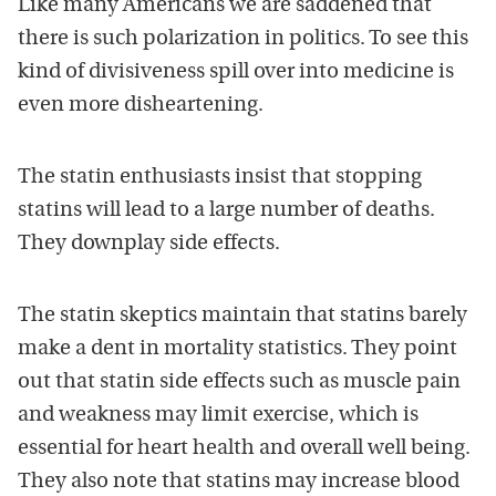
Like many Americans we are saddened that
there is such polarization in politics. To see this
kind of divisiveness spill over into medicine is
even more disheartening.
The statin enthusiasts insist that stopping
statins will lead to a large number of deaths.
They downplay side effects.
The statin skeptics maintain that statins barely
make a dent in mortality statistics. They point
out that statin side effects such as muscle pain
and weakness may limit exercise, which is
essential for heart health and overall well being.
They also note that statins may increase blood