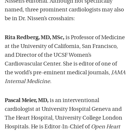
Nissen’s editorial. Although not specifically
named, three prominent cardiologists may also
be in Dr. Nissen’s crosshairs:
Rita Redberg, MD, MSc,
is Professor of Medicine
at the University of California, San Francisco,
and Director of the UCSF Women’s
Cardiovascular Center. She is editor of one of
the world’s pre-eminent medical journals,
JAMA
Internal Medicine
.
Pascal Meier, MD,
is an interventional
cardiologist at University Hospital Geneva and
The Heart Hospital, University College London
Hospitals. He is Editor-In-Chief of
Open Heart