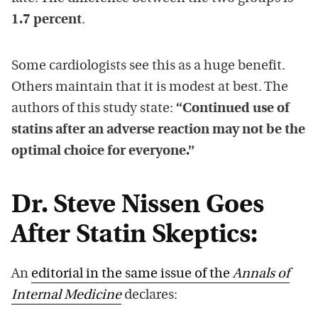
1.7 percent
.
Some cardiologists see this as a huge benefit.
Others maintain that it is modest at best. The
authors of this study state:
“Continued use of
statins after an adverse reaction may not be the
optimal choice for everyone.”
Dr. Steve Nissen Goes
After Statin Skeptics:
An
editorial in the same issue of the
Annals of
Internal Medicine
declares: