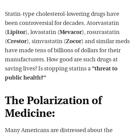
Statin-type cholesterol-lowering drugs have
been controversial for decades. Atorvastatin
(
Lipitor
), lovastatin (
Mevacor
), rosuvastatin
(
Crestor
), simvastatin (
Zocor
) and similar meds
have made tens of billions of dollars for their
manufacturers. How good are such drugs at
saving lives? Is stopping statins a
“threat to
public health?”
The Polarization of
Medicine:
Many Americans are distressed about the