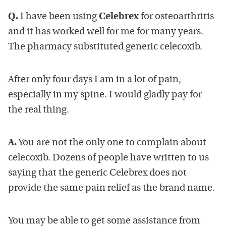
Q.
I have been using
Celebrex
for osteoarthritis
and it has worked well for me for many years.
The pharmacy substituted generic celecoxib.
After only four days I am in a lot of pain,
especially in my spine. I would gladly pay for
the real thing.
A.
You are not the only one to complain about
celecoxib. Dozens of people have written to us
saying that the generic Celebrex does not
provide the same pain relief as the brand name.
You may be able to get some assistance from