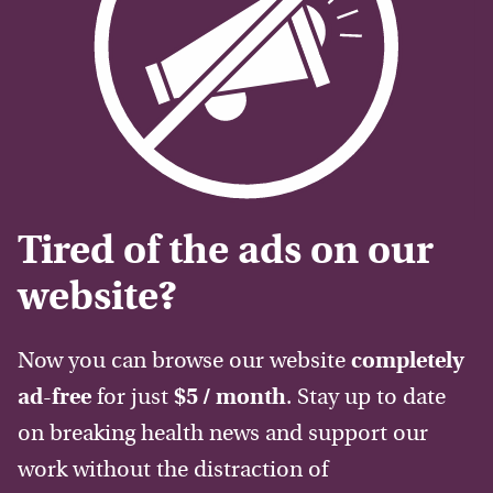
Tired of the ads on our
website?
Now you can browse our website
completely
ad-free
for just
$5 / month
. Stay up to date
on breaking health news and support our
work without the distraction of