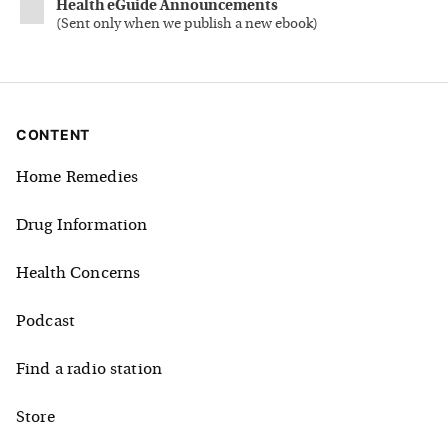
Health eGuide Announcements
(
Sent only when we publish a new ebook
)
CONTENT
Home Remedies
Drug Information
Health Concerns
Podcast
Find a radio station
Store