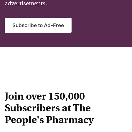
advertisements.
Subscribe to Ad-Free
Join over 150,000
Subscribers at The
People's Pharmacy