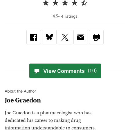
-
4
rating
s
4.5
View Comments
(10)
About the Author
Joe Graedon
Joe Graedon is a pharmacologist who has
dedicated his career to making drug
information understandable to consumers.