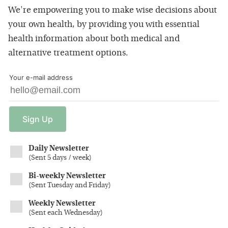
We're empowering you to make wise decisions about
your own health, by providing you with essential
health information about both medical and
alternative treatment options.
Your e-mail address
Sign
Up
Daily Newsletter
(
Sent 5 days / week
)
Bi-weekly Newsletter
(
Sent Tuesday and Friday
)
Weekly Newsletter
(
Sent each Wednesday
)