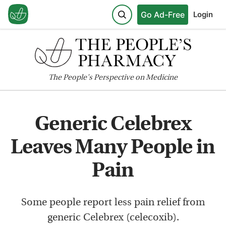
Go Ad-Free
Login
The
People's
Perspective on Medicine
Generic Celebrex
Leaves Many People in
Pain
Some people report less pain relief from
generic Celebrex (celecoxib).