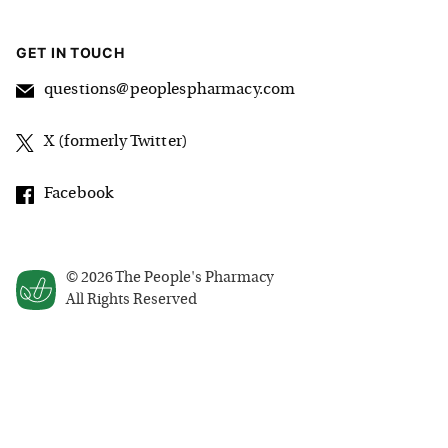
GET IN TOUCH
questions@peoplespharmacy.com
X (formerly Twitter)
Facebook
©
2026
The People's Pharmacy
All Rights Reserved