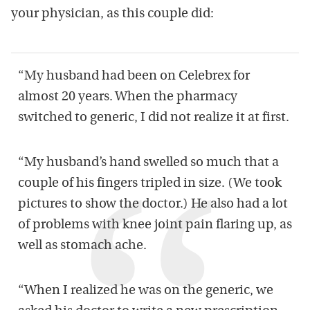
your physician, as this couple did:
“My husband had been on Celebrex for
almost 20 years. When the pharmacy
switched to generic, I did not realize it at first.
“My husband’s hand swelled so much that a
couple of his fingers tripled in size. (We took
pictures to show the doctor.) He also had a lot
of problems with knee joint pain flaring up, as
well as stomach ache.
“When I realized he was on the generic, we