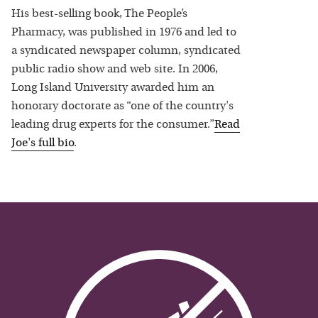
His best-selling book, The People’s
Pharmacy, was published in 1976 and led to
a syndicated newspaper column, syndicated
public radio show and web site. In 2006,
Long Island University awarded him an
honorary doctorate as “one of the country's
leading drug experts for the consumer.”
Read
Joe
's full bio
.