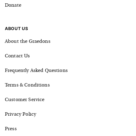
Donate
ABOUT US
About the Graedons
Contact Us
Frequently Asked Questions
Terms & Conditions
Customer Service
Privacy Policy
Press