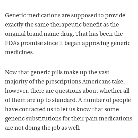
Generic medications are supposed to provide
exactly the same therapeutic benefit as the
original brand name drug. That has been the
FDA’s promise since it began approving generic
medicines.
Now that generic pills make up the vast
majority of the prescriptions Americans take,
however, there are questions about whether all
of them are up to standard. A number of people
have contacted us to let us know that some
generic substitutions for their pain medications
are not doing the job as well.