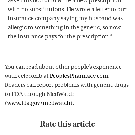
asked his doctor to write a new prescription
with no substitutions. He wrote a letter to our
insurance company saying my husband was
allergic to something in the generic, so now
the insurance pays for the prescription.”
You can read about other people’s experience
with celecoxib at
PeoplesPharmacy.com
.
Readers can report problems with generic drugs
to FDA through MedWatch
(
www.fda.gov/medwatch
).
Rate this article