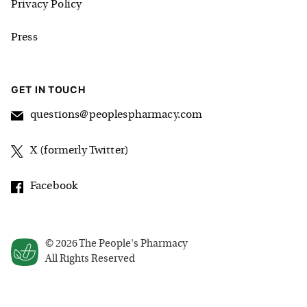
Privacy Policy
Press
GET IN TOUCH
questions@peoplespharmacy.com
X (formerly Twitter)
Facebook
©
2026
The People's Pharmacy
All Rights Reserved