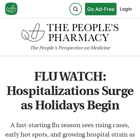
Go Ad-Free
Login
The
People's
Perspective on Medicine
FLU WATCH:
Hospitalizations Surge
as Holidays Begin
A fast-starting flu season sees rising cases,
early hot spots, and growing hospital strain as