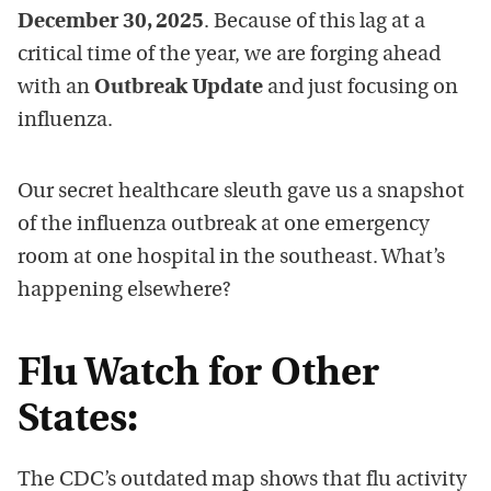
December 30, 2025
. Because of this lag at a
critical time of the year, we are forging ahead
with an
Outbreak Update
and just focusing on
influenza.
Our secret healthcare sleuth gave us a snapshot
of the influenza outbreak at one emergency
room at one hospital in the southeast. What’s
happening elsewhere?
Flu Watch for Other
States:
The CDC’s outdated map shows that flu activity