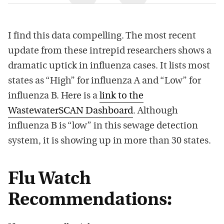
I find this data compelling. The most recent
update from these intrepid researchers shows a
dramatic uptick in influenza cases. It lists most
states as “High” for influenza A and “Low” for
influenza B. Here is a
link to the
WastewaterSCAN Dashboard
. Although
influenza B is “low” in this sewage detection
system, it is showing up in more than 30 states.
Flu Watch
Recommendations: