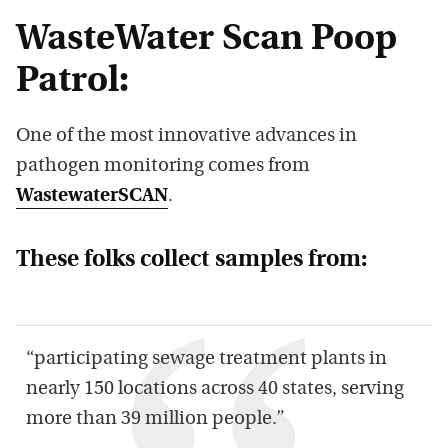
WasteWater Scan Poop
Patrol:
One of the most innovative advances in
pathogen monitoring comes from
WastewaterSCAN
.
These folks collect samples from:
“participating sewage treatment plants in
nearly 150 locations across 40 states, serving
more than 39 million people.”