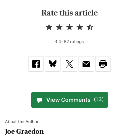
Rate this article
-
52
rating
s
4.4
View Comments
(12)
About the Author
Joe Graedon