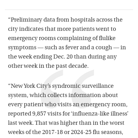
“Preliminary data from hospitals across the
city indicates that more patients went to
emergency rooms complaining of flulike
symptoms — such as fever and a cough — in
the week ending Dec. 20 than during any
other week in the past decade.
“New York City’s syndromic surveillance
system, which collects information about
every patient who visits an emergency room,
reported 9,857 visits for ‘influenza-like illness’
last week. That was higher than in the worst
weeks of the 2017-18 or 2024-25 flu seasons,