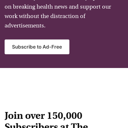
on breaking health news and support our
work without the distraction of
advertisements.
Subscribe to Ad-Free
Join over 150,000
Subscribers at The