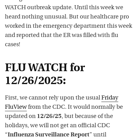
WATCH outbreak update. Until this week we
heard nothing unusual. But our healthcare pro
worked in the emergency department this week
and reported that the ER was filled with flu
cases!
FLU WATCH for
12/26/2025:
First, we cannot rely upon the usual
Friday
FluView
from the CDC. It would normally be
updated on
12/26/25
, but because of the
holidays, we will not get an official CDC
“
Influenza Surveillance Report
” until