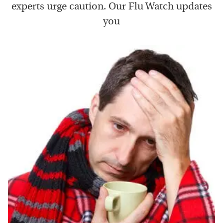
experts urge caution. Our Flu Watch updates
you