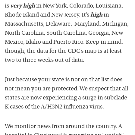
is
very high
in New York, Colorado, Louisiana,
Rhode Island and New Jersey. It’s
high
in
Massachusetts, Delaware, Maryland, Michigan,
North Carolina, South Carolina, Georgia, New
Mexico, Idaho and Puerto Rico. Keep in mind,
though, the data for the CDC’s map is at least
two to three weeks out of data.
Just because your state is not on that list does
not mean you are protected. We suspect that all
states are now experiencing a surge in subclade
K cases of the A/H3N2 influenza virus.
We monitor news from around the country. A