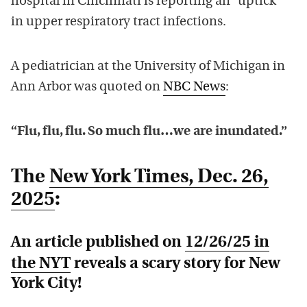
hospital in Cincinnati is reporting an “uptick”
in upper respiratory tract infections.
A pediatrician at the University of Michigan in
Ann Arbor was quoted on
NBC News
:
“Flu, flu, flu. So much flu…we are inundated.”
The
New York Times
, Dec. 26,
2025
:
An article published on
12/26/25 in
the
NYT
reveals a scary story for New
York City!