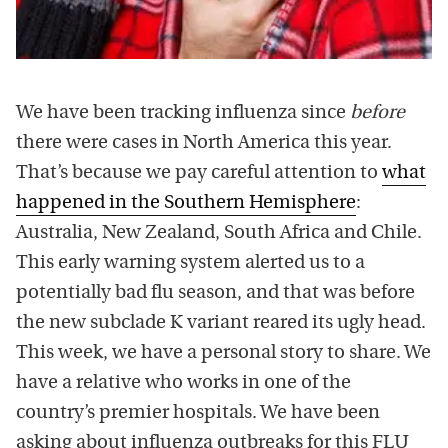
We have been tracking influenza since
before
there were cases in North America this year.
That’s because we pay careful attention to
what
happened in the Southern Hemisphere
:
Australia, New Zealand, South Africa and Chile.
This early warning system alerted us to a
potentially bad flu season, and that was before
the new subclade K variant reared its ugly head.
This week, we have a personal story to share. We
have a relative who works in one of the
country’s premier hospitals. We have been
asking about influenza outbreaks for this FLU