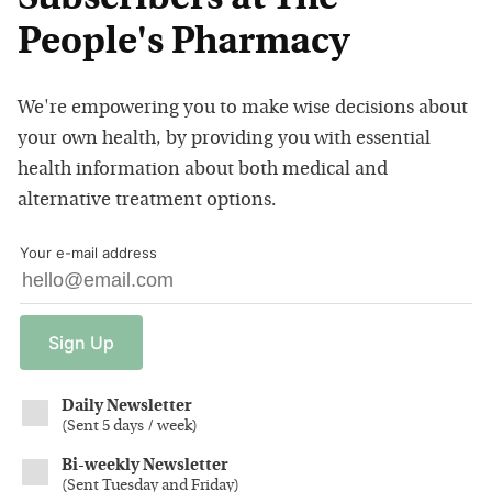
People's Pharmacy
We're empowering you to make wise decisions about
your own health, by providing you with essential
health information about both medical and
alternative treatment options.
Your e-mail address
Sign
Up
Daily Newsletter
(
Sent 5 days / week
)
Bi-weekly Newsletter
(
Sent Tuesday and Friday
)