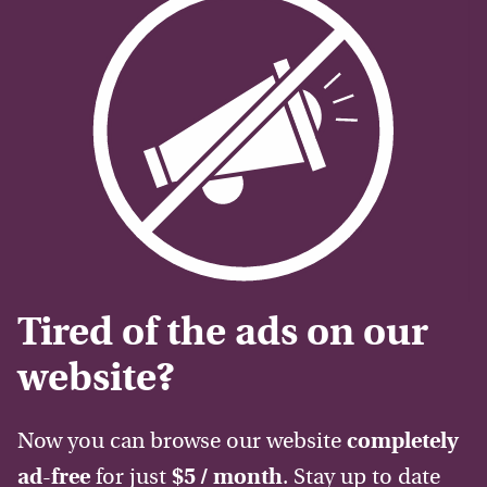
Tired of the ads on our
website?
Now you can browse our website
completely
ad-free
for just
$5 / month
. Stay up to date