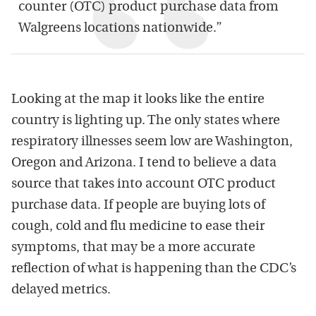
counter (OTC) product purchase data from
Walgreens locations nationwide.”
Looking at the map it looks like the entire
country is lighting up. The only states where
respiratory illnesses seem low are Washington,
Oregon and Arizona. I tend to believe a data
source that takes into account OTC product
purchase data. If people are buying lots of
cough, cold and flu medicine to ease their
symptoms, that may be a more accurate
reflection of what is happening than the CDC’s
delayed metrics.