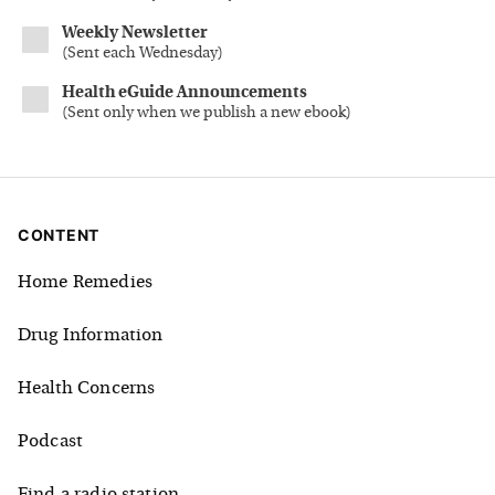
Weekly Newsletter
(
Sent each Wednesday
)
Health eGuide Announcements
(
Sent only when we publish a new ebook
)
CONTENT
Home Remedies
Drug Information
Health Concerns
Podcast
Find a radio station