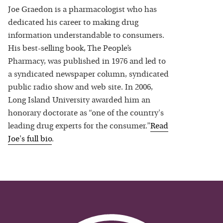
Joe Graedon is a pharmacologist who has
dedicated his career to making drug
information understandable to consumers.
His best-selling book, The People’s
Pharmacy, was published in 1976 and led to
a syndicated newspaper column, syndicated
public radio show and web site. In 2006,
Long Island University awarded him an
honorary doctorate as “one of the country's
leading drug experts for the consumer.”
Read
Joe
's full bio
.