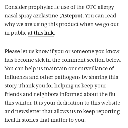
Consider prophylactic use of the OTC allergy
nasal spray azelastine (
Astepro
). You can read
why we are using this product when we go out
in public
at this link
.
Please let us know if you or someone you know
has become sick in the comment section below.
You can help us maintain our surveillance of
influenza and other pathogens by sharing this
story. Thank you for helping us keep your
friends and neighbors informed about the flu
this winter. It is your dedication to this website
and newsletter that allows us to keep reporting
health stories that matter to you.