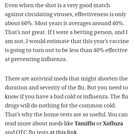
Even when the shot is a very good match
against circulating viruses, effectiveness is only
about 60%. Most years it averages around 40%.
That’s not great. If I were a betting person, and I
am not, I would estimate that this year’s vaccine
is going to turn out to be less than 40% effective
at preventing influenza.
There are antiviral meds that might shorten the
duration and severity of the flu. But you need to
know if you have a bad cold or influenza. The flu
drugs will do nothing for the common cold.
That’s why the home tests are so useful. You can
read more about meds like
Tamiflu
or
Xofluza
and OTC flu tests
at this link
.