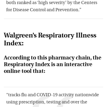
both ranked as ‘high severity’ by the Centers
for Disease Control and Prevention.”
Walgreen’s Respiratory Illness
Index:
According to this pharmacy chain, the
Respiratory Index is an interactive
online tool that:
“tracks flu and COVID-19 activity nationwide
using prescription, testing and over the