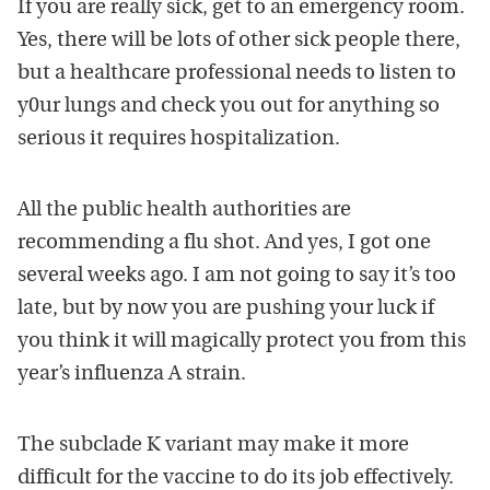
If you are really sick, get to an emergency room.
Yes, there will be lots of other sick people there,
but a healthcare professional needs to listen to
y0ur lungs and check you out for anything so
serious it requires hospitalization.
All the public health authorities are
recommending a flu shot. And yes, I got one
several weeks ago. I am not going to say it’s too
late, but by now you are pushing your luck if
you think it will magically protect you from this
year’s influenza A strain.
The subclade K variant may make it more
difficult for the vaccine to do its job effectively.