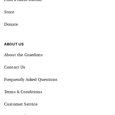
Store
Donate
ABOUT US
About the Graedons
Contact Us
Frequently Asked Questions
Terms & Conditions
Customer Service