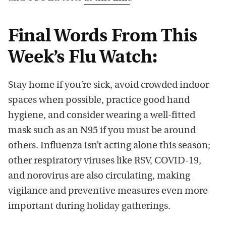
Final Words From This
Week’s Flu Watch:
Stay home if you’re sick, avoid crowded indoor
spaces when possible, practice good hand
hygiene, and consider wearing a well-fitted
mask such as an N95 if you must be around
others. Influenza isn’t acting alone this season;
other respiratory viruses like RSV, COVID-19,
and norovirus are also circulating, making
vigilance and preventive measures even more
important during holiday gatherings.