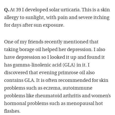
Q.
At 39 I developed solar urticaria. This is a skin
allergy to sunlight, with pain and severe itching
for days after sun exposure.
One of my friends recently mentioned that
taking borage oil helped her depression. I also
have depression so I looked it up and found it
has gamma-linolenic acid (GLA) in it. I
discovered that evening primrose oil also
contains GLA. It is often recommended for skin
problems such as eczema, autoimmune
problems like rheumatoid arthritis and women’s
hormonal problems such as menopausal hot
flashes.