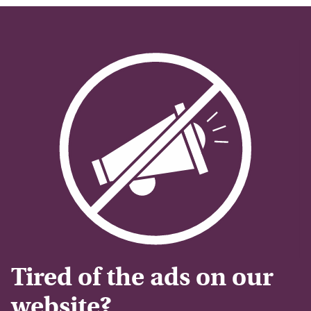
Tired of the ads on our
website?