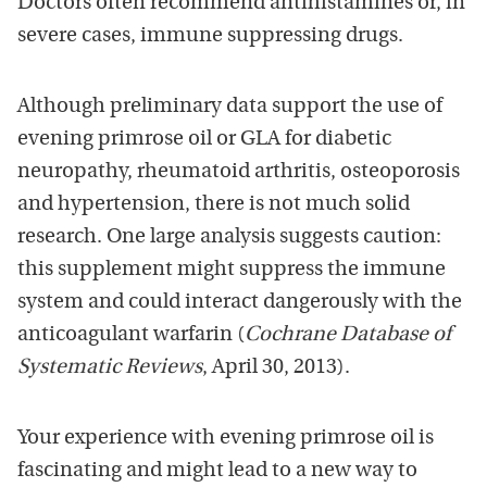
Doctors often recommend antihistamines or, in
severe cases, immune suppressing drugs.
Although preliminary data support the use of
evening primrose oil or GLA for diabetic
neuropathy, rheumatoid arthritis, osteoporosis
and hypertension, there is not much solid
research. One large analysis suggests caution:
this supplement might suppress the immune
system and could interact dangerously with the
anticoagulant warfarin (
Cochrane Database of
Systematic Reviews
, April 30, 2013).
Your experience with evening primrose oil is
fascinating and might lead to a new way to