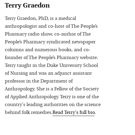
Terry Graedon
Terry Graedon, PhD, is a medical
anthropologist and co-host of The People’s
Pharmacy radio show, co-author of The
People’s Pharmacy syndicated newspaper
columns and numerous books, and co-
founder of The People’s Pharmacy website.
Terry taught in the Duke University School
of Nursing and was an adjunct assistant
professor in the Department of
Anthropology. She is a Fellow of the Society
of Applied Anthropology. Terry is one of the
country's leading authorities on the science
behind folk remedies.
Read
Terry
's full bio
.