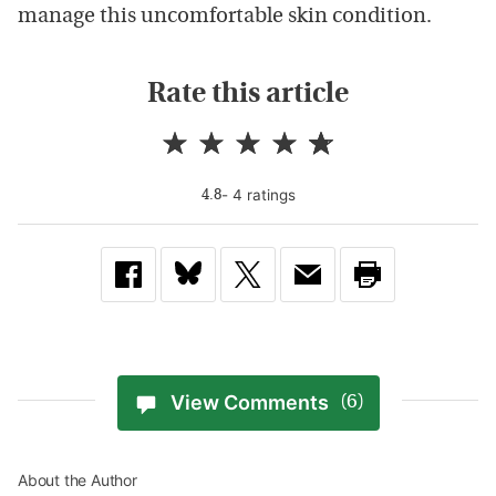
manage this uncomfortable skin condition.
Rate this article
-
4
rating
s
4.8
View Comments
(6)
About the Author