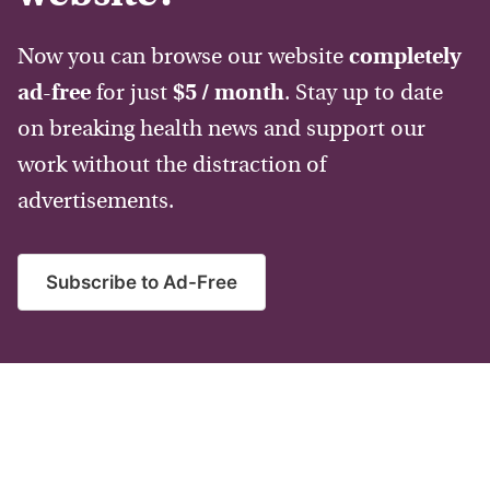
Now you can browse our website
completely
ad-free
for just
$5 / month
. Stay up to date
on breaking health news and support our
work without the distraction of
advertisements.
Subscribe to Ad-Free