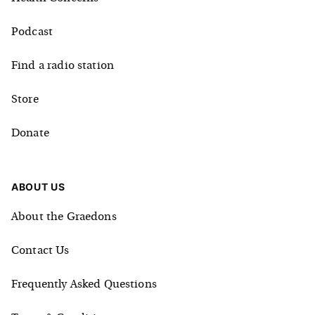
Podcast
Find a radio station
Store
Donate
ABOUT US
About the Graedons
Contact Us
Frequently Asked Questions