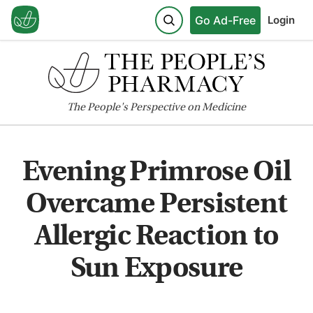
Go Ad-Free
Login
The
People's
Perspective on Medicine
Evening Primrose Oil
Overcame Persistent
Allergic Reaction to
Sun Exposure