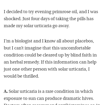
I decided to try evening primrose oil, and I was
shocked. Just four days of taking the pills has
made my solar urticaria go away.
I’m a biologist and I know all about placebos,
but I can’t imagine that this uncomfortable
condition could be cleared up by blind faith in
an herbal remedy. If this information can help
just one other person with solar urticaria, I
would be thrilled.
A.
Solar urticaria is a rare condition in which
exposure to sun can produce dramatic hives.