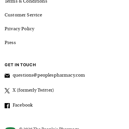
Terms & Conditions
Customer Service
Privacy Policy
Press
GET IN TOUCH
questions@peoplespharmacy.com
X (formerly Twitter)
Facebook