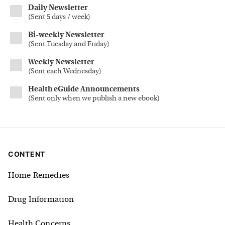
Daily Newsletter
(
Sent 5 days / week
)
Bi-weekly Newsletter
(
Sent Tuesday and Friday
)
Weekly Newsletter
(
Sent each Wednesday
)
Health eGuide Announcements
(
Sent only when we publish a new ebook
)
CONTENT
Home Remedies
Drug Information
Health Concerns