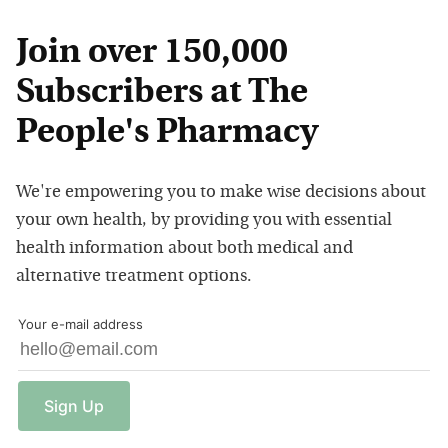
Join over 150,000
Subscribers at The
People's Pharmacy
We're empowering you to make wise decisions about
your own health, by providing you with essential
health information about both medical and
alternative treatment options.
Your e-mail address
Sign
Up