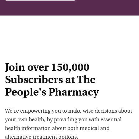
Join over 150,000
Subscribers at The
People's Pharmacy
We're empowering you to make wise decisions about
your own health, by providing you with essential
health information about both medical and
alternative treatment options.