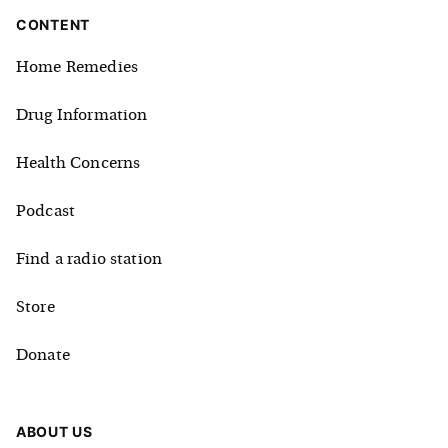
CONTENT
Home Remedies
Drug Information
Health Concerns
Podcast
Find a radio station
Store
Donate
ABOUT US