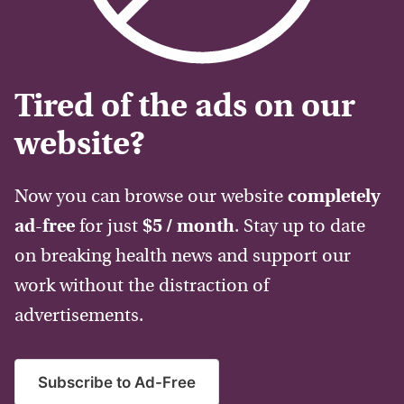
Tired of the ads on our
website?
Now you can browse our website
completely
ad-free
for just
$5 / month
. Stay up to date
on breaking health news and support our
work without the distraction of
advertisements.
Subscribe to Ad-Free