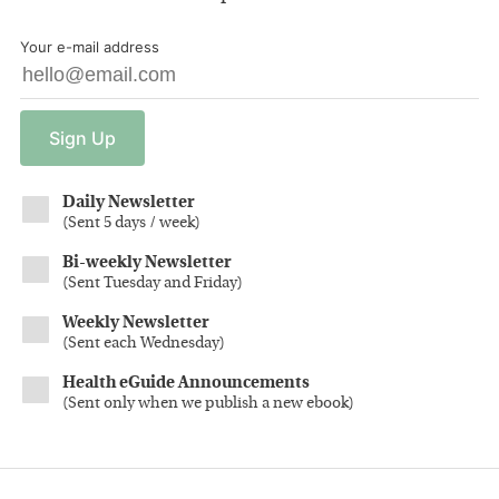
Your e-mail address
Sign
Up
Daily Newsletter
(
Sent 5 days / week
)
Bi-weekly Newsletter
(
Sent Tuesday and Friday
)
Weekly Newsletter
(
Sent each Wednesday
)
Health eGuide Announcements
(
Sent only when we publish a new ebook
)