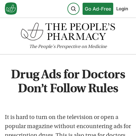
Go Ad-Free
Login
The
People's
Perspective on Medicine
Drug Ads for Doctors
Don’t Follow Rules
It is hard to turn on the television or open a
popular magazine without encountering ads for
prescription drugs. This is also true for doctors