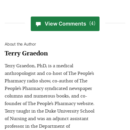
View Comments
(4)
About the Author
Terry Graedon
Terry Graedon, PhD, is a medical
anthropologist and co-host of The People’s
Pharmacy radio show, co-author of The
People’s Pharmacy syndicated newspaper
columns and numerous books, and co-
founder of The People’s Pharmacy website.
Terry taught in the Duke University School
of Nursing and was an adjunct assistant
professor in the Department of