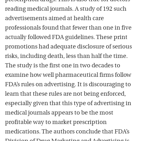
reading medical journals. A study of 192 such
advertisements aimed at health care
professionals found that fewer than one in five
actually followed FDA guidelines. These print
promotions had adequate disclosure of serious
risks, including death, less than half the time.
The study is the first one in two decades to
examine how well pharmaceutical firms follow
FDA’s rules on advertising. It is discouraging to
learn that these rules are not being enforced,
especially given that this type of advertising in
medical journals appears to be the most
profitable way to market prescription
medications. The authors conclude that FDA’s