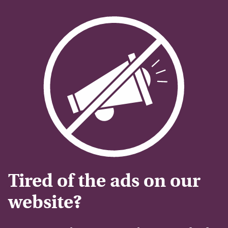
Tired of the ads on our
website?