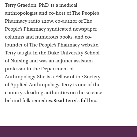
Terry Graedon, PhD, is a medical
anthropologist and co-host of The People’s
Pharmacy radio show, co-author of The
People’s Pharmacy syndicated newspaper
columns and numerous books, and co-
founder of The People’s Pharmacy website.
Terry taught in the Duke University School
of Nursing and was an adjunct assistant
professor in the Department of
Anthropology. She is a Fellow of the Society
of Applied Anthropology. Terry is one of the
country's leading authorities on the science
behind folk remedies.
Read
Terry
's full bio
.