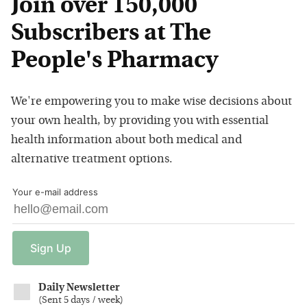
Join over 150,000
Subscribers at The
People's Pharmacy
We're empowering you to make wise decisions about
your own health, by providing you with essential
health information about both medical and
alternative treatment options.
Your e-mail address
Sign
Up
Daily Newsletter
(
Sent 5 days / week
)