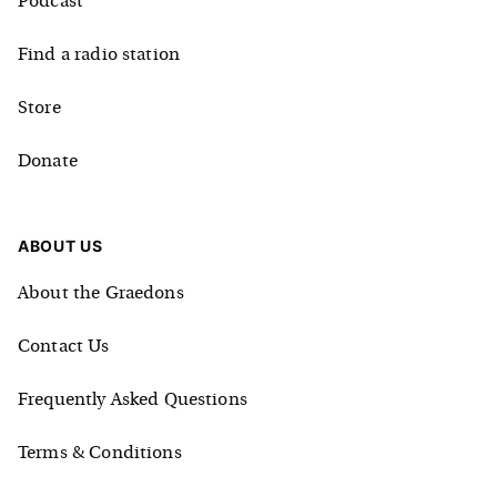
Podcast
Find a radio station
Store
Donate
ABOUT US
About the Graedons
Contact Us
Frequently Asked Questions
Terms & Conditions