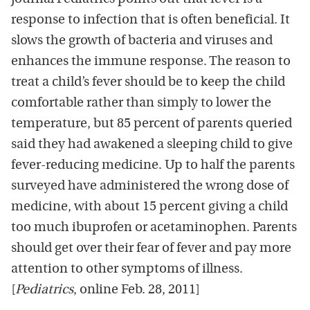
response to infection that is often beneficial. It
slows the growth of bacteria and viruses and
enhances the immune response. The reason to
treat a child’s fever should be to keep the child
comfortable rather than simply to lower the
temperature, but 85 percent of parents queried
said they had awakened a sleeping child to give
fever-reducing medicine. Up to half the parents
surveyed have administered the wrong dose of
medicine, with about 15 percent giving a child
too much ibuprofen or acetaminophen. Parents
should get over their fear of fever and pay more
attention to other symptoms of illness.
[
Pediatrics
, online Feb. 28, 2011]