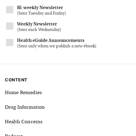
Bi-weekly Newsletter
(
Sent Tuesday and Friday
)
Weekly Newsletter
(
Sent each Wednesday
)
Health eGuide Announcements
(
Sent only when we publish a new ebook
)
CONTENT
Home Remedies
Drug Information
Health Concerns