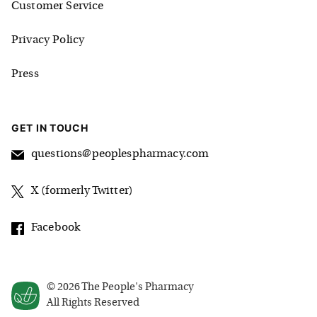
Customer Service
Privacy Policy
Press
GET IN TOUCH
questions@peoplespharmacy.com
X (formerly Twitter)
Facebook
©
2026
The People's Pharmacy
All Rights Reserved