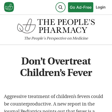
Go Ad-Free
Login
The
People's
Perspective on Medicine
Don’t Overtreat
Children’s Fever
Aggressive treatment of children’s fevers could
be counterproductive. A new report in the
journal Pediatrics points out that fever is a