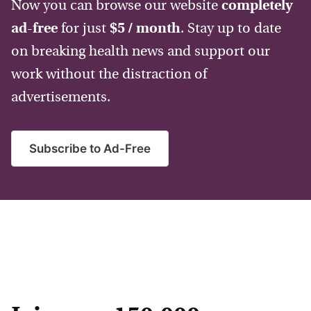
Now you can browse our website
completely
ad-free
for just
$5 / month
. Stay up to date
on breaking health news and support our
work without the distraction of
advertisements.
Subscribe to Ad-Free