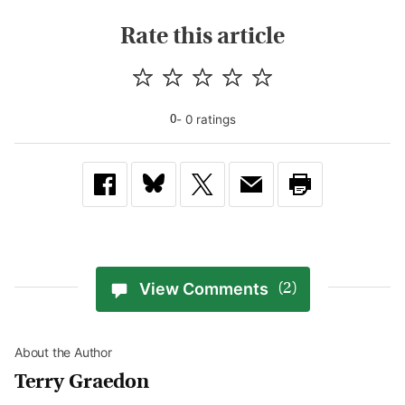
Rate this article
-
0
rating
s
0
View Comments
(2)
About the Author
Terry Graedon