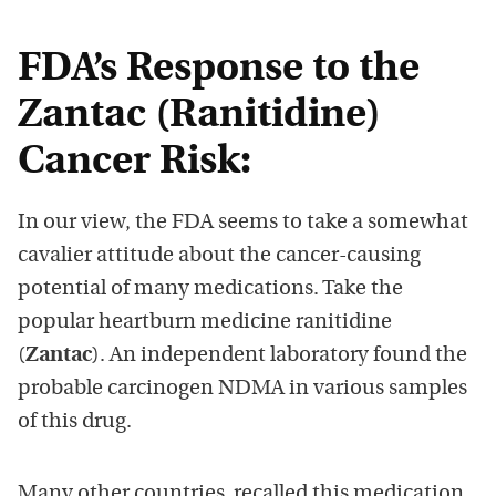
FDA’s Response to the
Zantac (Ranitidine)
Cancer Risk:
In our view, the FDA seems to take a somewhat
cavalier attitude about the cancer-causing
potential of many medications. Take the
popular heartburn medicine ranitidine
(
Zantac
). An independent laboratory found the
probable carcinogen NDMA in various samples
of this drug.
Many other countries recalled this medication