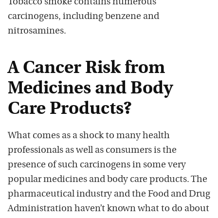
Tobacco smoke contains numerous
carcinogens, including benzene and
nitrosamines.
A Cancer Risk from
Medicines and Body
Care Products?
What comes as a shock to many health
professionals as well as consumers is the
presence of such carcinogens in some very
popular medicines and body care products. The
pharmaceutical industry and the Food and Drug
Administration haven’t known what to do about