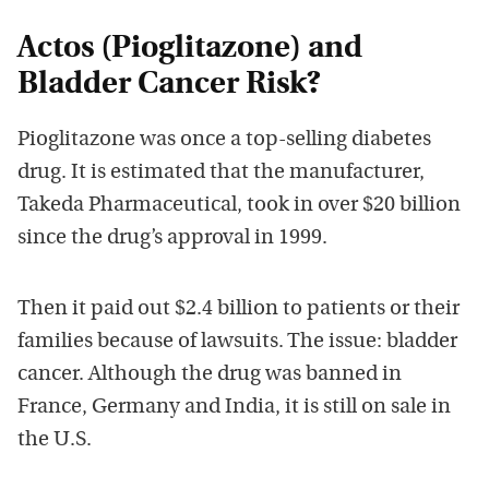
Actos (Pioglitazone) and
Bladder Cancer Risk?
Pioglitazone was once a top-selling diabetes
drug. It is estimated that the manufacturer,
Takeda Pharmaceutical, took in over $20 billion
since the drug’s approval in 1999.
Then it paid out $2.4 billion to patients or their
families because of lawsuits. The issue: bladder
cancer. Although the drug was banned in
France, Germany and India, it is still on sale in
the U.S.