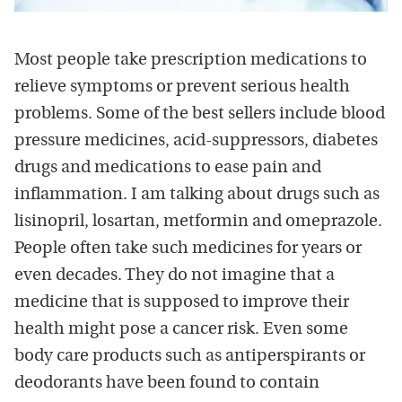
Most people take prescription medications to
relieve symptoms or prevent serious health
problems. Some of the best sellers include blood
pressure medicines, acid-suppressors, diabetes
drugs and medications to ease pain and
inflammation. I am talking about drugs such as
lisinopril, losartan, metformin and omeprazole.
People often take such medicines for years or
even decades. They do not imagine that a
medicine that is supposed to improve their
health might pose a cancer risk. Even some
body care products such as antiperspirants or
deodorants have been found to contain