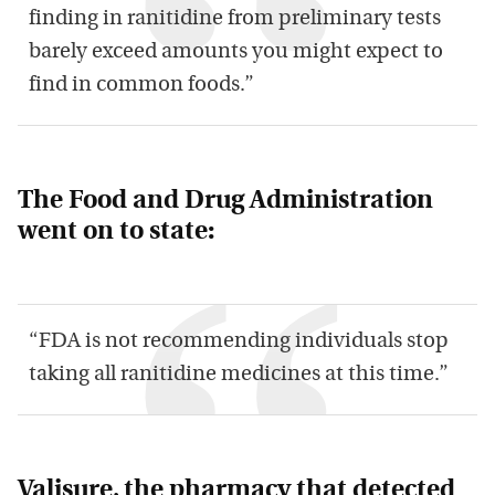
finding in ranitidine from preliminary tests
barely exceed amounts you might expect to
find in common foods.”
The Food and Drug Administration
went on to state:
“FDA is not recommending individuals stop
taking all ranitidine medicines at this time.”
Valisure, the pharmacy that detected