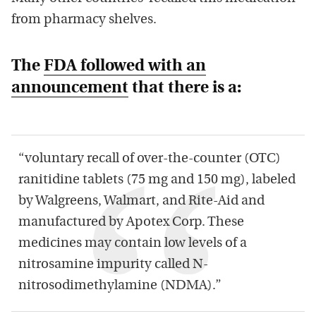
from pharmacy shelves.
The
FDA followed with an
announcement
that there is a:
“voluntary recall of over-the-counter (OTC)
ranitidine tablets (75 mg and 150 mg), labeled
by Walgreens, Walmart, and Rite-Aid and
manufactured by Apotex Corp. These
medicines may contain low levels of a
nitrosamine impurity called N-
nitrosodimethylamine (NDMA).”