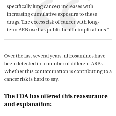
specifically lung cancer) increases with
increasing cumulative exposure to these
drugs. The excess risk of cancer with long-
term ARB use has public health implications.”
Over the last several years, nitrosamines have
been detected in a number of different ARBs.
Whether this contamination is contributing to a
cancer risk is hard to say.
The
FDA has offered this reassurance
and explanation
: