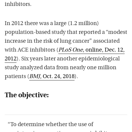
inhibitors.
In 2012 there was a large (1.2 million)
population-based study that reported a “modest
increase in the risk of lung cancer” associated
with ACE inhibitors (
PLoS One
, online, Dec. 12,
2012
). Six years later another epidemiological
study analyzed data from nearly one million
patients (
BMJ
, Oct. 24, 2018
).
The objective:
“To determine whether the use of