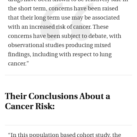
the short term, concerns have been raised
that their long term use may be associated
with an increased risk of cancer. These
concerns have been subject to debate, with
observational studies producing mixed
findings, including with respect to lung
cancer.”
Their Conclusions About a
Cancer Risk:
“In this population based cohort study, the