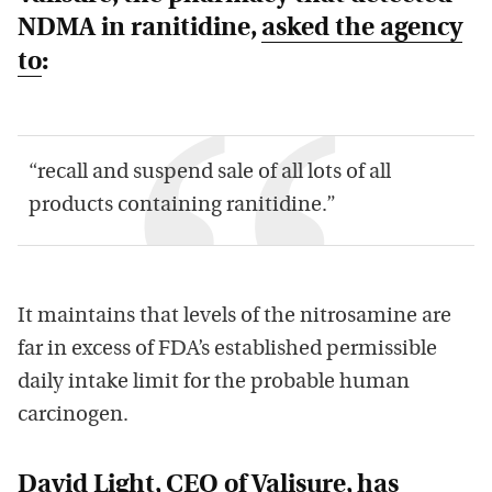
NDMA in ranitidine,
asked the agency
to
:
“recall and suspend sale of all lots of all
products containing ranitidine.”
It maintains that levels of the nitrosamine are
far in excess of FDA’s established permissible
daily intake limit for the probable human
carcinogen.
David Light, CEO of Valisure, has