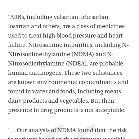
“ARBs, including valsartan, irbesartan,
losartan and others, are a class of medicines
used to treat high blood pressure and heart
failure. Nitrosamine impurities, including N-
Nitrosodimethylamine (NDMA) and N-
Nitrosodiethylamine (NDEA), are probable
human carcinogens. These two substances
are known environmental contaminants and
found in water and foods, including meats,
dairy products and vegetables. But their
presence in drug products is not acceptable.
“…Our analysis of NDMA found that the risk