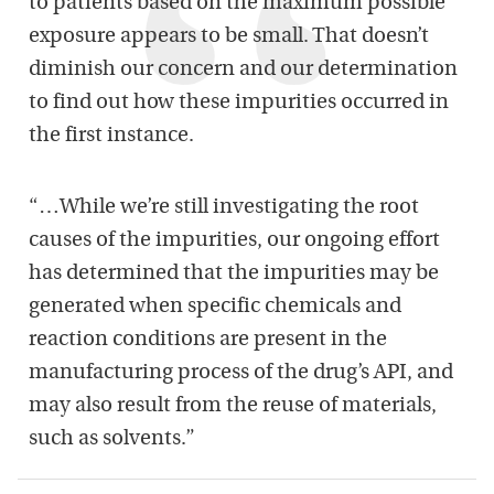
to patients based on the maximum possible
exposure appears to be small. That doesn’t
diminish our concern and our determination
to find out how these impurities occurred in
the first instance.
“…While we’re still investigating the root
causes of the impurities, our ongoing effort
has determined that the impurities may be
generated when specific chemicals and
reaction conditions are present in the
manufacturing process of the drug’s API, and
may also result from the reuse of materials,
such as solvents.”