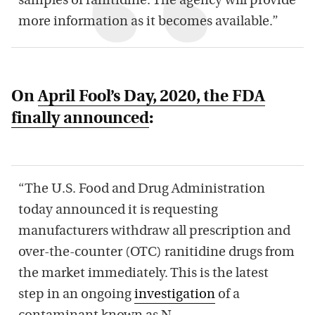
samples of ranitidine. The agency will provide
more information as it becomes available.”
On
April Fool’s Day, 2020, the FDA
finally announced
:
“The U.S. Food and Drug Administration
today announced it is requesting
manufacturers withdraw all prescription and
over-the-counter (OTC) ranitidine drugs from
the market immediately. This is the latest
step in an ongoing
investigation
of a