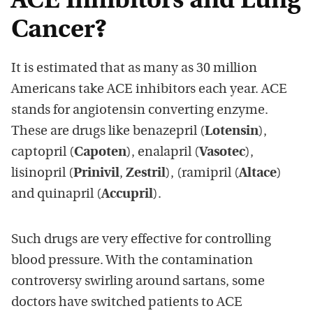
ACE Inhibitors and Lung
Cancer?
It is estimated that as many as 30 million
Americans take ACE inhibitors each year. ACE
stands for angiotensin converting enzyme.
These are drugs like benazepril (
Lotensin
),
captopril (
Capoten
), enalapril (
Vasotec
),
lisinopril (
Prinivil
,
Zestril
), (ramipril (
Altace
)
and quinapril (
Accupril
).
Such drugs are very effective for controlling
blood pressure. With the contamination
controversy swirling around sartans, some
doctors have switched patients to ACE