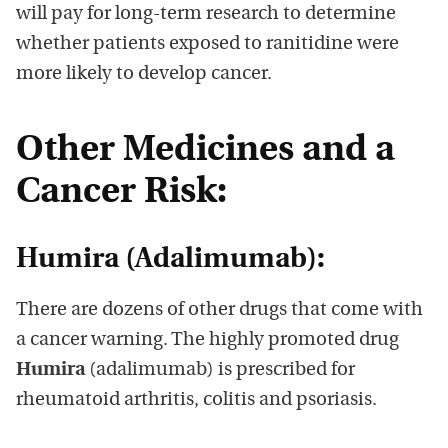
will pay for long-term research to determine
whether patients exposed to ranitidine were
more likely to develop cancer.
Other Medicines and a
Cancer Risk:
Humira (Adalimumab):
There are dozens of other drugs that come with
a cancer warning. The highly promoted drug
Humira
(adalimumab) is prescribed for
rheumatoid arthritis, colitis and psoriasis.