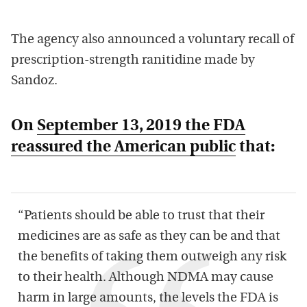
The agency also announced a voluntary recall of
prescription-strength ranitidine made by
Sandoz.
On
September 13, 2019 the FDA
reassured the American public
that:
“Patients should be able to trust that their
medicines are as safe as they can be and that
the benefits of taking them outweigh any risk
to their health. Although NDMA may cause
harm in large amounts, the levels the FDA is