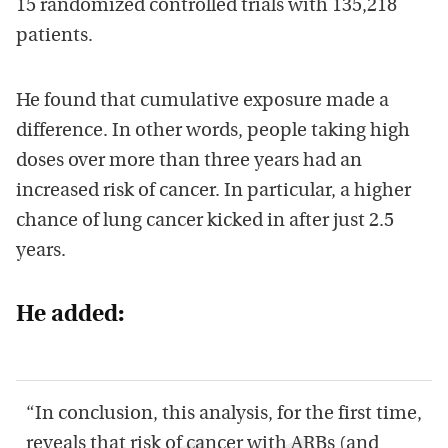
15 randomized controlled trials with 135,218
patients.
He found that cumulative exposure made a
difference. In other words, people taking high
doses over more than three years had an
increased risk of cancer. In particular, a higher
chance of lung cancer kicked in after just 2.5
years.
He added:
“In conclusion, this analysis, for the first time,
reveals that risk of cancer with ARBs (and