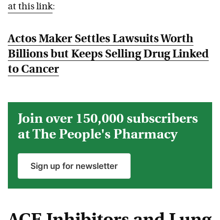
at this link
:
Actos Maker Settles Lawsuits Worth
Billions but Keeps Selling Drug Linked
to Cancer
Join over 150,000 subscribers
at The People's Pharmacy
Sign up for newsletter