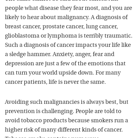
people what disease they fear most, and you are
likely to hear about malignancy. A diagnosis of
breast cancer, prostate cancer, lung cancer,
glioblastoma or lymphoma is terribly traumatic.
Such a diagnosis of cancer impacts your life like
a sledge hammer. Anxiety, anger, fear and
depression are just a few of the emotions that
can turn your world upside down. For many
cancer patients, life is never the same.
Avoiding such malignancies is always best, but
prevention is challenging. People are told to
avoid tobacco products because smokers run a
higher risk of many different kinds of cancer.