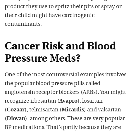
product they use to spritz their pits or spray on
their child might have carcinogenic
contaminants.
Cancer Risk and Blood
Pressure Meds?
One of the most controversial examples involves
the popular blood pressure pills called
angiotensin receptor blockers (ARBs). You might
recognize irbesartan (
Avapro
), losartan
(
Cozaar
), telmisartan (
Micardis
) and valsartan
(
Diovan
), among others. These are very popular
BP medications. That’s partly because they are