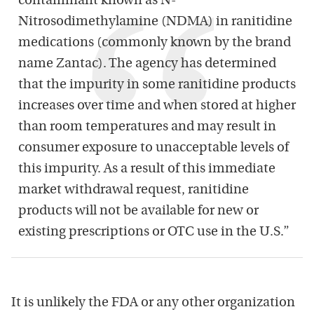
contaminant known as N-
Nitrosodimethylamine (NDMA) in ranitidine
medications (commonly known by the brand
name Zantac). The agency has determined
that the impurity in some ranitidine products
increases over time and when stored at higher
than room temperatures and may result in
consumer exposure to unacceptable levels of
this impurity. As a result of this immediate
market withdrawal request, ranitidine
products will not be available for new or
existing prescriptions or OTC use in the U.S.”
It is unlikely the FDA or any other organization