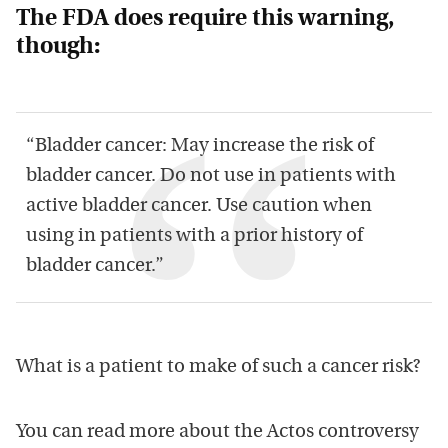
The FDA does require this warning,
though:
“Bladder cancer: May increase the risk of
bladder cancer. Do not use in patients with
active bladder cancer. Use caution when
using in patients with a prior history of
bladder cancer.”
What is a patient to make of such a cancer risk?
You can read more about the Actos controversy