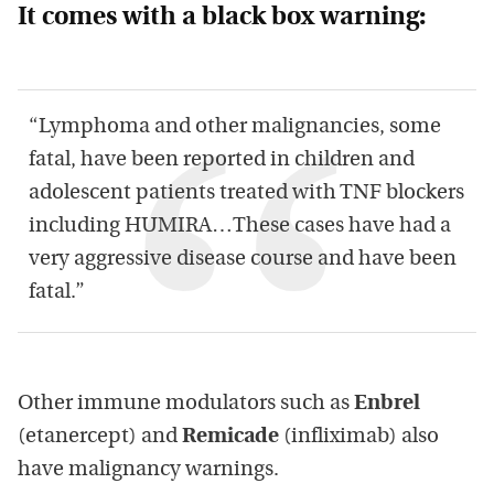
It comes with a black box warning:
“Lymphoma and other malignancies, some
fatal, have been reported in children and
adolescent patients treated with TNF blockers
including HUMIRA…These cases have had a
very aggressive disease course and have been
fatal.”
Other immune modulators such as
Enbrel
(etanercept) and
Remicade
(infliximab) also
have malignancy warnings.