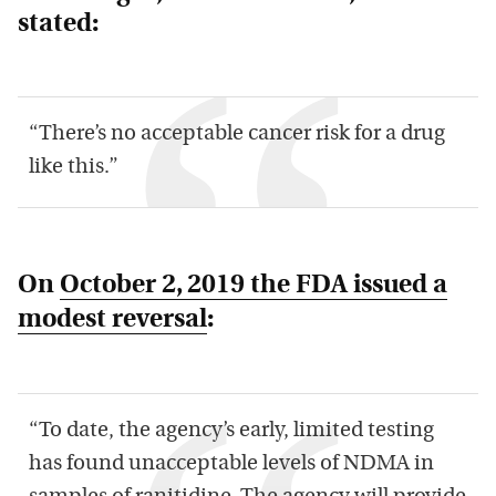
stated:
“There’s no acceptable cancer risk for a drug
like this.”
On
October 2, 2019 the FDA issued a
modest reversal
:
“To date, the agency’s early, limited testing
has found unacceptable levels of NDMA in