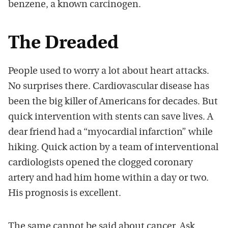
benzene, a known carcinogen.
The Dreaded
People used to worry a lot about heart attacks.
No surprises there. Cardiovascular disease has
been the big killer of Americans for decades. But
quick intervention with stents can save lives. A
dear friend had a “myocardial infarction” while
hiking. Quick action by a team of interventional
cardiologists opened the clogged coronary
artery and had him home within a day or two.
His prognosis is excellent.
The same cannot be said about cancer. Ask