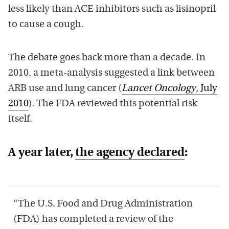
less likely than ACE inhibitors such as lisinopril
to cause a cough.
The debate goes back more than a decade. In
2010, a meta-analysis suggested a link between
ARB use and lung cancer (
Lancet Oncology
, July
2010
). The FDA reviewed this potential risk
itself.
A year later,
the agency declared
:
“The U.S. Food and Drug Administration
(FDA) has completed a review of the