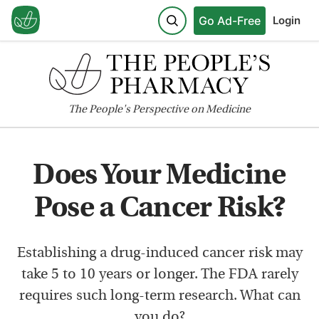
Go Ad-Free
Login
The
People's
Perspective on Medicine
Does Your Medicine
Pose a Cancer Risk?
Establishing a drug-induced cancer risk may
take 5 to 10 years or longer. The FDA rarely
requires such long-term research. What can
you do?