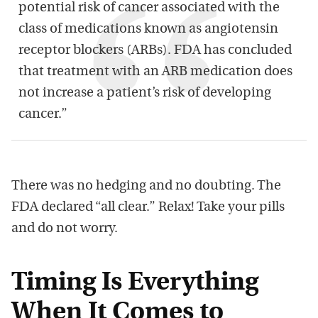
potential risk of cancer associated with the
class of medications known as angiotensin
receptor blockers (ARBs). FDA has concluded
that treatment with an ARB medication does
not increase a patient’s risk of developing
cancer.”
There was no hedging and no doubting. The
FDA declared “all clear.” Relax! Take your pills
and do not worry.
Timing Is Everything
When It Comes to