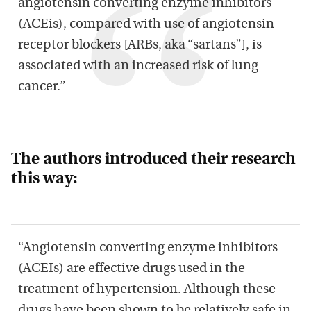
angiotensin converting enzyme inhibitors
(ACEis), compared with use of angiotensin
receptor blockers [ARBs, aka “sartans”], is
associated with an increased risk of lung
cancer.”
The authors introduced their research
this way:
“Angiotensin converting enzyme inhibitors
(ACEIs) are effective drugs used in the
treatment of hypertension. Although these
drugs have been shown to be relatively safe in