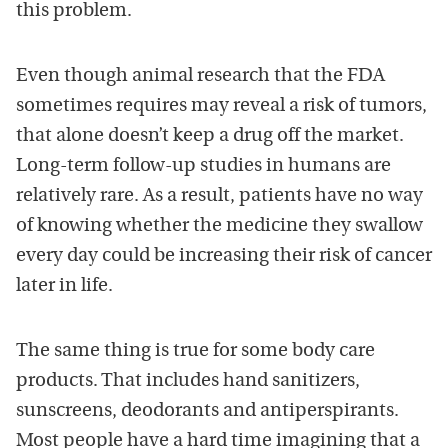
this problem.
Even though animal research that the FDA
sometimes requires may reveal a risk of tumors,
that alone doesn’t keep a drug off the market.
Long-term follow-up studies in humans are
relatively rare. As a result, patients have no way
of knowing whether the medicine they swallow
every day could be increasing their risk of cancer
later in life.
The same thing is true for some body care
products. That includes hand sanitizers,
sunscreens, deodorants and antiperspirants.
Most people have a hard time imagining that a