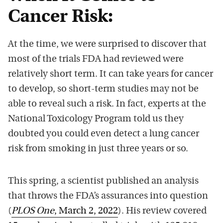
Cancer Risk:
At the time, we were surprised to discover that
most of the trials FDA had reviewed were
relatively short term. It can take years for cancer
to develop, so short-term studies may not be
able to reveal such a risk. In fact, experts at the
National Toxicology Program told us they
doubted you could even detect a lung cancer
risk from smoking in just three years or so.
This spring, a scientist published an analysis
that throws the FDA’s assurances into question
(
PLOS One
, March 2, 2022
). His review covered