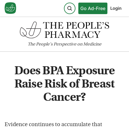
Go Ad-Free
Login
The
People's
Perspective on Medicine
Does BPA Exposure
Raise Risk of Breast
Cancer?
Evidence continues to accumulate that