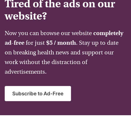
Tired of the ads on our
website?
Now you can browse our website
completely
ad-free
for just
$5 / month
. Stay up to date
on breaking health news and support our
work without the distraction of
advertisements.
Subscribe to Ad-Free