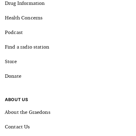
Drug Information
Health Concerns
Podcast
Find a radio station
Store
Donate
ABOUT US
About the Graedons
Contact Us