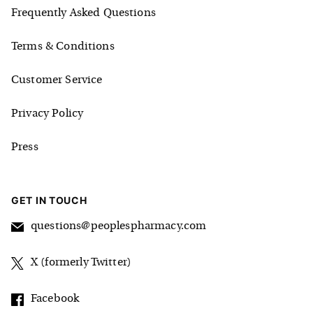
Frequently Asked Questions
Terms & Conditions
Customer Service
Privacy Policy
Press
GET IN TOUCH
questions@peoplespharmacy.com
X (formerly Twitter)
Facebook