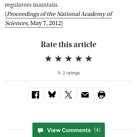
regulators maintain.
[
Proceedings of the National Academy of
Sciences
, May 7, 2012]
Rate this article
-
2
rating
s
5
View Comments
(4)