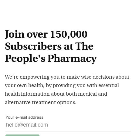
Join over 150,000
Subscribers at The
People's Pharmacy
We're empowering you to make wise decisions about
your own health, by providing you with essential
health information about both medical and
alternative treatment options.
Your e-mail address