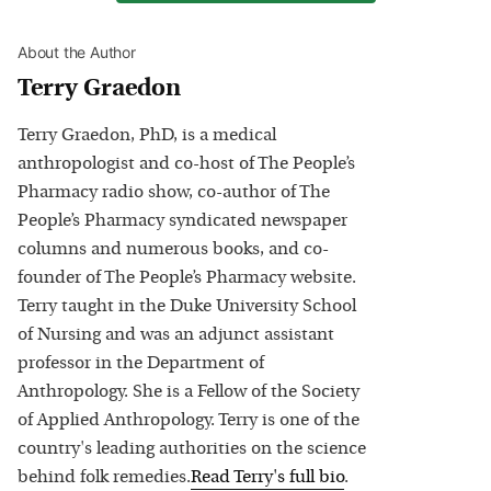
About the Author
Terry Graedon
Terry Graedon, PhD, is a medical
anthropologist and co-host of The People’s
Pharmacy radio show, co-author of The
People’s Pharmacy syndicated newspaper
columns and numerous books, and co-
founder of The People’s Pharmacy website.
Terry taught in the Duke University School
of Nursing and was an adjunct assistant
professor in the Department of
Anthropology. She is a Fellow of the Society
of Applied Anthropology. Terry is one of the
country's leading authorities on the science
behind folk remedies.
Read
Terry
's full bio
.