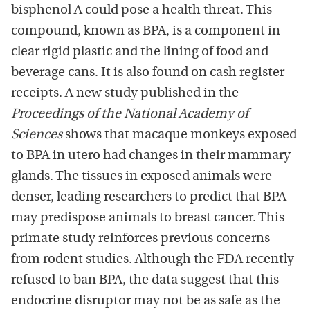
bisphenol A could pose a health threat. This
compound, known as BPA, is a component in
clear rigid plastic and the lining of food and
beverage cans. It is also found on cash register
receipts. A new study published in the
Proceedings of the National Academy of
Sciences
shows that macaque monkeys exposed
to BPA in utero had changes in their mammary
glands. The tissues in exposed animals were
denser, leading researchers to predict that BPA
may predispose animals to breast cancer. This
primate study reinforces previous concerns
from rodent studies. Although the FDA recently
refused to ban BPA, the data suggest that this
endocrine disruptor may not be as safe as the