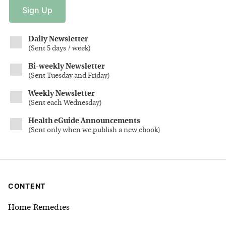
Sign
Up
Daily Newsletter
(
Sent 5 days / week
)
Bi-weekly Newsletter
(
Sent Tuesday and Friday
)
Weekly Newsletter
(
Sent each Wednesday
)
Health eGuide Announcements
(
Sent only when we publish a new ebook
)
CONTENT
Home Remedies