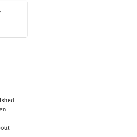
f
ished
hen
bout