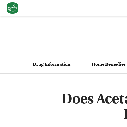
Drug Information
Home Remedies
Does Ace