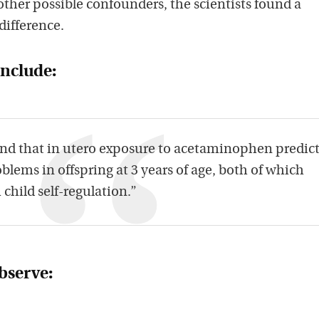
 other possible confounders, the scientists found a
 difference.
onclude:
nd that in utero exposure to acetaminophen predic
blems in offspring at 3 years of age, both of which
child self-regulation.”
observe: