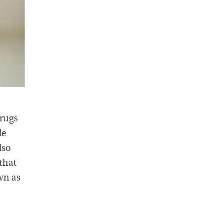
drugs
le
lso
that
wn as