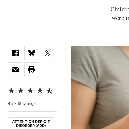
Childr
were m
-
18
rating
s
4.5
ATTENTION DEFICIT
DISORDER (ADD)