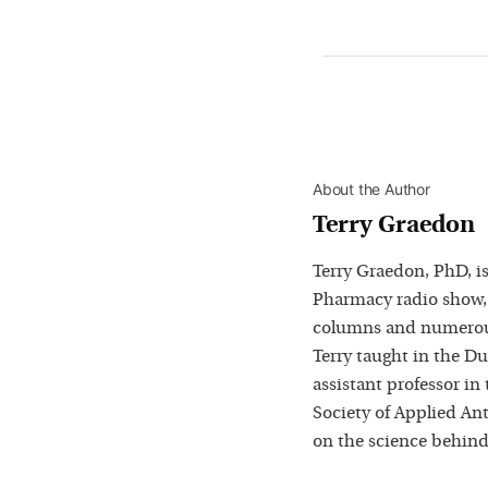
About the Author
Terry Graedon
Terry Graedon, PhD, is
Pharmacy radio show,
columns and numerous
Terry taught in the D
assistant professor in
Society of Applied Ant
on the science behind