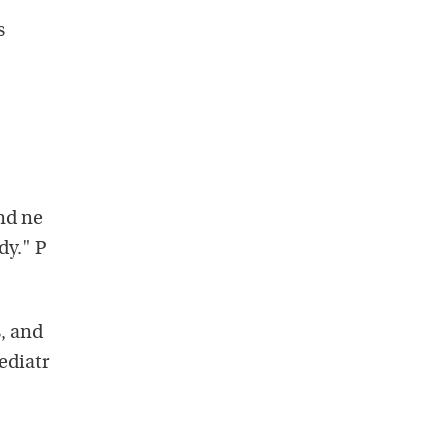
s
nd ne
dy." P
, and
ediatr