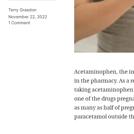
Terry Graedon
November 22, 2022
1 Comment
Acetaminophen, the in
in the pharmacy. As a r
taking acetaminophen d
one of the drugs pregna
as many as half of pre
paracetamol outside the