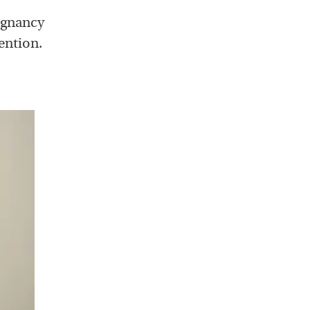
egnancy
ention.