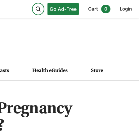
Go Ad-Free
Cart
0
Login
asts
Health eGuides
Store
Pregnancy
?