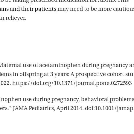
 to be taking prescribed medication for ADHD. This
ians and their patients
may need to be more cautiou
 reliever.
 "Maternal use of acetaminophen during pregnancy a
ems in offspring at 3 years: A prospective cohort stu
2022. https://doi.org/10.1371/journal.pone.0272593
minophen use during pregnancy, behavioral problems
ers." JAMA Pediatrics, April 2014. doi:10.1001/jamap