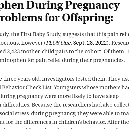
phen During Pregnancy
roblems for Offspring:
dy, the First Baby Study, suggests that this pain reli
nocuous, however (
PLOS One
, Sept. 28, 2022
). Resear
ed 2,423 mother-child pairs to the cohort. Of them, 
nophen for pain relief during their pregnancies.
three years old, investigators tested them. They us
d Behavior Check List. Youngsters whose mothers ha
uring pregnancy were more likely to have sleep
difficulties. Because the researchers had also collec
ocial stress during pregnancy, they were able to m
t for the differences in children’s behavior. After th