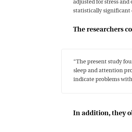
adjusted for stress and
statistically significant
The researchers c
“The present study fou
sleep and attention pro
indicate problems with 
In addition, they 