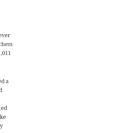
ever
chers
1,011
ed a
d
ted
ake
ey