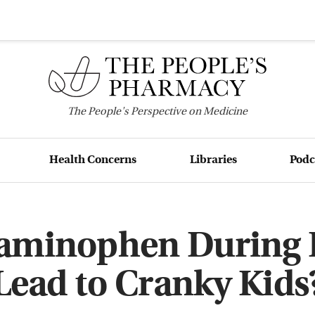
The
People's
Perspective on Medicine
Health Concerns
Libraries
Podc
taminophen During 
Lead to Cranky Kids