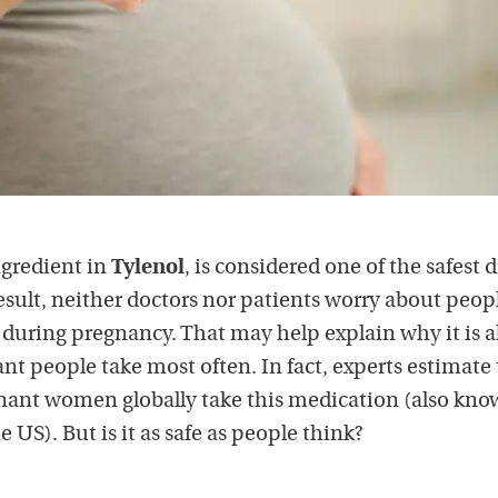
gredient in
Tylenol
, is considered one of the safest 
esult, neither doctors nor patients worry about peop
uring pregnancy. That may help explain why it is a
nt people take most often. In fact, experts estimate 
gnant women globally take this medication (also kno
 US). But is it as safe as people think?