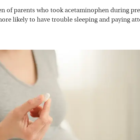
en of parents who took acetaminophen during pr
ore likely to have trouble sleeping and paying att