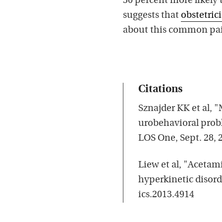
30 percent more likely
suggests that
obstetric
about this common pain
Citations
Sznajder KK et al,
urobehavioral probl
LOS One, Sept. 28, 
Liew et al, "Aceta
hyperkinetic disord
ics.2013.4914