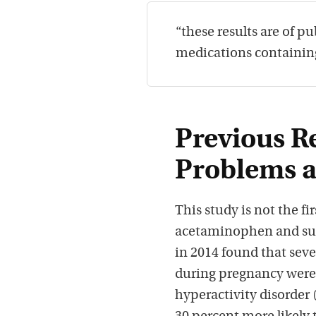
“these results are of p
medications containin
Previous R
Problems 
This study is not the f
acetaminophen and sub
in 2014 found that se
during pregnancy were 
hyperactivity disorder 