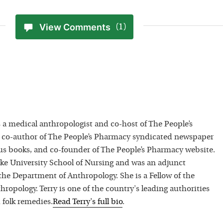
View Comments
(1)
 a medical anthropologist and co-host of The People’s
 co-author of The People’s Pharmacy syndicated newspaper
 books, and co-founder of The People’s Pharmacy website.
uke University School of Nursing and was an adjunct
 the Department of Anthropology. She is a Fellow of the
hropology. Terry is one of the country's leading authorities
 folk remedies.
Read
Terry
's full bio
.