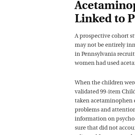
Acetamino
Linked to P
A prospective cohort stu
may not be entirely in
in Pennsylvania recruit
women had used acetami
When the children were 
validated 99-item Chil
taken acetaminophen d
problems and attention 
information on psychos
sure that did not accoun