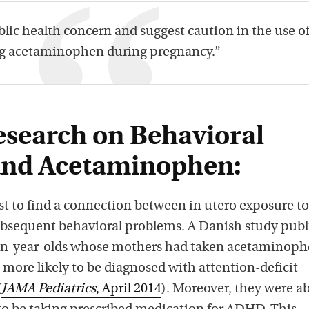
ublic health concern and suggest caution in the use o
g acetaminophen during pregnancy.”
esearch on Behavioral
and Acetaminophen:
irst to find a connection between in utero exposure to
sequent behavioral problems. A Danish study publ
ven-year-olds whose mothers had taken acetaminop
more likely to be diagnosed with attention-deficit
(
JAMA Pediatrics
, April 2014
). Moreover, they were a