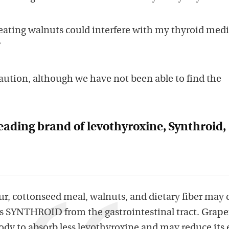
ating walnuts could interfere with my thyroid medi
?
aution, although we have not been able to find the
eading brand of levothyroxine, Synthroid,
ur, cottonseed meal, walnuts, and dietary fiber may 
ss SYNTHROID from the gastrointestinal tract. Grape
dy to absorb less levothyroxine and may reduce its e