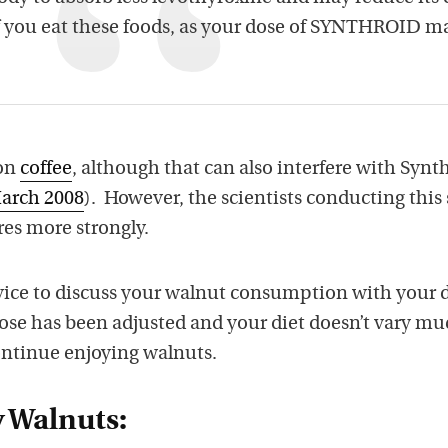
f you eat these foods, as your dose of SYNTHROID m
ion
coffee
, although that can also interfere with Synt
March 2008
). However, the scientists conducting this
res more strongly.
ice to discuss your walnut consumption with your 
dose has been adjusted and your diet doesn’t vary mu
ontinue enjoying walnuts.
y Walnuts: