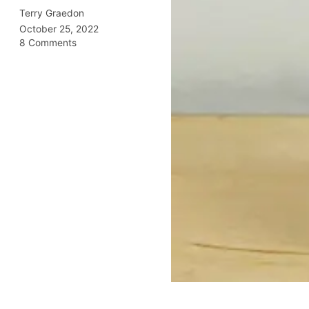
Terry Graedon
October 25, 2022
8 Comments