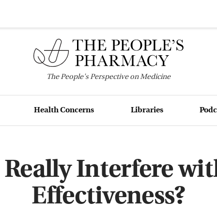
The
People's
Perspective on Medicine
Health Concerns
Libraries
Podc
Really Interfere wi
Effectiveness?