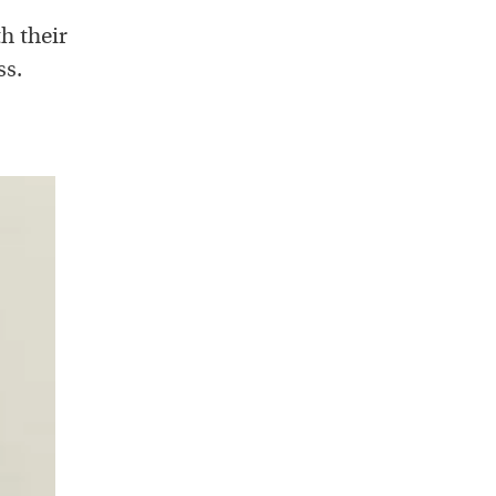
h their
ss.