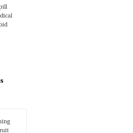
ill
dical
roid
s
ning
ruit