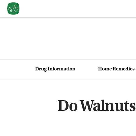
Drug Information
Home Remedies
Do Walnuts 