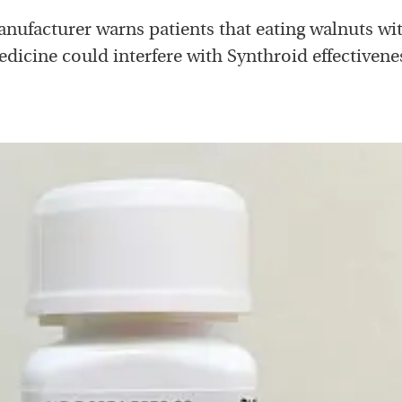
nufacturer warns patients that eating walnuts wit
dicine could interfere with Synthroid effectivene