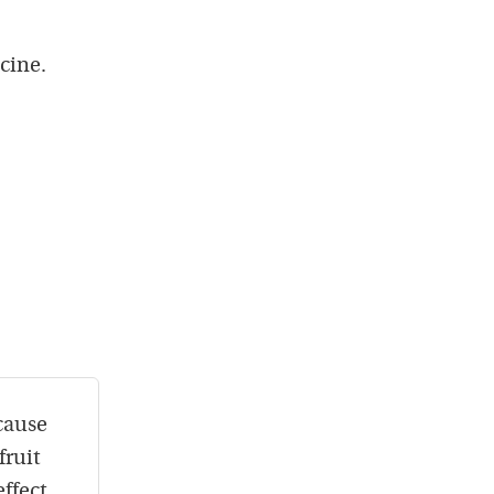
cine.
cause
fruit
ffect.