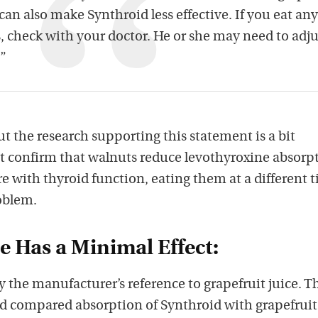
 can also make Synthroid less effective. If you eat any
s, check with your doctor. He or she may need to adju
.”
ut the research supporting this statement is a bit
t confirm that walnuts reduce levothyroxine absorp
ere with thyroid function, eating them at a different 
oblem.
ce Has a Minimal Effect:
 the manufacturer’s reference to grapefruit juice. T
nd compared absorption of Synthroid with grapefruit