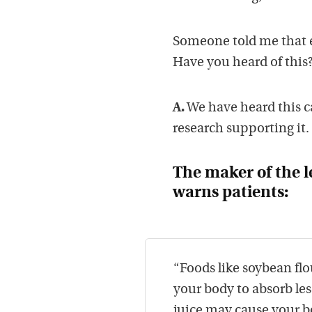
Someone told me that e
Have you heard of this
A.
We have heard this c
research supporting it.
The maker of the l
warns patients:
“Foods like soybean flo
your body to absorb le
juice may cause your bo