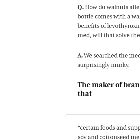
Q.
How do walnuts affec
bottle comes with a wa
benefits of levothyroxin
med, will that solve th
A.
We searched the medic
surprisingly murky.
The maker of bran
that
“certain foods and sup
soy and cottonseed mea