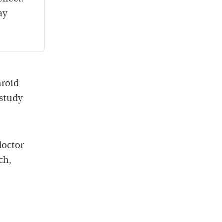
ay
hroid
 study
doctor
ch,