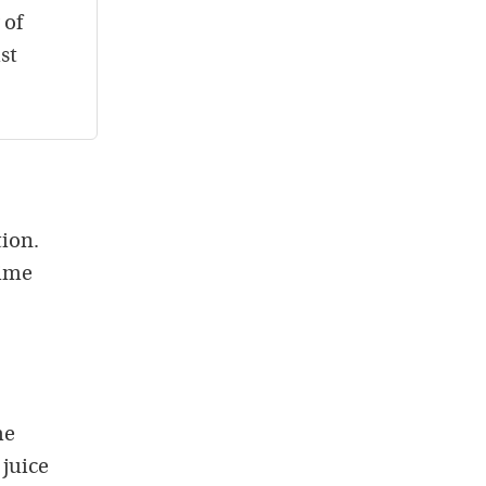
 of
st
tion.
time
he
 juice