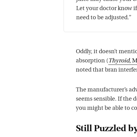
Let your doctor know i
need to be adjusted.”
Oddly, it doesn’t ment
absorption (
Thyroid
, 
noted that bran interfe
The manufacturer’s adv
seems sensible. If the 
you might be able to c
Still Puzzled b