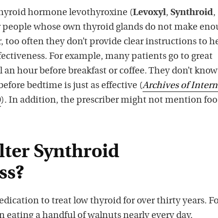
thyroid hormone levothyroxine (
Levoxyl
,
Synthroid
,
or people whose own thyroid glands do not make eno
too often they don’t provide clear instructions to h
ectiveness. For example, many patients go to great
ll an hour before breakfast or coffee. They don’t know
efore bedtime is just as effective (
Archives of Intern
0
). In addition, the prescriber might not mention fo
lter Synthroid
ss?
dication to treat low thyroid for over thirty years. F
en eating a handful of walnuts nearly every day.