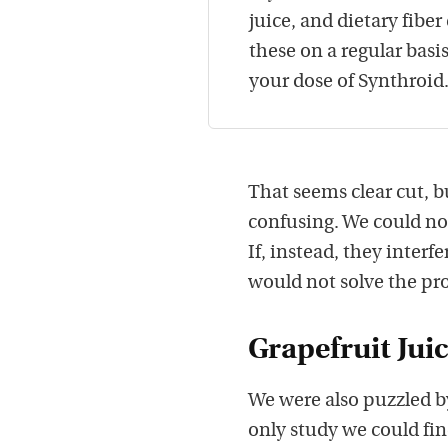
juice, and dietary fiber
these on a regular basi
your dose of Synthroid
That seems clear cut, b
confusing. We could no
If, instead, they interf
would not solve the pr
Grapefruit Jui
We were also puzzled by
only study we could fi