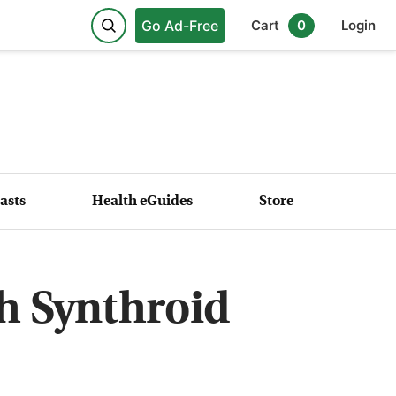
Go Ad-Free
Cart
0
Login
asts
Health eGuides
Store
th Synthroid