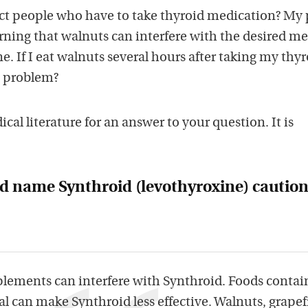
t people who have to take thyroid medication? My p
rning that walnuts can interfere with the desired me
e. If I eat walnuts several hours after taking my thy
e problem?
al literature for an answer to your question. It is
d name Synthroid (levothyroxine) caution
plements can interfere with Synthroid. Foods contai
l can make Synthroid less effective. Walnuts, grapef