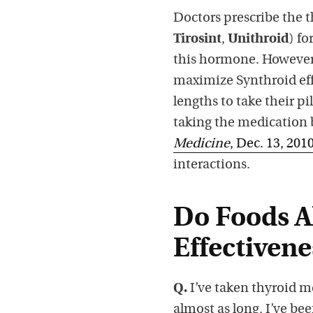
Doctors prescribe the 
Tirosint
,
Unithroid
) f
this hormone. However, 
maximize Synthroid eff
lengths to take their pi
taking the medication b
Medicine
, Dec. 13, 201
interactions.
Do Foods A
Effectivene
Q.
I’ve taken thyroid me
almost as long, I’ve be