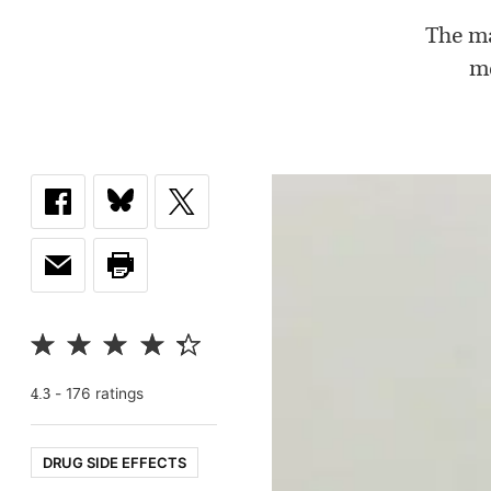
The ma
me
-
176
rating
s
4.3
DRUG SIDE EFFECTS