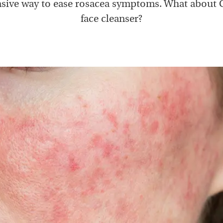
sive way to ease rosacea symptoms. What about 
face cleanser?