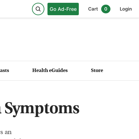
Go Ad-Free
Cart
0
Login
asts
Health eGuides
Store
a Symptoms
s an