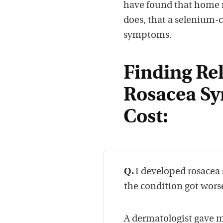
have found that home r
does, that a selenium-
symptoms.
Finding Rel
Rosacea Sy
Cost:
Q.
I developed rosacea 
the condition got wors
A dermatologist gave 