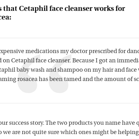
s that Cetaphil face cleanser works for
cea:
 expensive medications my doctor prescribed for dan
d on Cetaphil face cleanser. Because I got an immedi
etaphil baby wash and shampoo on my hair and face
 flaming rosacea has been tamed and the amount of s
our success story. The two products you name have 
so we are not quite sure which ones might be helping