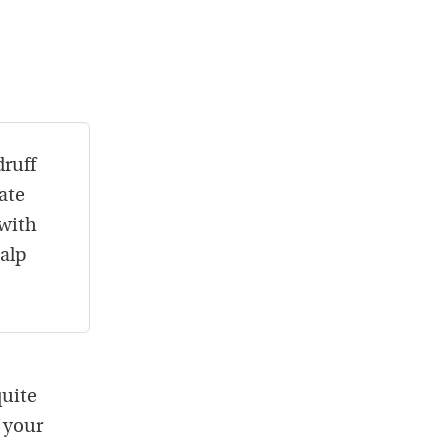
druff
ate
 with
calp
quite
 your