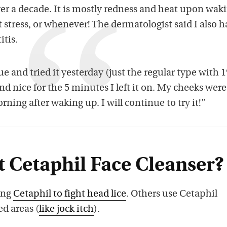
ver a decade. It is mostly redness and heat upon wak
t stress, or whenever! The dermatologist said I also 
itis.
ue and tried it yesterday (just the regular type with 
 and nice for the 5 minutes I left it on. My cheeks were
orning after waking up. I will continue to try it!”
 Cetaphil Face Cleanser?
ing
Cetaphil to fight head lice
. Others use Cetaphil
ed areas (
like jock itch
).