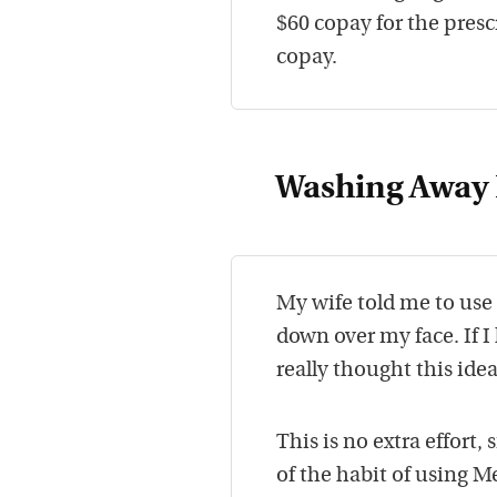
$60 copay for the presc
copay.
Washing Away 
My wife told me to use
down over my face. If I
really thought this idea
This is no extra effort
of the habit of using M