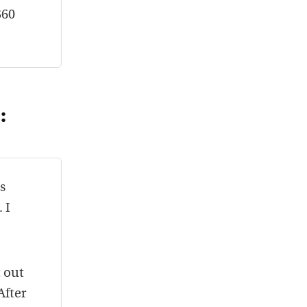
$60
:
s
 I
t out
After