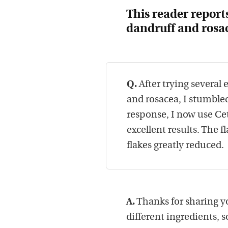
This reader report
dandruff
and
rosa
Q.
After trying several
and rosacea, I stumble
response, I now use C
excellent results. The
flakes greatly reduced.
A.
Thanks for sharing y
different ingredients, 