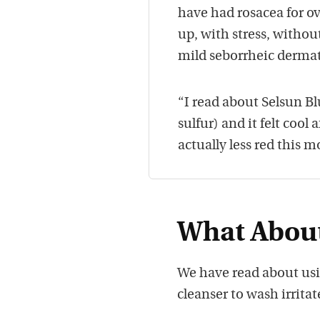
have had rosacea for o
up, with stress, withou
mild seborrheic dermat
“I read about Selsun Bl
sulfur) and it felt cool
actually less red this m
What About
We have read about us
cleanser to wash irritat