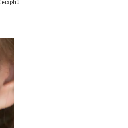
Cetaphil