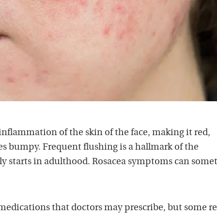
 inflammation of the skin of the face, making it red,
s bumpy. Frequent flushing is a hallmark of the
lly starts in adulthood. Rosacea symptoms can some
medications that doctors may prescribe, but some r