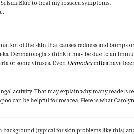
 Selsun Blue to treat my rosacea symptoms,
e.
mation of the skin that causes redness and bumps o
eks. Dermatologists think it may be due to an imm
eria or some viruses. Even
Demodex
mites
have bee
ungal activity. That may explain why many readers r
poo can be helpful for rosacea. Here is what Carolyn
h background (typical for skin problems like this) an