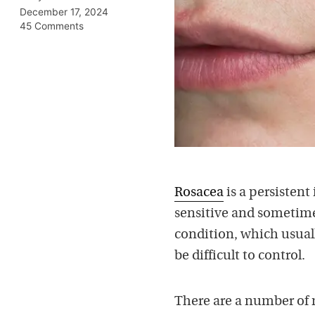
December 17, 2024
45 Comments
Rosacea
is a persistent
sensitive and sometime
condition, which usua
be difficult to control.
There are a number of 