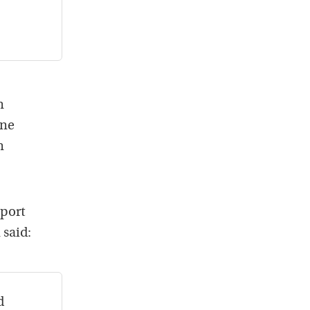
n
une
n
eport
 said:
d