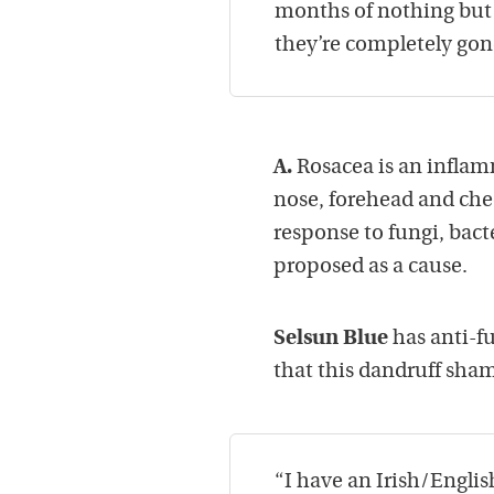
months of nothing but
they’re completely gon
A.
Rosacea is an inflam
nose, forehead and che
response to fungi, bact
proposed as a cause.
Selsun Blue
has anti-f
that this dandruff sham
“I have an Irish/Englis