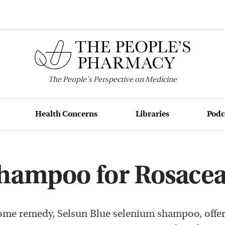
The
People's
Perspective on Medicine
Health Concerns
Libraries
Podc
Shampoo for Rosace
ome remedy, Selsun Blue selenium shampoo, offer