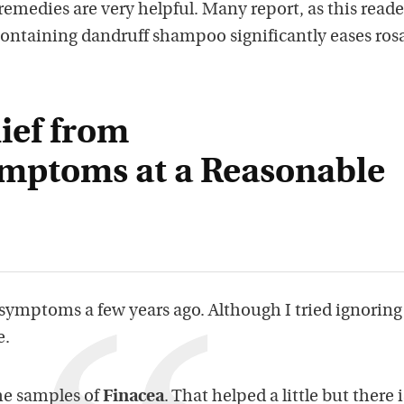
emedies are very helpful. Many report, as this reade
containing dandruff shampoo significantly eases ros
ief from
mptoms at a Reasonable
symptoms a few years ago. Although I tried ignoring 
e.
me samples of
Finacea
. That helped a little but there i