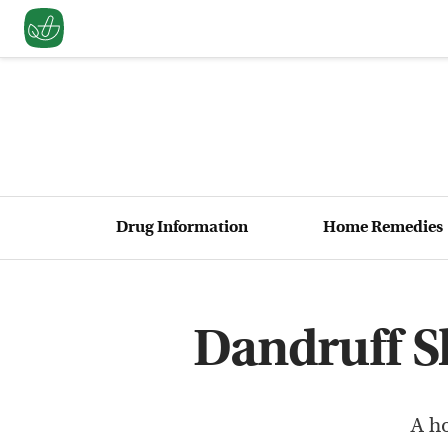
Drug Information
Home Remedies
Dandruff 
A h