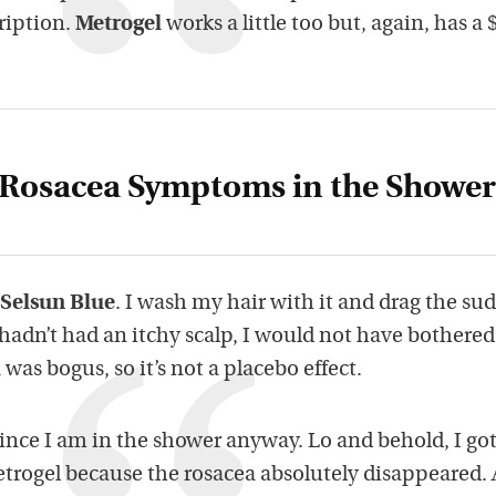
ription.
Metrogel
works a little too but, again, has a 
Rosacea Symptoms in the Shower
Selsun Blue
. I wash my hair with it and drag the sud
 hadn’t had an itchy scalp, I would not have bothered.
 was bogus, so it’s not a placebo effect.
, since I am in the shower anyway. Lo and behold, I go
etrogel because the rosacea absolutely disappeared. 