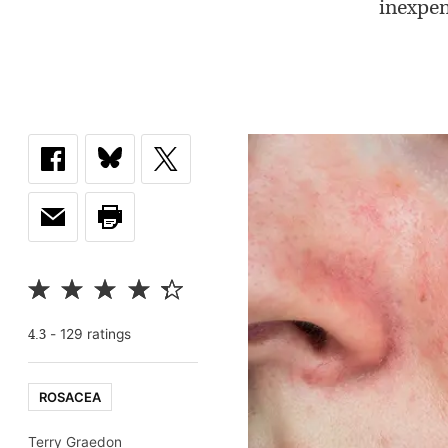
inexpen
-
129
rating
s
4.3
ROSACEA
Terry Graedon