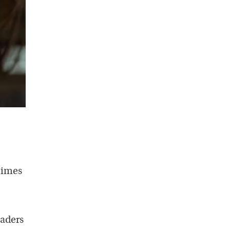
times
eaders