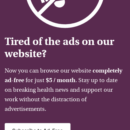
Tired of the ads on our
website?
Now you can browse our website
completely
ad-free
for just
$5 / month
. Stay up to date
on breaking health news and support our
work without the distraction of
advertisements.