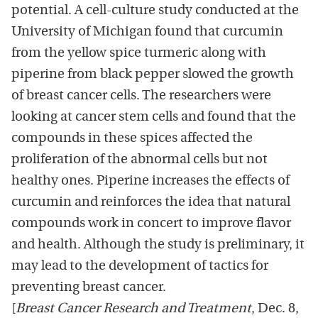
potential. A cell-culture study conducted at the
University of Michigan found that curcumin
from the yellow spice turmeric along with
piperine from black pepper slowed the growth
of breast cancer cells. The researchers were
looking at cancer stem cells and found that the
compounds in these spices affected the
proliferation of the abnormal cells but not
healthy ones. Piperine increases the effects of
curcumin and reinforces the idea that natural
compounds work in concert to improve flavor
and health. Although the study is preliminary, it
may lead to the development of tactics for
preventing breast cancer.
[
Breast Cancer Research and Treatment
, Dec. 8,