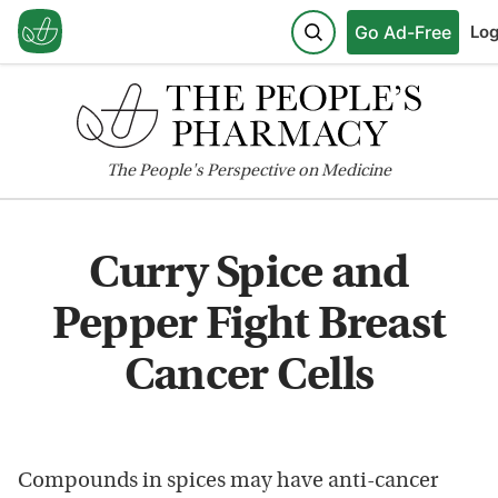
Go Ad-Free
Log
The
People's
Perspective on Medicine
Curry Spice and
Pepper Fight Breast
Cancer Cells
Compounds in spices may have anti-cancer