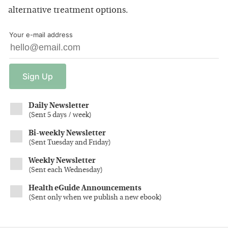
alternative treatment options.
Your e-mail address
Sign
Up
Daily Newsletter
(
Sent 5 days / week
)
Bi-weekly Newsletter
(
Sent Tuesday and Friday
)
Weekly Newsletter
(
Sent each Wednesday
)
Health eGuide Announcements
(
Sent only when we publish a new ebook
)