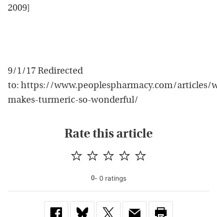
2009]
9/1/17 Redirected
to: https://www.peoplespharmacy.com/articles/
makes-turmeric-so-wonderful/
Rate this article
-
0
rating
s
0