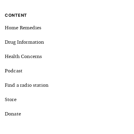
CONTENT
Home Remedies
Drug Information
Health Concerns
Podcast
Find a radio station
Store
Donate