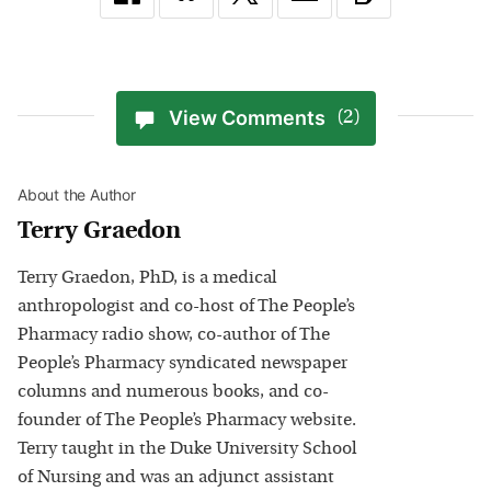
View Comments
(2)
About the Author
Terry Graedon
Terry Graedon, PhD, is a medical
anthropologist and co-host of The People’s
Pharmacy radio show, co-author of The
People’s Pharmacy syndicated newspaper
columns and numerous books, and co-
founder of The People’s Pharmacy website.
Terry taught in the Duke University School
of Nursing and was an adjunct assistant