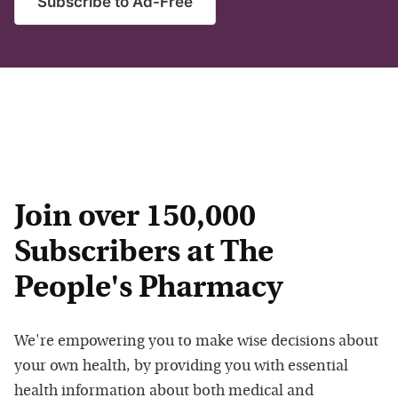
Subscribe to Ad-Free
Join over 150,000
Subscribers at The
People's Pharmacy
We're empowering you to make wise decisions about
your own health, by providing you with essential
health information about both medical and