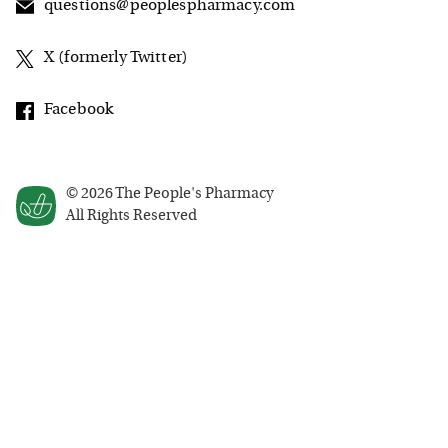
questions@peoplespharmacy.com
X (formerly Twitter)
Facebook
©
2026
The People's Pharmacy
All Rights Reserved