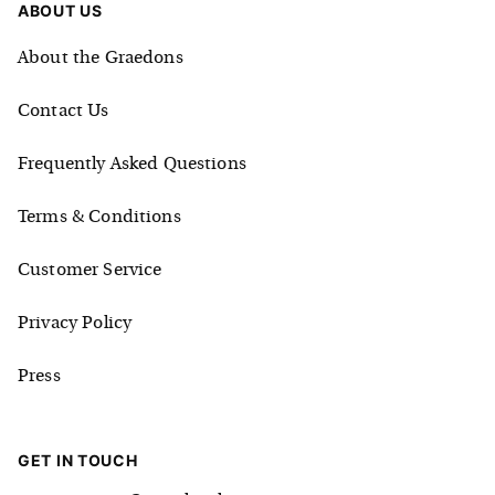
ABOUT US
About the Graedons
Contact Us
Frequently Asked Questions
Terms & Conditions
Customer Service
Privacy Policy
Press
GET IN TOUCH