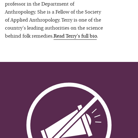
professor in the Department of
Anthropology. She is a Fellow of the Society
of Applied Anthropology. Terry is one of the
country's leading authorities on the science
behind folk remedies.
Read
Terry
's full bio
.