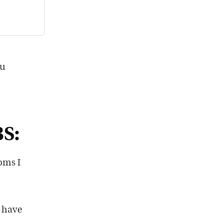
ou
BS:
oms I
o have