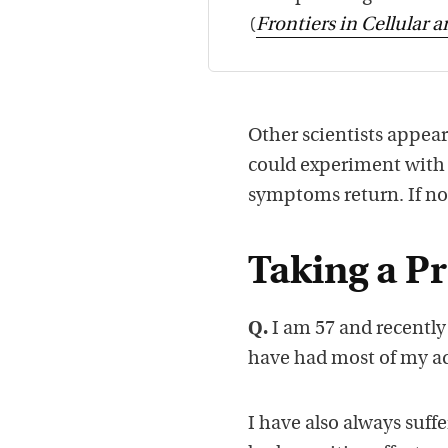
(
Frontiers in Cellular 
Other scientists appear
could experiment with a
symptoms return. If no
Taking a Pr
Q.
I am 57 and recently
have had most of my ad
I have also always suff