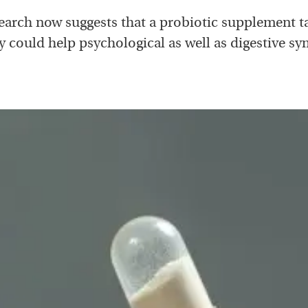
earch now suggests that a probiotic supplement t
ly could help psychological as well as digestive s