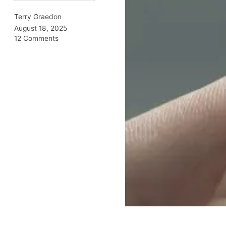
Terry Graedon
August 18, 2025
12 Comments