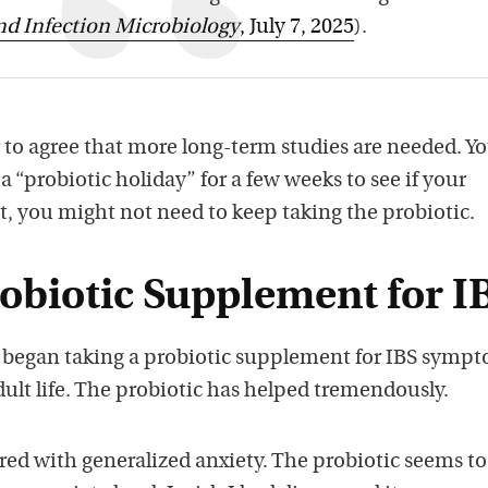
and Infection Microbiology
, July 7, 2025
).
 to agree that more long-term studies are needed. Y
 “probiotic holiday” for a few weeks to see if your
t, you might not need to keep taking the probiotic.
obiotic Supplement for I
 began taking a probiotic supplement for IBS sympt
ult life. The probiotic has helped tremendously.
ered with generalized anxiety. The probiotic seems t