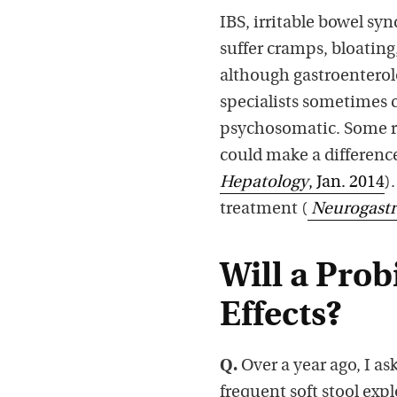
IBS, irritable bowel sy
suffer cramps, bloating,
although gastroenterolo
specialists sometimes c
psychosomatic. Some re
could make a differenc
Hepatology
, Jan. 2014
)
treatment (
Neurogastr
Will a Pro
Effects?
Q.
Over a year ago, I as
frequent soft stool exp