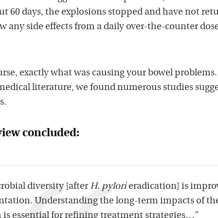
ut 60 days, the explosions stopped and have not ret
 any side effects from a daily over-the-counter dose
urse, exactly what was causing your bowel problems.
edical literature, we found numerous studies sugg
s.
view concluded:
robial diversity [after
H. pylori
eradication] is impr
ntation. Understanding the long-term impacts of th
 is essential for refining treatment strategies…”