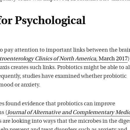
for Psychological
to pay attention to important links between the bra
troenterology Clinics of North America
, March 2017
is creates such links. Probiotics might be able to al
quently, studies have examined whether probiotic
ood or anxiety.
ies found evidence that probiotics can improve
s (
Journal of Alternative and Complementary Medi
s are looking into ways that the microbes in the dige