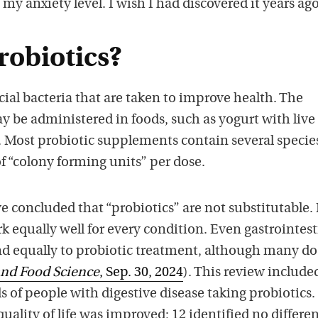
 my anxiety level. I wish I had discovered it years ago
robiotics?
cial bacteria that are taken to improve health. The
y be administered in foods, such as yogurt with live
s. Most probiotic supplements contain several specie
of “colony forming units” per dose.
 concluded that “probiotics” are not substitutable.
rk equally well for every condition. Even gastrointest
nd equally to probiotic treatment, although many do
and Food Science
, Sep. 30, 2024
). This review include
s of people with digestive disease taking probiotics. 
uality of life was improved; 12 identified no differe