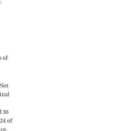
.
s of
 Not
inal
d 36
24 of
nce.