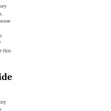
They
n,
sease
t
t this
ide
 my
e