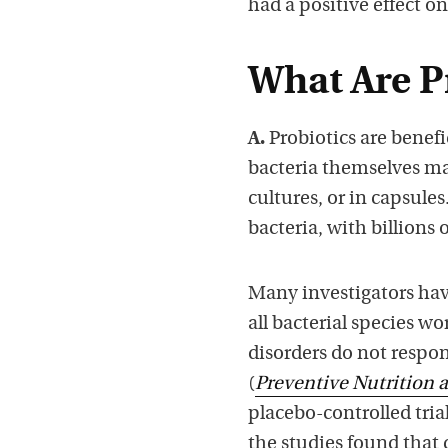
had a positive effect on
What Are P
A.
Probiotics are benefi
bacteria themselves ma
cultures, or in capsule
bacteria, with billions 
Many investigators have
all bacterial species wo
disorders do not respo
(
Preventive Nutrition 
placebo-controlled trial
the studies found that q