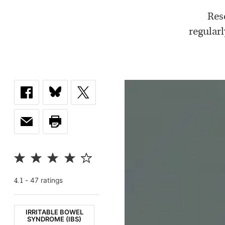
Res
regular
-
47
rating
s
4.1
IRRITABLE BOWEL
SYNDROME (IBS)