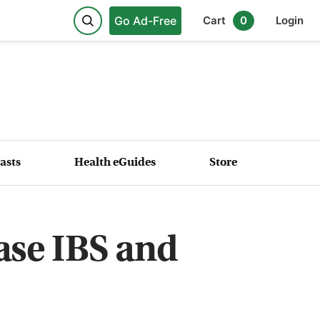
Go Ad-Free
Cart
0
Login
asts
Health eGuides
Store
ase IBS and