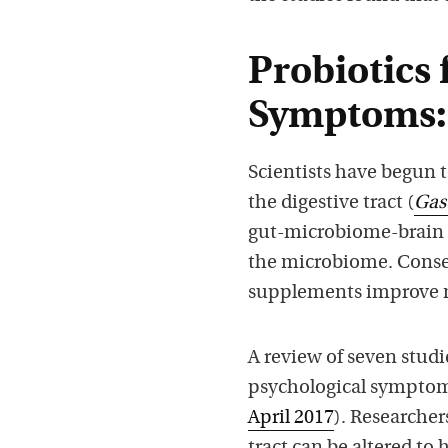
Probiotics 
Symptoms:
Scientists have begun 
the digestive tract (
Gas
gut-microbiome-brain ax
the microbiome. Conse
supplements improve m
A review of seven stud
psychological symptom
April 2017
). Researcher