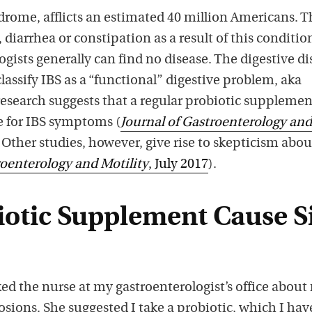
ndrome, afflicts an estimated 40 million Americans. 
 diarrhea or constipation as a result of this conditio
gists generally can find no disease. The digestive di
lassify IBS as a “functional” digestive problem, aka
search suggests that a regular probiotic supplemen
e for IBS symptoms (
Journal
of Gastroenterology and
. Other studies, however, give rise to skepticism abou
oenterology and Motility
, July 2017
).
biotic Supplement Cause S
ked the nurse at my gastroenterologist’s office about
losions. She suggested I take a probiotic, which I hav