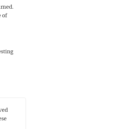
urned.
 of
esting
oved
ese