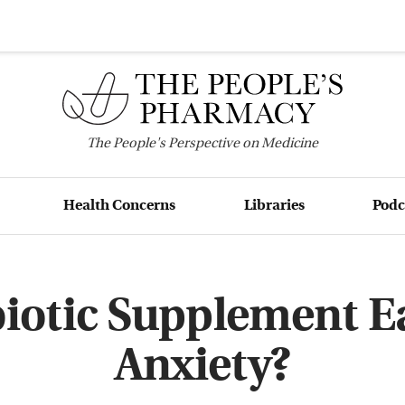
The
People's
Perspective on Medicine
Health Concerns
Libraries
Podc
iotic Supplement E
Anxiety?