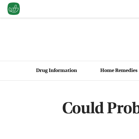
Drug Information
Home Remedies
Could Prob