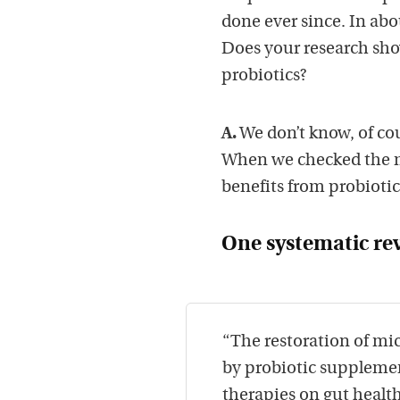
done ever since. In abo
Does your research show
probiotics?
A.
We don’t know, of co
When we checked the m
benefits from probiotic
One systematic re
“The restoration of mic
by probiotic suppleme
therapies on gut health