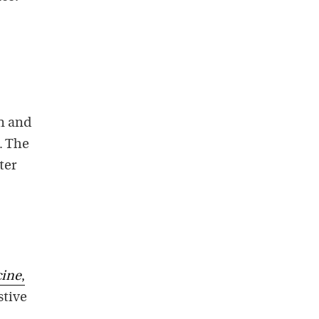
in and
). The
ter
cine
,
stive