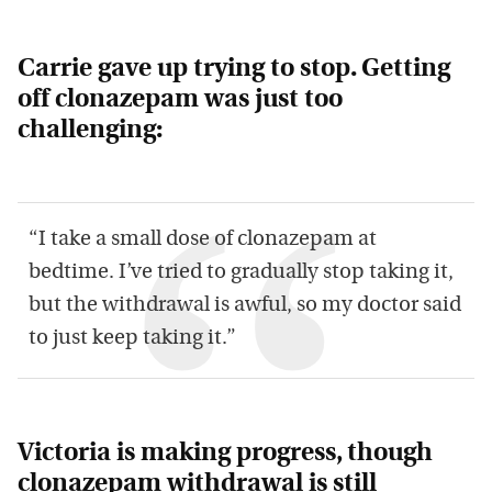
Carrie gave up trying to stop. Getting
off clonazepam was just too
challenging:
“I take a small dose of clonazepam at
bedtime. I’ve tried to gradually stop taking it,
but the withdrawal is awful, so my doctor said
to just keep taking it.”
Victoria is making progress, though
clonazepam withdrawal is still