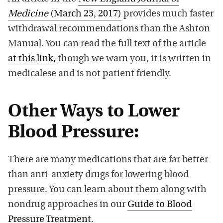
Medicine
(March 23, 2017)
provides much faster
withdrawal recommendations than the Ashton
Manual. You can read the full text of the article
at this link,
though we warn you, it is written in
medicalese and is not patient friendly.
Other Ways to Lower
Blood Pressure:
There are many medications that are far better
than anti-anxiety drugs for lowering blood
pressure. You can learn about them along with
nondrug approaches in our
Guide to Blood
Pressure Treatment
.