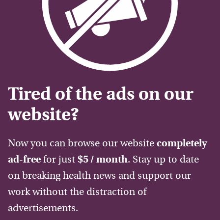
Tired of the ads on our
website?
Now you can browse our website
completely
ad-free
for just
$5 / month
. Stay up to date
on breaking health news and support our
work without the distraction of
advertisements.