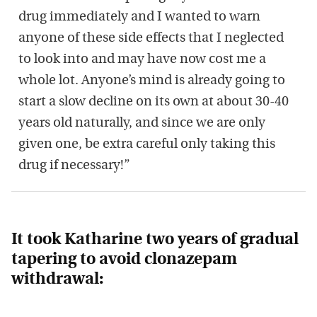
drug immediately and I wanted to warn
anyone of these side effects that I neglected
to look into and may have now cost me a
whole lot. Anyone’s mind is already going to
start a slow decline on its own at about 30-40
years old naturally, and since we are only
given one, be extra careful only taking this
drug if necessary!”
It took Katharine two years of gradual
tapering to avoid clonazepam
withdrawal: