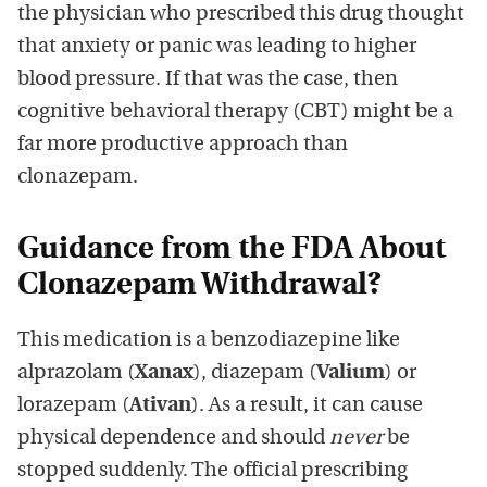
the physician who prescribed this drug thought
that anxiety or panic was leading to higher
blood pressure. If that was the case, then
cognitive behavioral therapy (CBT) might be a
far more productive approach than
clonazepam.
Guidance from the FDA About
Clonazepam Withdrawal?
This medication is a benzodiazepine like
alprazolam (
Xanax
), diazepam (
Valium
) or
lorazepam (
Ativan
). As a result, it can cause
physical dependence and should
never
be
stopped suddenly. The official prescribing