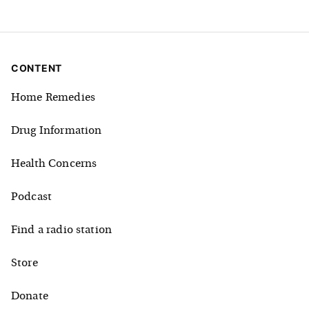
CONTENT
Home Remedies
Drug Information
Health Concerns
Podcast
Find a radio station
Store
Donate