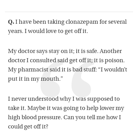
Q.
I have been taking clonazepam for several
years. I would love to get off it.
My doctor says stay on it; it is safe. Another
doctor I consulted said get off it; it is poison.
My pharmacist said it is bad stuff: “I wouldn’t
put it in my mouth.”
I never understood why I was supposed to
take it. Maybe it was going to help lower my
high blood pressure. Can you tell me how I
could get off it?