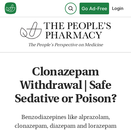
Go Ad-Free
Login
The
People's
Perspective on Medicine
Clonazepam
Withdrawal | Safe
Sedative or Poison?
Benzodiazepines like alprazolam,
clonazepam, diazepam and lorazepam