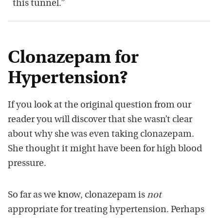
this tunnel.”
Clonazepam for
Hypertension?
If you look at the original question from our
reader you will discover that she wasn’t clear
about why she was even taking clonazepam.
She thought it might have been for high blood
pressure.
So far as we know, clonazepam is
not
appropriate for treating hypertension. Perhaps