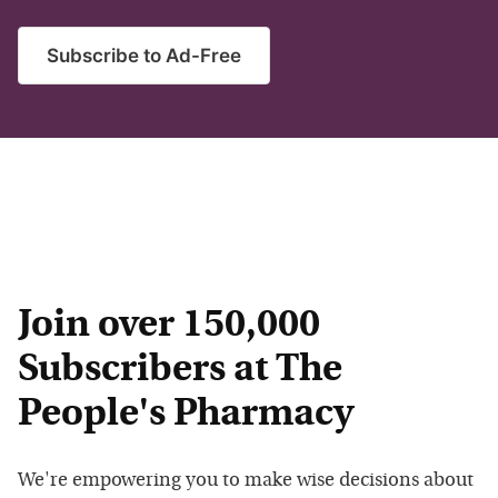
Subscribe to Ad-Free
Join over 150,000
Subscribers at The
People's Pharmacy
We're empowering you to make wise decisions about