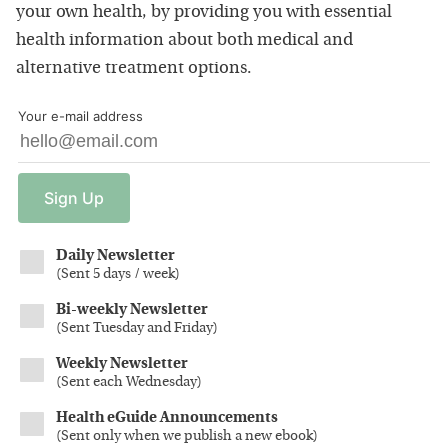
your own health, by providing you with essential
health information about both medical and
alternative treatment options.
Your e-mail address
Sign
Up
Daily Newsletter
(
Sent 5 days / week
)
Bi-weekly Newsletter
(
Sent Tuesday and Friday
)
Weekly Newsletter
(
Sent each Wednesday
)
Health eGuide Announcements
(
Sent only when we publish a new ebook
)