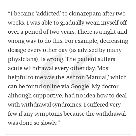
“I became ‘addicted’ to clonazepam after two
weeks. I was able to gradually wean myself off
over a period of two years. There is a right and
wrong way to do this. For example, decreasing
dosage every other day (as advised by many
physicians), is wrong. The patient suffers
acute withdrawal every other day. Most
helpful to me was the ‘Ashton Manual,’ which
can be found online via Google. My doctor,
although supportive, had no idea how to deal
with withdrawal syndromes. I suffered very
few if any symptoms because the withdrawal
was done so slowly.”