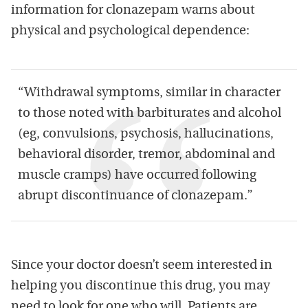
information for clonazepam warns about
physical and psychological dependence:
“Withdrawal symptoms, similar in character
to those noted with barbiturates and alcohol
(eg, convulsions, psychosis, hallucinations,
behavioral disorder, tremor, abdominal and
muscle cramps) have occurred following
abrupt discontinuance of clonazepam.”
Since your doctor doesn’t seem interested in
helping you discontinue this drug, you may
need to look for one who will. Patients are