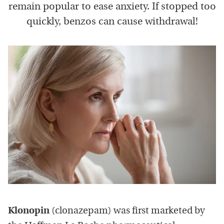
remain popular to ease anxiety. If stopped too
quickly, benzos can cause withdrawal!
Klonopin
(clonazepam) was first marketed by