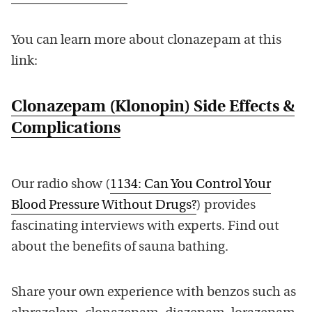
You can learn more about clonazepam at this
link:
Clonazepam (Klonopin) Side Effects &
Complications
Our radio show (
1134: Can You Control Your
Blood Pressure Without Drugs?
) provides
fascinating interviews with experts. Find out
about the benefits of sauna bathing.
Share your own experience with benzos such as