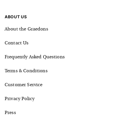
ABOUT US
About the Graedons
Contact Us
Frequently Asked Questions
Terms & Conditions
Customer Service
Privacy Policy
Press