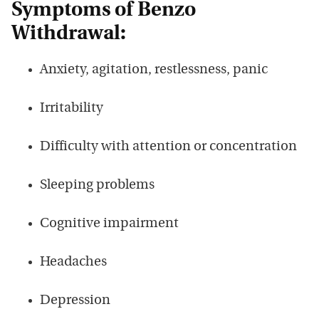
Symptoms of Benzo
Withdrawal:
Anxiety, agitation, restlessness, panic
Irritability
Difficulty with attention or concentration
Sleeping problems
Cognitive impairment
Headaches
Depression