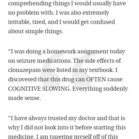
comprehending things I would usually have
no problem with. I was also extremely
irritable, tired, and I would get confused
about simple things.
“I was doing a homework assignment today
on seizure medications. The side effects of
clonazepam were listed in my textbook. I
discovered that this drug can OFTEN cause
COGNITIVE SLOWING. Everything suddenly
made sense.
“I have always trusted my doctor and that is
why I did not look into it before starting this
medicine. I am tapering myself off of this