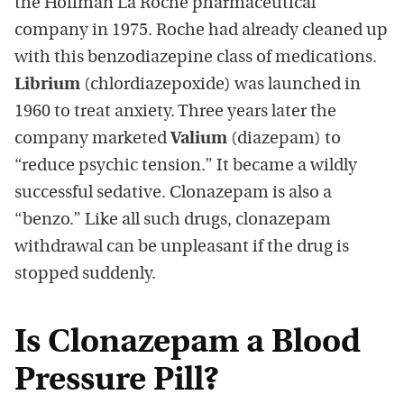
the Hoffman La Roche pharmaceutical
company in 1975. Roche had already cleaned up
with this benzodiazepine class of medications.
Librium
(chlordiazepoxide) was launched in
1960 to treat anxiety. Three years later the
company marketed
Valium
(diazepam) to
“reduce psychic tension.” It became a wildly
successful sedative. Clonazepam is also a
“benzo.” Like all such drugs, clonazepam
withdrawal can be unpleasant if the drug is
stopped suddenly.
Is Clonazepam a Blood
Pressure Pill?