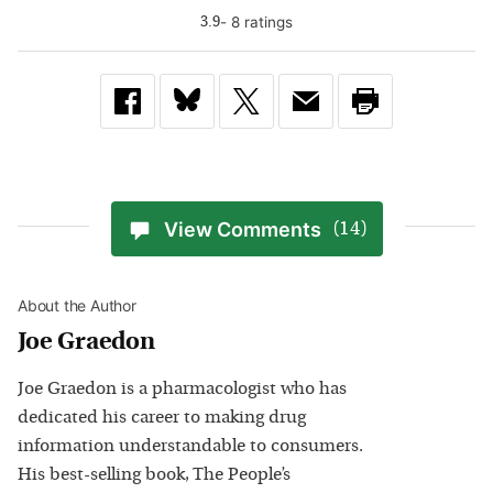
-
8
rating
s
3.9
View Comments
(14)
About the Author
Joe Graedon
Joe Graedon is a pharmacologist who has
dedicated his career to making drug
information understandable to consumers.
His best-selling book, The People’s