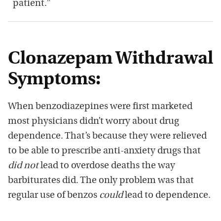
patient.”
Clonazepam Withdrawal
Symptoms:
When benzodiazepines were first marketed
most physicians didn’t worry about drug
dependence. That’s because they were relieved
to be able to prescribe anti-anxiety drugs that
did not
lead to overdose deaths the way
barbiturates did. The only problem was that
regular use of benzos
could
lead to dependence.