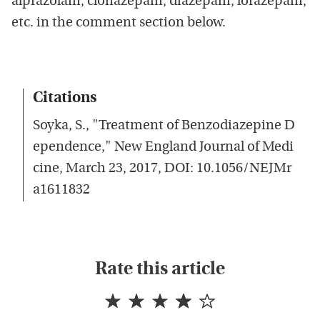
alprazolam, clonazepam, diazepam, lorazepam,
etc. in the comment section below.
Citations
Soyka, S., "Treatment of Benzodiazepine D
ependence," New England Journal of Medi
cine, March 23, 2017, DOI: 10.1056/NEJMr
a1611832
Rate this article