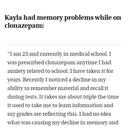
Kayla had memory problems while on
clonazepam:
“I am 23 and currently in medical school. I
was prescribed clonazepam anytime I had
anxiety related to school. I have taken it for
years. Recently I noticed a decline in my
ability to remember material and recall it
during tests. It takes me about triple the time
it used to take me to learn information and
my grades are reflecting this. I had no idea
what was causing my decline in memory and