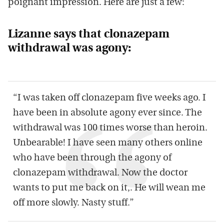
poignant impression. Here are just a few:
Lizanne says that clonazepam
withdrawal was agony:
“I was taken off clonazepam five weeks ago. I
have been in absolute agony ever since. The
withdrawal was 100 times worse than heroin.
Unbearable! I have seen many others online
who have been through the agony of
clonazepam withdrawal. Now the doctor
wants to put me back on it,. He will wean me
off more slowly. Nasty stuff.”