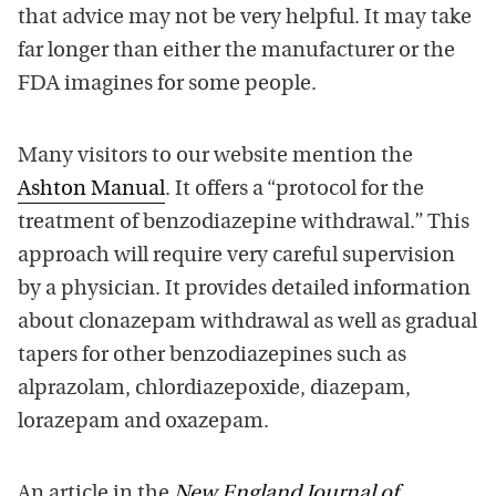
that advice may not be very helpful. It may take
far longer than either the manufacturer or the
FDA imagines for some people.
Many visitors to our website mention the
Ashton Manual
. It offers a “protocol for the
treatment of benzodiazepine withdrawal.” This
approach will require very careful supervision
by a physician. It provides detailed information
about clonazepam withdrawal as well as gradual
tapers for other benzodiazepines such as
alprazolam, chlordiazepoxide, diazepam,
lorazepam and oxazepam.
An article in the
New England Journal of