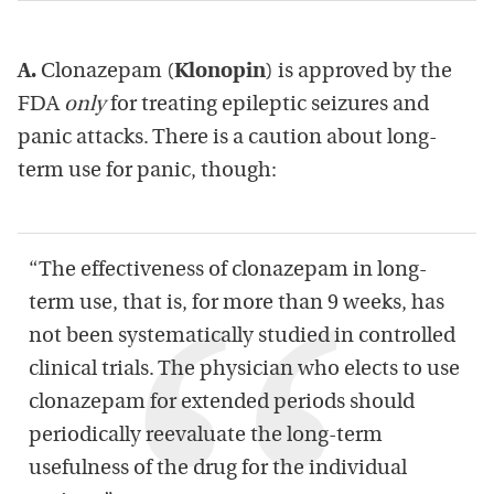
A.
Clonazepam (
Klonopin
) is approved by the
FDA
only
for treating epileptic seizures and
panic attacks. There is a caution about long-
term use for panic, though:
“The effectiveness of clonazepam in long-
term use, that is, for more than 9 weeks, has
not been systematically studied in controlled
clinical trials. The physician who elects to use
clonazepam for extended periods should
periodically reevaluate the long-term
usefulness of the drug for the individual