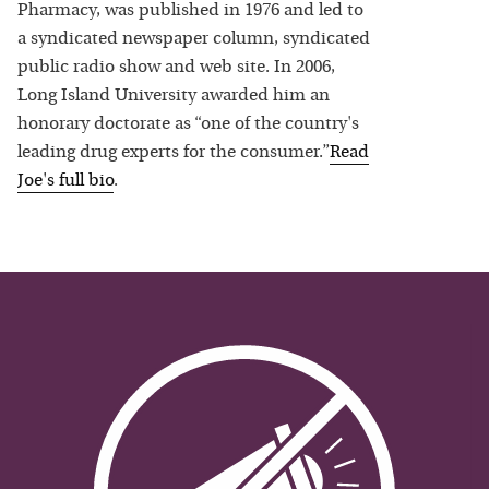
Pharmacy, was published in 1976 and led to
a syndicated newspaper column, syndicated
public radio show and web site. In 2006,
Long Island University awarded him an
honorary doctorate as “one of the country's
leading drug experts for the consumer.”
Read
Joe
's full bio
.