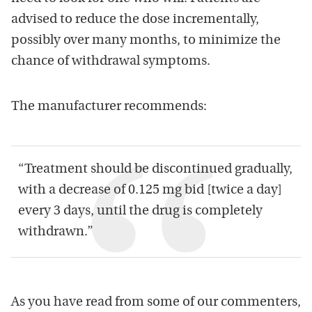
advised to reduce the dose incrementally,
possibly over many months, to minimize the
chance of withdrawal symptoms.
The manufacturer recommends:
“Treatment should be discontinued gradually,
with a decrease of 0.125 mg bid [twice a day]
every 3 days, until the drug is completely
withdrawn.”
As you have read from some of our commenters,