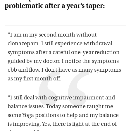
problematic after a year’s taper:
“I am in my second month without
clonazepam. I still experience withdrawal
symptoms after a careful one-year reduction
guided by my doctor. I notice the symptoms
ebb and flow. I don’t have as many symptoms
as my first month off.
“I still deal with cognitive impairment and
balance issues. Today someone taught me
some Yoga positions to help and my balance
is improving. Yes, there is light at the end of