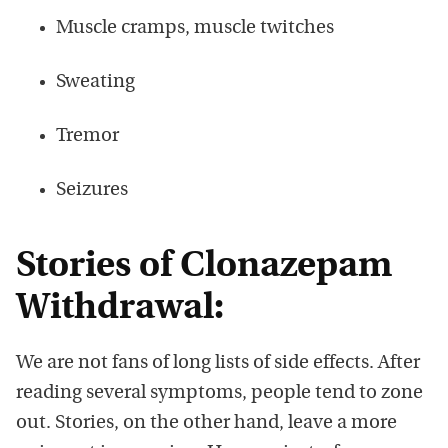
Muscle cramps, muscle twitches
Sweating
Tremor
Seizures
Stories of Clonazepam
Withdrawal:
We are not fans of long lists of side effects. After
reading several symptoms, people tend to zone
out. Stories, on the other hand, leave a more