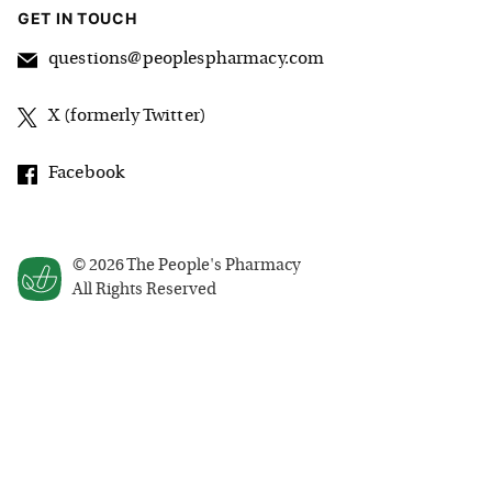
GET IN TOUCH
questions@peoplespharmacy.com
X (formerly Twitter)
Facebook
©
2026
The People's Pharmacy
All Rights Reserved