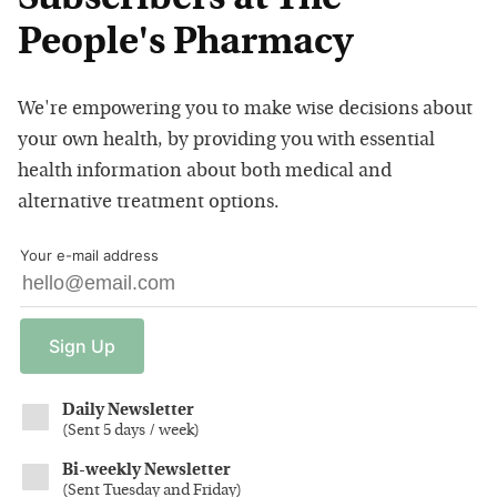
People's Pharmacy
We're empowering you to make wise decisions about
your own health, by providing you with essential
health information about both medical and
alternative treatment options.
Your e-mail address
Sign
Up
Daily Newsletter
(
Sent 5 days / week
)
Bi-weekly Newsletter
(
Sent Tuesday and Friday
)