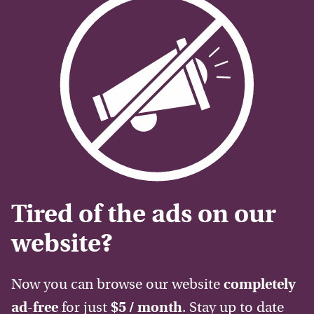
Tired of the ads on our
website?
Now you can browse our website
completely
ad-free
for just
$5 / month
. Stay up to date