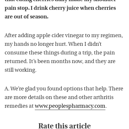
pain stop. I drink cherry juice when cherries
are out of season.
After adding apple cider vinegar to my regimen,
my hands no longer hurt. When I didn’t
consume these things during a trip, the pain
returned. It’s been months now, and they are
still working.
A. We’re glad you found options that help. There
are more details on these and other arthritis
remedies at
www.peoplespharmacy.com
.
Rate this article