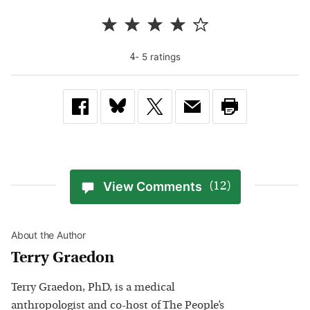
-
5
rating
s
4
View Comments
(12)
About the Author
Terry Graedon
Terry Graedon, PhD, is a medical
anthropologist and co-host of The People’s