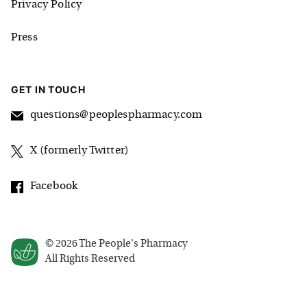
Privacy Policy
Press
GET IN TOUCH
questions@peoplespharmacy.com
X (formerly Twitter)
Facebook
©
2026
The People's Pharmacy
All Rights Reserved