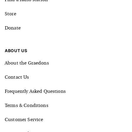
Store
Donate
ABOUT US
About the Graedons
Contact Us
Frequently Asked Questions
Terms & Conditions
Customer Service