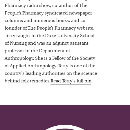
Pharmacy radio show, co-author of The
People’s Pharmacy syndicated newspaper
columns and numerous books, and co-
founder of The People’s Pharmacy website.
Terry taught in the Duke University School
of Nursing and was an adjunct assistant
professor in the Department of
Anthropology. She is a Fellow of the Society
of Applied Anthropology. Terry is one of the
country's leading authorities on the science
behind folk remedies.
Read
Terry
's full bio
.