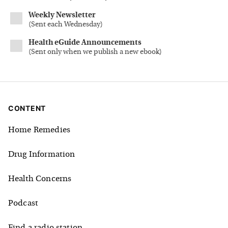
Weekly Newsletter
(
Sent each Wednesday
)
Health eGuide Announcements
(
Sent only when we publish a new ebook
)
CONTENT
Home Remedies
Drug Information
Health Concerns
Podcast
Find a radio station