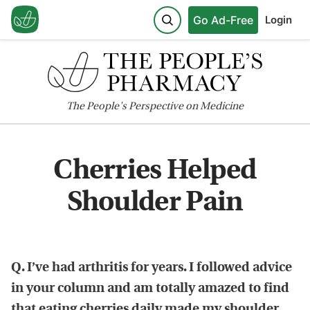
Go Ad-Free
Login
The
People's
Perspective on Medicine
Cherries Helped
Shoulder Pain
Q. I’ve had arthritis for years. I followed advice
in your column and am totally amazed to find
that eating cherries daily made my shoulder