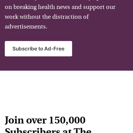
on breaking health news and support our
work without the distraction of
advertisements.
Subscribe to Ad-Free
Join over 150,000
Subscribers at The