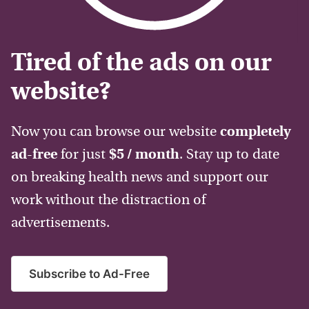
Tired of the ads on our
website?
Now you can browse our website
completely
ad-free
for just
$5 / month
. Stay up to date
on breaking health news and support our
work without the distraction of
advertisements.
Subscribe to Ad-Free