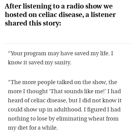
After listening to a radio show we
hosted on celiac disease, a listener
shared this story:
“Your program may have saved my life. I
know it saved my sanity.
“The more people talked on the show, the
more I thought ‘That sounds like me!’ I had
heard of celiac disease, but I did not know it
could show up in adulthood. I figured I had
nothing to lose by eliminating wheat from
my diet for a while.