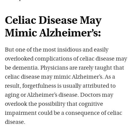
Celiac Disease May
Mimic Alzheimer’s:
But one of the most insidious and easily
overlooked complications of celiac disease may
be dementia. Physicians are rarely taught that
celiac disease may mimic Alzheimer’s. As a
result, forgetfulness is usually attributed to
aging or Alzheimer’s disease. Doctors may
overlook the possibility that cognitive
impairment could be a consequence of celiac
disease.