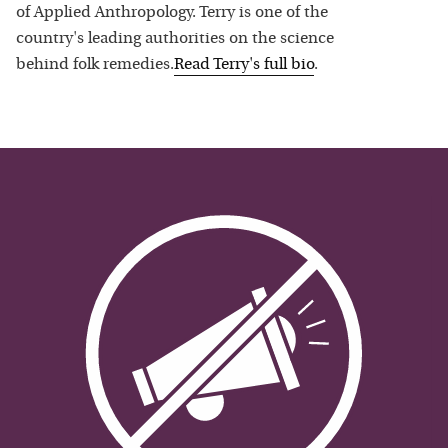
of Applied Anthropology. Terry is one of the
country's leading authorities on the science
behind folk remedies.
Read
Terry
's full bio
.