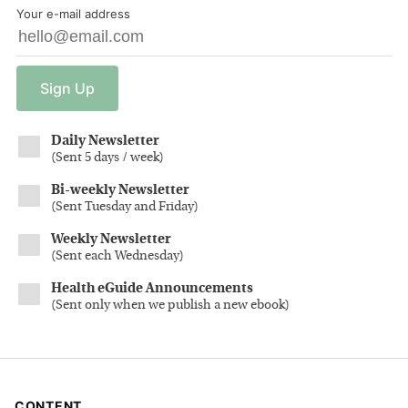
Your e-mail address
Sign
Up
Daily Newsletter
(
Sent 5 days / week
)
Bi-weekly Newsletter
(
Sent Tuesday and Friday
)
Weekly Newsletter
(
Sent each Wednesday
)
Health eGuide Announcements
(
Sent only when we publish a new ebook
)
CONTENT