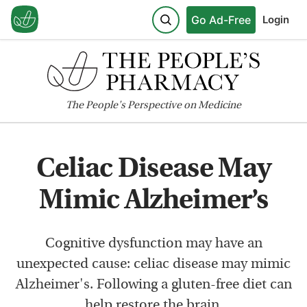
Go Ad-Free
Login
The
People's
Perspective on Medicine
Celiac Disease May
Mimic Alzheimer’s
Cognitive dysfunction may have an
unexpected cause: celiac disease may mimic
Alzheimer's. Following a gluten-free diet can
help restore the brain.