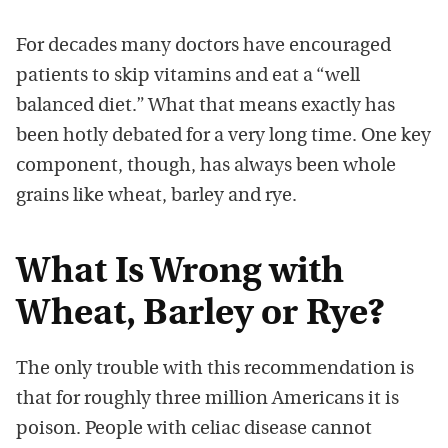
For decades many doctors have encouraged
patients to skip vitamins and eat a “well
balanced diet.” What that means exactly has
been hotly debated for a very long time. One key
component, though, has always been whole
grains like wheat, barley and rye.
What Is Wrong with
Wheat, Barley or Rye?
The only trouble with this recommendation is
that for roughly three million Americans it is
poison. People with celiac disease cannot