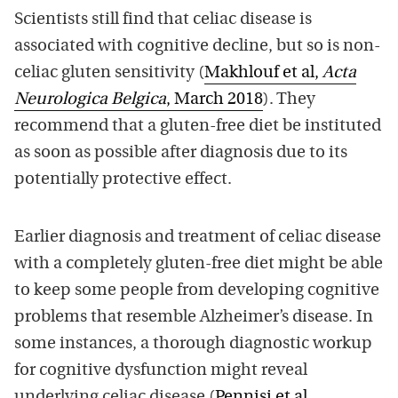
Scientists still find that celiac disease is
associated with cognitive decline, but so is non-
celiac gluten sensitivity (
Makhlouf et al,
Acta
Neurologica Belgica
, March 2018
). They
recommend that a gluten-free diet be instituted
as soon as possible after diagnosis due to its
potentially protective effect.
Earlier diagnosis and treatment of celiac disease
with a completely gluten-free diet might be able
to keep some people from developing cognitive
problems that resemble Alzheimer’s disease. In
some instances, a thorough diagnostic workup
for cognitive dysfunction might reveal
underlying celiac disease (
Pennisi et al,