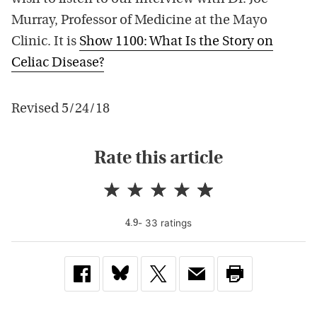
Murray, Professor of Medicine at the Mayo
Clinic. It is
Show 1100: What Is the Story on
Celiac Disease?
Revised 5/24/18
Rate this article
-
33
rating
s
4.9