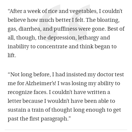
“After a week of rice and vegetables, I couldn’t
believe how much better I felt. The bloating,
gas, diarrhea, and puffiness were gone. Best of
all, though, the depression, lethargy and
inability to concentrate and think began to
lift.
“Not long before, I had insisted my doctor test
me for Alzheimer’s! I was losing my ability to
recognize faces. I couldn’t have written a
letter because I wouldn’t have been able to
sustain a train of thought long enough to get
past the first paragraph.”