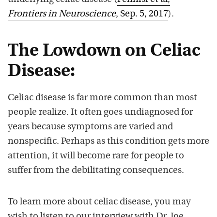
Frontiers in Neuroscience
, Sep. 5, 2017
).
The Lowdown on Celiac
Disease:
Celiac disease is far more common than most
people realize. It often goes undiagnosed for
years because symptoms are varied and
nonspecific. Perhaps as this condition gets more
attention, it will become rare for people to
suffer from the debilitating consequences.
To learn more about celiac disease, you may
wish to listen to our interview with Dr. Joe