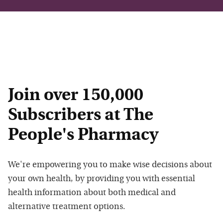
Join over 150,000
Subscribers at The
People's Pharmacy
We're empowering you to make wise decisions about
your own health, by providing you with essential
health information about both medical and
alternative treatment options.