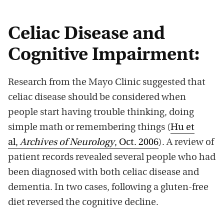
Celiac Disease and
Cognitive Impairment:
Research from the Mayo Clinic suggested that
celiac disease should be considered when
people start having trouble thinking, doing
simple math or remembering things (
Hu et
al,
Archives of Neurology
, Oct. 2006
). A review of
patient records revealed several people who had
been diagnosed with both celiac disease and
dementia. In two cases, following a gluten-free
diet reversed the cognitive decline.