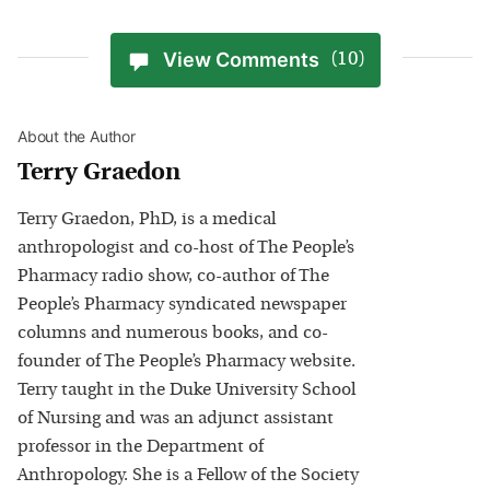
View Comments
(10)
About the Author
Terry Graedon
Terry Graedon, PhD, is a medical
anthropologist and co-host of The People’s
Pharmacy radio show, co-author of The
People’s Pharmacy syndicated newspaper
columns and numerous books, and co-
founder of The People’s Pharmacy website.
Terry taught in the Duke University School
of Nursing and was an adjunct assistant
professor in the Department of
Anthropology. She is a Fellow of the Society