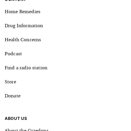
Home Remedies
Drug Information
Health Concerns
Podcast
Find a radio station
Store
Donate
ABOUT US
About the Graedons