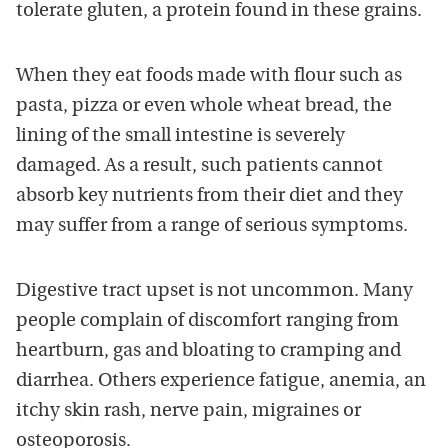
tolerate gluten, a protein found in these grains.
When they eat foods made with flour such as
pasta, pizza or even whole wheat bread, the
lining of the small intestine is severely
damaged. As a result, such patients cannot
absorb key nutrients from their diet and they
may suffer from a range of serious symptoms.
Digestive tract upset is not uncommon. Many
people complain of discomfort ranging from
heartburn, gas and bloating to cramping and
diarrhea. Others experience fatigue, anemia, an
itchy skin rash, nerve pain, migraines or
osteoporosis.