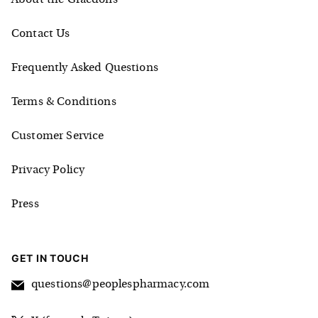
Contact Us
Frequently Asked Questions
Terms & Conditions
Customer Service
Privacy Policy
Press
GET IN TOUCH
questions@peoplespharmacy.com