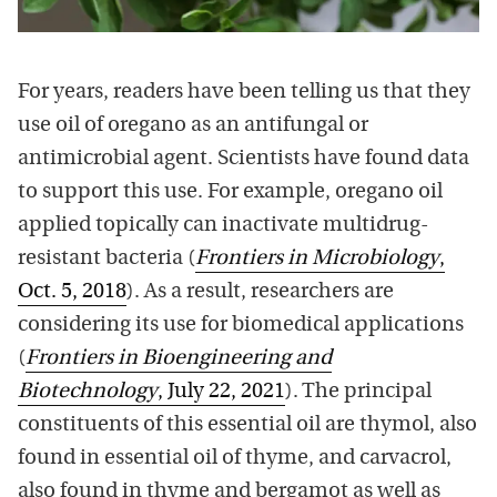
For years, readers have been telling us that they
use oil of oregano as an antifungal or
antimicrobial agent. Scientists have found data
to support this use. For example, oregano oil
applied topically can inactivate multidrug-
resistant bacteria (
Frontiers in Microbiology
,
Oct. 5, 2018
). As a result, researchers are
considering its use for biomedical applications
(
Frontiers in Bioengineering and
Biotechnology
, July 22, 2021
). The principal
constituents of this essential oil are thymol, also
found in essential oil of thyme, and carvacrol,
also found in thyme and bergamot as well as