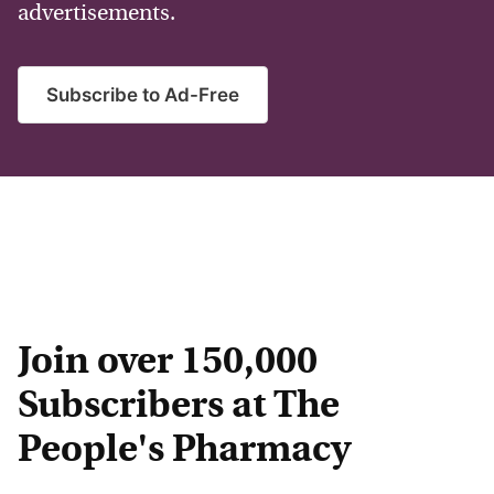
advertisements.
Subscribe to Ad-Free
Join over 150,000
Subscribers at The
People's Pharmacy