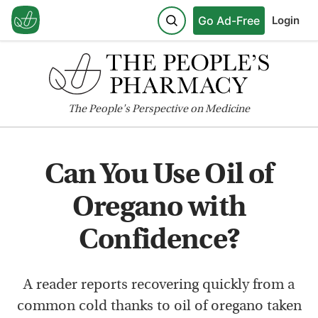
Go Ad-Free
Login
The
People's
Perspective on Medicine
Can You Use Oil of
Oregano with
Confidence?
A reader reports recovering quickly from a
common cold thanks to oil of oregano taken