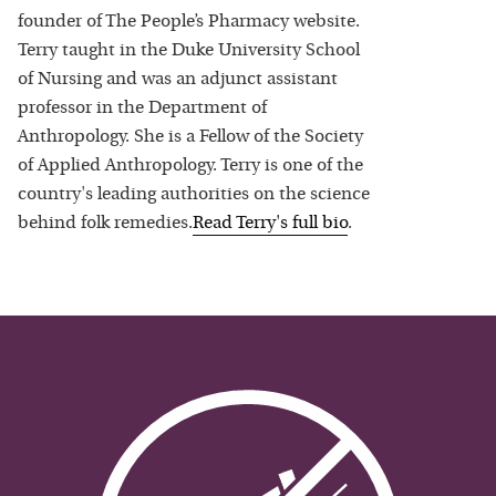
founder of The People’s Pharmacy website.
Terry taught in the Duke University School
of Nursing and was an adjunct assistant
professor in the Department of
Anthropology. She is a Fellow of the Society
of Applied Anthropology. Terry is one of the
country's leading authorities on the science
behind folk remedies.
Read
Terry
's full bio
.