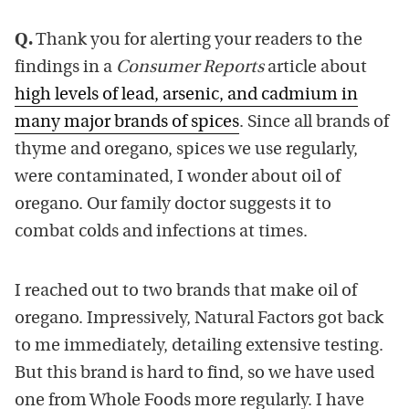
Q.
Thank you for alerting your readers to the
findings in a
Consumer Reports
article about
high levels of lead, arsenic, and cadmium in
many major brands of spices
. Since all brands of
thyme and oregano, spices we use regularly,
were contaminated, I wonder about oil of
oregano. Our family doctor suggests it to
combat colds and infections at times.
I reached out to two brands that make oil of
oregano. Impressively, Natural Factors got back
to me immediately, detailing extensive testing.
But this brand is hard to find, so we have used
one from Whole Foods more regularly. I have