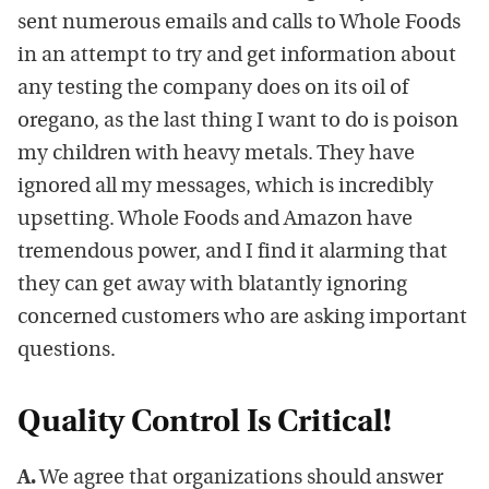
sent numerous emails and calls to Whole Foods
in an attempt to try and get information about
any testing the company does on its oil of
oregano, as the last thing I want to do is poison
my children with heavy metals. They have
ignored all my messages, which is incredibly
upsetting. Whole Foods and Amazon have
tremendous power, and I find it alarming that
they can get away with blatantly ignoring
concerned customers who are asking important
questions.
Quality Control Is Critical!
A.
We agree that organizations should answer