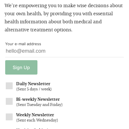
We're empowering you to make wise decisions about
your own health, by providing you with essential
health information about both medical and
alternative treatment options.
Your e-mail address
Sign
Up
Daily Newsletter
(
Sent 5 days / week
)
Bi-weekly Newsletter
(
Sent Tuesday and Friday
)
Weekly Newsletter
(
Sent each Wednesday
)