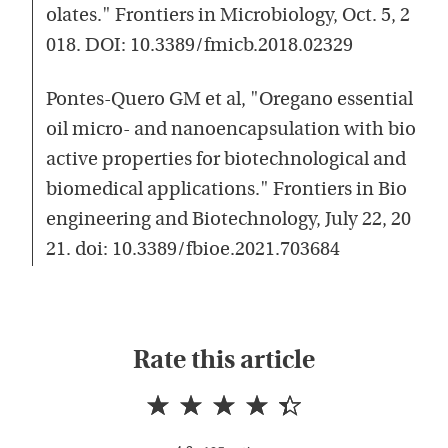
olates." Frontiers in Microbiology, Oct. 5, 2
018. DOI: 10.3389/fmicb.2018.02329
Pontes-Quero GM et al, "Oregano essential
oil micro- and nanoencapsulation with bio
active properties for biotechnological and
biomedical applications." Frontiers in Bio
engineering and Biotechnology, July 22, 20
21. doi: 10.3389/fbioe.2021.703684
Rate this article