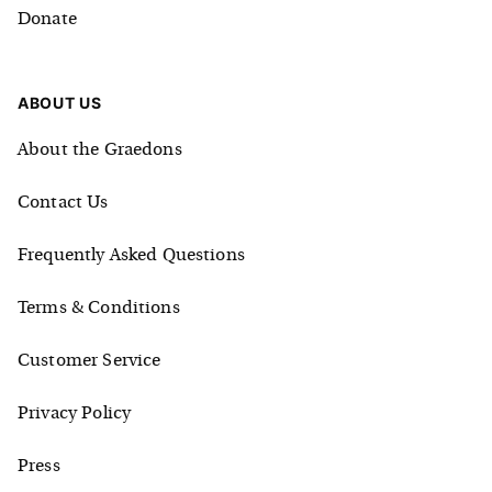
Donate
ABOUT US
About the Graedons
Contact Us
Frequently Asked Questions
Terms & Conditions
Customer Service
Privacy Policy
Press