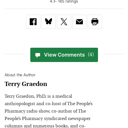
-
165
rating
s
4.3
View Comments
(4)
About the Author
Terry Graedon
Terry Graedon, PhD, is a medical
anthropologist and co-host of The People’s
Pharmacy radio show, co-author of The
People’s Pharmacy syndicated newspaper
columns and numerous books, and co-