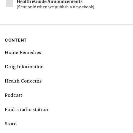
Health eGuide Announcements
(
Sent only when we publish a new ebook
)
CONTENT
Home Remedies
Drug Information
Health Concerns
Podcast
Find a radio station
Store