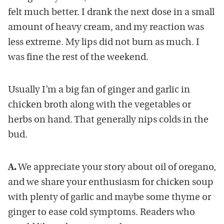
felt much better. I drank the next dose in a small
amount of heavy cream, and my reaction was
less extreme. My lips did not burn as much. I
was fine the rest of the weekend.
Usually I’m a big fan of ginger and garlic in
chicken broth along with the vegetables or
herbs on hand. That generally nips colds in the
bud.
A.
We appreciate your story about oil of oregano,
and we share your enthusiasm for chicken soup
with plenty of garlic and maybe some thyme or
ginger to ease cold symptoms. Readers who