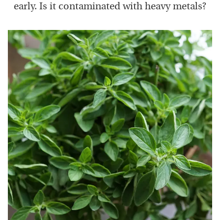
early. Is it contaminated with heavy metals?