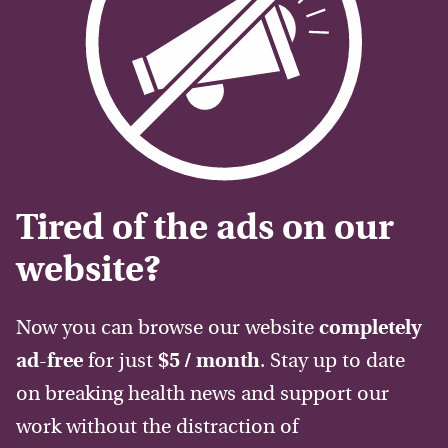
Tired of the ads on our
website?
Now you can browse our website
completely
ad-free
for just
$5 / month
. Stay up to date
on breaking health news and support our
work without the distraction of