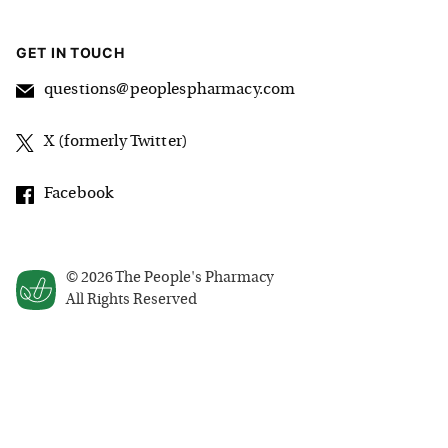
GET IN TOUCH
questions@peoplespharmacy.com
X (formerly Twitter)
Facebook
©
2026
The People's Pharmacy
All Rights Reserved