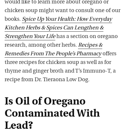
would like to learn more about oregano or
chicken soup might want to consult one of our
books.
Spice Up Your Health: How Everyday
Kitchen Herbs & Spices Can Lengthen &
Strengthen Your Life
has a section on oregano
research, among other herbs.
Recipes &
Remedies From The People’s Pharmacy
offers
three recipes for chicken soup as well as for
thyme and ginger broth and T’s Immuno-T, a
recipe from Dr. Tieraona Low Dog.
Is Oil of Oregano
Contaminated With
Lead?