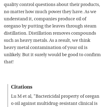
quality control questions about their products,
no matter how much power they have. As we
understand it, companies produce oil of
oregano by putting the leaves through steam
distillation. Distillation removes compounds
such as heavy metals. As a result, we think
heavy metal contamination of your oil is
unlikely. But it surely would be good to confirm
that!
Citations
Lu M et al, "Bactericidal property of oregan
o oil against multidrug-resistant clinical is