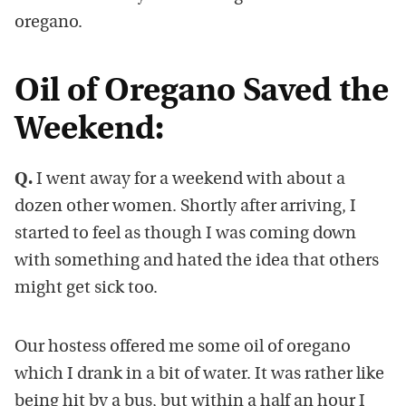
oregano.
Oil of Oregano Saved the
Weekend:
Q.
I went away for a weekend with about a
dozen other women. Shortly after arriving, I
started to feel as though I was coming down
with something and hated the idea that others
might get sick too.
Our hostess offered me some oil of oregano
which I drank in a bit of water. It was rather like
being hit by a bus, but within a half an hour I